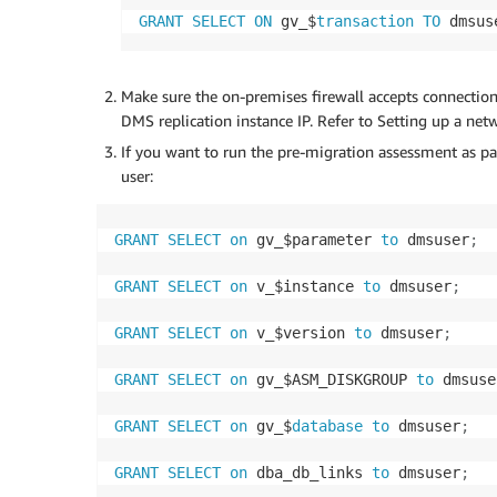
GRANT
SELECT
ON
 gv_$
transaction
TO
 dmsus
Make sure the on-premises firewall accepts connect
DMS replication instance IP. Refer to Setting up a netw
If you want to run the pre-migration assessment as pa
user:
GRANT
SELECT
on
 gv_$parameter 
to
 dmsuser
;
GRANT
SELECT
on
 v_$instance 
to
 dmsuser
;
GRANT
SELECT
on
 v_$version 
to
 dmsuser
;
GRANT
SELECT
on
 gv_$ASM_DISKGROUP 
to
 dmsuse
GRANT
SELECT
on
 gv_$
database
to
 dmsuser
;
GRANT
SELECT
on
 dba_db_links 
to
 dmsuser
;