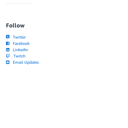
Follow
Twitter
Facebook
LinkedIn
Twitch
Email Updates