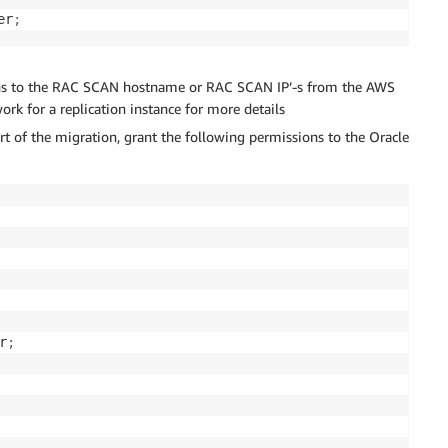
er
;
ions to the RAC SCAN hostname or RAC SCAN IP’-s from the AWS
ork for a replication instance for more details
rt of the migration, grant the following permissions to the Oracle
r
;