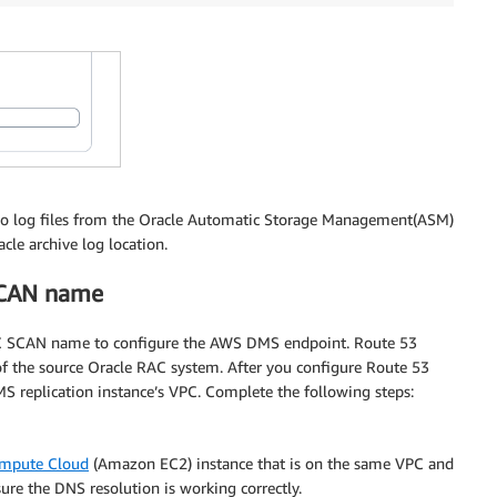
edo log files from the Oracle Automatic Storage Management(ASM)
cle archive log location.
SCAN name
RAC SCAN name to configure the AWS DMS endpoint. Route 53
of the source Oracle RAC system. After you configure Route 53
 replication instance’s VPC. Complete the following steps:
ompute Cloud
(Amazon EC2) instance that is on the same VPC and
re the DNS resolution is working correctly.