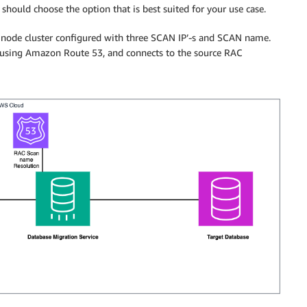
u should choose the option that is best suited for your use case.
node cluster configured with three SCAN IP’-s and SCAN name.
using Amazon Route 53, and connects to the source RAC