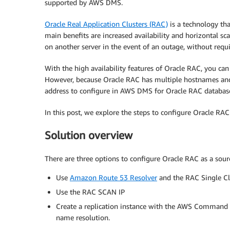
supported by AWS DMS.
Oracle Real Application Clusters (RAC)
is a technology tha
main benefits are increased availability and horizontal sca
on another server in the event of an outage, without requi
With the high availability features of Oracle RAC, you c
However, because Oracle RAC has multiple hostnames and 
address to configure in AWS DMS for Oracle RAC databas
In this post, we explore the steps to configure Oracle RA
Solution overview
There are three options to configure Oracle RAC as a sour
Use
Amazon Route 53 Resolver
and the RAC Single C
Use the RAC SCAN IP
Create a replication instance with the AWS Command L
name resolution.