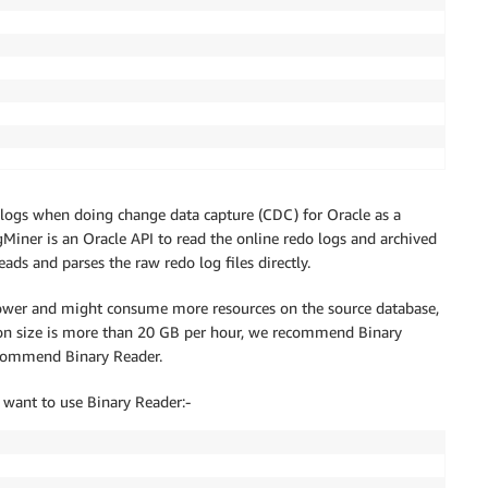
logs when doing change data capture (CDC) for Oracle as a
gMiner is an Oracle API to read the online redo logs and archived
ds and parses the raw redo log files directly.
ower and might consume more resources on the source database,
ation size is more than 20 GB per hour, we recommend Binary
ecommend Binary Reader.
r
;
u want to use Binary Reader:-