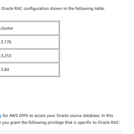
he Oracle RAC configuration shown in the following table.
.cluster
.3.176
.3.253
.3.84
s
for AWS DMS to access your Oracle source database. In this
 you grant the following privilege that is specific to Oracle RAC: