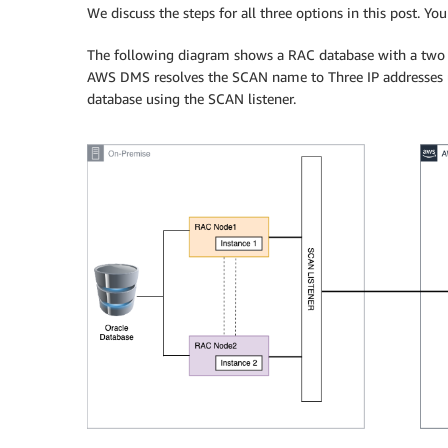
We discuss the steps for all three options in this post. Yo
The following diagram shows a RAC database with a two 
AWS DMS resolves the SCAN name to Three IP addresses 
database using the SCAN listener.