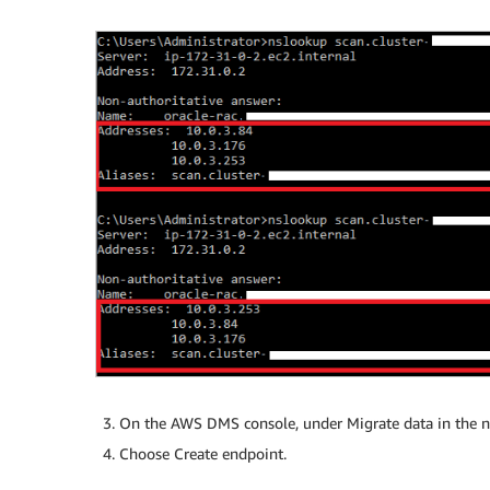
On the AWS DMS console, under Migrate data in the n
Choose Create endpoint.