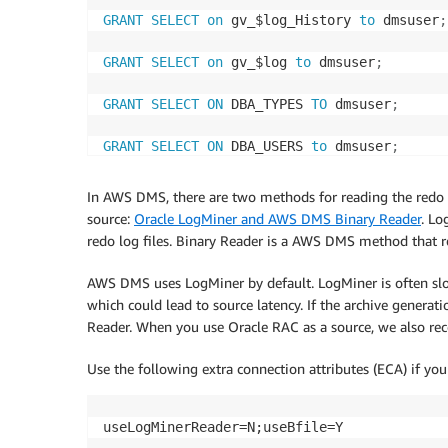
GRANT
SELECT
on
 gv_$log_History 
to
 dmsuser
;
GRANT
SELECT
on
 gv_$log 
to
 dmsuser
;
GRANT
SELECT
ON
 DBA_TYPES 
TO
 dmsuser
;
GRANT
SELECT
ON
 DBA_USERS 
to
 dmsuser
;
GRANT
SELECT
ON
 DBA_DIRECTORIES 
to
 dmsuser
;
In AWS DMS, there are two methods for reading the redo 
source:
Oracle LogMiner and AWS DMS Binary Reader
. Lo
GRANT
SELECT
on
 gv_$parameter 
to
 dmsuser
;
redo log files. Binary Reader is a AWS DMS method that rea
GRANT
SELECT
on
 v_$instance 
to
 dmsuser
;
AWS DMS uses LogMiner by default. LogMiner is often sl
which could lead to source latency. If the archive gener
GRANT
SELECT
on
 v_$version 
to
 dmsuser
;
Reader. When you use Oracle RAC as a source, we also r
GRANT
SELECT
on
 gv_$ASM_DISKGROUP 
to
 dmsuse
Use the following extra connection attributes (ECA) if yo
GRANT
SELECT
on
 gv_$
database
to
 dmsuser
;
useLogMinerReader=N;useBfile=Y
GRANT
SELECT
on
 dba_db_links 
to
 dmsuser
;