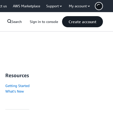
ct us
AWS Marketplace
Support
My account
Create account
Search
Sign in to console
Resources
Getting Started
What's New