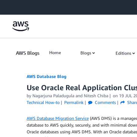
Skip to Main Content
AWS Blogs
Home
Blogs
Editions
AWS Database Blog
Use Oracle Real Application Clu
by
Nagarjuna Paladugula
and
Nitesh Chiba
on
19 JUL 2
Technical How-to
Permalink
Comments
Shar
AWS Database Migration Service
(AWS DMS) is a managed 
database to AWS quickly, securely, and with minimal dow
Oracle databases using AWS DMS. With an Oracle database