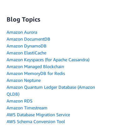
Blog Topics
Amazon Aurora
Amazon DocumentDB
Amazon DynamoDB
Amazon ElastiCache
Amazon Keyspaces (for Apache Cassandra)
Amazon Managed Blockchain
Amazon MemoryDB for Redis
Amazon Neptune
Amazon Quantum Ledger Database (Amazon
QLDB)
Amazon RDS
Amazon Timestream
AWS Database Migration Service
AWS Schema Conversion Tool