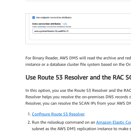
GRANT
SELECT
on
 gv_$log_History 
to
 dmsuser
;
GRANT
SELECT
on
 gv_$log 
to
 dmsuser
;
GRANT
SELECT
ON
 DBA_TYPES 
TO
 dmsuser
;
GRANT
SELECT
ON
 DBA_USERS 
to
 dmsuser
;
For Binary Reader, AWS DMS will read the archive and r
GRANT
SELECT
ON
 DBA_DIRECTORIES 
to
 dmsuser
;
instance or a database cluster file system based on the Ora
Use Route 53 Resolver and the RAC 
In this option, you use the Route 53 Resolver and the 
Resolver helps you resolve the on-premises DNS records 
Resolver, you can resolve the SCAN IPs from your AWS DMS
Configure Route 53 Resolver
.
Run the nslookup command on an
Amazon Elastic C
subnet as the AWS DMS replication instance to make su