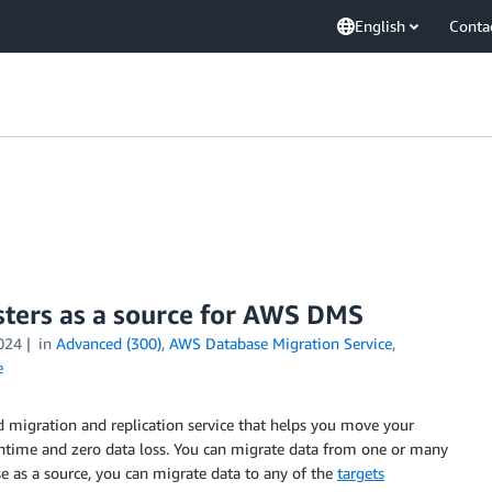
English
Conta
sters as a source for AWS DMS
024
in
Advanced (300)
,
AWS Database Migration Service
,
e
migration and replication service that helps you move your
ntime and zero data loss. You can migrate data from one or many
 as a source, you can migrate data to any of the
targets