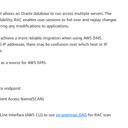
t allows an Oracle database to run across multiple servers. The
lability. RAC enables user sessions to fail over and replay changes
ring any modifications to applications.
an achieve a more reliable migration when using AWS DMS.
IP addresses, there may be confusion over which host or IP
e.
C as a source for AWS DMS.
ce endpoint:
lient Access Name(SCAN)
ine Interface (AWS CLI) to use
on-premises DNS
for RAC scan