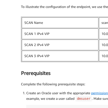
To illustrate the configuration of the endpoint, we use t
SCAN Name
scan
SCAN 1 IPv4 VIP
10.0
SCAN 2 IPv4 VIP
10.0
SCAN 3 IPv4 VIP
10.0
Prerequisites
Complete the following prerequisite steps:
Create an Oracle user with the appropriate
permission
example, we create a user called
. Make sure
dmsuser