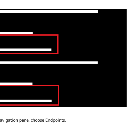
avigation pane, choose Endpoints.