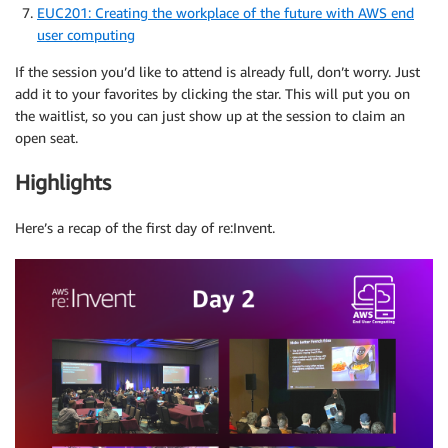
EUC201: Creating the workplace of the future with AWS end
user computing
If the session you’d like to attend is already full, don’t worry. Just
add it to your favorites by clicking the star. This will put you on
the waitlist, so you can just show up at the session to claim an
open seat.
Highlights
Here’s a recap of the first day of re:Invent.