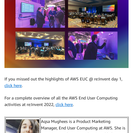
If you missed out the highlights of AWS EUC @ re:Invent day 1,
click here
.
For a complete overview of all the AWS End User Computing
activities at re:Invent 2022,
click here
.
Aqsa Mughees is a Product Marketing
Manager, End User Computing at AWS. She is