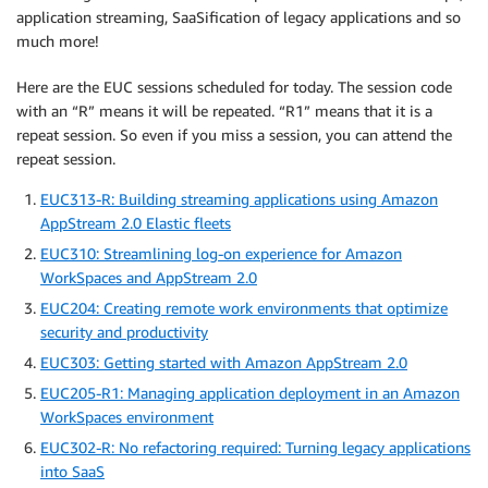
application streaming, SaaSification of legacy applications and so
much more!
Here are the EUC sessions scheduled for today. The session code
with an “R” means it will be repeated. “R1” means that it is a
repeat session. So even if you miss a session, you can attend the
repeat session.
EUC313-R: Building streaming applications using Amazon
AppStream 2.0 Elastic fleets
EUC310: Streamlining log-on experience for Amazon
WorkSpaces and AppStream 2.0
EUC204: Creating remote work environments that optimize
security and productivity
EUC303: Getting started with Amazon AppStream 2.0
EUC205-R1: Managing application deployment in an Amazon
WorkSpaces environment
EUC302-R: No refactoring required: Turning legacy applications
into SaaS