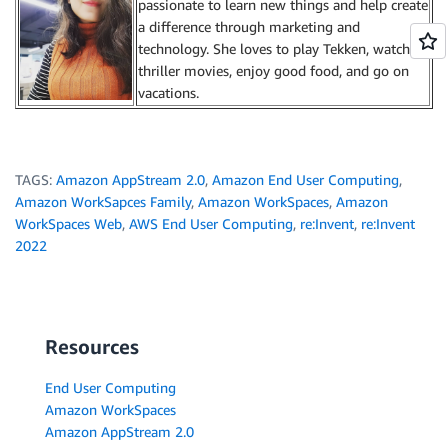
passionate to learn new things and help create
a difference through marketing and
technology. She loves to play Tekken, watch
thriller movies, enjoy good food, and go on
vacations.
TAGS:
Amazon AppStream 2.0
,
Amazon End User Computing
,
Amazon WorkSapces Family
,
Amazon WorkSpaces
,
Amazon
WorkSpaces Web
,
AWS End User Computing
,
re:Invent
,
re:Invent
2022
Resources
End User Computing
Amazon WorkSpaces
Amazon AppStream 2.0