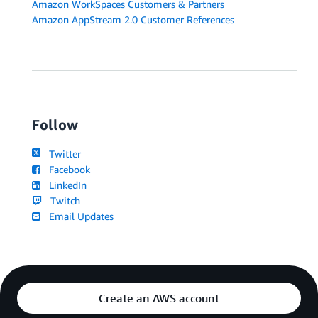
Amazon WorkSpaces Customers & Partners
Amazon AppStream 2.0 Customer References
Follow
Twitter
Facebook
LinkedIn
Twitch
Email Updates
Create an AWS account