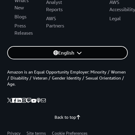
What's
Analyst
AWS
New
Reports
Accessibilit
Blogs
AWS
Legal
Press
Partners
Releases
English
Amazon is an Equal Opportunity Employer: Minority / Women
/ Disability / Veteran / Gender Identity / Sexual Orientation /
Age.
Back to top
Privacy
Site terms
Cookie Preferences