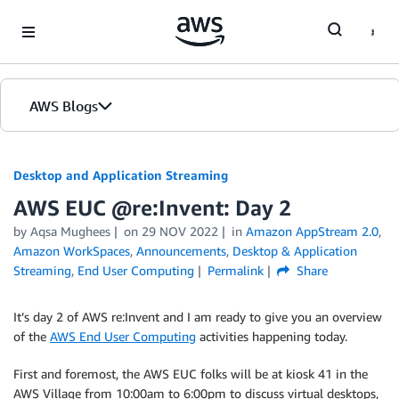
Skip to Main Content
AWS Blogs
Desktop and Application Streaming
AWS EUC @re:Invent: Day 2
by
Aqsa Mughees
on
29 NOV 2022
in
Amazon AppStream 2.0
,
Amazon WorkSpaces
,
Announcements
,
Desktop & Application
Streaming
,
End User Computing
Permalink
Share
It’s day 2 of AWS re:Invent and I am ready to give you an overview
of the
AWS End User Computing
activities happening today.
First and foremost, the AWS EUC folks will be at kiosk 41 in the
AWS Village from 10:00am to 6:00pm to discuss virtual desktops,