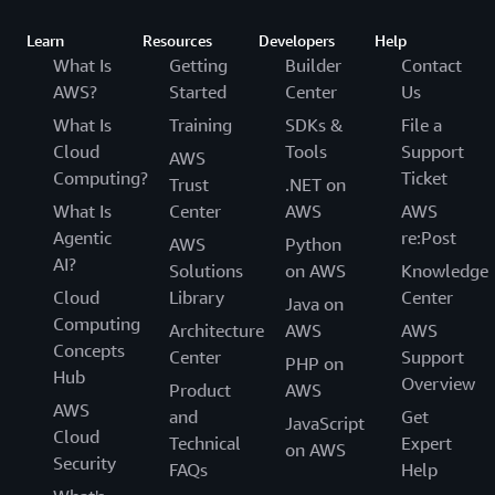
Learn
Resources
Developers
Help
What Is
Getting
Builder
Contact
AWS?
Started
Center
Us
What Is
Training
SDKs &
File a
Cloud
Tools
Support
AWS
Computing?
Ticket
Trust
.NET on
What Is
Center
AWS
AWS
Agentic
re:Post
AWS
Python
AI?
Solutions
on AWS
Knowledge
Cloud
Library
Center
Java on
Computing
Architecture
AWS
AWS
Concepts
Center
Support
PHP on
Hub
Overview
Product
AWS
AWS
and
Get
JavaScript
Cloud
Technical
Expert
on AWS
Security
FAQs
Help