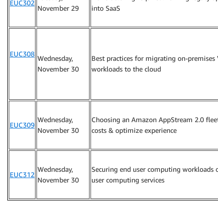
EUC302
November 29
into SaaS
EUC308
Wednesday,
Best practices for migrating on-premises
November 30
workloads to the cloud
Wednesday,
Choosing an Amazon AppStream 2.0 fleet
EUC309
November 30
costs & optimize experience
Wednesday,
Securing end user computing workloads
EUC312
November 30
user computing services