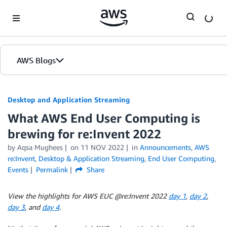
Skip to Main Content
AWS Blogs
Desktop and Application Streaming
What AWS End User Computing is
brewing for re:Invent 2022
by
Aqsa Mughees
on
11 NOV 2022
in
Announcements
,
AWS
re:Invent
,
Desktop & Application Streaming
,
End User Computing
,
Events
Permalink
Share
View the highlights for AWS EUC @re:Invent 2022
day 1
,
day 2
,
day 3
, and
day 4
.