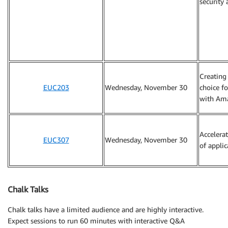
security 
Creating 
EUC203
Wednesday, November 30
choice f
with Am
Accelera
EUC307
Wednesday, November 30
of applic
Chalk Talks
Chalk talks have a limited audience and are highly interactive.
Expect sessions to run 60 minutes with interactive Q&A