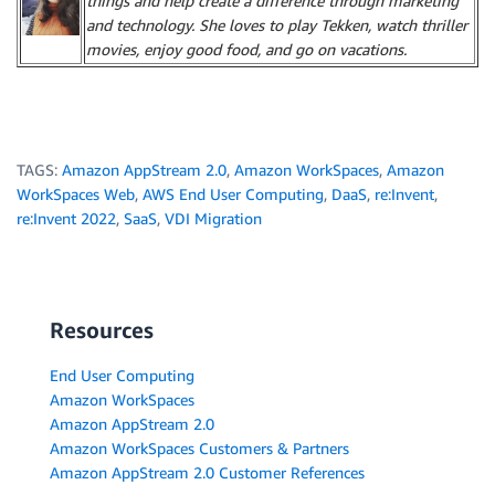
things and help create a difference through marketing
and technology. She loves to play Tekken, watch thriller
movies, enjoy good food, and go on vacations.
TAGS:
Amazon AppStream 2.0
,
Amazon WorkSpaces
,
Amazon
WorkSpaces Web
,
AWS End User Computing
,
DaaS
,
re:Invent
,
re:Invent 2022
,
SaaS
,
VDI Migration
Resources
End User Computing
Amazon WorkSpaces
Amazon AppStream 2.0
Amazon WorkSpaces Customers & Partners
Amazon AppStream 2.0 Customer References