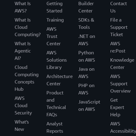
What Is
Getting
Builder
Contact
AWS?
Started
Center
Us
What Is
Training
SDKs &
File a
Cloud
Tools
Support
AWS
Computing?
Ticket
Trust
.NET on
What Is
Center
AWS
AWS
Agentic
re:Post
AWS
Python
AI?
Solutions
on AWS
Knowledge
Cloud
Library
Center
Java on
Computing
Architecture
AWS
AWS
Concepts
Center
Support
PHP on
Hub
Overview
Product
AWS
AWS
and
Get
JavaScript
Cloud
Technical
Expert
on AWS
Security
FAQs
Help
What's
Analyst
AWS
New
Reports
Accessibilit