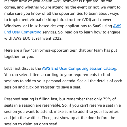
It’s that time of year again! AWS re:Invent is right around the
corner, and whether you’re attending the event or not, we want to
make sure you know of all the opportunities to learn about ways
to implement virtual desktop infrastructure (VDI) and convert
Windows- or Linux-based desktop applications to SaaS using
AWS
End User Computing
services. So, read on to learn how to engage
with AWS EUC at re:Invent 2022!
Here are a few “can’t-miss-opportunities” that our team has put
together for you.
Let’s first discuss the
AWS End User Computing session catalog
.
You can select filters according to your requirements to find
sessions to add to your personal agenda. See all the details of each
session and click on ‘register’ to save a seat.
Reserved seating is filling fast, but remember that only 75% of
seats in a session are reservable. So, if you can’t reserve a seat in a
session you want to attend, make sure to add it to your favorites
and join the waitlist. Then, just show up at the door before the
session to claim an open seat!