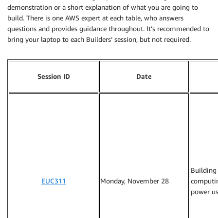
demonstration or a short explanation of what you are going to
build. There is one AWS expert at each table, who answers
questions and provides guidance throughout. It’s recommended to
bring your laptop to each Builders’ session, but not required.
Session ID
Date
Building
EUC311
Monday, November 28
computin
power us