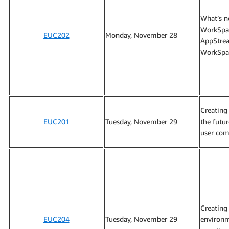
What’s 
WorkSpa
EUC202
Monday, November 28
AppStre
WorkSpa
Creating
EUC201
Tuesday, November 29
the futu
user com
Creating
EUC204
Tuesday, November 29
environm