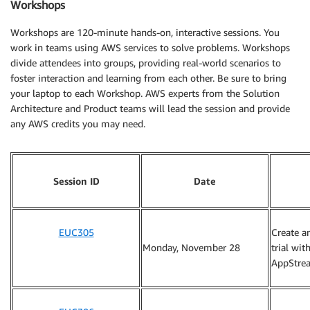
Workshops
Workshops are 120-minute hands-on, interactive sessions. You
work in teams using AWS services to solve problems. Workshops
divide attendees into groups, providing real-world scenarios to
foster interaction and learning from each other. Be sure to bring
your laptop to each Workshop. AWS experts from the Solution
Architecture and Product teams will lead the session and provide
any AWS credits you may need.
Session ID
Date
EUC305
Create a
Monday, November 28
trial wi
AppStre