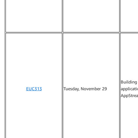
Building
EUC313
Tuesday, November 29
applicat
AppStrea