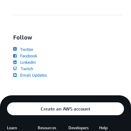
Follow
Twitter
Facebook
LinkedIn
Twitch
Email Updates
Create an AWS account
Learn
Resources
Developers
Help