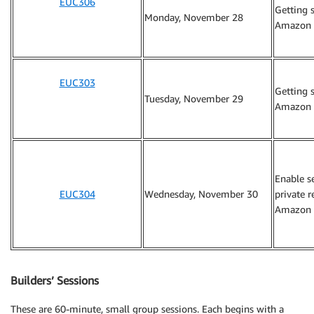
EUC306
Getting 
Monday, November 28
Amazon 
EUC303
Getting 
Tuesday, November 29
Amazon 
Enable s
EUC304
Wednesday, November 30
private 
Amazon 
Builders’ Sessions
These are 60-minute, small group sessions. Each begins with a