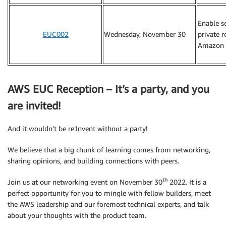
Enable s
EUC002
Wednesday, November 30
private 
Amazon 
AWS EUC Reception – It’s a party, and you
are invited!
And it wouldn’t be re:Invent without a party!
We believe that a big chunk of learning comes from networking,
sharing opinions, and building connections with peers.
th
Join us at our networking event on November 30
2022. It is a
perfect opportunity for you to mingle with fellow builders, meet
the AWS leadership and our foremost technical experts, and talk
about your thoughts with the product team.