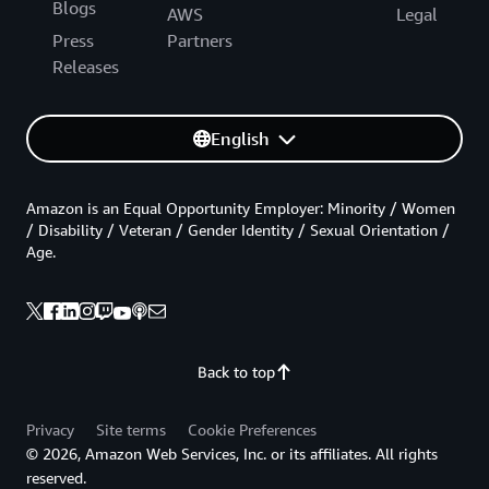
Blogs
AWS
Legal
Press
Partners
Releases
English
Amazon is an Equal Opportunity Employer: Minority / Women
/ Disability / Veteran / Gender Identity / Sexual Orientation /
Age.
Back to top
Privacy
Site terms
Cookie Preferences
© 2026, Amazon Web Services, Inc. or its affiliates. All rights
reserved.