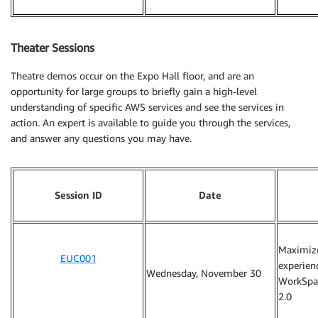
Theater Sessions
Theatre demos occur on the Expo Hall floor, and are an
opportunity for large groups to briefly gain a high-level
understanding of specific AWS services and see the services in
action. An expert is available to guide you through the services,
and answer any questions you may have.
Session ID
Date
Maximiz
EUC001
experien
Wednesday, November 30
WorkSpa
2.0