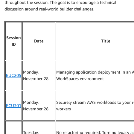
throughout the session. The goal is to encourage a technical
discussion around real-world builder challenges.
Session
Date
Title
ID
Monday,
Managing application deployment in an
EUC205
November 28
WorkSpaces environment
Monday,
Securely stream AWS workloads to your 
ECU301
November 28
workers
Tuesday,
No refactoring required: Turning legacy a