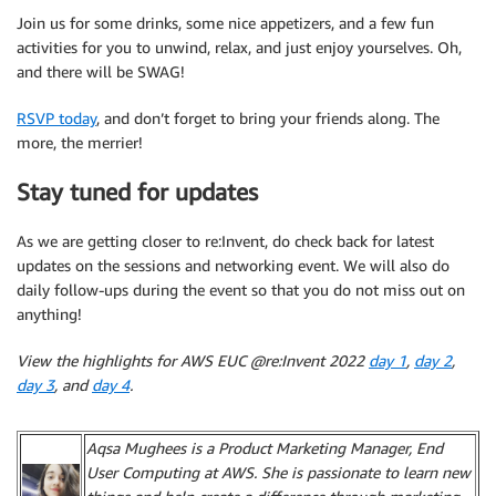
Join us for some drinks, some nice appetizers, and a few fun
activities for you to unwind, relax, and just enjoy yourselves. Oh,
and there will be SWAG!
RSVP today
, and don’t forget to bring your friends along. The
more, the merrier!
Stay tuned for updates
As we are getting closer to re:Invent, do check back for latest
updates on the sessions and networking event. We will also do
daily follow-ups during the event so that you do not miss out on
anything!
View the highlights for AWS EUC @re:Invent 2022
day 1
,
day 2
,
day 3
, and
day 4
.
Aqsa Mughees is a Product Marketing Manager, End
User Computing at AWS. She is passionate to learn new