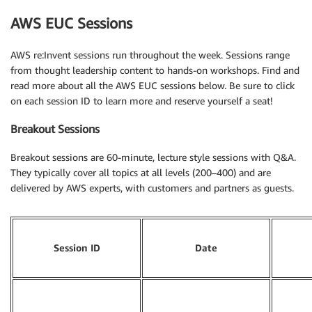
AWS EUC Sessions
AWS re:Invent sessions run throughout the week. Sessions range
from thought leadership content to hands-on workshops. Find and
read more about all the AWS EUC sessions below. Be sure to click
on each session ID to learn more and reserve yourself a seat!
Breakout Sessions
Breakout sessions are 60-minute, lecture style sessions with Q&A.
They typically cover all topics at all levels (200–400) and are
delivered by AWS experts, with customers and partners as guests.
Session ID
Date