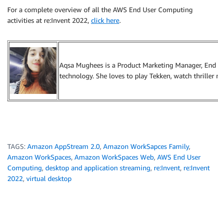
For a complete overview of all the AWS End User Computing
activities at re:Invent 2022,
click here
.
Aqsa Mughees is a Product Marketing Manager, End U
technology. She loves to play Tekken, watch thriller
TAGS:
Amazon AppStream 2.0
,
Amazon WorkSapces Family
,
Amazon WorkSpaces
,
Amazon WorkSpaces Web
,
AWS End User
Computing
,
desktop and application streaming
,
re:Invent
,
re:Invent
2022
,
virtual desktop