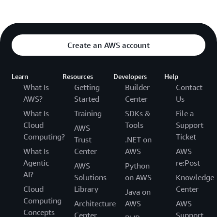
Create an AWS account
Learn
Resources
Developers
Help
What Is
Getting
Builder
Contact
AWS?
Started
Center
Us
What Is
Training
SDKs &
File a
Cloud
Tools
Support
AWS
Computing?
Ticket
Trust
.NET on
What Is
Center
AWS
AWS
Agentic
re:Post
AWS
Python
AI?
Solutions
on AWS
Knowledge
Cloud
Library
Center
Java on
Computing
Architecture
AWS
AWS
Concepts
Center
Support