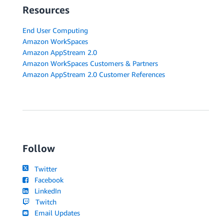
Resources
End User Computing
Amazon WorkSpaces
Amazon AppStream 2.0
Amazon WorkSpaces Customers & Partners
Amazon AppStream 2.0 Customer References
Follow
Twitter
Facebook
LinkedIn
Twitch
Email Updates