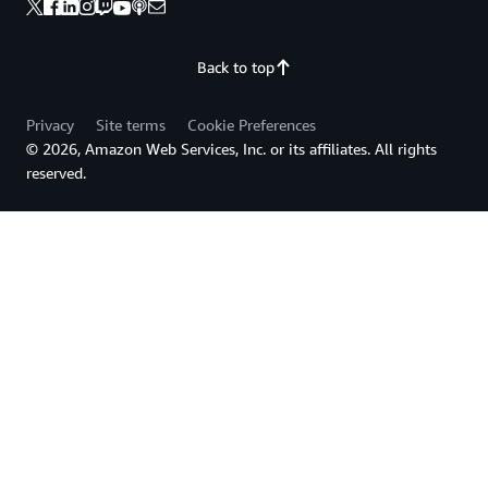
Back to top
Privacy
Site terms
Cookie Preferences
© 2026, Amazon Web Services, Inc. or its affiliates. All rights
reserved.