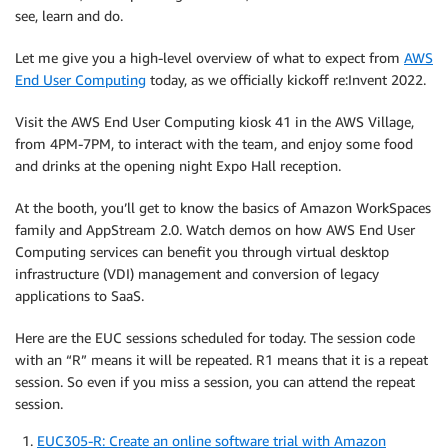
see, learn and do.
Let me give you a high-level overview of what to expect from
AWS
End User Computing
today, as we officially kickoff re:Invent 2022.
Visit the AWS End User Computing kiosk 41 in the AWS Village,
from 4PM-7PM, to interact with the team, and enjoy some food
and drinks at the opening night Expo Hall reception.
At the booth, you’ll get to know the basics of Amazon WorkSpaces
family and AppStream 2.0. Watch demos on how AWS End User
Computing services can benefit you through virtual desktop
infrastructure (VDI) management and conversion of legacy
applications to SaaS.
Here are the EUC sessions scheduled for today. The session code
with an “R” means it will be repeated. R1 means that it is a repeat
session. So even if you miss a session, you can attend the repeat
session.
EUC305-R: Create an online software trial with Amazon