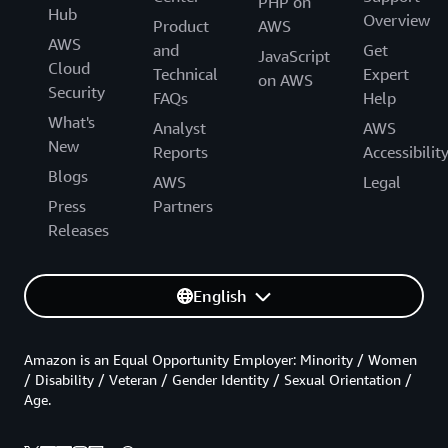
PHP on
Hub
Overview
Product
AWS
AWS
and
Get
JavaScript
Cloud
Technical
Expert
on AWS
Security
FAQs
Help
What's
Analyst
AWS
New
Reports
Accessibilit
Blogs
AWS
Legal
Press
Partners
Releases
English
Amazon is an Equal Opportunity Employer: Minority / Women
/ Disability / Veteran / Gender Identity / Sexual Orientation /
Age.