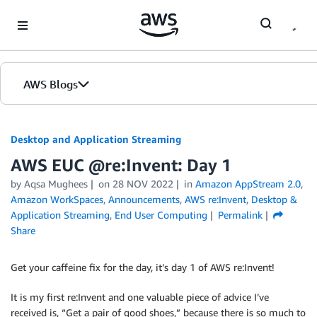
Skip to Main Content
AWS Blogs
Desktop and Application Streaming
AWS EUC @re:Invent: Day 1
by
Aqsa Mughees
on
28 NOV 2022
in
Amazon AppStream 2.0
,
Amazon WorkSpaces
,
Announcements
,
AWS re:Invent
,
Desktop &
Application Streaming
,
End User Computing
Permalink
Share
Get your caffeine fix for the day, it’s day 1 of AWS re:Invent!
It is my first re:Invent and one valuable piece of advice I’ve
received is, “Get a pair of good shoes,” because there is so much to