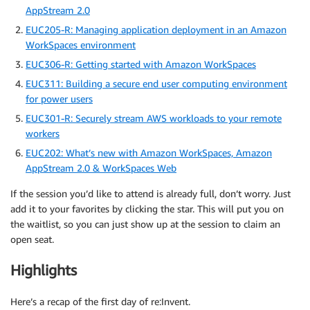
AppStream 2.0
EUC205-R: Managing application deployment in an Amazon
WorkSpaces environment
EUC306-R: Getting started with Amazon WorkSpaces
EUC311: Building a secure end user computing environment
for power users
EUC301-R: Securely stream AWS workloads to your remote
workers
EUC202: What’s new with Amazon WorkSpaces, Amazon
AppStream 2.0 & WorkSpaces Web
If the session you’d like to attend is already full, don’t worry. Just
add it to your favorites by clicking the star. This will put you on
the waitlist, so you can just show up at the session to claim an
open seat.
Highlights
Here’s a recap of the first day of re:Invent.