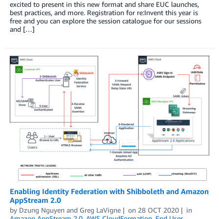
excited to present in this new format and share EUC launches,
best practices, and more. Registration for re:Invent this year is
free and you can explore the session catalogue for our sessions
and […]
Enabling Identity Federation with Shibboleth and Amazon
AppStream 2.0
by
Dzung Nguyen
and
Greg LaVigne
on
28 OCT 2020
in
Amazon AppStream 2.0
,
AWS CloudFormation
,
End User