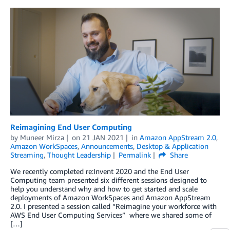
Reimagining End User Computing
by
Muneer Mirza
on
21 JAN 2021
in
Amazon AppStream 2.0
,
Amazon WorkSpaces
,
Announcements
,
Desktop & Application
Streaming
,
Thought Leadership
Permalink
Share
We recently completed re:Invent 2020 and the End User
Computing team presented six different sessions designed to
help you understand why and how to get started and scale
deployments of Amazon WorkSpaces and Amazon AppStream
2.0. I presented a session called “Reimagine your workforce with
AWS End User Computing Services” where we shared some of
[…]