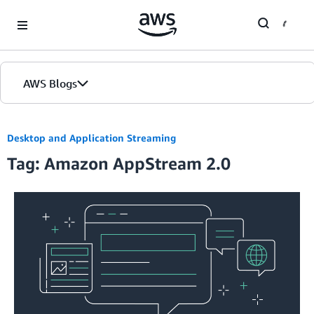
Skip to Main Content
AWS Blogs
Desktop and Application Streaming
Tag: Amazon AppStream 2.0