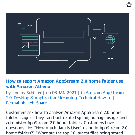
How to report Amazon AppStream 2.0 home folder use
with Amazon Athena
by
Jeremy Schiefer
on
08 JAN 2021
in
Amazon AppStream
2.0
,
Desktop & Application Streaming
,
Technical How-to
Permalink
Share
Customers ask how to analyze Amazon AppStream 2.0 home
folder usage so they can track related spend, manage usage, and
administer AppStream 2.0 home folders. Customers have
questions like: “How much data is User1 using in AppStream 2.0
home folders?” “What are the top 10 largest files being stored