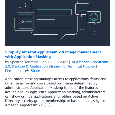
Simplify Amazon AppStream 2.0 image management
with Application Masking
by
Spencer DeBrosse
on
16 FEB 2021
in
Amazon AppStream
2.0
,
Desktop & Application Streaming
,
Technical How-to
Permalink
Share
Application Masking manages access to applications, fonts, and
other items for end users based on criteria determined by
administrators. Application Masking is one of the features
available in FSLogix. With Application Masking, administrators
can show or hide applications and folders based on Active
Directory security group membership, or based on an assigned
Amazon AppStream 2.0 […]