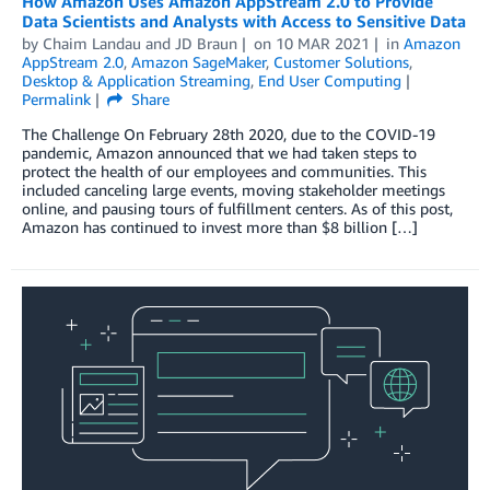
How Amazon Uses Amazon AppStream 2.0 to Provide
Data Scientists and Analysts with Access to Sensitive Data
by
Chaim Landau
and
JD Braun
on
10 MAR 2021
in
Amazon
AppStream 2.0
,
Amazon SageMaker
,
Customer Solutions
,
Desktop & Application Streaming
,
End User Computing
Permalink
Share
The Challenge On February 28th 2020, due to the COVID-19
pandemic, Amazon announced that we had taken steps to
protect the health of our employees and communities. This
included canceling large events, moving stakeholder meetings
online, and pausing tours of fulfillment centers. As of this post,
Amazon has continued to invest more than $8 billion […]