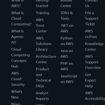
What Is
Getting
Builder
Contact
AWS?
Started
Center
Us
What Is
Training
SDKs &
File a
Cloud
Tools
Support
AWS
Computing?
Ticket
Trust
.NET on
What Is
Center
AWS
AWS
Agentic
re:Post
AWS
Python
AI?
Solutions
on AWS
Knowledge
Cloud
Library
Center
Java on
Computing
Architecture
AWS
AWS
Concepts
Center
Support
PHP on
Hub
Overview
Product
AWS
AWS
and
Get
JavaScript
Cloud
Technical
Expert
on AWS
Security
FAQs
Help
What's
Analyst
AWS
New
Reports
Accessibilit
Blogs