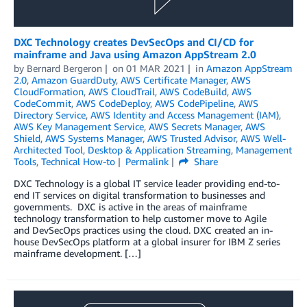
DXC Technology creates DevSecOps and CI/CD for
mainframe and Java using Amazon AppStream 2.0
by
Bernard Bergeron
on
01 MAR 2021
in
Amazon AppStream
2.0
,
Amazon GuardDuty
,
AWS Certificate Manager
,
AWS
CloudFormation
,
AWS CloudTrail
,
AWS CodeBuild
,
AWS
CodeCommit
,
AWS CodeDeploy
,
AWS CodePipeline
,
AWS
Directory Service
,
AWS Identity and Access Management (IAM)
,
AWS Key Management Service
,
AWS Secrets Manager
,
AWS
Shield
,
AWS Systems Manager
,
AWS Trusted Advisor
,
AWS Well-
Architected Tool
,
Desktop & Application Streaming
,
Management
Tools
,
Technical How-to
Permalink
Share
DXC Technology is a global IT service leader providing end-to-
end IT services on digital transformation to businesses and
governments. DXC is active in the areas of mainframe
technology transformation to help customer move to Agile
and DevSecOps practices using the cloud. DXC created an in-
house DevSecOps platform at a global insurer for IBM Z series
mainframe development. […]