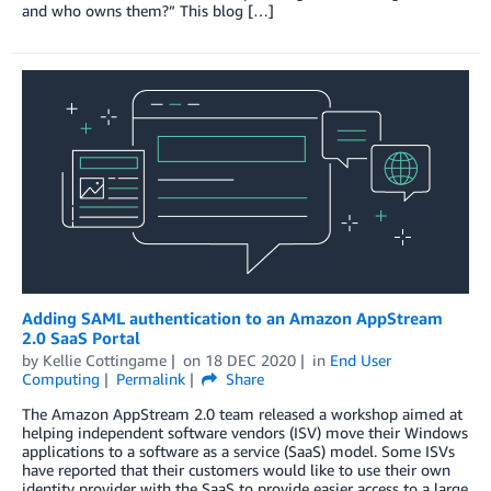
and who owns them?” This blog […]
Adding SAML authentication to an Amazon AppStream
2.0 SaaS Portal
by
Kellie Cottingame
on
18 DEC 2020
in
End User
Computing
Permalink
Share
The Amazon AppStream 2.0 team released a workshop aimed at
helping independent software vendors (ISV) move their Windows
applications to a software as a service (SaaS) model. Some ISVs
have reported that their customers would like to use their own
identity provider with the SaaS to provide easier access to a large