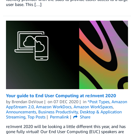
user base. This […]
Your guide to End User Computing at re:Invent 2020
by
Brendan DeVoue
on
07 DEC 2020
in
*Post Types
,
Amazon
AppStream 2.0
,
Amazon WorkDocs
,
Amazon WorkSpaces
,
Announcements
,
Business Productivity
,
Desktop & Application
Streaming
,
Top Posts
Permalink
Share
re:Invent 2020 will be looking a little different this year, and has
gone fully virtual! Our End User Computing (EUC) speakers are