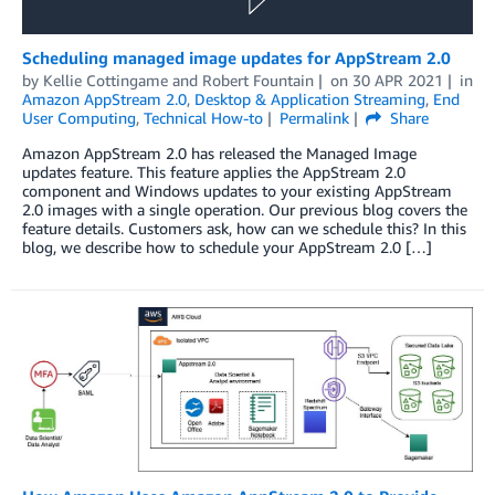
Scheduling managed image updates for AppStream 2.0
by
Kellie Cottingame
and
Robert Fountain
on
30 APR 2021
in
Amazon AppStream 2.0
,
Desktop & Application Streaming
,
End
User Computing
,
Technical How-to
Permalink
Share
Amazon AppStream 2.0 has released the Managed Image
updates feature. This feature applies the AppStream 2.0
component and Windows updates to your existing AppStream
2.0 images with a single operation. Our previous blog covers the
feature details. Customers ask, how can we schedule this? In this
blog, we describe how to schedule your AppStream 2.0 […]