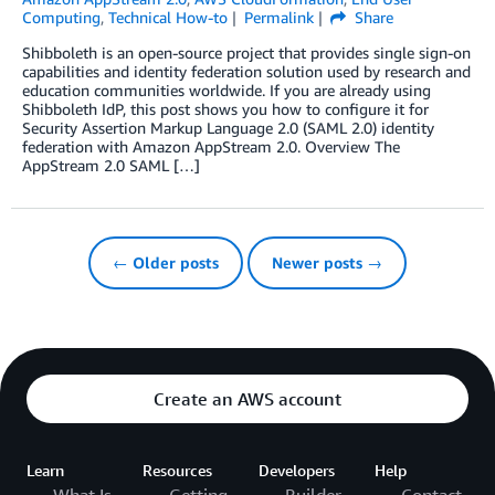
Computing
,
Technical How-to
Permalink
Share
Shibboleth is an open-source project that provides single sign-on
capabilities and identity federation solution used by research and
education communities worldwide. If you are already using
Shibboleth IdP, this post shows you how to configure it for
Security Assertion Markup Language 2.0 (SAML 2.0) identity
federation with Amazon AppStream 2.0. Overview The
AppStream 2.0 SAML […]
← Older posts
Newer posts →
Create an AWS account
Learn
Resources
Developers
Help