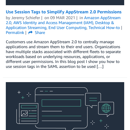
Use Session Tags to Simplify AppStream 2.0 Permissions
by
Jeremy Schiefer
on
09 MAR 2021
in
Amazon AppStream
2.0
,
AWS Identity and Access Management (IAM)
,
Desktop &
Application Streaming
,
End User Computing
,
Technical How-to
Permalink
Share
Customers use Amazon AppStream 2.0 to centrally manage
applications and stream them to their end users. Organizations
have multiple stacks associated with different fleets to separate
workloads based on underlying resources, applications, or
different user permissions. In this blog post I show you how to
use session tags in the SAML assertion to be used […]