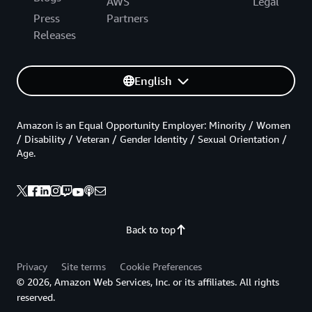
AWS
Legal
Press
Partners
Releases
English
Amazon is an Equal Opportunity Employer: Minority / Women
/ Disability / Veteran / Gender Identity / Sexual Orientation /
Age.
Back to top
Privacy
Site terms
Cookie Preferences
© 2026, Amazon Web Services, Inc. or its affiliates. All rights
reserved.