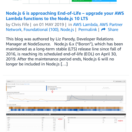
Node.js 6 is approaching End-of-Life – upgrade your AWS
Lambda functions to the Node.js 10 LTS
by
Chris Fife
on
01 MAY 2019
in
AWS Lambda
,
AWS Partner
Network
,
Foundational (100)
,
Node.js
Permalink
Share
This blog was authored by Liz Parody, Developer Relations
Manager at NodeSource. Node.js 6.x (“Boron”), which has been
maintained as a long-term stable (LTS) release line since fall of
2016, is reaching its scheduled end-of-life (EOL) on April 30,
2019. After the maintenance period ends, Node.js 6 will no
longer be included in Node.js […]