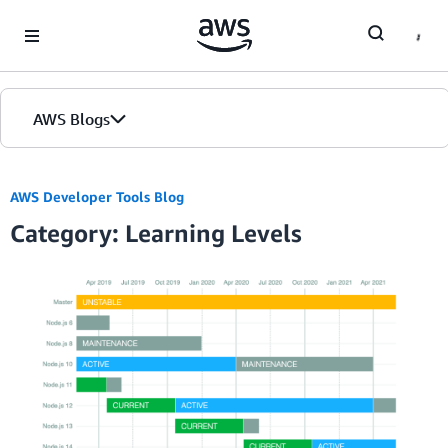
Skip to Main Content
AWS Blogs
AWS Developer Tools Blog
Category: Learning Levels