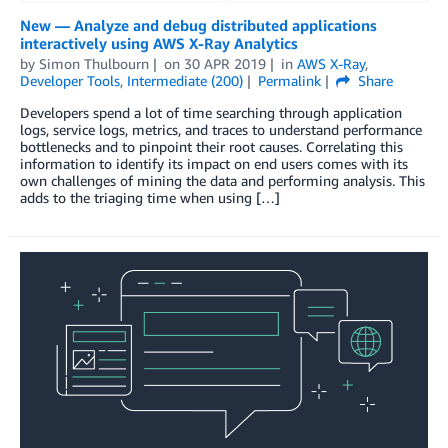
New — Analyze and debug distributed applications
interactively using AWS X-Ray Analytics
by
Simon Thulbourn
on
30 APR 2019
in
AWS X-Ray
,
Developer Tools
,
Intermediate (200)
Permalink
Share
Developers spend a lot of time searching through application
logs, service logs, metrics, and traces to understand performance
bottlenecks and to pinpoint their root causes. Correlating this
information to identify its impact on end users comes with its
own challenges of mining the data and performing analysis. This
adds to the triaging time when using […]