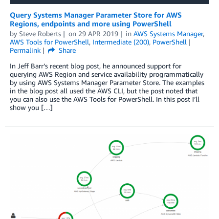
Query Systems Manager Parameter Store for AWS
Regions, endpoints and more using PowerShell
by
Steve Roberts
on
29 APR 2019
in
AWS Systems Manager
,
AWS Tools for PowerShell
,
Intermediate (200)
,
PowerShell
Permalink
Share
In Jeff Barr’s recent blog post, he announced support for
querying AWS Region and service availability programmatically
by using AWS Systems Manager Parameter Store. The examples
in the blog post all used the AWS CLI, but the post noted that
you can also use the AWS Tools for PowerShell. In this post I’ll
show you […]