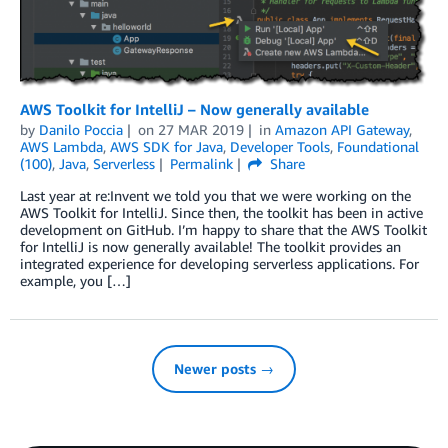
AWS Toolkit for IntelliJ – Now generally available
by
Danilo Poccia
on
27 MAR 2019
in
Amazon API Gateway
,
AWS Lambda
,
AWS SDK for Java
,
Developer Tools
,
Foundational
(100)
,
Java
,
Serverless
Permalink
Share
Last year at re:Invent we told you that we were working on the
AWS Toolkit for IntelliJ. Since then, the toolkit has been in active
development on GitHub. I’m happy to share that the AWS Toolkit
for IntelliJ is now generally available! The toolkit provides an
integrated experience for developing serverless applications. For
example, you […]
Newer posts →