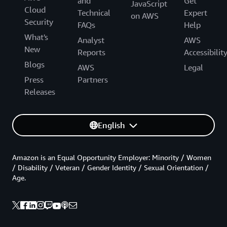
and
Get
JavaScript
Cloud
Technical
Expert
on AWS
Security
FAQs
Help
What's
Analyst
AWS
New
Reports
Accessibilit
Blogs
AWS
Legal
Press
Partners
Releases
English
Amazon is an Equal Opportunity Employer: Minority / Women
/ Disability / Veteran / Gender Identity / Sexual Orientation /
Age.