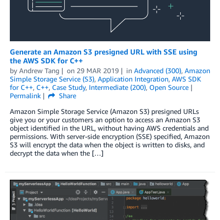
Generate an Amazon S3 presigned URL with SSE using
the AWS SDK for C++
by
Andrew Tang
on
29 MAR 2019
in
Advanced (300)
,
Amazon
Simple Storage Service (S3)
,
Application Integration
,
AWS SDK
for C++
,
C++
,
Case Study
,
Intermediate (200)
,
Open Source
Permalink
Share
Amazon Simple Storage Service (Amazon S3) presigned URLs
give you or your customers an option to access an Amazon S3
object identified in the URL, without having AWS credentials and
permissions. With server-side encryption (SSE) specified, Amazon
S3 will encrypt the data when the object is written to disks, and
decrypt the data when the […]