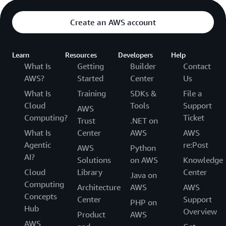
Create an AWS account
Learn
Resources
Developers
Help
What Is
Getting
Builder
Contact
AWS?
Started
Center
Us
What Is
Training
SDKs &
File a
Cloud
Tools
Support
AWS
Computing?
Ticket
Trust
.NET on
What Is
Center
AWS
AWS
Agentic
re:Post
AWS
Python
AI?
Solutions
on AWS
Knowledge
Cloud
Library
Center
Java on
Computing
Architecture
AWS
AWS
Concepts
Center
Support
PHP on
Hub
Overview
Product
AWS
AWS