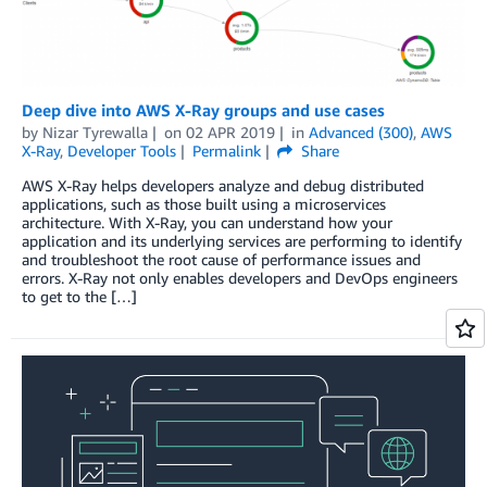
Deep dive into AWS X-Ray groups and use cases
by
Nizar Tyrewalla
on
02 APR 2019
in
Advanced (300)
,
AWS
X-Ray
,
Developer Tools
Permalink
Share
AWS X-Ray helps developers analyze and debug distributed
applications, such as those built using a microservices
architecture. With X-Ray, you can understand how your
application and its underlying services are performing to identify
and troubleshoot the root cause of performance issues and
errors. X-Ray not only enables developers and DevOps engineers
to get to the […]