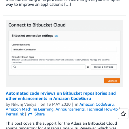
way to improve an application’s […]
Automated code reviews on Bitbucket repositories and
other enhancements in Amazon CodeGuru
by
Nikunj Vaidya
on
13 MAY 2020
in
Amazon CodeGuru
,
Amazon Machine Learning
,
Announcements
,
Technical How-to
Permalink
Share
This post covers the support for the Atlassian Bitbucket Cloud
source repository for Amazon CodeGuru Reviewer, which was