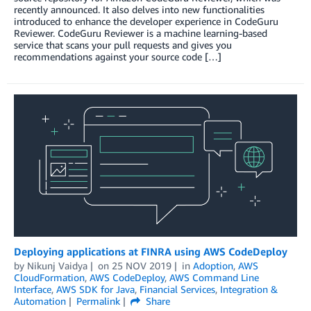
recently announced. It also delves into new functionalities
introduced to enhance the developer experience in CodeGuru
Reviewer. CodeGuru Reviewer is a machine learning-based
service that scans your pull requests and gives you
recommendations against your source code […]
Deploying applications at FINRA using AWS CodeDeploy
by
Nikunj Vaidya
on
25 NOV 2019
in
Adoption
,
AWS
CloudFormation
,
AWS CodeDeploy
,
AWS Command Line
Interface
,
AWS SDK for Java
,
Financial Services
,
Integration &
Automation
Permalink
Share