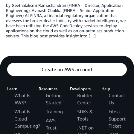
by Geethalaksmi Ramachandran (FINRA – Director, Application
Engineering), Avinash Chukka (FINRA – Senior Application
Engineer) At FINRA, a financial regulatory organization that
oversees the broker-dealer industry with market intelligence, we
have been utilizing the AWS CodeDeploy services to deploy
applications on the cloud as well as on on-premises production
servers. This blog post provides insight into […]
Create an AWS account
Learn
Resources
Developers
Help
What Is
Getting
Builder
Contact
AWS?
Started
Center
Us
What Is
Training
SDKs &
File a
Cloud
Tools
Support
AWS
Computing?
Ticket
Trust
.NET on