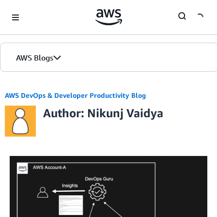
Skip to Main Content
AWS Blogs
AWS DevOps & Developer Productivity Blog
Author: Nikunj Vaidya