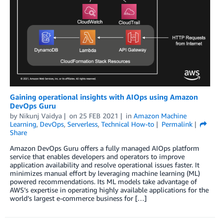
Gaining operational insights with AIOps using Amazon
DevOps Guru
by
Nikunj Vaidya
on
25 FEB 2021
in
Amazon Machine
Learning
,
DevOps
,
Serverless
,
Technical How-to
Permalink
Share
Amazon DevOps Guru offers a fully managed AIOps platform
service that enables developers and operators to improve
application availability and resolve operational issues faster. It
minimizes manual effort by leveraging machine learning (ML)
powered recommendations. Its ML models take advantage of
AWS’s expertise in operating highly available applications for the
world’s largest e-commerce business for […]