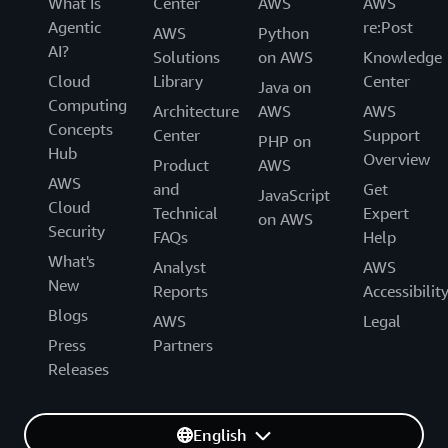
What Is
Center
AWS
AWS
Agentic
re:Post
AWS
Python
AI?
Solutions
on AWS
Knowledge
Cloud
Library
Center
Java on
Computing
Architecture
AWS
AWS
Concepts
Center
Support
PHP on
Hub
Overview
Product
AWS
AWS
and
Get
JavaScript
Cloud
Technical
Expert
on AWS
Security
FAQs
Help
What's
Analyst
AWS
New
Reports
Accessibilit
Blogs
AWS
Legal
Press
Partners
Releases
English