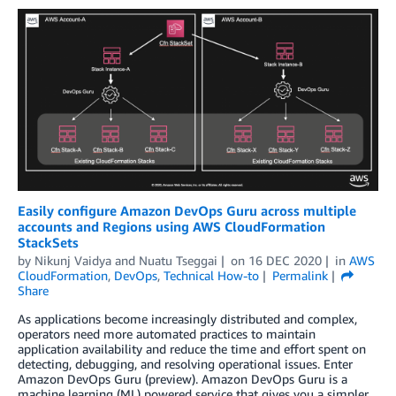
Easily configure Amazon DevOps Guru across multiple
accounts and Regions using AWS CloudFormation
StackSets
by
Nikunj Vaidya
and
Nuatu Tseggai
on
16 DEC 2020
in
AWS
CloudFormation
,
DevOps
,
Technical How-to
Permalink
Share
As applications become increasingly distributed and complex,
operators need more automated practices to maintain
application availability and reduce the time and effort spent on
detecting, debugging, and resolving operational issues. Enter
Amazon DevOps Guru (preview). Amazon DevOps Guru is a
machine learning (ML) powered service that gives you a simpler