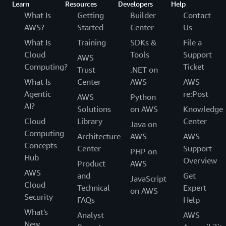
Learn
Resources
Developers
Help
What Is
Getting
Builder
Contact
AWS?
Started
Center
Us
What Is
Training
SDKs &
File a
Cloud
Tools
Support
AWS
Computing?
Ticket
Trust
.NET on
What Is
Center
AWS
AWS
Agentic
re:Post
AWS
Python
AI?
Solutions
on AWS
Knowledge
Cloud
Library
Center
Java on
Computing
Architecture
AWS
AWS
Concepts
Center
Support
PHP on
Hub
Overview
Product
AWS
AWS
and
Get
JavaScript
Cloud
Technical
Expert
on AWS
Security
FAQs
Help
What's
Analyst
AWS
New