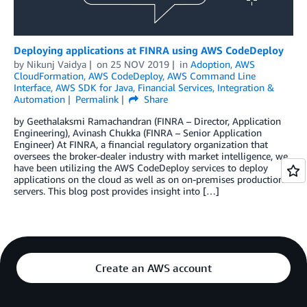
Deploying applications at FINRA using AWS CodeDeploy
by
Nikunj Vaidya
on
25 NOV 2019
in
Adoption
,
AWS
CloudFormation
,
AWS CodeDeploy
,
AWS Command Line
Interface
,
AWS SDK for Java
,
Financial Services
,
Integration &
Automation
Permalink
Share
by Geethalaksmi Ramachandran (FINRA – Director, Application
Engineering), Avinash Chukka (FINRA – Senior Application
Engineer) At FINRA, a financial regulatory organization that
oversees the broker-dealer industry with market intelligence, we
have been utilizing the AWS CodeDeploy services to deploy
applications on the cloud as well as on on-premises production
servers. This blog post provides insight into […]
Create an AWS account