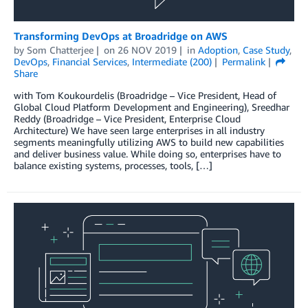
Transforming DevOps at Broadridge on AWS
by
Som Chatterjee
on
26 NOV 2019
in
Adoption
,
Case Study
,
DevOps
,
Financial Services
,
Intermediate (200)
Permalink
Share
with Tom Koukourdelis (Broadridge – Vice President, Head of
Global Cloud Platform Development and Engineering), Sreedhar
Reddy (Broadridge – Vice President, Enterprise Cloud
Architecture) We have seen large enterprises in all industry
segments meaningfully utilizing AWS to build new capabilities
and deliver business value. While doing so, enterprises have to
balance existing systems, processes, tools, […]