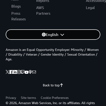
Reports
Accessibilit
Blogs
AWS
Legal
Press
Partners
Releases
English
Amazon is an Equal Opportunity Employer: Minority / Women
/ Disability / Veteran / Gender Identity / Sexual Orientation /
Age.
Back to top
Privacy
Site terms
Cookie Preferences
© 2026, Amazon Web Services, Inc. or its affiliates. All rights