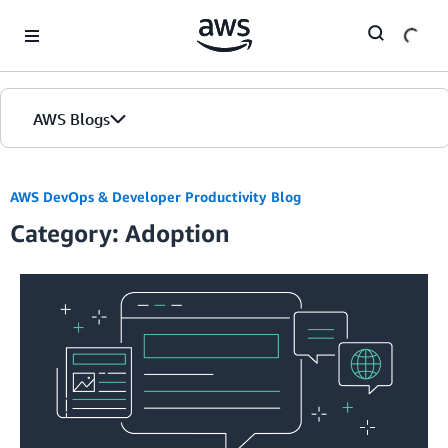
Skip to Main Content
AWS Blogs
AWS DevOps & Developer Productivity Blog
Category: Adoption