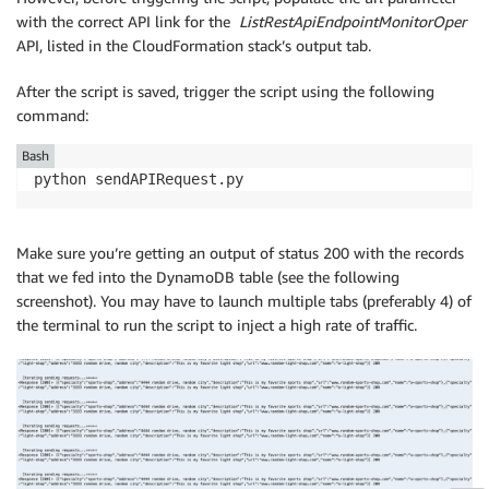
with the correct API link for the
ListRestApiEndpointMonitorOper
API, listed in the CloudFormation stack’s output tab.
After the script is saved, trigger the script using the following
command:
Bash
python sendAPIRequest.py
Make sure you’re getting an output of status 200 with the records
that we fed into the DynamoDB table (see the following
screenshot). You may have to launch multiple tabs (preferably 4) of
the terminal to run the script to inject a high rate of traffic.