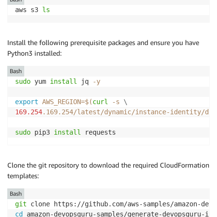
aws s3 
ls
Install the following prerequisite packages and ensure you have
Python3 installed:
Bash
sudo
 yum 
install
 jq 
-y
export
AWS_REGION
=
$(
curl
-s
\
169.254
.169.254/latest/dynamic/instance-identity/doc
sudo
 pip3 
install
 requests
Clone the git repository to download the required CloudFormation
templates:
Bash
git
cd
 amazon-devopsguru-samples/generate-devopsguru-ins