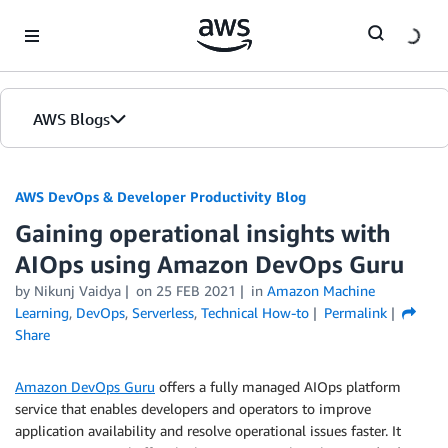
Skip to Main Content
AWS Blogs
AWS DevOps & Developer Productivity Blog
Gaining operational insights with
AIOps using Amazon DevOps Guru
by
Nikunj Vaidya
on
25 FEB 2021
in
Amazon Machine
Learning
,
DevOps
,
Serverless
,
Technical How-to
Permalink
Share
Amazon DevOps Guru
offers a fully managed AIOps platform
service that enables developers and operators to improve
application availability and resolve operational issues faster. It