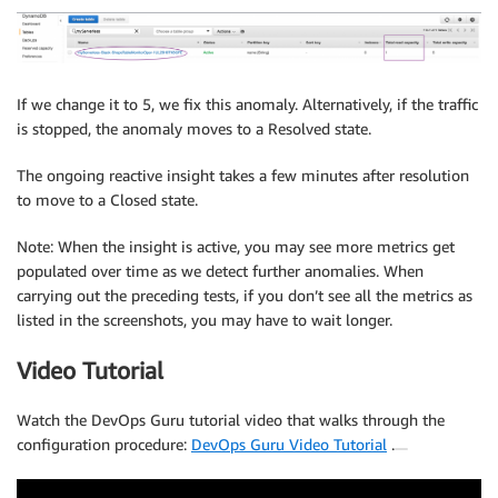
If we change it to 5, we fix this anomaly. Alternatively, if the traffic
is stopped, the anomaly moves to a Resolved state.
The ongoing reactive insight takes a few minutes after resolution
to move to a Closed state.
Note: When the insight is active, you may see more metrics get
populated over time as we detect further anomalies. When
carrying out the preceding tests, if you don’t see all the metrics as
listed in the screenshots, you may have to wait longer.
Video Tutorial
Watch the DevOps Guru tutorial video that walks through the
configuration procedure:
DevOps Guru Video Tutorial
.