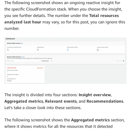
The following screenshot shows an ongoing reactive insight for
the specific CloudFormation stack. When you choose the insight,
you see further details. The number under the
Total resources
analyzed last hour
may vary, so for this post, you can ignore this
number.
The insight is divided into four sections:
Insight overview
,
Aggregated metrics
,
Relevant events
, and
Recommendations
.
Let’s take a closer look into these sections.
The following screenshot shows the
Aggregated metrics
section,
where it shows metrics for all the resources that it detected