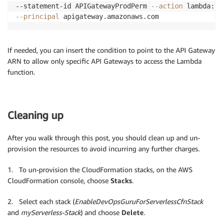
--statement-id APIGatewayProdPerm 
--action
 lambda:In
--principal
 apigateway.amazonaws.com
If needed, you can insert the condition to point to the API Gateway
ARN to allow only specific API Gateways to access the Lambda
function.
Cleaning up
After you walk through this post, you should clean up and un-
provision the resources to avoid incurring any further charges.
1. To un-provision the CloudFormation stacks, on the AWS
CloudFormation console, choose
Stacks
.
2. Select each stack (
EnableDevOpsGuruForServerlessCfnStack
and
myServerless-Stack
) and choose
Delete
.