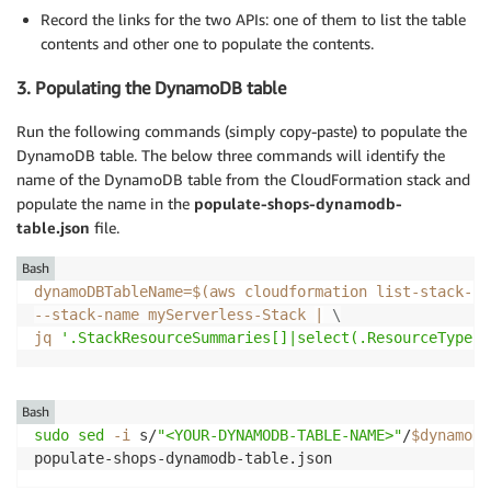
Record the links for the two APIs: one of them to list the table
contents and other one to populate the contents.
3. Populating the DynamoDB table
Run the following commands (simply copy-paste) to populate the
DynamoDB table. The below three commands will identify the
name of the DynamoDB table from the CloudFormation stack and
populate the name in the
populate-shops-dynamodb-
table.json
file.
Bash
dynamoDBTableName
=
$(
aws cloudformation list-stack-re
--stack-name myServerless-Stack 
|
\
jq 
'.StackResourceSummaries[]|select(.ResourceType =
Bash
sudo
sed
-i
 s/
"<YOUR-DYNAMODB-TABLE-NAME>"
/
$dynamoDB
populate-shops-dynamodb-table.json