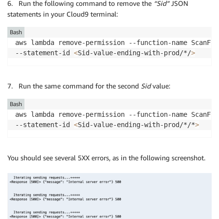
6. Run the following command to remove the
“Sid”
JSON
statements in your Cloud9 terminal:
Bash
aws lambda remove-permission --function-name ScanFun
--statement-id 
<
Sid-value-ending-with-prod/*/
>
7. Run the same command for the second
Sid
value:
Bash
aws lambda remove-permission --function-name ScanFun
--statement-id 
<
Sid-value-ending-with-prod/*/*
>
You should see several 5XX errors, as in the following screenshot.