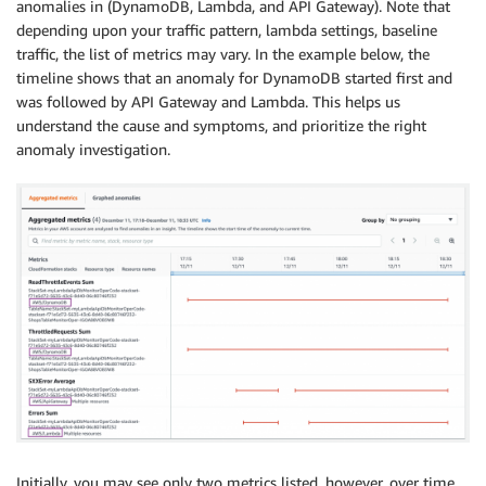
anomalies in (DynamoDB, Lambda, and API Gateway). Note that
depending upon your traffic pattern, lambda settings, baseline
traffic, the list of metrics may vary. In the example below, the
timeline shows that an anomaly for DynamoDB started first and
was followed by API Gateway and Lambda. This helps us
understand the cause and symptoms, and prioritize the right
anomaly investigation.
Initially, you may see only two metrics listed, however, over time,