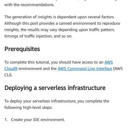
with the recommendations.
The generation of insights is dependent upon several factors.
Although this post provides a canned environment to reproduce
insights, the results may vary depending upon traffic pattern,
timings of traffic injection, and so on.
Prerequisites
To complete this tutorial, you should have access to an
AWS
Cloud9
environment and the
AWS Command Line Interface
(AWS
CLI).
Deploying a serverless infrastructure
To deploy your serverless infrastructure, you complete the
following high-level steps:
1. Create your IDE environment.