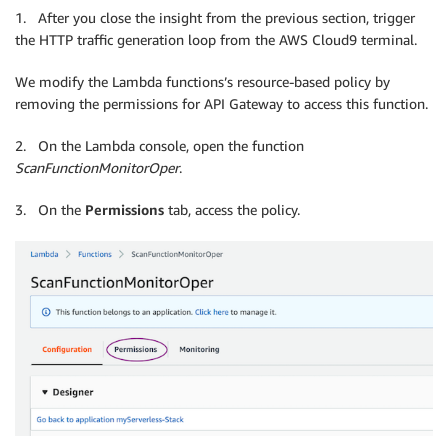
1. After you close the insight from the previous section, trigger
the HTTP traffic generation loop from the AWS Cloud9 terminal.
We modify the Lambda functions’s resource-based policy by
removing the permissions for API Gateway to access this function.
2. On the Lambda console, open the function
ScanFunctionMonitorOper
.
3. On the
Permissions
tab, access the policy.