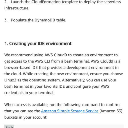
2. Launch the CloudFormation template to deploy the serverless
infrastructure.
3. Populate the DynamoDB table.
1. Creating your IDE environment
We recommend using AWS Cloud9 to create an environment to
get access to the AWS CLI from a bash terminal. AWS Cloud9 is a
browser-based IDE that provides a development environment in
the cloud. While creating the new environment, ensure you choose
Linux2 as the operating system. Alternatively, you can use your
bash terminal in your favorite IDE and configure your AWS
credentials in your terminal.
When access is available, run the following command to confirm
that you can see the
Amazon Simple Storage Service
(Amazon S3)
buckets in your account:
Bash