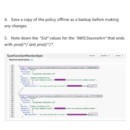
4. Save a copy of the policy offline as a backup before making
any changes.
5. Note down the
“Sid”
values for the
“AWS:SourceArn”
that ends
with
prod/*/
and
prod/*/*
.