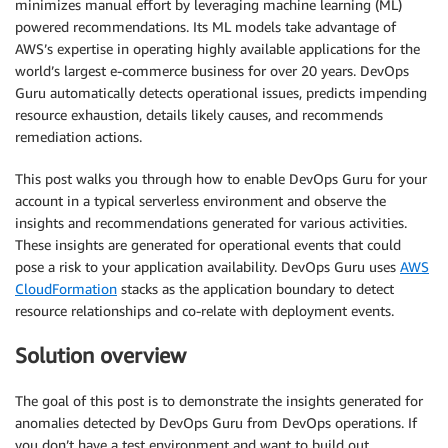
minimizes manual effort by leveraging machine learning (ML)
powered recommendations. Its ML models take advantage of
AWS’s expertise in operating highly available applications for the
world’s largest e-commerce business for over 20 years. DevOps
Guru automatically detects operational issues, predicts impending
resource exhaustion, details likely causes, and recommends
remediation actions.
This post walks you through how to enable DevOps Guru for your
account in a typical serverless environment and observe the
insights and recommendations generated for various activities.
These insights are generated for operational events that could
pose a risk to your application availability. DevOps Guru uses
AWS
CloudFormation
stacks as the application boundary to detect
resource relationships and co-relate with deployment events.
Solution overview
The goal of this post is to demonstrate the insights generated for
anomalies detected by DevOps Guru from DevOps operations. If
you don’t have a test environment and want to build out