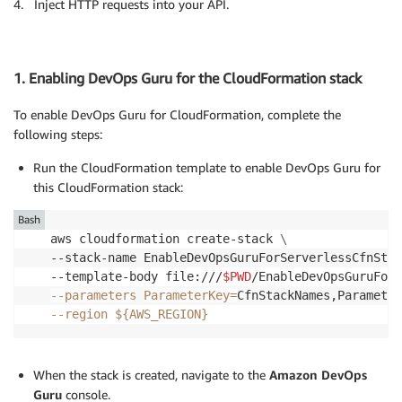
4. Inject HTTP requests into your API.
1. Enabling DevOps Guru for the CloudFormation stack
To enable DevOps Guru for CloudFormation, complete the
following steps:
Run the CloudFormation template to enable DevOps Guru for
this CloudFormation stack:
Bash
aws cloudformation create-stack 
\
--stack-name EnableDevOpsGuruForServerlessCfnStac
--template-body file:///
$PWD
/EnableDevOpsGuruForS
--parameters
ParameterKey
=
CfnStackNames,Parameter
--region
${AWS_REGION}
When the stack is created, navigate to the
Amazon DevOps
Guru
console.