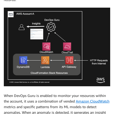
When DevOps Guru is enabled to monitor your resources within
the account, it uses a combination of vended
Amazon CloudWatch
metrics and specific patterns from its ML models to detect
anomalies. When an anomaly is detected, it generates an insight