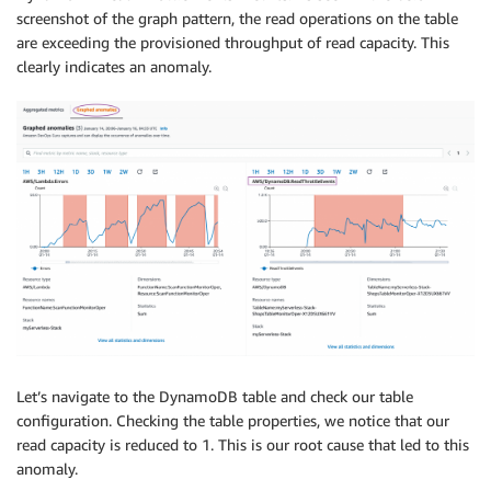
screenshot of the graph pattern, the read operations on the table
are exceeding the provisioned throughput of read capacity. This
clearly indicates an anomaly.
Let’s navigate to the DynamoDB table and check our table
configuration. Checking the table properties, we notice that our
read capacity is reduced to 1. This is our root cause that led to this
anomaly.