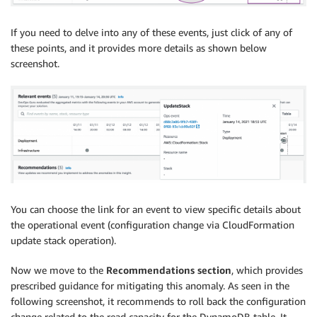
If you need to delve into any of these events, just click of any of
these points, and it provides more details as shown below
screenshot.
You can choose the link for an event to view specific details about
the operational event (configuration change via CloudFormation
update stack operation).
Now we move to the
Recommendations section
, which provides
prescribed guidance for mitigating this anomaly. As seen in the
following screenshot, it recommends to roll back the configuration
change related to the read capacity for the DynamoDB table. It