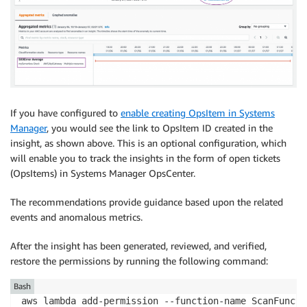
If you have configured to
enable creating OpsItem in Systems
Manager
, you would see the link to OpsItem ID created in the
insight, as shown above. This is an optional configuration, which
will enable you to track the insights in the form of open tickets
(OpsItems) in Systems Manager OpsCenter.
The recommendations provide guidance based upon the related
events and anomalous metrics.
After the insight has been generated, reviewed, and verified,
restore the permissions by running the following command:
Bash
aws lambda add-permission --function-name ScanFuncti