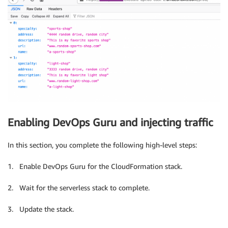
Enabling DevOps Guru and injecting traffic
In this section, you complete the following high-level steps:
1. Enable DevOps Guru for the CloudFormation stack.
2. Wait for the serverless stack to complete.
3. Update the stack.