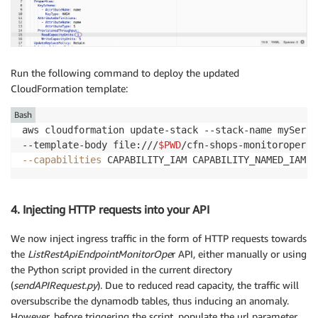
Run the following command to deploy the updated
CloudFormation template:
Bash
aws cloudformation update-stack --stack-name myServe
--template-body file:///
$PWD
/cfn-shops-monitoroper-c
--capabilities
 CAPABILITY_IAM CAPABILITY_NAMED_IAM
4. Injecting HTTP requests into your API
We now inject ingress traffic in the form of HTTP requests towards
the
ListRestApiEndpointMonitorOpe
r API, either manually or using
the Python script provided in the current directory
(
sendAPIRequest.py
). Due to reduced read capacity, the traffic will
oversubscribe the dynamodb tables, thus inducing an anomaly.
However, before triggering the script, populate the url parameter