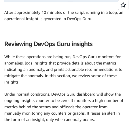
After approximately 10 minutes of the script running in a loop, an
operational insight is generated in DevOps Guru.
Reviewing DevOps Guru insights
While these operations are being run, DevOps Guru monitors for
anomalies, logs insights that provide details about the metrics
indicating an anomaly, and prints actionable recommendations to
mitigate the anomaly. In this section, we review some of these
insights.
Under normal conditions, DevOps Guru dashboard will show the
ongoing insights counter to be zero. It monitors a high number of
metrics behind the scenes and offloads the operator from
manually monitoring any counters or graphs. It raises an alert in
the form of an insight, only when anomaly occurs.