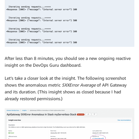
After less than 8 minutes, you should see a new ongoing reactive
insight on the DevOps Guru dashboard.
Let’s take a closer look at the insight. The following screenshot
shows the anomalous metric
5XXError Average
of API Gateway
and its duration. (This insight shows as closed because I had
already restored permissions.)