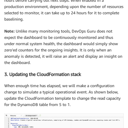
hours before carrying out next steps. When enabled in a
production environment, depending upon the number of resources
selected to monitor, it can take up to 24 hours for it to complete
baselining.
Note:
Unlike many monitoring tools, DevOps Guru does not
expect the dashboard to be continuously monitored and thus
under normal system health, the dashboard would simply show
zero’ed counters for the ongoing insights. It is only when an
anomaly is detected, it will raise an alert and display an insight on
the dashboard.
3. Updating the CloudFormation stack
When enough time has elapsed, we will make a configuration
change to simulate a typical operational event. As shown below,
update the CloudFormation template to change the read capacity
for the DynamoDB table from 5 to 1.