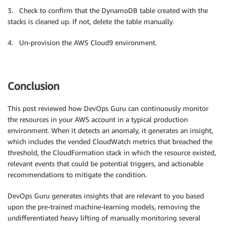
3. Check to confirm that the DynamoDB table created with the
stacks is cleaned up. If not, delete the table manually.
4. Un-provision the AWS Cloud9 environment.
Conclusion
This post reviewed how DevOps Guru can continuously monitor
the resources in your AWS account in a typical production
environment. When it detects an anomaly, it generates an insight,
which includes the vended CloudWatch metrics that breached the
threshold, the CloudFormation stack in which the resource existed,
relevant events that could be potential triggers, and actionable
recommendations to mitigate the condition.
DevOps Guru generates insights that are relevant to you based
upon the pre-trained machine-learning models, removing the
undifferentiated heavy lifting of manually monitoring several