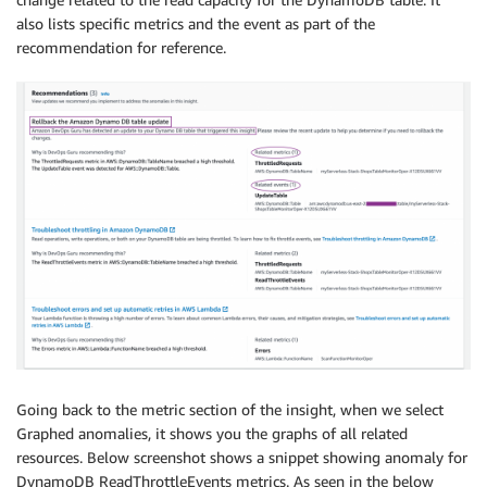
also lists specific metrics and the event as part of the
recommendation for reference.
Going back to the metric section of the insight, when we select
Graphed anomalies, it shows you the graphs of all related
resources. Below screenshot shows a snippet showing anomaly for
DynamoDB ReadThrottleEvents metrics. As seen in the below