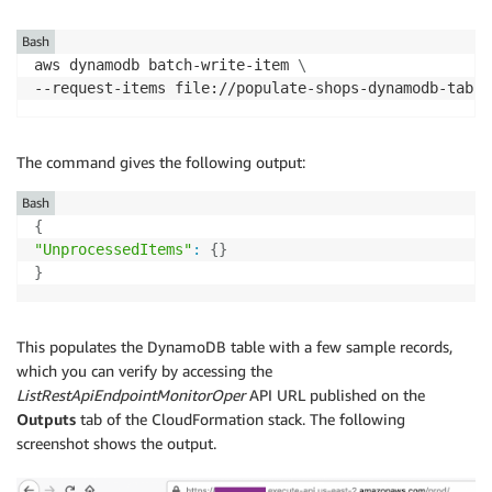
Bash
aws dynamodb batch-write-item 
\
--request-items file://populate-shops-dynamodb-table
The command gives the following output:
Bash
{
"UnprocessedItems"
:
{
}
}
This populates the DynamoDB table with a few sample records,
which you can verify by accessing the
ListRestApiEndpointMonitorOper
API URL published on the
Outputs
tab of the CloudFormation stack. The following
screenshot shows the output.