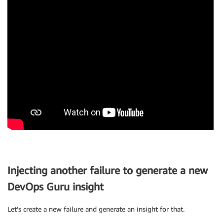
Injecting another failure to generate a new
DevOps Guru insight
Let’s create a new failure and generate an insight for that.