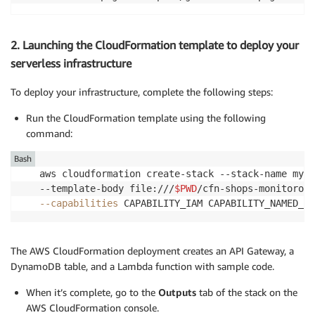
2. Launching the CloudFormation template to deploy your
serverless infrastructure
To deploy your infrastructure, complete the following steps:
Run the CloudFormation template using the following
command:
Bash
aws cloudformation create-stack --stack-name mySe
--template-body file:///
$PWD
/cfn-shops-monitorope
--capabilities
 CAPABILITY_IAM CAPABILITY_NAMED_IA
The AWS CloudFormation deployment creates an API Gateway, a
DynamoDB table, and a Lambda function with sample code.
When it’s complete, go to the
Outputs
tab of the stack on the
AWS CloudFormation console.