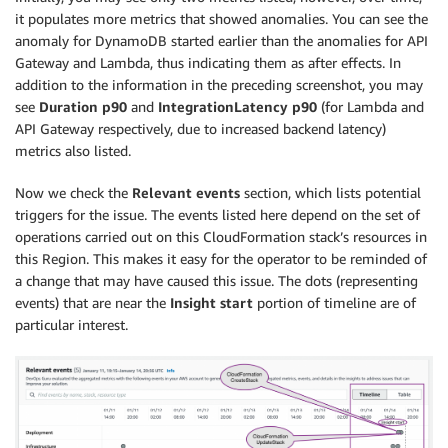
it populates more metrics that showed anomalies. You can see the
anomaly for DynamoDB started earlier than the anomalies for API
Gateway and Lambda, thus indicating them as after effects. In
addition to the information in the preceding screenshot, you may
see
Duration p90
and
IntegrationLatency p90
(for Lambda and
API Gateway respectively, due to increased backend latency)
metrics also listed.
Now we check the
Relevant events
section, which lists potential
triggers for the issue. The events listed here depend on the set of
operations carried out on this CloudFormation stack’s resources in
this Region. This makes it easy for the operator to be reminded of
a change that may have caused this issue. The dots (representing
events) that are near the
Insight start
portion of timeline are of
particular interest.