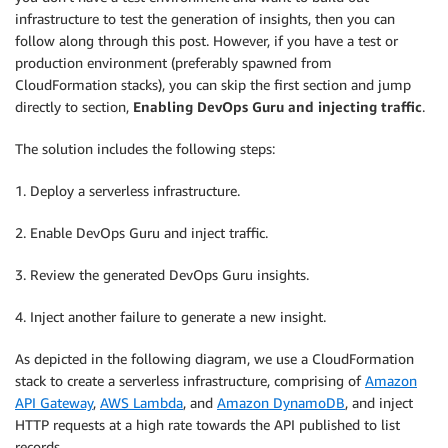
infrastructure to test the generation of insights, then you can
follow along through this post. However, if you have a test or
production environment (preferably spawned from
CloudFormation stacks), you can skip the first section and jump
directly to section,
Enabling DevOps Guru and injecting traffic
.
The solution includes the following steps:
1. Deploy a serverless infrastructure.
2. Enable DevOps Guru and inject traffic.
3. Review the generated DevOps Guru insights.
4. Inject another failure to generate a new insight.
As depicted in the following diagram, we use a CloudFormation
stack to create a serverless infrastructure, comprising of
Amazon
API Gateway
,
AWS Lambda
, and
Amazon DynamoDB
, and inject
HTTP requests at a high rate towards the API published to list
records.