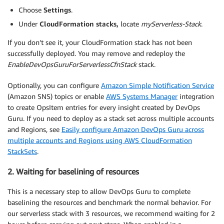
Choose
Settings
.
Under
CloudFormation stacks,
locate
myServerless-Stack
.
If you don’t see it, your CloudFormation stack has not been
successfully deployed. You may remove and redeploy the
EnableDevOpsGuruForServerlessCfnStack
stack.
Optionally, you can configure
Amazon Simple Notification Service
(Amazon SNS) topics or enable
AWS Systems Manager
integration
to create OpsItem entries for every insight created by DevOps
Guru. If you need to deploy as a stack set across multiple accounts
and Regions, see
Easily configure Amazon DevOps Guru across
multiple accounts and Regions using AWS CloudFormation
StackSets
.
2. Waiting for baselining of resources
This is a necessary step to allow DevOps Guru to complete
baselining the resources and benchmark the normal behavior. For
our serverless stack with 3 resources, we recommend waiting for 2