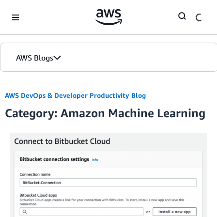
Skip to Main Content
AWS Blogs
AWS DevOps & Developer Productivity Blog
Category: Amazon Machine Learning