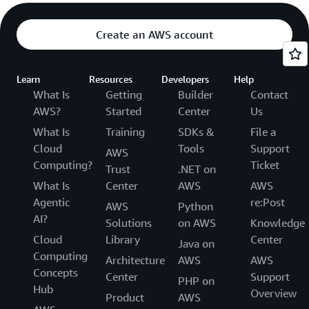
Create an AWS account
Learn
Resources
Developers
Help
What Is
Getting
Builder
Contact
AWS?
Started
Center
Us
What Is
Training
SDKs &
File a
Cloud
Tools
Support
AWS
Computing?
Ticket
Trust
.NET on
What Is
Center
AWS
AWS
Agentic
re:Post
AWS
Python
AI?
Solutions
on AWS
Knowledge
Cloud
Library
Center
Java on
Computing
Architecture
AWS
AWS
Concepts
Center
Support
PHP on
Hub
Overview
Product
AWS