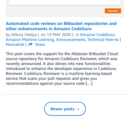
Automated code reviews on Bitbucket repositories and
other enhancements in Amazon CodeGuru
by
Nikunj Vaidya
on
13 MAY 2020
in
Amazon CodeGuru
,
Amazon Machine Learning
,
Announcements
,
Technical How-to
Permalink
Share
This post covers the support for the Atlassian Bitbucket Cloud
source repository for Amazon CodeGuru Reviewer, which was
recently announced. It also delves into new functionalities
introduced to enhance the developer experience in CodeGuru
Reviewer. CodeGuru Reviewer is a machine learning-based
service that scans your pull requests and gives you
recommendations against your source code […]
Newer posts →