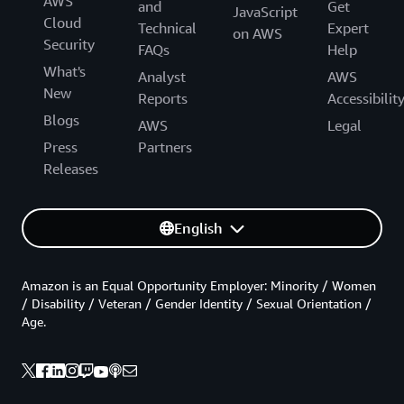
AWS
and
Get
JavaScript
Cloud
Technical
Expert
on AWS
Security
FAQs
Help
What's
Analyst
AWS
New
Reports
Accessibilit
Blogs
AWS
Legal
Press
Partners
Releases
English
Amazon is an Equal Opportunity Employer: Minority / Women
/ Disability / Veteran / Gender Identity / Sexual Orientation /
Age.