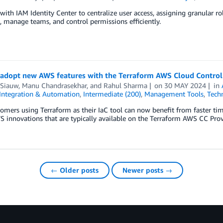
ith IAM Identity Center to centralize user access, assigning granular ro
s, manage teams, and control permissions efficiently.
 adopt new AWS features with the Terraform AWS Cloud Control
 Siauw
,
Manu Chandrasekhar
, and
Rahul Sharma
on
30 MAY 2024
in
Integration & Automation
,
Intermediate (200)
,
Management Tools
,
Tech
mers using Terraform as their IaC tool can now benefit from faster tim
S innovations that are typically available on the Terraform AWS CC Prov
← Older posts
Newer posts →