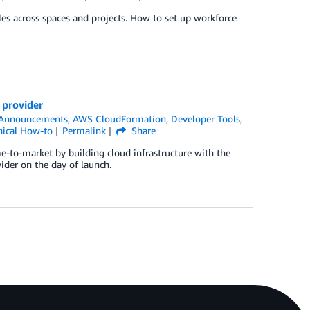
les across spaces and projects. How to set up workforce
 provider
Announcements
,
AWS CloudFormation
,
Developer Tools
,
nical How-to
Permalink
Share
e-to-market by building cloud infrastructure with the
ider on the day of launch.