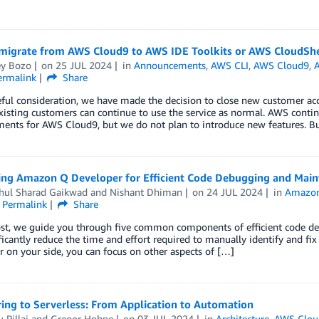
migrate from AWS Cloud9 to AWS IDE Toolkits or AWS CloudShe
y Bozo
on
25 JUL 2024
in
Announcements
,
AWS CLI
,
AWS Cloud9
,
ermalink
Share
eful consideration, we have made the decision to close new customer ac
isting customers can continue to use the service as normal. AWS continue
ents for AWS Cloud9, but we do not plan to introduce new features. B
ing Amazon Q Developer for Efficient Code Debugging and Mai
ahul Sharad Gaikwad
and
Nishant Dhiman
on
24 JUL 2024
in
Amazo
Permalink
Share
post, we guide you through five common components of efficient code
ficantly reduce the time and effort required to manually identify and f
 on your side, you can focus on other aspects of […]
ing to Serverless: From Application to Automation
 Pillai
and
Gregor Hohpe
on
03 JUL 2024
in
Architecture
,
AWS Clou