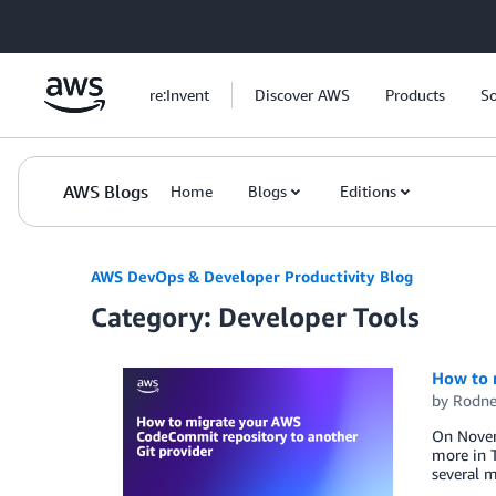
Skip to Main Content
re:Invent
Discover AWS
Products
So
AWS Blogs
Home
Blogs
Editions
AWS DevOps & Developer Productivity Blog
Category: Developer Tools
How to 
by
Rodne
On Novemb
more in 
several m