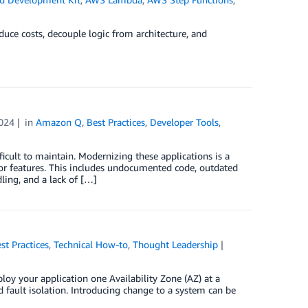
uce costs, decouple logic from architecture, and
024
in
Amazon Q
,
Best Practices
,
Developer Tools
,
ficult to maintain. Modernizing these applications is a
e or features. This includes undocumented code, outdated
dling, and a lack of […]
st Practices
,
Technical How-to
,
Thought Leadership
loy your application one Availability Zone (AZ) at a
d fault isolation. Introducing change to a system can be