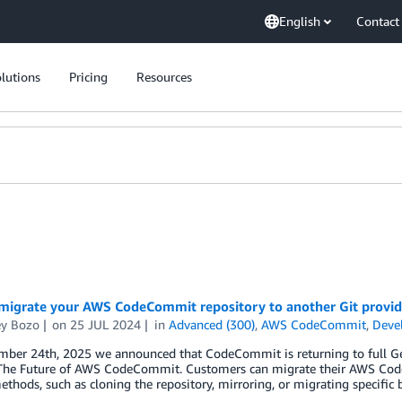
English
Contact
lutions
Pricing
Resources
migrate your AWS CodeCommit repository to another Git provid
y Bozo
on
25 JUL 2024
in
Advanced (300)
,
AWS CodeCommit
,
Deve
er 24th, 2025 we announced that CodeCommit is returning to full Gener
The Future of AWS CodeCommit. Customers can migrate their AWS CodeC
ethods, such as cloning the repository, mirroring, or migrating specific 