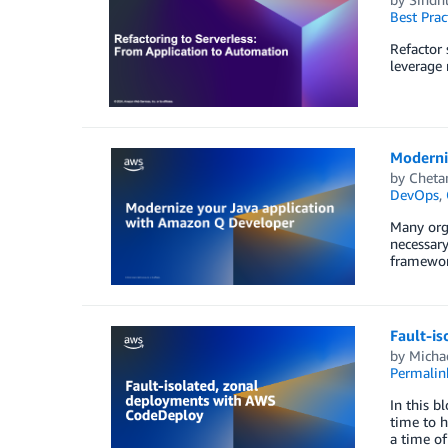
Best Prac
Refactor 
leverage 
Moderni
by
Cheta
DevOps
,
Many orga
necessary
framework
Fault-i
by
Micha
Permalin
In this b
time to h
a time o