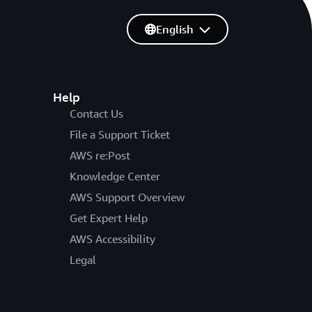
English
Help
Contact Us
File a Support Ticket
AWS re:Post
Knowledge Center
AWS Support Overview
Get Expert Help
AWS Accessibility
Legal