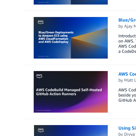
Blue/Gr
by
Ajay 
Introduct
on AWS. 
AWS Code
a CodeDe
AWS Cod
by
Matt 
AWS Code
beside yo
GitHub Ac
Using S
by
Divya