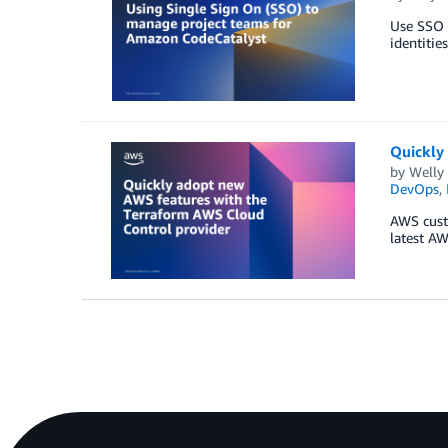
Use SSO w
identitie
Quickly
by
Welly
DevOps
,
AWS custo
latest AW