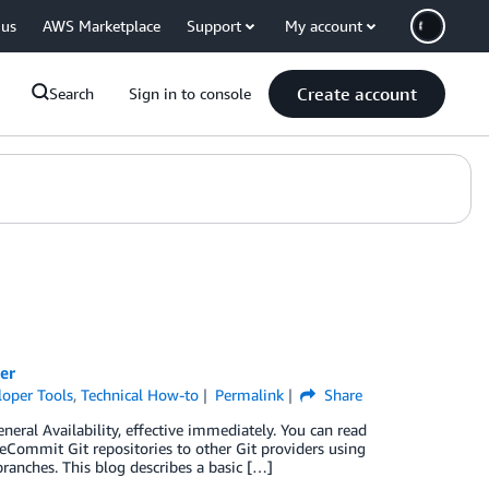
 us
AWS Marketplace
Support
My account
Create account
Search
Sign in to console
er
loper Tools
,
Technical How-to
Permalink
Share
al Availability, effective immediately. You can read
ommit Git repositories to other Git providers using
branches. This blog describes a basic […]