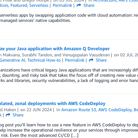
tices
,
Featured
,
Serverless
Permalink
Share
serverless apps by swapping application code with cloud automation: red
managed services’ native capabilities.
ze your Java application with Amazon Q Developer
n Makvana
,
Surabhi Tandon
, and
Venugopalan Vasudevan
on
02 JUL 2
Generative AI
,
Technical How-to
Permalink
Share
nizations have critical legacy Java applications that are increasingly dif
, daunting, and risky task that takes the focus off of creating new valu
s and libraries, security vulnerabilities, a lack of logging and error han
solated, zonal deployments with AWS CodeDeploy
el Haken
on
22 JUN 2024
in
Amazon Route 53
,
AWS CodeDeploy
,
Be
k
Share
log post you’ll learn how to use a new feature in AWS CodeDeploy to dep
elp increase the operational resilience or your services through improve
f risk. Even the most advanced CI/CD […]