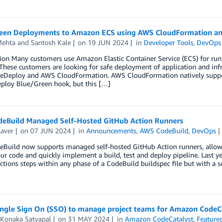
een Deployments to Amazon ECS using AWS CloudFormation a
Mehta
and
Santosh Kale
on
19 JUN 2024
in
Developer Tools
,
DevOps
ion Many customers use Amazon Elastic Container Service (ECS) for runni
These customers are looking for safe deployment of application and in
Deploy and AWS CloudFormation. AWS CloudFormation natively suppo
ploy Blue/Green hook, but this […]
eBuild Managed Self-Hosted GitHub Action Runners
Laver
on
07 JUN 2024
in
Announcements
,
AWS CodeBuild
,
DevOps
Build now supports managed self-hosted GitHub Action runners, allowin
ur code and quickly implement a build, test and deploy pipeline. Last 
tions steps within any phase of a CodeBuild buildspec file but with a s
ingle Sign On (SSO) to manage project teams for Amazon CodeC
 Konaka Satyapal
on
31 MAY 2024
in
Amazon CodeCatalyst
,
Feature