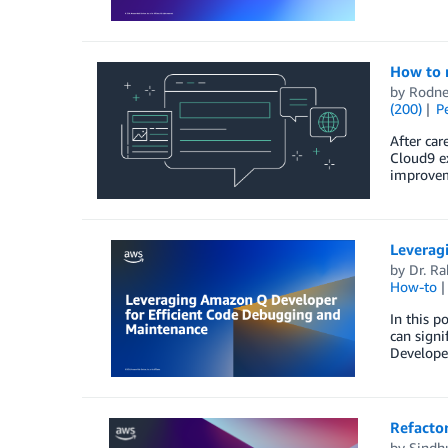
How to 
by
Rodne
(200)
P
After car
Cloud9 ex
improvem
Leverag
by
Dr. R
How-to
In this 
can signi
Developer
Refactor
by
Sindhu