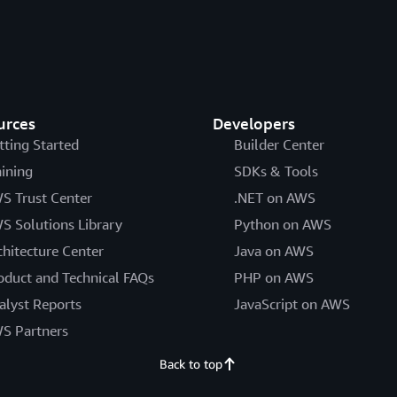
urces
Developers
tting Started
Builder Center
aining
SDKs & Tools
S Trust Center
.NET on AWS
S Solutions Library
Python on AWS
chitecture Center
Java on AWS
oduct and Technical FAQs
PHP on AWS
alyst Reports
JavaScript on AWS
S Partners
Back to top