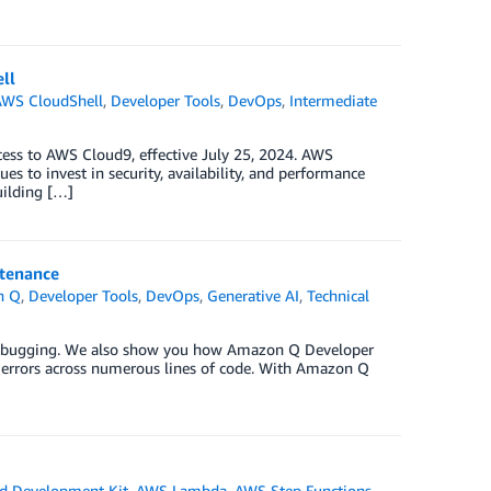
ll
AWS CloudShell
,
Developer Tools
,
DevOps
,
Intermediate
cess to AWS Cloud9, effective July 25, 2024. AWS
s to invest in security, availability, and performance
uilding […]
ntenance
n Q
,
Developer Tools
,
DevOps
,
Generative AI
,
Technical
 debugging. We also show you how Amazon Q Developer
ix errors across numerous lines of code. With Amazon Q
d Development Kit
,
AWS Lambda
,
AWS Step Functions
,