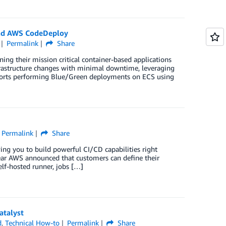
nd AWS CodeDeploy
Permalink
Share
ng their mission critical container-based applications
frastructure changes with minimal downtime, leveraging
rts performing Blue/Green deployments on ECS using
Permalink
Share
g you to build powerful CI/CD capabilities right
year AWS announced that customers can define their
elf-hosted runner, jobs […]
atalyst
d
,
Technical How-to
Permalink
Share