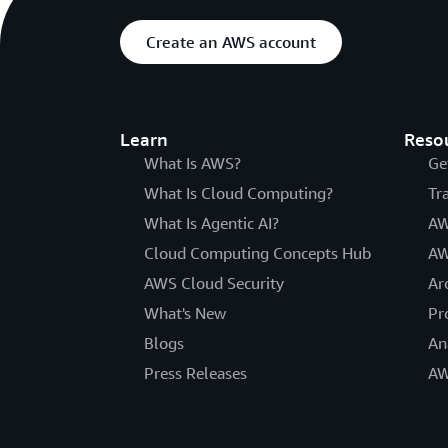
Create an AWS account
Learn
Reso
What Is AWS?
Ge
What Is Cloud Computing?
Tr
What Is Agentic AI?
AW
Cloud Computing Concepts Hub
AW
AWS Cloud Security
Ar
What's New
Pr
Blogs
An
Press Releases
AW