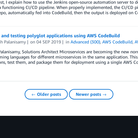
ost, I explain how to use the Jenkins open-source automation server t
a functioning CI/CD pipeline. When properly implemented, the CI/CD pi
po, automatically fed into CodeBuild, then the output is deployed on 
 and testing polyglot applications using AWS CodeBuild
sh Palanisamy
on
04 SEP 2019
in
Advanced (300)
,
AWS CodeBuild
,
A
alanisamy, Solutions Architect Microservices are becoming the new norma
ng languages for different microservices in the same application. This 
ons, test them, and package them for deployment using a single AWS Co
← Older posts
Newer posts →