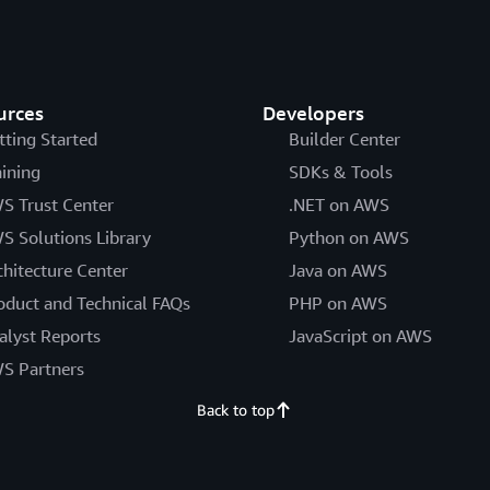
urces
Developers
tting Started
Builder Center
aining
SDKs & Tools
S Trust Center
.NET on AWS
S Solutions Library
Python on AWS
chitecture Center
Java on AWS
oduct and Technical FAQs
PHP on AWS
alyst Reports
JavaScript on AWS
S Partners
Back to top