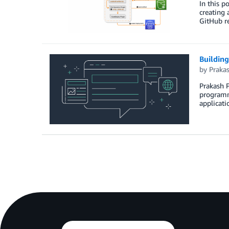
In this p
creating 
GitHub re
Building
by
Praka
Prakash P
programmi
applicati