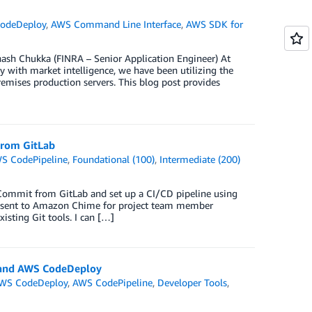
odeDeploy
,
AWS Command Line Interface
,
AWS SDK for
ash Chukka (FINRA – Senior Application Engineer) At
ry with market intelligence, we have been utilizing the
emises production servers. This blog post provides
From GitLab
S CodePipeline
,
Foundational (100)
,
Intermediate (200)
Commit from GitLab and set up a CI/CD pipeline using
e sent to Amazon Chime for project team member
ting Git tools. I can […]
d and AWS CodeDeploy
WS CodeDeploy
,
AWS CodePipeline
,
Developer Tools
,