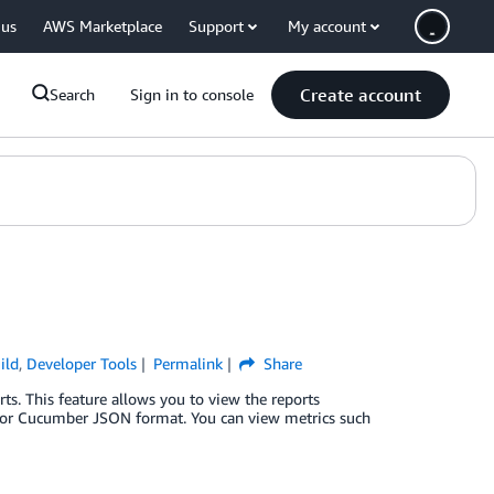
 us
AWS Marketplace
Support
My account
Create account
Search
Sign in to console
ild
,
Developer Tools
Permalink
Share
s. This feature allows you to view the reports
ML or Cucumber JSON format. You can view metrics such