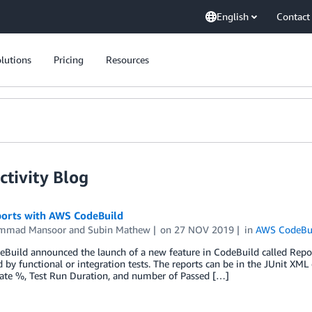
English
Contact
lutions
Pricing
Resources
tivity Blog
ports with AWS CodeBuild
mmad Mansoor
and
Subin Mathew
on
27 NOV 2019
in
AWS CodeBu
uild announced the launch of a new feature in CodeBuild called Report
 by functional or integration tests. The reports can be in the JUnit X
Rate %, Test Run Duration, and number of Passed […]