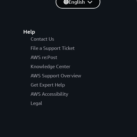
English
Help
Contact Us
File a Support Ticket
AWS re:Post
Knowledge Center
AWS Support Overview
Get Expert Help
AWS Accessibility
Legal