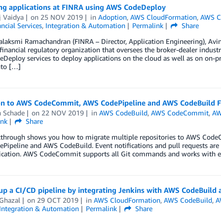
ng applications at FINRA using AWS CodeDeploy
j Vaidya
on
25 NOV 2019
in
Adoption
,
AWS CloudFormation
,
AWS C
ncial Services
,
Integration & Automation
Permalink
Share
laksmi Ramachandran (FINRA – Director, Application Engineering), Avin
financial regulatory organization that oversees the broker-dealer indust
eploy services to deploy applications on the cloud as well as on on-pr
nto […]
on to AWS CodeCommit, AWS CodePipeline and AWS CodeBuild 
n Schade
on
22 NOV 2019
in
AWS CodeBuild
,
AWS CodeCommit
,
AW
ink
Share
kthrough shows you how to migrate multiple repositories to AWS Code
Pipeline and AWS CodeBuild. Event notifications and pull requests ar
ation. AWS CodeCommit supports all Git commands and works with exis
 up a CI/CD pipeline by integrating Jenkins with AWS CodeBuil
Ghazal
on
29 OCT 2019
in
AWS CloudFormation
,
AWS CodeBuild
,
A
Integration & Automation
Permalink
Share