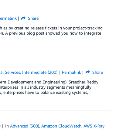
ermalink
Share
h as by creating release tickets in your project-tracking
on. A previous blog post showed you how to integrate
al Services
,
Intermediate (200)
Permalink
Share
tform Development and Engineering), Sreedhar Reddy
enterprises in all industry segments meaningfully
, enterprises have to balance existing systems,
9
in
Advanced (300)
,
Amazon CloudWatch
,
AWS X-Ray