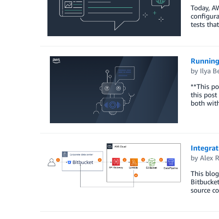
Today, A
configura
tests tha
Running
by
Ilya B
**This po
this post
both with
Integrat
by
Alex 
This blog
Bitbucke
source co