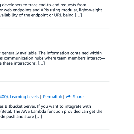
developers to trace end-to-end requests from
itor web endpoints and APIs using modular, light-weight
vailability of the endpoint or URL being […]
 generally available. The information contained within
els as communication hubs where team members interact—
 these interactions, […]
(400)
,
Learning Levels
Permalink
Share
 Bitbucket Server. If you want to integrate with
(Beta). The AWS Lambda function provided can get the
ode push and store […]