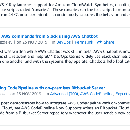
WS X-Ray launches support for Amazon CloudWatch Synthetics, enabling 
ble scripts called “canaries”. These canaries run the test script to mon
t run 24×7, once per minute. It continuously captures the behavior and a
 AWS commands from Slack using AWS Chatbot
ezdelev
on
25 NOV 2019
in
DevOps
Permalink
Share
st was written while AWS Chatbot was still in beta. AWS Chatbot is now
 is still relevant and helpful.** DevOps teams widely use Slack chann
 one another and with the systems they operate. Chatbots help facilitate
ing CodePipeline with on-premises Bitbucket Server
Rosa
on
25 NOV 2019
in
Advanced (300)
,
AWS CodePipeline
,
Expert 
 post demonstrates how to integrate AWS CodePipeline with on-premises
t Cloud, see AWS CodePipeline Now Supports Atlassian Bitbucket Cloud 
de from a Bitbucket Server repository whenever the user sends a new c