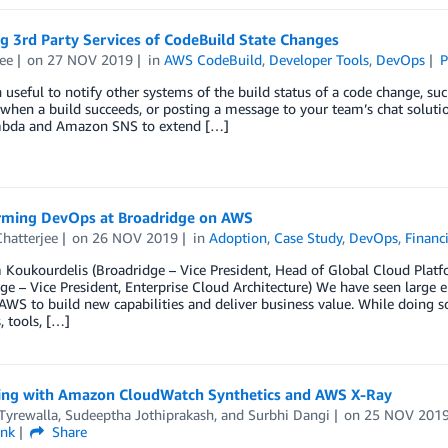
g 3rd Party Services of CodeBuild State Changes
ee
on
27 NOV 2019
in
AWS CodeBuild
,
Developer Tools
,
DevOps
P
en useful to notify other systems of the build status of a code change, suc
when a build succeeds, or posting a message to your team’s chat soluti
bda and Amazon SNS to extend […]
rming DevOps at Broadridge on AWS
hatterjee
on
26 NOV 2019
in
Adoption
,
Case Study
,
DevOps
,
Financi
 Koukourdelis (Broadridge – Vice President, Head of Global Cloud Pla
ge – Vice President, Enterprise Cloud Architecture) We have seen large 
 AWS to build new capabilities and deliver business value. While doing so
, tools, […]
ng with Amazon CloudWatch Synthetics and AWS X-Ray
Tyrewalla
,
Sudeeptha Jothiprakash
, and
Surbhi Dangi
on
25 NOV 201
ink
Share