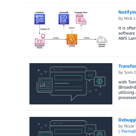
Notifyin
by
Nick L
It is oft
software 
AWS Lam
Transfo
by
Som C
with Tom
(Broadrid
utilizing
processes
Debuggi
by
Nizar 
Permal