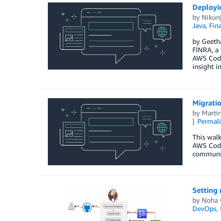
Deployi
by
Nikun
Java
,
Fina
by Geetha
FINRA, a 
AWS CodeD
insight i
Migrati
by
Marti
Permal
This wal
AWS Code
communic
Setting
by
Noha 
DevOps
,