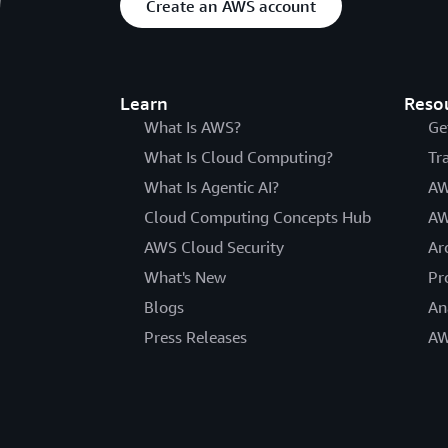
Create an AWS account
Learn
Reso
What Is AWS?
Ge
What Is Cloud Computing?
Tr
What Is Agentic AI?
AW
Cloud Computing Concepts Hub
AW
AWS Cloud Security
Ar
What's New
Pr
Blogs
An
Press Releases
AW