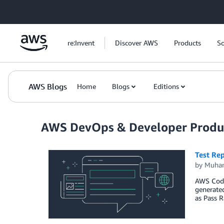
Skip to Main Content
re:Invent
Discover AWS
Products
So
AWS Blogs
Home
Blogs
Editions
AWS DevOps & Developer Produc
Test Re
by
Muha
AWS CodeB
generated
as Pass 