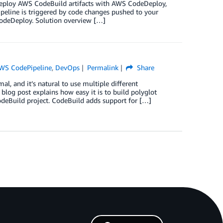
o deploy AWS CodeBuild artifacts with AWS CodeDeploy,
peline is triggered by code changes pushed to your
CodeDeploy. Solution overview […]
WS CodePipeline
,
DevOps
Permalink
Share
l, and it’s natural to use multiple different
blog post explains how easy it is to build polyglot
deBuild project. CodeBuild adds support for […]