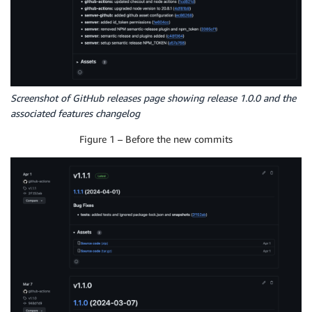
Screenshot of GitHub releases page showing release 1.0.0 and the
associated features changelog
Figure 1 – Before the new commits