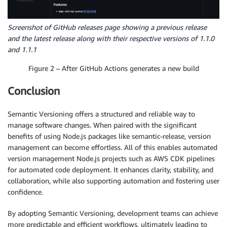
Screenshot of GitHub releases page showing a previous release
and the latest release along with their respective versions of 1.1.0
and 1.1.1
Figure 2 – After GitHub Actions generates a new build
Conclusion
Semantic Versioning offers a structured and reliable way to
manage software changes. When paired with the significant
benefits of using Node.js packages like semantic-release, version
management can become effortless. All of this enables automated
version management Node.js projects such as AWS CDK pipelines
for automated code deployment. It enhances clarity, stability, and
collaboration, while also supporting automation and fostering user
confidence.
By adopting Semantic Versioning, development teams can achieve
more predictable and efficient workflows, ultimately leading to