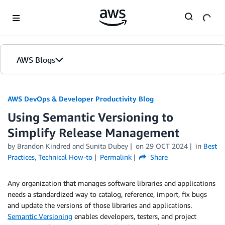
Skip to Main Content
AWS Blogs
AWS DevOps & Developer Productivity Blog
Using Semantic Versioning to
Simplify Release Management
by
Brandon Kindred
and
Sunita Dubey
on
29 OCT 2024
in
Best
Practices
,
Technical How-to
Permalink
Share
Any organization that manages software libraries and applications
needs a standardized way to catalog, reference, import, fix bugs
and update the versions of those libraries and applications.
Semantic Versioning
enables developers, testers, and project