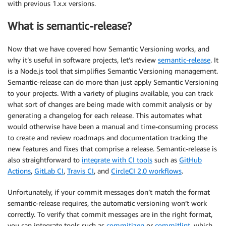
with previous 1.x.x versions.
What is semantic-release?
Now that we have covered how Semantic Versioning works, and
why it’s useful in software projects, let’s review
semantic-release
. It
is a Node.js tool that simplifies Semantic Versioning management.
Semantic-release can do more than just apply Semantic Versioning
to your projects. With a variety of plugins available, you can track
what sort of changes are being made with commit analysis or by
generating a changelog for each release. This automates what
would otherwise have been a manual and time-consuming process
to create and review roadmaps and documentation tracking the
new features and fixes that comprise a release. Semantic-release is
also straightforward to
integrate with CI tools
such as
GitHub
Actions
,
GitLab CI
,
Travis CI
, and
CircleCI 2.0 workflows
.
Unfortunately, if your commit messages don’t match the format
semantic-release requires, the automatic versioning won’t work
correctly. To verify that commit messages are in the right format,
you can integrate tools such as
commitizen
or
commitlint
, which