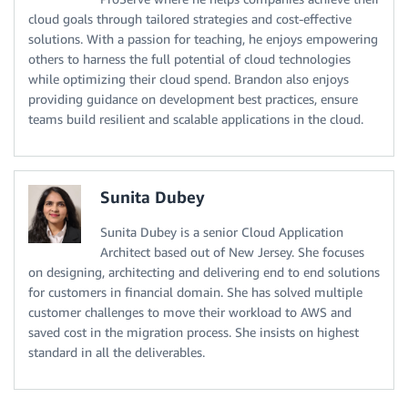
cloud goals through tailored strategies and cost-effective
solutions. With a passion for teaching, he enjoys empowering
others to harness the full potential of cloud technologies
while optimizing their cloud spend. Brandon also enjoys
providing guidance on development best practices, ensure
teams build resilient and scalable applications in the cloud.
Sunita Dubey
Sunita Dubey is a senior Cloud Application
Architect based out of New Jersey. She focuses
on designing, architecting and delivering end to end solutions
for customers in financial domain. She has solved multiple
customer challenges to move their workload to AWS and
saved cost in the migration process. She insists on highest
standard in all the deliverables.