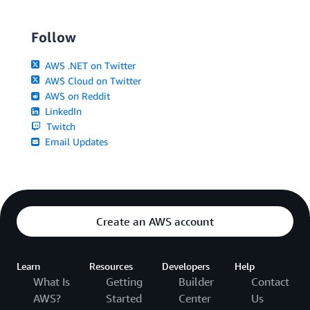
Follow
AWS .NET on Twitter
AWS Cloud on Twitter
AWS on Reddit
LinkedIn
Twitch
Email Updates
Create an AWS account
Learn
Resources
Developers
Help
What Is
Getting
Builder
Contact
AWS?
Started
Center
Us