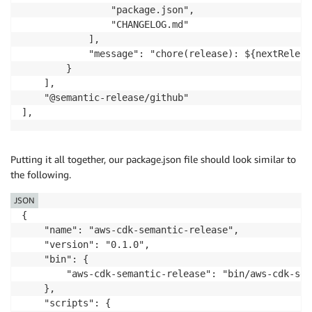
                "package.json",

                "CHANGELOG.md"

            ],

            "message": "chore(release): ${nextReleas
        }

    ],

    "@semantic-release/github"

],
Putting it all together, our package.json file should look similar to
the following.
JSON
{

    "name": "aws-cdk-semantic-release",

    "version": "0.1.0",

    "bin": {

        "aws-cdk-semantic-release": "bin/aws-cdk-sem
    },

    "scripts": {
