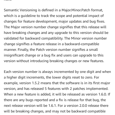
Semantic Versioning is defined in a Major.Minor.Patch format,
which is a guideline to track the scope and potential impact of
changes for feature development, major updates and bug fixes.
The Major version number change signifies that this release will
have breaking changes and any upgrade to this version should be
validated for backward compatibility. The Minor version number
change signifies a feature release in a backward-compatible
manner. Finally, the Patch version number signifies a small
insignificant change or a bug fix and users can upgrade to this
version without introducing breaking changes or new features.
Each version number is always incremented by one digit and when
a higher digit increments, the lower digits reset to zero. For
example, version 1.5.2 means that the software is in its first major
version, and has released 5 features with 2 patches implemented.
When a new feature is added, it will be released as version 1.6.0. If
there are any bugs reported and a fix is release for that bug, the
next release version will be 1.6.1. For a version 2.0.0 release there
will be breaking changes, and may not be backward compatible