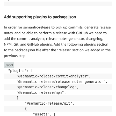
Add supporting plugins to package.json
In order for semantic-release to pick up commits, generate release
notes, and be able to perform a release with GitHub we need to
add the commit-analyzer, release-notes-generator, changelog,
NPM, Git, and GitHub plugins. Add the following plugins section
to the package.json file after the “release” section we added in the
previous step.
JSON
"plugins": [

    "@semantic-release/commit-analyzer",

    "@semantic-release/release-notes-generator",

    "@semantic-release/changelog",

    "@semantic-release/npm",

    [

        "@semantic-release/git",

        {

            "assets": [
