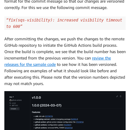
format for the commit message so that our changes are versioned
correctly. For this we use the following commit message.
“fix(sqs-visibility): increased visibility timeout
to 600”
After committing the changes, we push the changes to the remote
GitHub repository to initiate the GitHub Actions build process.
Once the build is complete, we see that the build number has been
incremented from the previous version. You can
review the
releases for the sample code
to see how it has been versioned.
Following are examples of what it should look like before and
after executing this. Please note that the version numbers depicted
may not match yours.