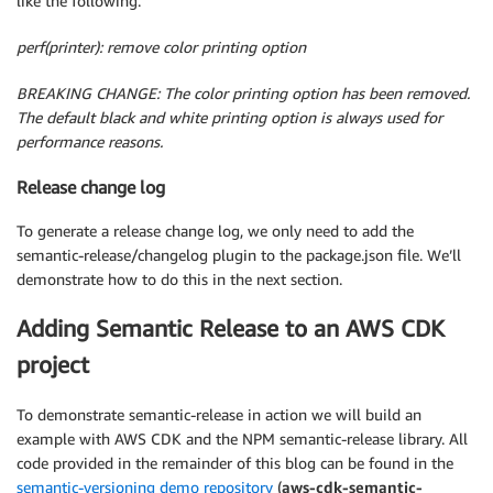
like the following.
perf(printer): remove color printing option
BREAKING CHANGE: The color printing option has been removed.
The default black and white printing option is always used for
performance reasons.
Release change log
To generate a release change log, we only need to add the
semantic-release/changelog plugin to the package.json file. We’ll
demonstrate how to do this in the next section.
Adding Semantic Release to an AWS CDK
project
To demonstrate semantic-release in action we will build an
example with AWS CDK and the NPM semantic-release library. All
code provided in the remainder of this blog can be found in the
semantic-versioning demo repository
(
aws-cdk-semantic-