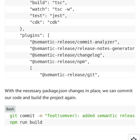
        "build": "tsc",

        "watch": "tsc -w",

        "test": "jest",

        "cdk": "cdk"

    },

    "plugins": [

        "@semantic-release/commit-analyzer",

        "@semantic-release/release-notes-generator",

        "@semantic-release/changelog",

        "@semantic-release/npm",

        [

            "@semantic-release/git",

            {

                "assets": [

With the necessary package.json changes in place, we can commit
                    "package.json",

our code and build the project again.
                    "CHANGELOG.md"

                ],

Bash
                "message": "chore(release): ${nextRe
git
 commit 
-m
"feat(semver): added semantic release 
            }

npm
 run build
        ],

        "@semantic-release/github"
