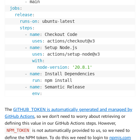
-
    }

jobs
:
}
release
:
runs-on
:
 ubuntu
-
latest

steps
:
-
name
:
 Checkout Code

uses
:
 actions/checkout@v3

-
name
:
 Setup Node.js

uses
:
 actions/setup
-
node@v3

with
:
node-version
:
'20.8.1'
-
name
:
 Install Dependencies

run
:
 npm install

-
name
:
 Semantic Release

env
:
GITHUB_TOKEN
:
 $
{
{
 secrets.GITHUB_TOKEN 
}
}
NPM_TOKEN
:
 $
{
{
 secrets.NPM_TOKEN 
}
}
The
GITHUB_TOKEN is automatically generated and managed by
run
:
 npx semantic
-
release
GitHub Actions
, so we don’t need to worry about retrieving or
defining this value in our GitHub Actions steps. However,
is not automatically provided to us, so we need to
NPM_TOKEN
define the NPM token. To do this we need to login to
npmjs.com