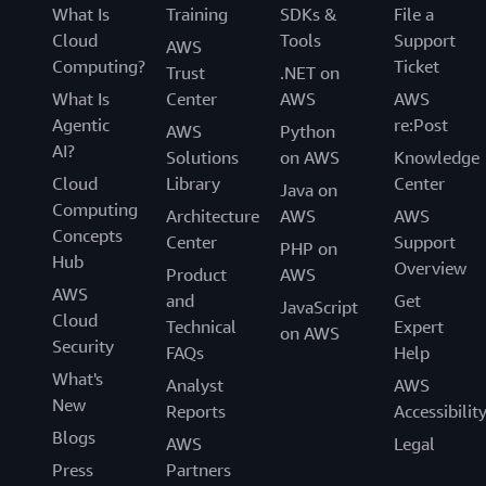
What Is
Training
SDKs &
File a
Cloud
Tools
Support
AWS
Computing?
Ticket
Trust
.NET on
What Is
Center
AWS
AWS
Agentic
re:Post
AWS
Python
AI?
Solutions
on AWS
Knowledge
Cloud
Library
Center
Java on
Computing
Architecture
AWS
AWS
Concepts
Center
Support
PHP on
Hub
Overview
Product
AWS
AWS
and
Get
JavaScript
Cloud
Technical
Expert
on AWS
Security
FAQs
Help
What's
Analyst
AWS
New
Reports
Accessibilit
Blogs
AWS
Legal
Press
Partners