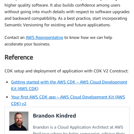
higher quality software. It also builds confidence among users
without going into much details with respect to software upgrades
and backward compatibility. As a best practice, start incorporating
Semantic Versioning for existing and future applications.
Contact an
AWS Representative
to know how we can help
accelerate your business.
Reference
CDK setup and deployment of application with CDK V2 Construct:
Getting started with the AWS CDK – AWS Cloud Development
Kit (AWS CDK)
Your first AWS CDK app – AWS Cloud Development Kit (AWS
CDK) v2
Brandon Kindred
Brandon is a Cloud Application Architect at AWS
ProServe where he helps companies achieve their