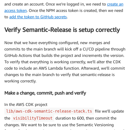
and create an account. Once we’re logged in, we need to
create an
access token
. Once the NPM access token is created, then we need
to
add the token to GitHub secrets
.
Verify Semantic-Release is setup correctly
Now that we have everything configured, new merges and
commits to the main branch will kick off a CI/CD pipeline through
GitHub Actions that builds the project and increments the version.
To verify that everything is working correctly, we’ll alter the CDK
code to include an AWS Lambda function. Afterward, we’ll commit
changes to the main branch to verify that semantic-release is
working correctly.
Make a change, commit, push and verify
In the AWS CDK project
file we’ll update
lib/aws-cdk-semantic-release-stack.ts
the
duration to 600, then commit the
visibilityTimeout
changes. We want to be sure to use the Semantic Versioning