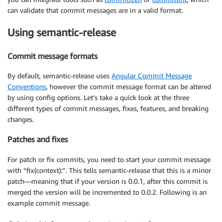
can validate that commit messages are in a valid format.
Using semantic-release
Commit message formats
By default, semantic-release uses
Angular Commit Message
Conventions
, however the commit message format can be altered
by using config options. Let’s take a quick look at the three
different types of commit messages, fixes, features, and breaking
changes.
Patches and fixes
For patch or fix commits, you need to start your commit message
with “fix(context):”. This tells semantic-release that this is a minor
patch—meaning that if your version is 0.0.1, after this commit is
merged the version will be incremented to 0.0.2. Following is an
example commit message.