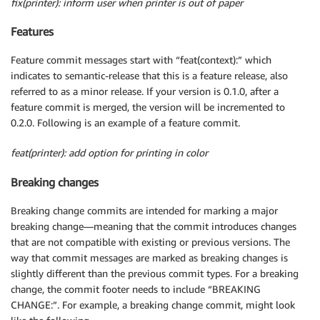
fix(printer): inform user when printer is out of paper
Features
Feature commit messages start with “feat(context):” which
indicates to semantic-release that this is a feature release, also
referred to as a minor release. If your version is 0.1.0, after a
feature commit is merged, the version will be incremented to
0.2.0. Following is an example of a feature commit.
feat(printer): add option for printing in color
Breaking changes
Breaking change commits are intended for marking a major
breaking change—meaning that the commit introduces changes
that are not compatible with existing or previous versions. The
way that commit messages are marked as breaking changes is
slightly different than the previous commit types. For a breaking
change, the commit footer needs to include “BREAKING
CHANGE:”. For example, a breaking change commit, might look