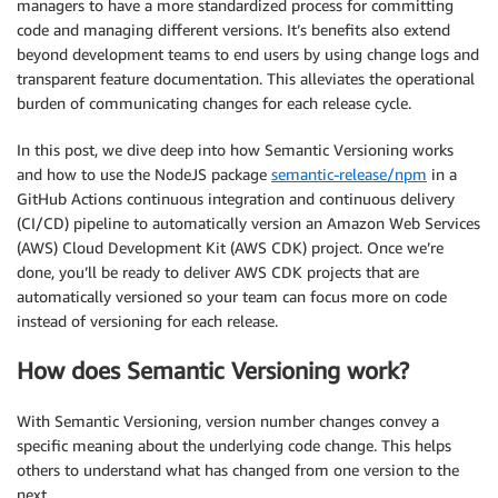
managers to have a more standardized process for committing
code and managing different versions. It’s benefits also extend
beyond development teams to end users by using change logs and
transparent feature documentation. This alleviates the operational
burden of communicating changes for each release cycle.
In this post, we dive deep into how Semantic Versioning works
and how to use the NodeJS package
semantic-release/npm
in a
GitHub Actions continuous integration and continuous delivery
(CI/CD) pipeline to automatically version an Amazon Web Services
(AWS) Cloud Development Kit (AWS CDK) project. Once we’re
done, you’ll be ready to deliver AWS CDK projects that are
automatically versioned so your team can focus more on code
instead of versioning for each release.
How does Semantic Versioning work?
With Semantic Versioning, version number changes convey a
specific meaning about the underlying code change. This helps
others to understand what has changed from one version to the
next.