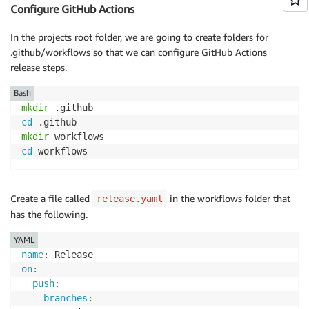
    ],

Configure GitHub Actions
    "release": {

        "branches": [

In the projects root folder, we are going to create folders for
            "main"

.github/workflows so that we can configure GitHub Actions
        ]

release steps.
    },

    "devDependencies": {

Bash
        "@semantic-release/changelog": "^6.0.3",

mkdir
        "@semantic-release/git": "^10.0.1",

cd
        "@semantic-release/npm": "^11.0.2",

mkdir
        "@types/jest": "^29.5.12",

cd
 workflows
        "@types/node": "20.11.16",

        "aws-cdk": "2.127.0",

        "jest": "^29.7.0",

Create a file called
in the workflows folder that
release.yaml
        "ts-jest": "^29.1.2",

has the following.
        "ts-node": "^10.9.2",

        "typescript": "~5.3.3"

YAML
    },

name
:
    "dependencies": {

on
:
        "aws-cdk-lib": "2.127.0",

push
:
        "constructs": "^10.0.0",

branches
:
        "source-map-support": "^0.5.21"
