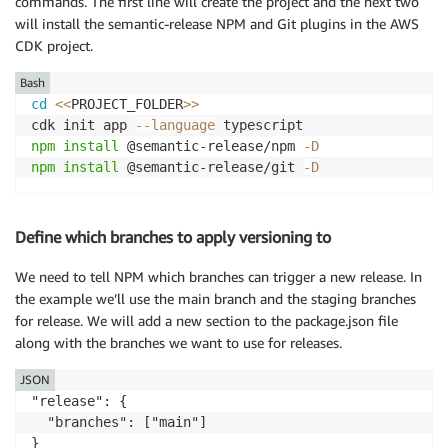
commands. The first line will create the project and the next two
will install the semantic-release NPM and Git plugins in the AWS
CDK project.
Bash
cd
<<
PROJECT_FOLDER
>>
cdk init app 
--language
npm
install
 @semantic-release/npm 
-D
npm
install
 @semantic-release/git 
-D
Define which branches to apply versioning to
We need to tell NPM which branches can trigger a new release. In
the example we’ll use the main branch and the staging branches
for release. We will add a new section to the package.json file
along with the branches we want to use for releases.
JSON
"release": {

  "branches": ["main"]

}