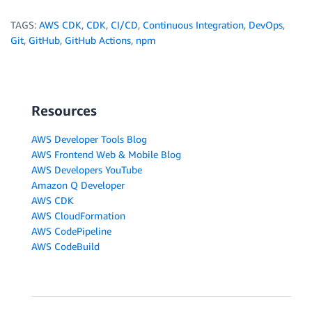
TAGS:
AWS CDK
,
CDK
,
CI/CD
,
Continuous Integration
,
DevOps
,
Git
,
GitHub
,
GitHub Actions
,
npm
Resources
AWS Developer Tools Blog
AWS Frontend Web & Mobile Blog
AWS Developers YouTube
Amazon Q Developer
AWS CDK
AWS CloudFormation
AWS CodePipeline
AWS CodeBuild