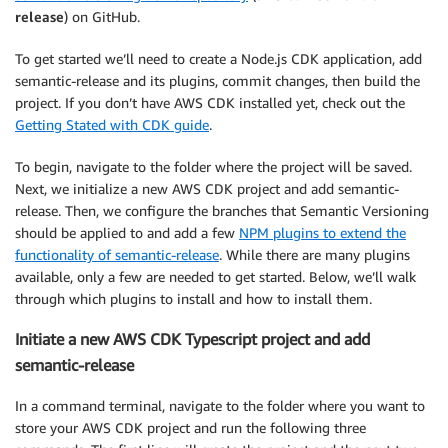
release
) on GitHub.
To get started we’ll need to create a Node.js CDK application, add
semantic-release and its plugins, commit changes, then build the
project. If you don’t have AWS CDK installed yet, check out the
Getting Stated with CDK guide
.
To begin, navigate to the folder where the project will be saved.
Next, we initialize a new AWS CDK project and add semantic-
release. Then, we configure the branches that Semantic Versioning
should be applied to and add a few
NPM plugins to extend the
functionality of semantic-release
. While there are many plugins
available, only a few are needed to get started. Below, we’ll walk
through which plugins to install and how to install them.
Initiate a new AWS CDK Typescript project and add
semantic-release
In a command terminal, navigate to the folder where you want to
store your AWS CDK project and run the following three