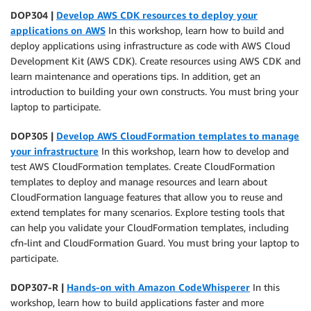
DOP304 |
Develop AWS CDK resources to deploy your
applications on AWS
In this workshop, learn how to build and
deploy applications using infrastructure as code with AWS Cloud
Development Kit (AWS CDK). Create resources using AWS CDK and
learn maintenance and operations tips. In addition, get an
introduction to building your own constructs. You must bring your
laptop to participate.
DOP305 |
Develop AWS CloudFormation templates to manage
your infrastructure
In this workshop, learn how to develop and
test AWS CloudFormation templates. Create CloudFormation
templates to deploy and manage resources and learn about
CloudFormation language features that allow you to reuse and
extend templates for many scenarios. Explore testing tools that
can help you validate your CloudFormation templates, including
cfn-lint and CloudFormation Guard. You must bring your laptop to
participate.
DOP307-R |
Hands-on with Amazon CodeWhisperer
In this
workshop, learn how to build applications faster and more