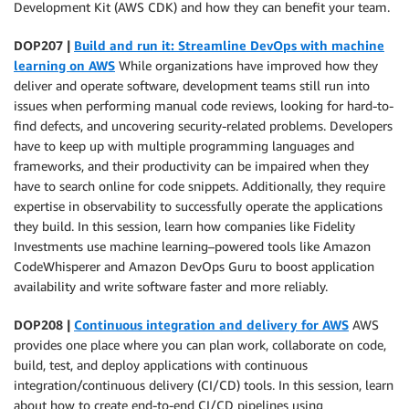
Development Kit (AWS CDK) and how they can benefit your team.
DOP207 |
Build and run it: Streamline DevOps with machine
learning on AWS
While organizations have improved how they
deliver and operate software, development teams still run into
issues when performing manual code reviews, looking for hard-to-
find defects, and uncovering security-related problems. Developers
have to keep up with multiple programming languages and
frameworks, and their productivity can be impaired when they
have to search online for code snippets. Additionally, they require
expertise in observability to successfully operate the applications
they build. In this session, learn how companies like Fidelity
Investments use machine learning–powered tools like Amazon
CodeWhisperer and Amazon DevOps Guru to boost application
availability and write software faster and more reliably.
DOP208 |
Continuous integration and delivery for AWS
AWS
provides one place where you can plan work, collaborate on code,
build, test, and deploy applications with continuous
integration/continuous delivery (CI/CD) tools. In this session, learn
about how to create end-to-end CI/CD pipelines using