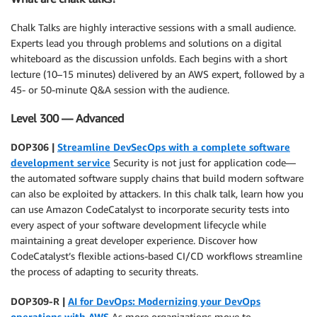
Chalk Talks are highly interactive sessions with a small audience.
Experts lead you through problems and solutions on a digital
whiteboard as the discussion unfolds. Each begins with a short
lecture (10–15 minutes) delivered by an AWS expert, followed by a
45- or 50-minute Q&A session with the audience.
Level 300 — Advanced
DOP306 |
Streamline DevSecOps with a complete software
development service
Security is not just for application code—
the automated software supply chains that build modern software
can also be exploited by attackers. In this chalk talk, learn how you
can use Amazon CodeCatalyst to incorporate security tests into
every aspect of your software development lifecycle while
maintaining a great developer experience. Discover how
CodeCatalyst’s flexible actions-based CI/CD workflows streamline
the process of adapting to security threats.
DOP309-R |
AI for DevOps: Modernizing your DevOps
operations with AWS
As more organizations move to