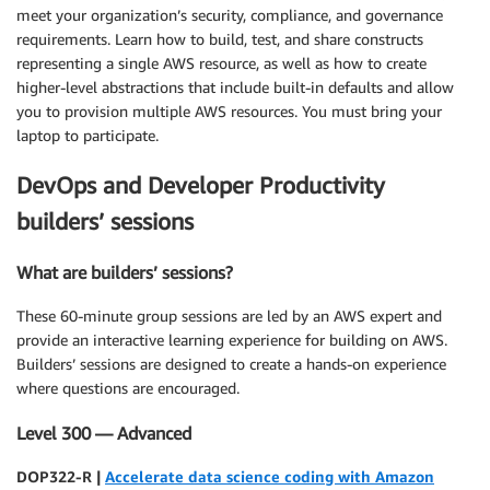
meet your organization’s security, compliance, and governance
requirements. Learn how to build, test, and share constructs
representing a single AWS resource, as well as how to create
higher-level abstractions that include built-in defaults and allow
you to provision multiple AWS resources. You must bring your
laptop to participate.
DevOps and Developer Productivity
builders’ sessions
What are builders’ sessions?
These 60-minute group sessions are led by an AWS expert and
provide an interactive learning experience for building on AWS.
Builders’ sessions are designed to create a hands-on experience
where questions are encouraged.
Level 300 — Advanced
DOP322-R |
Accelerate data science coding with Amazon