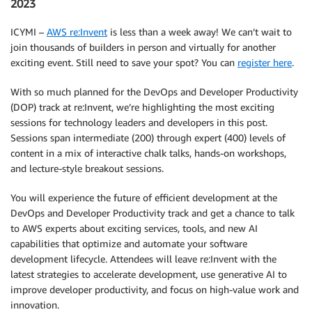
2023
ICYMI –
AWS re:Invent
is less than a week away! We can’t wait to
join thousands of builders in person and virtually for another
exciting event. Still need to save your spot? You can
register here
.
With so much planned for the DevOps and Developer Productivity
(DOP) track at re:Invent, we’re highlighting the most exciting
sessions for technology leaders and developers in this post.
Sessions span intermediate (200) through expert (400) levels of
content in a mix of interactive chalk talks, hands-on workshops,
and lecture-style breakout sessions.
You will experience the future of efficient development at the
DevOps and Developer Productivity track and get a chance to talk
to AWS experts about exciting services, tools, and new AI
capabilities that optimize and automate your software
development lifecycle. Attendees will leave re:Invent with the
latest strategies to accelerate development, use generative AI to
improve developer productivity, and focus on high-value work and
innovation.