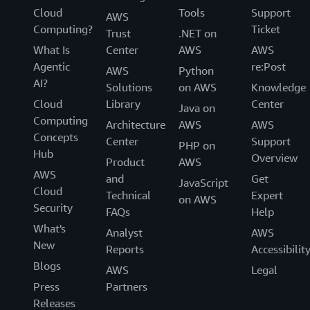
Cloud
Tools
Support
AWS
Computing?
Ticket
Trust
.NET on
What Is
Center
AWS
AWS
Agentic
re:Post
AWS
Python
AI?
Solutions
on AWS
Knowledge
Cloud
Library
Center
Java on
Computing
Architecture
AWS
AWS
Concepts
Center
Support
PHP on
Hub
Overview
Product
AWS
AWS
and
Get
JavaScript
Cloud
Technical
Expert
on AWS
Security
FAQs
Help
What's
Analyst
AWS
New
Reports
Accessibilit
Blogs
AWS
Legal
Press
Partners
Releases