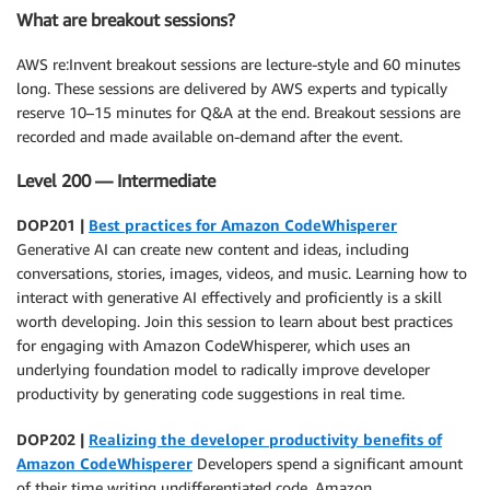
What are breakout sessions?
AWS re:Invent breakout sessions are lecture-style and 60 minutes
long. These sessions are delivered by AWS experts and typically
reserve 10–15 minutes for Q&A at the end. Breakout sessions are
recorded and made available on-demand after the event.
Level 200 — Intermediate
DOP201 |
Best practices for Amazon CodeWhisperer
Generative AI can create new content and ideas, including
conversations, stories, images, videos, and music. Learning how to
interact with generative AI effectively and proficiently is a skill
worth developing. Join this session to learn about best practices
for engaging with Amazon CodeWhisperer, which uses an
underlying foundation model to radically improve developer
productivity by generating code suggestions in real time.
DOP202 |
Realizing the developer productivity benefits of
Amazon CodeWhisperer
Developers spend a significant amount
of their time writing undifferentiated code. Amazon