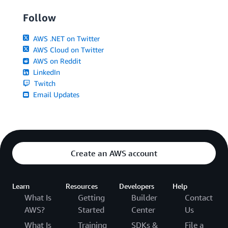
Follow
AWS .NET on Twitter
AWS Cloud on Twitter
AWS on Reddit
LinkedIn
Twitch
Email Updates
Create an AWS account
Learn
Resources
Developers
Help
What Is
Getting
Builder
Contact
AWS?
Started
Center
Us
What Is
Training
SDKs &
File a