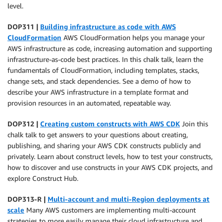
level.
DOP311 |
Building infrastructure as code with AWS
CloudFormation
AWS CloudFormation helps you manage your
AWS infrastructure as code, increasing automation and supporting
infrastructure-as-code best practices. In this chalk talk, learn the
fundamentals of CloudFormation, including templates, stacks,
change sets, and stack dependencies. See a demo of how to
describe your AWS infrastructure in a template format and
provision resources in an automated, repeatable way.
DOP312 |
Creating custom constructs with AWS CDK
Join this
chalk talk to get answers to your questions about creating,
publishing, and sharing your AWS CDK constructs publicly and
privately. Learn about construct levels, how to test your constructs,
how to discover and use constructs in your AWS CDK projects, and
explore Construct Hub.
DOP313-R |
Multi-account and multi-Region deployments at
scale
Many AWS customers are implementing multi-account
strategies to more easily manage their cloud infrastructure and