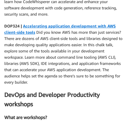
learn how CodeWhisperer can accelerate and enhance your
software development with code generation, reference tracking,
security scans, and more.
DOP324 |
Accelerating application development with AWS
client-side tools
Did you know AWS has more than just services?
There are dozens of AWS client-side tools and libraries designed to
make developing quality applications easier. In this chalk talk,
explore some of the tools available in your development
workspace. Learn more about command line tooling (AWS CLI),
libraries (AWS SDK), IDE integrations, and application frameworks
that can accelerate your AWS application development. The
audience helps set the agenda so there’s sure to be something for
every builder.
DevOps and Developer Productivity
workshops
What are workshops?