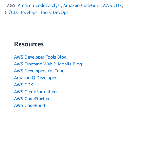
TAGS:
Amazon CodeCatalyst
,
Amazon CodeGuru
,
AWS CDK
,
CI/CD
,
Developer Tools
,
DevOps
Resources
AWS Developer Tools Blog
AWS Frontend Web & Mobile Blog
AWS Developers YouTube
Amazon Q Developer
AWS CDK
AWS CloudFormation
AWS CodePipeline
AWS CodeBuild