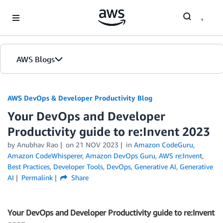
Skip to Main Content
AWS Blogs
AWS DevOps & Developer Productivity Blog
Your DevOps and Developer
Productivity guide to re:Invent 2023
by
Anubhav Rao
on
21 NOV 2023
in
Amazon CodeGuru
,
Amazon CodeWhisperer
,
Amazon DevOps Guru
,
AWS re:Invent
,
Best Practices
,
Developer Tools
,
DevOps
,
Generative AI
,
Generative
AI
Permalink
Share
Your DevOps and Developer Productivity guide to re:Invent