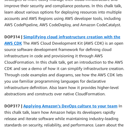
improve their security and compliance postures. In this chalk talk,
learn about various options for deploying resources into multiple
accounts and AWS Regions using AWS developer tools, including
AWS CodePipeline, AWS CodeDeploy, and Amazon CodeCatalyst.
DOP314 |
Simplifying cloud infrastructure creation with the
AWS CDK
The AWS Cloud Development Kit (AWS CDK) is an open
source software development framework for defining cloud
infrastructure in code and provisioning it through AWS
CloudFormation. In this chalk talk, get an introduction to the AWS
CDK and see a demo of how it can simplify infrastructure creation.
Through code examples and diagrams, see how the AWS CDK lets
you use familiar programming languages for declarative
infrastructure definition. Also learn how it provides higher-level
abstractions and constructs over native CloudFormation.
DOP317 |
Applying Amazon’s DevOps culture to your team
In
this chalk talk, learn how Amazon helps its developers rapidly
release and iterate software while maintaining industry-leading
standards on security, reliability, and performance. Learn about the