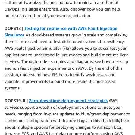
culture of two-pizza teams and how to maintain a culture of
DevOps in a large enterprise. Also, discover how you can help
build such a culture at your own organization.
DOP318 |
Testing for resilience with AWS Fault Injection
Simulator
As cloud-based systems grow in scale and complexity,
there is increased need to test distributed systems for resiliency.
AWS Fault Injection Simulator (FIS) allows you to stress test your
applications to understand failure modes and build more resilient
services. Through code examples and diagrams, see how to set up
and run fault injection experiments on AWS. By the end of this
session, understand how FIS helps identify weaknesses and
validate improvements to build more resilient cloud-based
systems.
DOP319-R |
Zero-downtime deployment strategies
AWS
services support a wealth of deployment options to meet your
needs, ranging from in-place updates to blue/green deployment to
continuous configuration with feature flags. In this chalk talk, hear
about multiple options for deploying changes to Amazon EC2,
Amazon ECS, and AWS Lambda compute platforms using AWS