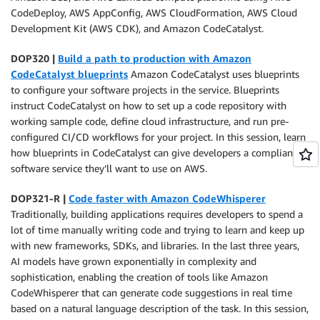
CodeDeploy, AWS AppConfig, AWS CloudFormation, AWS Cloud
Development Kit (AWS CDK), and Amazon CodeCatalyst.
DOP320 |
Build a path to production with Amazon
CodeCatalyst blueprints
Amazon CodeCatalyst uses blueprints
to configure your software projects in the service. Blueprints
instruct CodeCatalyst on how to set up a code repository with
working sample code, define cloud infrastructure, and run pre-
configured CI/CD workflows for your project. In this session, learn
how blueprints in CodeCatalyst can give developers a compliant
software service they’ll want to use on AWS.
DOP321-R |
Code faster with Amazon CodeWhisperer
Traditionally, building applications requires developers to spend a
lot of time manually writing code and trying to learn and keep up
with new frameworks, SDKs, and libraries. In the last three years,
AI models have grown exponentially in complexity and
sophistication, enabling the creation of tools like Amazon
CodeWhisperer that can generate code suggestions in real time
based on a natural language description of the task. In this session,