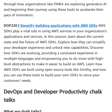
through how organizations like FINRA are exploring generative AI
and beginning their journey using these tools to accelerate their
pace of innovation.
DOP220 |
Simplify building applications with AWS SDKs
AWS
SDKs play a vital role in using AWS services in your organization’s
applications and services. In this session, learn about the current
state and the future of AWS SDKs. Explore how they can simplify
your developer experience and unlock new capabilities. Discover
how SDKs are evolving, providing a consistent experience in
multiple languages and empowering you to do more with high-
level abstractions to make it easier to build on AWS. Learn how
AWS SDKs are built using open source tools like Smithy, and how
you can use these tools to build your own SDKs to serve your
customers’ needs.
DevOps and Developer Productivity chalk
talks
What are chalk talks?