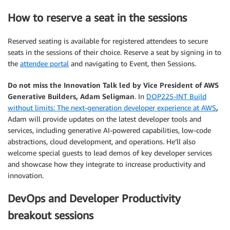
How to reserve a seat in the sessions
Reserved seating is available for registered attendees to secure
seats in the sessions of their choice. Reserve a seat by signing in to
the
attendee portal
and navigating to Event, then Sessions.
Do not miss the Innovation Talk led by Vice President of AWS
Generative Builders, Adam Seligman
. In
DOP225-INT Build
without limits: The next-generation developer experience at AWS
,
Adam will provide updates on the latest developer tools and
services, including generative AI-powered capabilities, low-code
abstractions, cloud development, and operations. He’ll also
welcome special guests to lead demos of key developer services
and showcase how they integrate to increase productivity and
innovation.
DevOps and Developer Productivity
breakout sessions