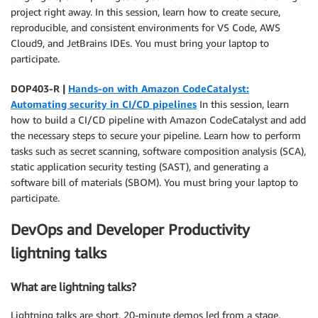
project right away. In this session, learn how to create secure,
reproducible, and consistent environments for VS Code, AWS
Cloud9, and JetBrains IDEs. You must bring your laptop to
participate.
DOP403-R |
Hands-on with Amazon CodeCatalyst:
Automating security in CI/CD pipelines
In this session, learn
how to build a CI/CD pipeline with Amazon CodeCatalyst and add
the necessary steps to secure your pipeline. Learn how to perform
tasks such as secret scanning, software composition analysis (SCA),
static application security testing (SAST), and generating a
software bill of materials (SBOM). You must bring your laptop to
participate.
DevOps and Developer Productivity
lightning talks
What are lightning talks?
Lightning talks are short, 20-minute demos led from a stage.