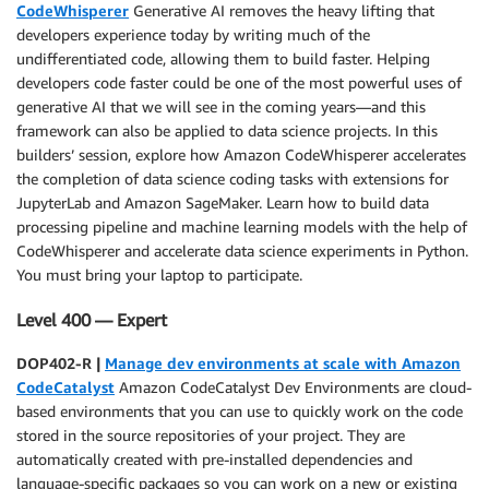
CodeWhisperer
Generative AI removes the heavy lifting that
developers experience today by writing much of the
undifferentiated code, allowing them to build faster. Helping
developers code faster could be one of the most powerful uses of
generative AI that we will see in the coming years—and this
framework can also be applied to data science projects. In this
builders’ session, explore how Amazon CodeWhisperer accelerates
the completion of data science coding tasks with extensions for
JupyterLab and Amazon SageMaker. Learn how to build data
processing pipeline and machine learning models with the help of
CodeWhisperer and accelerate data science experiments in Python.
You must bring your laptop to participate.
Level 400 — Expert
DOP402-R |
Manage dev environments at scale with Amazon
CodeCatalyst
Amazon CodeCatalyst Dev Environments are cloud-
based environments that you can use to quickly work on the code
stored in the source repositories of your project. They are
automatically created with pre-installed dependencies and
language-specific packages so you can work on a new or existing