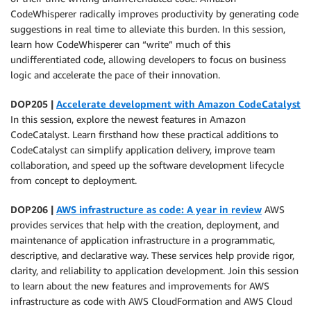
CodeWhisperer radically improves productivity by generating code
suggestions in real time to alleviate this burden. In this session,
learn how CodeWhisperer can “write” much of this
undifferentiated code, allowing developers to focus on business
logic and accelerate the pace of their innovation.
DOP205 |
Accelerate development with Amazon CodeCatalyst
In this session, explore the newest features in Amazon
CodeCatalyst. Learn firsthand how these practical additions to
CodeCatalyst can simplify application delivery, improve team
collaboration, and speed up the software development lifecycle
from concept to deployment.
DOP206 |
AWS infrastructure as code: A year in review
AWS
provides services that help with the creation, deployment, and
maintenance of application infrastructure in a programmatic,
descriptive, and declarative way. These services help provide rigor,
clarity, and reliability to application development. Join this session
to learn about the new features and improvements for AWS
infrastructure as code with AWS CloudFormation and AWS Cloud