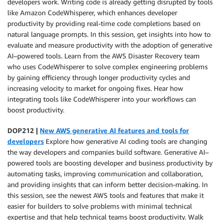
developers work. Writing code is already getting disrupted by tools
like Amazon CodeWhisperer, which enhances developer
productivity by providing real-time code completions based on
natural language prompts. In this session, get insights into how to
evaluate and measure productivity with the adoption of generative
AI–powered tools. Learn from the AWS Disaster Recovery team
who uses CodeWhisperer to solve complex engineering problems
by gaining efficiency through longer productivity cycles and
increasing velocity to market for ongoing fixes. Hear how
integrating tools like CodeWhisperer into your workflows can
boost productivity.
DOP212 |
New AWS generative AI features and tools for
developers
Explore how generative AI coding tools are changing
the way developers and companies build software. Generative AI–
powered tools are boosting developer and business productivity by
automating tasks, improving communication and collaboration,
and providing insights that can inform better decision-making. In
this session, see the newest AWS tools and features that make it
easier for builders to solve problems with minimal technical
expertise and that help technical teams boost productivity. Walk