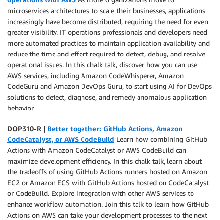
microservices architectures to scale their businesses, applications
increasingly have become distributed, requiring the need for even
greater visibility. IT operations professionals and developers need
more automated practices to maintain application availability and
reduce the time and effort required to detect, debug, and resolve
operational issues. In this chalk talk, discover how you can use
AWS services, including Amazon CodeWhisperer, Amazon
CodeGuru and Amazon DevOps Guru, to start using AI for DevOps
solutions to detect, diagnose, and remedy anomalous application
behavior.
DOP310-R |
Better together: GitHub Actions, Amazon
CodeCatalyst, or AWS CodeBuild
Learn how combining GitHub
Actions with Amazon CodeCatalyst or AWS CodeBuild can
maximize development efficiency. In this chalk talk, learn about
the tradeoffs of using GitHub Actions runners hosted on Amazon
EC2 or Amazon ECS with GitHub Actions hosted on CodeCatalyst
or CodeBuild. Explore integration with other AWS services to
enhance workflow automation. Join this talk to learn how GitHub
Actions on AWS can take your development processes to the next