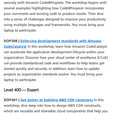
securely with Amazon CodeWhisperer. The workshop begins with
several examples highlighting how CodeWhisperer incorporates
your comments and existing code to produce results. Then dive
into a series of challenges designed to improve your productivity
using multiple languages and frameworks. You must bring your
laptop to participate.
DOP308 |
Enforcing development standards with Amazon
CodeCatalyst
In this workshop, learn how Amazon CodeCatalyst
can accelerate the application development lifecycle within your
organization. Discover how your cloud center of excellence (CCoE)
can provide standardized code and workflows to help teams get
started quickly and securely. In addition, learn how to update
projects as organization standards evolve. You must bring your
laptop to participate.
Level 400 — Expert
DOP401 |
Get better at building AWS CDK constructs
In this
workshop, dive deep into how to design AWS CDK constructs,
which are reusable and shareable cloud components that help you