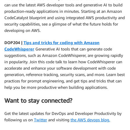
can use the latest AWS developer tools and generative AI to build
production-ready applications in minutes. Starting at an Amazon
CodeCatalyst blueprint and using integrated AWS productivity and
security capabilities, see a glimpse of what the future holds for
developing on AWS.
DOP204 |
Tips and tricks for coding with Amazon
CodeWhisperer
Generative AI tools that can generate code
suggestions, such as Amazon CodeWhisperer, are growing rapidly
in popularity. Join this code talk to learn how CodeWhisperer can
accelerate and enhance your software development with code
generation, reference tracking, security scans, and more. Learn best
practices for prompt engineering, and get tips and tricks that can
help you be more productive when building applications.
Want to stay connected?
Get the latest updates for DevOps and Developer Productivity by
following us on
Twitter
and visiting
the AWS devops blog.