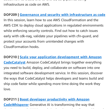
infrastructure as code on AWS.
DOP209 |
Governance and security with infrastructure as code
In this session, learn how to use AWS CloudFormation and the
AWS CDK to deploy cloud applications in regulated environments
while enforcing security controls. Find out how to catch issues
early with cdk-nag, validate your pipelines with cfn-guard, and
protect your accounts from unintended changes with
CloudFormation hooks.
DOP210 |
Scale your application development with Amazon
CodeCatalyst
Amazon CodeCatalyst brings together everything
you need to build, deploy, and collaborate on software into one
integrated software development service. In this session, discover
the ways that CodeCatalyst helps developers and teams build and
ship code faster while spending more time doing the work they
love.
DOP211 |
Boost developer productivity with Amazon
CodeWhisperer
Generative AI is transforming the way that