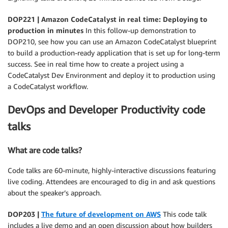
DOP221 | Amazon CodeCatalyst in real time: Deploying to
production in minutes
In this follow-up demonstration to
DOP210, see how you can use an Amazon CodeCatalyst blueprint
to build a production-ready application that is set up for long-term
success. See in real time how to create a project using a
CodeCatalyst Dev Environment and deploy it to production using
a CodeCatalyst workflow.
DevOps and Developer Productivity code
talks
What are code talks?
Code talks are 60-minute, highly-interactive discussions featuring
live coding. Attendees are encouraged to dig in and ask questions
about the speaker’s approach.
DOP203 |
The future of development on AWS
This code talk
includes a live demo and an open discussion about how builders