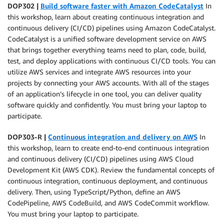
DOP302 |
Build software faster with Amazon CodeCatalyst
In
this workshop, learn about creating continuous integration and
continuous delivery (CI/CD) pipelines using Amazon CodeCatalyst.
CodeCatalyst is a unified software development service on AWS
that brings together everything teams need to plan, code, build,
test, and deploy applications with continuous CI/CD tools. You can
utilize AWS services and integrate AWS resources into your
projects by connecting your AWS accounts. With all of the stages
of an application’s lifecycle in one tool, you can deliver quality
software quickly and confidently. You must bring your laptop to
participate.
DOP303-R |
Continuous integration and delivery on AWS
In
this workshop, learn to create end-to-end continuous integration
and continuous delivery (CI/CD) pipelines using AWS Cloud
Development Kit (AWS CDK). Review the fundamental concepts of
continuous integration, continuous deployment, and continuous
delivery. Then, using TypeScript/Python, define an AWS
CodePipeline, AWS CodeBuild, and AWS CodeCommit workflow.
You must bring your laptop to participate.