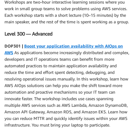
Workshops are two-hour interactive learning sessions where you
work in small group teams to solve problems using AWS services.
Each workshop starts with a short lecture (10–15 minutes) by the
main speaker, and the rest of the time is spent working as a group.
Level 300 — Advanced
DOP301 |
Boost your application availability with AIOps on
AWS
As applications become increasingly distributed and complex,
developers and IT operations teams can benefit from more
automated practices to maintain application availability and
reduce the time and effort spent detecting, debugging, and
resolving operational issues manually. In this workshop, learn how
AWS AIOps solutions can help you make the shift toward more
automation and proactive mechanisms so your IT team can
innovate faster. The workshop includes use cases spanning
multiple AWS services such as AWS Lambda, Amazon DynamoDB,
Amazon API Gateway, Amazon RDS, and Amazon EKS. Learn how
you can reduce MTTR and quickly identify issues within your AWS
infrastructure. You must bring your laptop to participate.