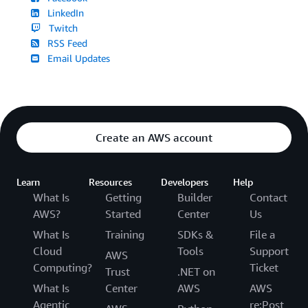
LinkedIn
Twitch
RSS Feed
Email Updates
Create an AWS account
Learn
Resources
Developers
Help
What Is
Getting
Builder
Contact
AWS?
Started
Center
Us
What Is
Training
SDKs &
File a
Cloud
Tools
Support
AWS
Computing?
Ticket
Trust
.NET on
What Is
Center
AWS
AWS
Agentic
re:Post