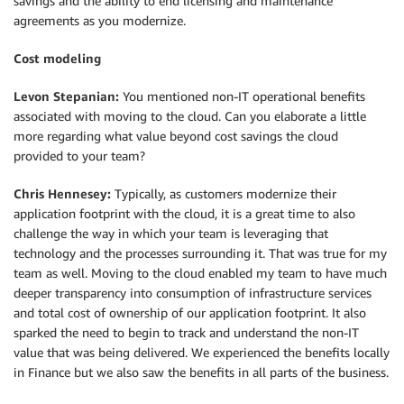
savings and the ability to end licensing and maintenance
agreements as you modernize.
Cost modeling
Levon Stepanian:
You mentioned non-IT operational benefits
associated with moving to the cloud. Can you elaborate a little
more regarding what value beyond cost savings the cloud
provided to your team?
Chris Hennesey:
Typically, as customers modernize their
application footprint with the cloud, it is a great time to also
challenge the way in which your team is leveraging that
technology and the processes surrounding it. That was true for my
team as well. Moving to the cloud enabled my team to have much
deeper transparency into consumption of infrastructure services
and total cost of ownership of our application footprint. It also
sparked the need to begin to track and understand the non-IT
value that was being delivered. We experienced the benefits locally
in Finance but we also saw the benefits in all parts of the business.