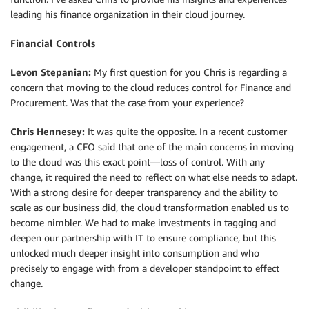
leading his finance organization in their cloud journey.
Financial Controls
Levon Stepanian:
My first question for you Chris is regarding a
concern that moving to the cloud reduces control for Finance and
Procurement. Was that the case from your experience?
Chris Hennesey:
It was quite the opposite. In a recent customer
engagement, a CFO said that one of the main concerns in moving
to the cloud was this exact point—loss of control. With any
change, it required the need to reflect on what else needs to adapt.
With a strong desire for deeper transparency and the ability to
scale as our business did, the cloud transformation enabled us to
become nimbler. We had to make investments in tagging and
deepen our partnership with IT to ensure compliance, but this
unlocked much deeper insight into consumption and who
precisely to engage with from a developer standpoint to effect
change.