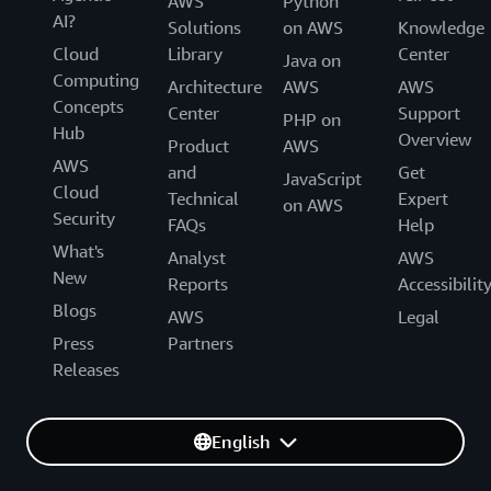
AWS
Python
AI?
Solutions
on AWS
Knowledge
Cloud
Library
Center
Java on
Computing
Architecture
AWS
AWS
Concepts
Center
Support
PHP on
Hub
Overview
Product
AWS
AWS
and
Get
JavaScript
Cloud
Technical
Expert
on AWS
Security
FAQs
Help
What's
Analyst
AWS
New
Reports
Accessibilit
Blogs
AWS
Legal
Press
Partners
Releases
English