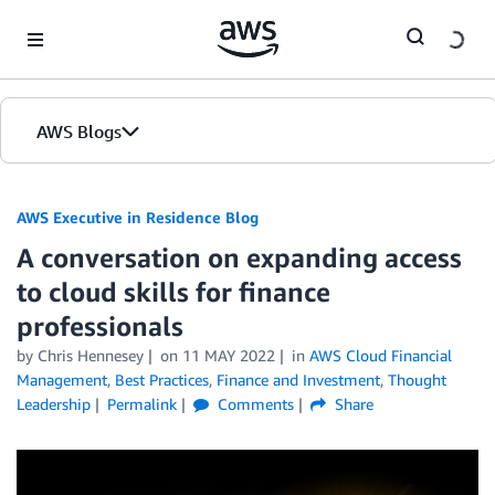
Skip to Main Content
AWS Blogs
AWS Executive in Residence Blog
A conversation on expanding access
to cloud skills for finance
professionals
by Chris Hennesey
on
11 MAY 2022
in
AWS Cloud Financial
Management
,
Best Practices
,
Finance and Investment
,
Thought
Leadership
Permalink
Comments
Share