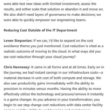
were able test new ideas with limited investment, assess the
results, and either scale that solution or abandon it and move on.
We also didn’t need layers of governance to make decisions; we
were able to quickly empower our engineering teams.
Reducing Cost Outside of the IT Department
Levon Stepanian:
If we can, I’d like to expand on the cost
avoidance theme you just mentioned. Cost reduction is cited as a
realistic outcome of moving to the cloud. In what ways did you
see cost reduction through your cloud journey?
Chris Hennesey:
It came in all forms and at all times. Early on in
the journey, we had instant savings in our infrastructure costs—a
material decrease in unit cost of both compute and storage. We
also saw productivity gains immediately with the ability to
provision in minutes versus months. Having the ability to more
effectively utilize the technology and procure/remove it instantly
is a game changer. As you advance in your transformation, you
begin to see step change cost reductions with data center facility