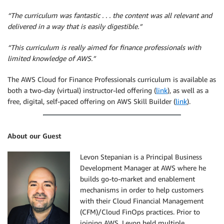
“The curriculum was fantastic . . . the content was all relevant and
delivered in a way that is easily digestible.”
“This curriculum is really aimed for finance professionals with
limited knowledge of AWS.”
The AWS Cloud for Finance Professionals curriculum is available as
both a two-day (virtual) instructor-led offering (
link
), as well as a
free, digital, self-paced offering on AWS Skill Builder (
link
).
About our Guest
Levon Stepanian is a Principal Business
Development Manager at AWS where he
builds go-to-market and enablement
mechanisms in order to help customers
with their Cloud Financial Management
(CFM)/Cloud FinOps practices. Prior to
joining AWS, Levon held multiple