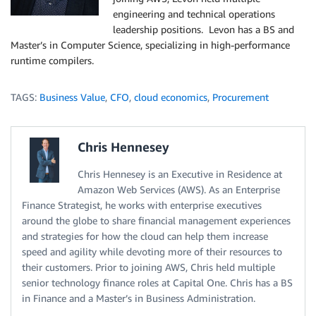
engineering and technical operations
leadership positions. Levon has a BS and
Master’s in Computer Science, specializing in high-performance
runtime compilers.
TAGS:
Business Value
,
CFO
,
cloud economics
,
Procurement
Chris Hennesey
Chris Hennesey is an Executive in Residence at
Amazon Web Services (AWS). As an Enterprise
Finance Strategist, he works with enterprise executives
around the globe to share financial management experiences
and strategies for how the cloud can help them increase
speed and agility while devoting more of their resources to
their customers. Prior to joining AWS, Chris held multiple
senior technology finance roles at Capital One. Chris has a BS
in Finance and a Master’s in Business Administration.