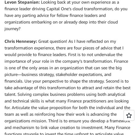
Levon Stepanian:
Looking back at your own experience as a
finance leader driving Capital One’s cloud transformation, do you
have any parting advice for fellow finance leaders and
organizations embarking on or already deep into their cloud
journey?
Chris Hennesey:
Great question! As I have reflected on my
transformation experience, there are four pieces of advice that I
would provide to finance leaders. First is to not undervalue the
importance of your role in the company’s transformation. Finance
is one of the only areas in an organization that can see the big
picture—business strategy, stakeholder expectations, and
financials. Use your perspective to shape the strategy. Second is to
take advantage of this transformation to attract and retain the best
talent. Solving complex business problems using both analytical
and technical skills is what many Finance practitioners are looking
for. Articulate the value proposition for both the individual and the
team as well as reinforcing how their work is advancing the
organizations mission. Third is to ensure you develop a framework
and mechanism to link value creation to investment. Many Finance
functions struggle to invest the time upfront to articulate value