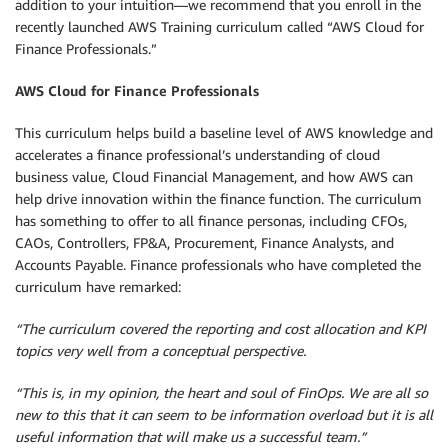
addition to your intuition—we recommend that you enroll in the
recently launched AWS Training curriculum called “AWS Cloud for
Finance Professionals.”
AWS Cloud for Finance Professionals
This curriculum helps build a baseline level of AWS knowledge and
accelerates a finance professional’s understanding of cloud
business value, Cloud Financial Management, and how AWS can
help drive innovation within the finance function. The curriculum
has something to offer to all finance personas, including CFOs,
CAOs, Controllers, FP&A, Procurement, Finance Analysts, and
Accounts Payable. Finance professionals who have completed the
curriculum have remarked:
“The curriculum covered the reporting and cost allocation and KPI
topics very well from a conceptual perspective.
“This is, in my opinion, the heart and soul of FinOps. We are all so
new to this that it
can seem to be information overload but it is all
useful information that will make us a successful team.”