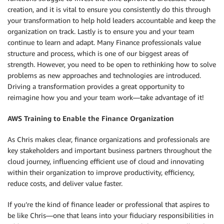
creation, and it is vital to ensure you consistently do this through
your transformation to help hold leaders accountable and keep the
organization on track. Lastly is to ensure you and your team
continue to learn and adapt. Many Finance professionals value
structure and process, which is one of our biggest areas of
strength. However, you need to be open to rethinking how to solve
problems as new approaches and technologies are introduced.
Driving a transformation provides a great opportunity to
reimagine how you and your team work—take advantage of it!
AWS Training to Enable the Finance Organization
As Chris makes clear, finance organizations and professionals are
key stakeholders and important business partners throughout the
cloud journey, influencing efficient use of cloud and innovating
within their organization to improve productivity, efficiency,
reduce costs, and deliver value faster.
If you’re the kind of finance leader or professional that aspires to
be like Chris—one that leans into your fiduciary responsibilities in