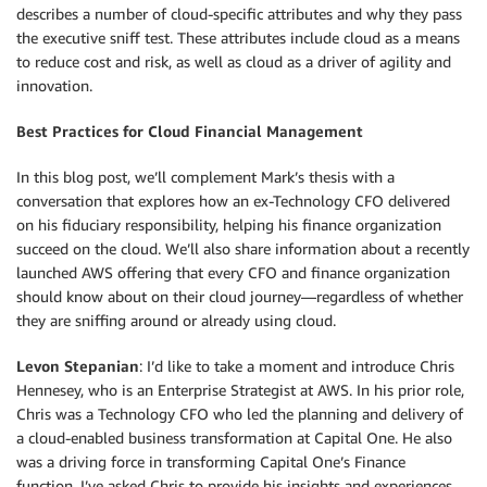
describes a number of cloud-specific attributes and why they pass
the executive sniff test. These attributes include cloud as a means
to reduce cost and risk, as well as cloud as a driver of agility and
innovation.
Best Practices for Cloud Financial Management
In this blog post, we’ll complement Mark’s thesis with a
conversation that explores how an ex-Technology CFO delivered
on his fiduciary responsibility, helping his finance organization
succeed on the cloud. We’ll also share information about a recently
launched AWS offering that every CFO and finance organization
should know about on their cloud journey—regardless of whether
they are sniffing around or already using cloud.
Levon Stepanian
: I’d like to take a moment and introduce Chris
Hennesey, who is an Enterprise Strategist at AWS. In his prior role,
Chris was a Technology CFO who led the planning and delivery of
a cloud-enabled business transformation at Capital One. He also
was a driving force in transforming Capital One’s Finance
function. I’ve asked Chris to provide his insights and experiences