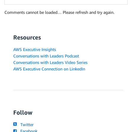
Comments cannot be loaded… Please refresh and try again.
Resources
AWS Executive Insights
Conversations with Leaders Podcast
Conversations with Leaders Video Series
AWS Executive Connection on LinkedIn
Follow
Twitter
Facebook