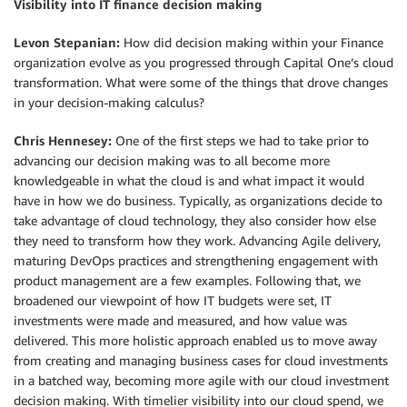
Visibility into IT finance decision making
Levon Stepanian:
How did decision making within your Finance
organization evolve as you progressed through Capital One’s cloud
transformation. What were some of the things that drove changes
in your decision-making calculus?
Chris Hennesey:
One of the first steps we had to take prior to
advancing our decision making was to all become more
knowledgeable in what the cloud is and what impact it would
have in how we do business. Typically, as organizations decide to
take advantage of cloud technology, they also consider how else
they need to transform how they work. Advancing Agile delivery,
maturing DevOps practices and strengthening engagement with
product management are a few examples. Following that, we
broadened our viewpoint of how IT budgets were set, IT
investments were made and measured, and how value was
delivered. This more holistic approach enabled us to move away
from creating and managing business cases for cloud investments
in a batched way, becoming more agile with our cloud investment
decision making. With timelier visibility into our cloud spend, we