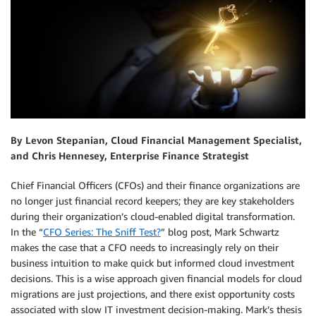
By Levon Stepanian, Cloud Financial Management Specialist,
and Chris Hennesey, Enterprise Finance Strategist
Chief Financial Officers (CFOs) and their finance organizations are
no longer just financial record keepers; they are key stakeholders
during their organization’s cloud-enabled digital transformation.
In the “
CFO Series: The Sniff Test?
” blog post, Mark Schwartz
makes the case that a CFO needs to increasingly rely on their
business intuition to make quick but informed cloud investment
decisions. This is a wise approach given financial models for cloud
migrations are just projections, and there exist opportunity costs
associated with slow IT investment decision-making. Mark’s thesis