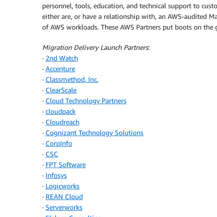
personnel, tools, education, and technical support to cus
either are, or have a relationship with, an AWS-audited 
of AWS workloads. These AWS Partners put boots on the 
Migration Delivery Launch Partners
:
·
2nd Watch
·
Accenture
·
Classmethod, Inc.
·
ClearScale
·
Cloud Technology Partners
·
cloudpack
·
Cloudreach
·
Cognizant Technology Solutions
·
CorpInfo
·
CSC
·
FPT Software
·
Infosys
·
Logicworks
·
REAN Cloud
·
Serverworks