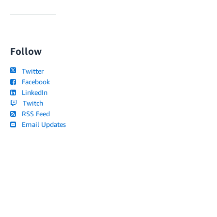
Follow
Twitter
Facebook
LinkedIn
Twitch
RSS Feed
Email Updates