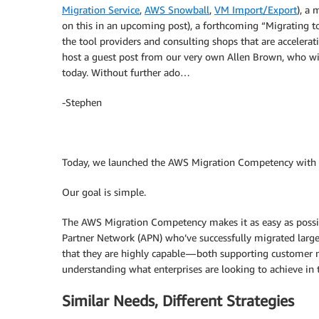
Migration Service
,
AWS Snowball
,
VM Import/Export
), a
on this in an upcoming post), a forthcoming “Migrating 
the tool providers and consulting shops that are accelera
host a guest post from our very own Allen Brown, who w
today. Without further ado…
-Stephen
Today, we launched the AWS Migration Competency with 2
Our goal is simple.
The AWS Migration Competency makes it as easy as possib
Partner Network (APN) who’ve successfully migrated larg
that they are highly capable — both supporting customer n
understanding what enterprises are looking to achieve in t
Similar Needs, Different Strategies