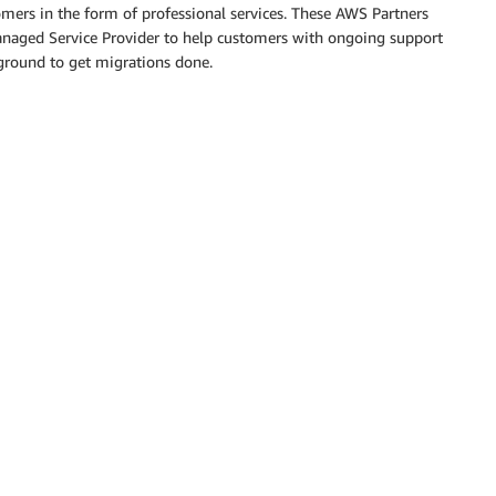
tomers in the form of professional services. These AWS Partners
Managed Service Provider to help customers with ongoing support
ground to get migrations done.