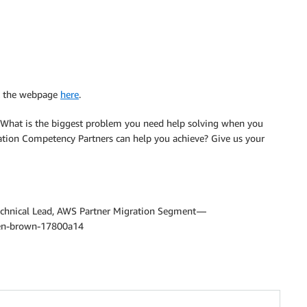
it the webpage
here
.
? What is the biggest problem you need help solving when you
ion Competency Partners can help you achieve? Give us your
echnical Lead, AWS Partner Migration Segment —
len-brown-17800a14