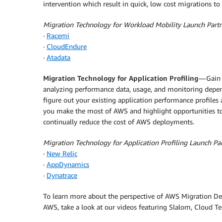
intervention which result in quick, low cost migrations t
Migration Technology for Workload Mobility Launch Part
·
Racemi
·
CloudEndure
·
Atadata
Migration Technology for Application Profiling
— Gain 
analyzing performance data, usage, and monitoring depend
figure out your existing application performance profil
you make the most of AWS and highlight opportunities to 
continually reduce the cost of AWS deployments.
Migration Technology for Application Profiling Launch Pa
·
New Relic
·
AppDynamics
·
Dynatrace
To learn more about the perspective of AWS Migration De
AWS, take a look at our videos featuring Slalom, Cloud T