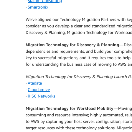
·
Slalom Consulting
·
Smartronix
We’ve aligned our Technology Migration Partners with ke
consider as you develop a clear and standardized migrati
Discovery & Planning, Migration Technology for Workload 
Migration Technology for Discovery & Planning
— Disco
dependencies and requirements, and build your comprehen
key to successful migrations, and it requires tools to help 
for understanding the business case of moving to AWS an
Migration Technology for Discovery & Planning Launch Pa
·
Atadata
·
Cloudamize
·
RISC Networks
Migration Technology for Workload Mobility
— Moving 
consuming and resource intensive; highly automated, relia
to AWS by capturing your host server, configuration, stor
target resources with these technology solutions. Migrat