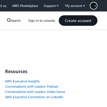
ct us
AWS Marketplace
Support
My account
Create account
Search
Sign in to console
Resources
AWS Executive Insights
Conversations with Leaders Podcast
Conversations with Leaders Video Series
AWS Executive Connection on LinkedIn