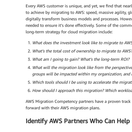
Every AWS customer is unique, and yet, we find that nearl
to achieve by migrating to AWS: speed, massive agility, glo
digitally transform business models and processes. Howeve
needed to ensure it’s done effectively. Some of the comm
long-term strategy for cloud migration include:
What does the investment look like to migrate to AW
What’s the total cost of ownership to migrate to AWS
What am I going to gain? What’s the long-term ROI?
What will the migration look like from the perspecti
groups will be impacted within my organization, and
Which tools should I be using to accelerate the migrat
How should I approach this migration? Which workloa
AWS Migration Competency partners have a proven track 
forward with their AWS migration plans.
Identify AWS Partners Who Can Help