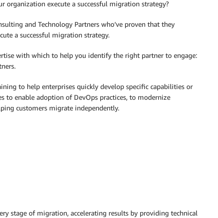
r organization execute a successful migration strategy?
ulting and Technology Partners who’ve proven that they
cute a successful migration strategy.
ertise with which to help you identify the right partner to engage:
tners.
ining to help enterprises quickly develop specific capabilities or
ces to enable adoption of DevOps practices, to modernize
elping customers migrate independently.
y stage of migration, accelerating results by providing technical