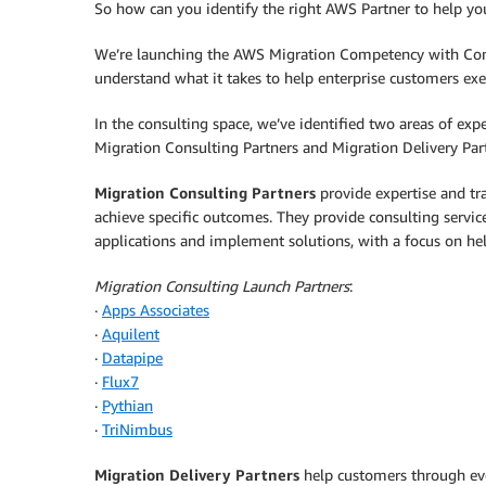
So how can you identify the right AWS Partner to help you
We’re launching the AWS Migration Competency with Cons
understand what it takes to help enterprise customers exe
In the consulting space, we’ve identified two areas of exp
Migration Consulting Partners and Migration Delivery Par
Migration Consulting Partners
provide expertise and tra
achieve specific outcomes. They provide consulting servi
applications and implement solutions, with a focus on h
Migration Consulting Launch Partners
:
·
Apps Associates
·
Aquilent
·
Datapipe
·
Flux7
·
Pythian
·
TriNimbus
Migration Delivery Partners
help customers through ever