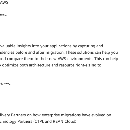
o AWS.
ners
:
valuable insights into your applications by capturing and
encies before and after migration. These solutions can help you
es and compare them to their new AWS environments. This can help
optimize both architecture and resource right-sizing to
rtners
:
livery Partners on how enterprise migrations have evolved on
echnology Partners (CTP), and REAN Cloud: