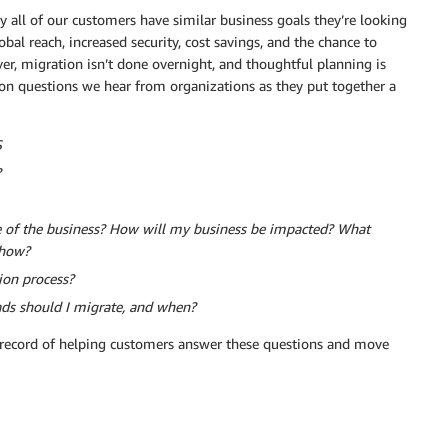
y all of our customers have similar business goals they’re looking
bal reach, increased security, cost savings, and the chance to
r, migration isn’t done overnight, and thoughtful planning is
on questions we hear from organizations as they put together a
S
?
ve of the business? How will my business be impacted? What
 how?
ion process?
ds should I migrate, and when?
record of helping customers answer these questions and move