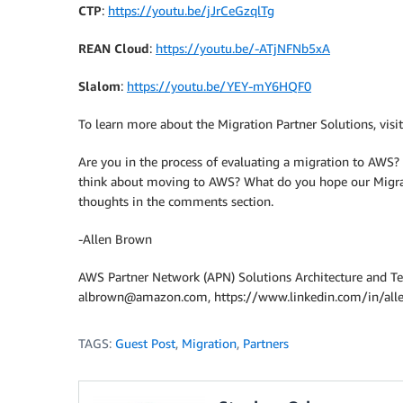
CTP
:
https://youtu.be/jJrCeGzqlTg
REAN Cloud
:
https://youtu.be/-ATjNFNb5xA
Slalom
:
https://youtu.be/YEY-mY6HQF0
To learn more about the Migration Partner Solutions, vis
Are you in the process of evaluating a migration to AWS
think about moving to AWS? What do you hope our Migrat
thoughts in the comments section.
-Allen Brown
AWS Partner Network (APN) Solutions Architecture and T
albrown@amazon.com, https://www.linkedin.com/in/al
TAGS:
Guest Post
,
Migration
,
Partners