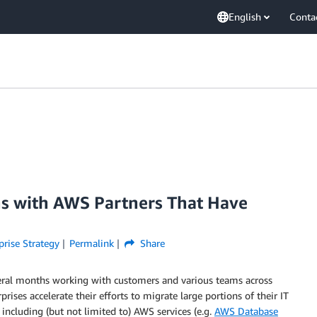
English
Conta
ns with AWS Partners That Have
prise Strategy
Permalink
Share
veral months working with customers and various teams across
ises accelerate their efforts to migrate large portions of their IT
including (but not limited to) AWS services (e.g.
AWS Database