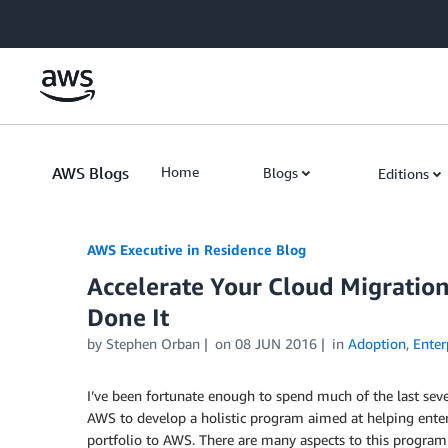
Skip to Main Content
AWS Blogs
Home
Blogs
Editions
AWS Executive in Residence Blog
Accelerate Your Cloud Migratio
Done It
by Stephen Orban
on
08 JUN 2016
in
Adoption
,
Enter
I’ve been fortunate enough to spend much of the last se
AWS to develop a holistic program aimed at helping enterpr
portfolio to AWS. There are many aspects to this program 