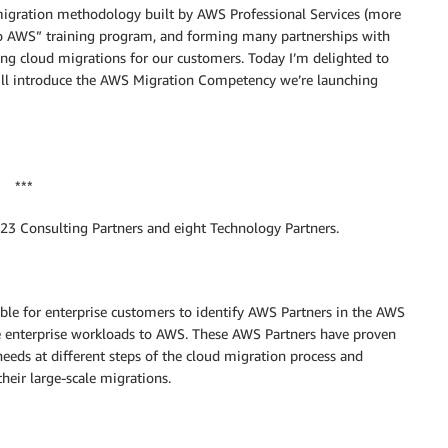
 migration methodology built by AWS Professional Services (more
to AWS” training program, and forming many partnerships with
ting cloud migrations for our customers. Today I’m delighted to
ill introduce the AWS Migration Competency we’re launching
***
3 Consulting Partners and eight Technology Partners.
le for enterprise customers to identify AWS Partners in the AWS
e enterprise workloads to AWS. These AWS Partners have proven
eeds at different steps of the cloud migration process and
heir large-scale migrations.