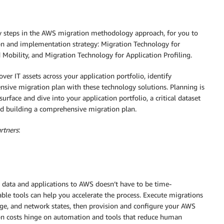
y steps in the AWS migration methodology approach, for you to
on and implementation strategy: Migration Technology for
Mobility, and Migration Technology for Application Profiling.
ver IT assets across your application portfolio, identify
sive migration plan with these technology solutions. Planning is
surface and dive into your application portfolio, a critical dataset
d building a comprehensive migration plan.
rtners
:
data and applications to AWS doesn’t have to be time-
ble tools can help you accelerate the process. Execute migrations
age, and network states, then provision and configure your AWS
ion costs hinge on automation and tools that reduce human