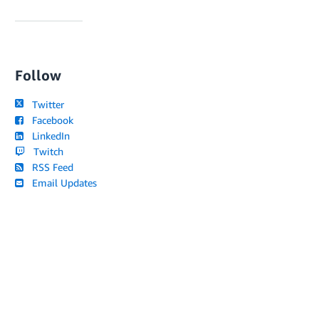
Follow
Twitter
Facebook
LinkedIn
Twitch
RSS Feed
Email Updates