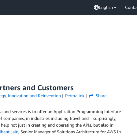
English
Conta
artners and Customers
egy
,
Innovation and Reinvention
Permalink
Share
ta and services is to offer an Application Programming Interface
of companies, in industries including travel and – surprisingly,
elp not just in creating and operating the APIs, but also in
ihant Jain
, Senior Manager of Solutions Architecture for AWS in