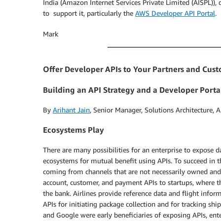
India (Amazon Internet Services Private Limited (AISPL)), 
to support it, particularly the
AWS Developer API Portal
.
Mark
Offer Developer APIs to Your Partners and Cus
Building an API Strategy and a Developer Porta
By
Arihant Jain
, Senior Manager, Solutions Architecture, 
Ecosystems Play
There are many possibilities for an enterprise to expose da
ecosystems for mutual benefit using APIs. To succeed in 
coming from channels that are not necessarily owned 
account, customer, and payment APIs to startups, where t
the bank. Airlines provide reference data and flight inf
APIs for initiating package collection and for tracking s
and Google were early beneficiaries of exposing APIs, ent