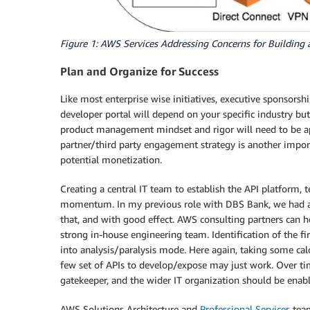
Figure 1: AWS Services Addressing Concerns for Building 
Plan and Organize for Success
Like most enterprise wise initiatives, executive sponsorshi
developer portal will depend on your specific industry but
product management mindset and rigor will need to be app
partner/third party engagement strategy is another import
potential monetization.
Creating a central IT team to establish the API platform, 
momentum. In my previous role with DBS Bank, we had a
that, and with good effect. AWS consulting partners can he
strong in-house engineering team. Identification of the fir
into analysis/paralysis mode. Here again, taking some cal
few set of APIs to develop/expose may just work. Over tim
gatekeeper, and the wider IT organization should be enabl
AWS Solutions Architecture and
Professional Services
tea