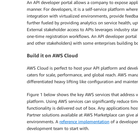
An API developer portal allows a company to expose applic
manner. For developers, it is a self-service platform whe
integration with virtualized environments, provide feedb
further fueled by providing analytics on service health, up
External stakeholder access to APIs leverages industry sta
one-time registration workflows. An API developer portal m
and other stakeholders) with some enterprises building bo
Build it on AWS Cloud
AWS Cloud is perfect to host your API platform and develo
caters for scale, performance, and global reach. AWS mana
differentiated heavy lifting like configuration and mainte
Figure 1 below shows the key AWS services that address v
platform. Using AWS services can significantly reduce tim
functionality is delivered out of box. Any applications h
Partner solutions available at AWS Marketplace can give a
environments. A
reference implementation
of a developer
development team to start with.