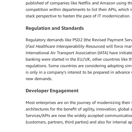
published of companies like Netflix and Amazon using this
competition within departments to list their APIs, which i
stack perspective to hasten the pace of IT modernization.
Regulation and Standards
Regulatory demands like PSD2 (the Revised Payment Servic
(
Fast Healthcare Interoperability Resources
) will force ma
International Air Transport Association (IATA) have initi
banking were started in the EU/UK, other countries like t
regulations. Some countries are considering adopting simi
is only in a company’s interest to be prepared in advance 
new demands.
Developer Engagement
Most enterprises are on the journey of modernizing their 
architectures for the benefit of agility, innovation, globa
Services/APIs are now the widely accepted communication 
(customers, partners, third parties) and also for internal