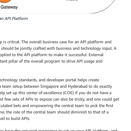
an API Platform
p is critical. The overall business case for an API platform and
 should be jointly crafted with business and technology input. A
lied to the API platform to make it successful. External
ant pillar of the overall program to drive API usage and
technology standards, and developer portal helps create
 team setup between Singapore and Hyderabad to do exactly
lp set up this center of excellence (COE) if you do not have a
st few sets of APIs to expose can also be tricky, and one could get
culated bets and empowering the central team to pick the first
e, the role of the central team should diminish to that of a
ed to build APIs.
ms have the required experience to set up your API platform, and