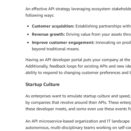
An effective API strategy leveraging ecosystem stakeholders
following ways:
Customer acquisition:
Establishing partnerships with
Revenue growth:
Driving value from your assets th
Improve customer engagement:
Innovating on prod
beyond traditional means.
Having an API developer portal puts your company at the fo
Additionally, feedback loops for existing APIs and new id
ability to respond to changing customer preferences and 
Startup Culture
As enterprises want to emulate startup culture and speed
by companies that revolve around their APIs. These enterp
these developer meets, and some even use these events fo
An API microservice-based organization and IT landscape 
autonomous, multi-disciplinary teams working on self-cont