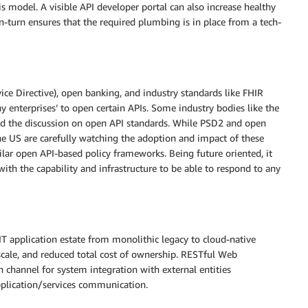
 model. A visible API developer portal can also increase healthy
n-turn ensures that the required plumbing is in place from a tech-
e Directive), open banking, and industry standards like FHIR
ny enterprises’ to open certain APIs. Some industry bodies like the
ated the discussion on open API standards. While PSD2 and open
he US are carefully watching the adoption and impact of these
lar open API-based policy frameworks. Being future oriented, it
with the capability and infrastructure to be able to respond to any
IT application estate from monolithic legacy to cloud-native
l scale, and reduced total cost of ownership. RESTful Web
channel for system integration with external entities
 application/services communication.