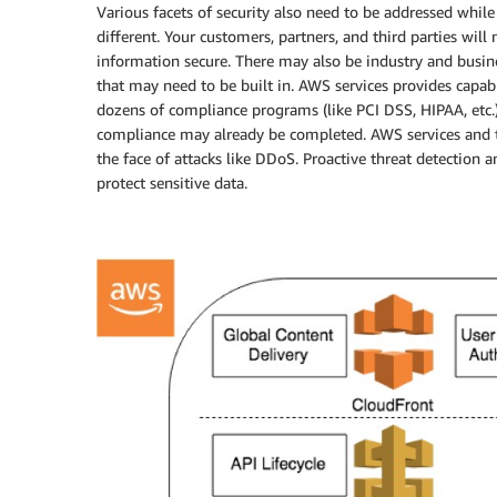
Various facets of security also need to be addressed while
different. Your customers, partners, and third parties will
information secure. There may also be industry and busi
that may need to be built in. AWS services provides capabi
dozens of compliance programs (like PCI DSS, HIPAA, etc.)
compliance may already be completed. AWS services and te
the face of attacks like DDoS. Proactive threat detection 
protect sensitive data.