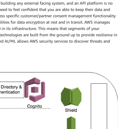
 building any external facing system, and an API platform is no
 need to feel confident that you are able to keep their data and
ness specific customer/partner consent management functionality
lities for data encryption at rest and in transit. AWS manages
 in its infrastructure. This means that segments of your
chnologies are built from the ground up to provide resilience in
and AI/ML allows AWS security services to discover threats and