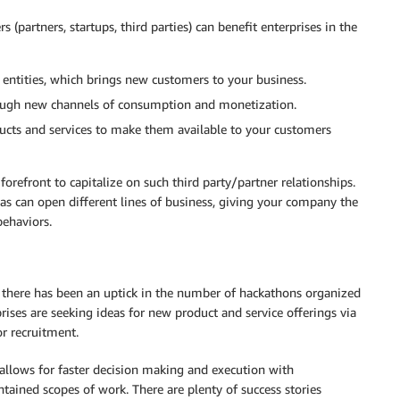
 (partners, startups, third parties) can benefit enterprises in the
 entities, which brings new customers to your business.
rough new channels of consumption and monetization.
ucts and services to make them available to your customers
refront to capitalize on such third party/partner relationships.
eas can open different lines of business, giving your company the
behaviors.
, there has been an uptick in the number of hackathons organized
rises are seeking ideas for new product and service offerings via
r recruitment.
allows for faster decision making and execution with
ained scopes of work. There are plenty of success stories