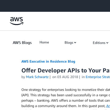
Skip to Main Content
AWS Blogs
Home
Blogs
Editions
AWS Executive in Residence Blog
Offer Developer APIs to Your P
by
Mark Schwartz
on
03 AUG 2018
in
Enterprise Strat
One strategy for enterprises looking to monetize their da
(API). This strategy has been used successfully in a range 
perhaps – banking. AWS offers a number of tools that can h
building a community around them. In this guest post,
Ar