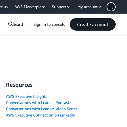
ct us
AWS Marketplace
Support
My account
Create account
Search
Sign in to console
Resources
AWS Executive Insights
Conversations with Leaders Podcast
Conversations with Leaders Video Series
AWS Executive Connection on LinkedIn