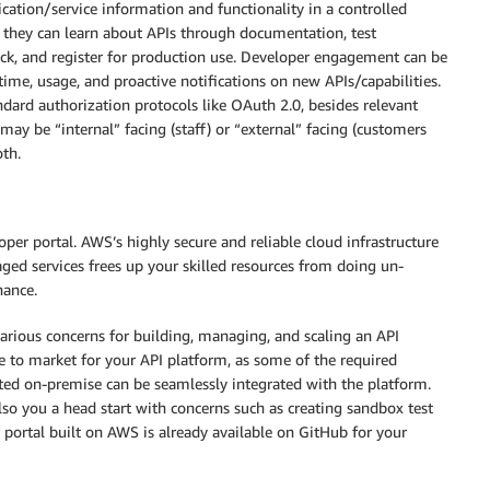
ation/service information and functionality in a controlled
re they can learn about APIs through documentation, test
ack, and register for production use. Developer engagement can be
time, usage, and proactive notifications on new APIs/capabilities.
ndard authorization protocols like OAuth 2.0, besides relevant
ay be “internal” facing (staff) or “external” facing (customers
th.
per portal. AWS’s highly secure and reliable cloud infrastructure
ged services frees up your skilled resources from doing un-
nance.
arious concerns for building, managing, and scaling an API
e to market for your API platform, as some of the required
osted on-premise can be seamlessly integrated with the platform.
lso you a head start with concerns such as creating sandbox test
 portal built on AWS is already available on GitHub for your