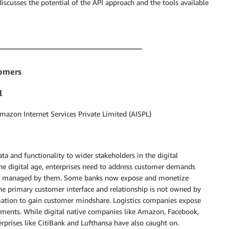
discusses the potential of the API approach and the tools available
tomers
l
Amazon Internet Services Private Limited (AISPL)
ta and functionality to wider stakeholders in the digital
the digital age, enterprises need to address customer demands
and managed by them. Some banks now expose and monetize
he primary customer interface and relationship is not owned by
ormation to gain customer mindshare. Logistics companies expose
hipments. While digital native companies like Amazon, Facebook,
erprises like CitiBank and Lufthansa have also caught on.