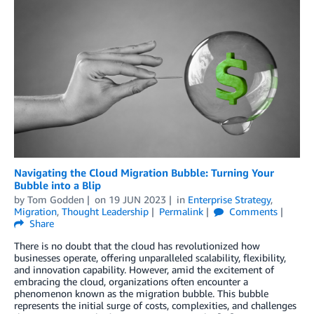
Navigating the Cloud Migration Bubble: Turning Your
Bubble into a Blip
by
Tom Godden
on
19 JUN 2023
in
Enterprise Strategy
,
Migration
,
Thought Leadership
Permalink
Comments
Share
There is no doubt that the cloud has revolutionized how
businesses operate, offering unparalleled scalability, flexibility,
and innovation capability. However, amid the excitement of
embracing the cloud, organizations often encounter a
phenomenon known as the migration bubble. This bubble
represents the initial surge of costs, complexities, and challenges