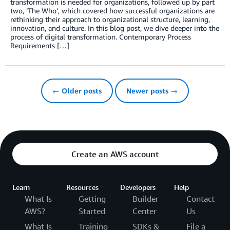
transformation is needed for organizations, followed up by part
two, ‘The Who’, which covered how successful organizations are
rethinking their approach to organizational structure, learning,
innovation, and culture. In this blog post, we dive deeper into the
process of digital transformation. Contemporary Process
Requirements […]
← Older posts
Newer posts →
Create an AWS account
Learn
Resources
Developers
Help
What Is
Getting
Builder
Contact
AWS?
Started
Center
Us
What Is
Training
SDKs &
File a