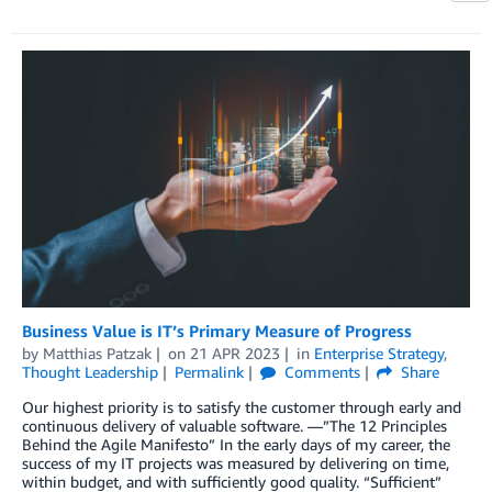
Business Value is IT’s Primary Measure of Progress
by
Matthias Patzak
on
21 APR 2023
in
Enterprise Strategy
,
Thought Leadership
Permalink
Comments
Share
Our highest priority is to satisfy the customer through early and
continuous delivery of valuable software. —”The 12 Principles
Behind the Agile Manifesto” In the early days of my career, the
success of my IT projects was measured by delivering on time,
within budget, and with sufficiently good quality. “Sufficient”