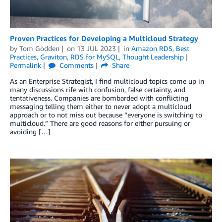
Proven Practices for Developing a Multicloud Strategy
by
Tom Godden
on
13 JUL 2023
in
Amazon RDS
,
Best
Practices
,
Graviton
,
RDS for MySQL
,
Thought Leadership
Permalink
Comments
Share
As an Enterprise Strategist, I find multicloud topics come up in
many discussions rife with confusion, false certainty, and
tentativeness. Companies are bombarded with conflicting
messaging telling them either to never adopt a multicloud
approach or to not miss out because “everyone is switching to
multicloud.” There are good reasons for either pursuing or
avoiding […]