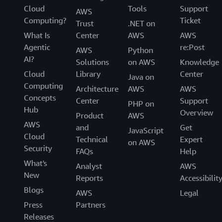
Cloud
Tools
Support
AWS
Computing?
Ticket
Trust
.NET on
What Is
Center
AWS
AWS
Agentic
re:Post
AWS
Python
AI?
Solutions
on AWS
Knowledge
Cloud
Library
Center
Java on
Computing
Architecture
AWS
AWS
Concepts
Center
Support
PHP on
Hub
Overview
Product
AWS
AWS
and
Get
JavaScript
Cloud
Technical
Expert
on AWS
Security
FAQs
Help
What's
Analyst
AWS
New
Reports
Accessibilit
Blogs
AWS
Legal
Press
Partners
Releases