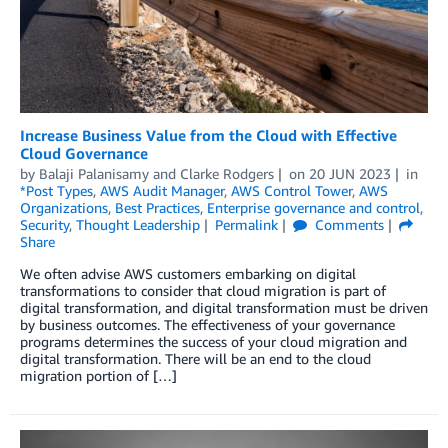
Increase Business Value from the Cloud with Effective
Cloud Governance
by
Balaji Palanisamy
and
Clarke Rodgers
on
20 JUN 2023
in
*Post Types
,
AWS Audit Manager
,
AWS Control Tower
,
AWS
Organizations
,
Best Practices
,
Enterprise governance and control
,
Security
,
Thought Leadership
Permalink
Comments
Share
We often advise AWS customers embarking on digital
transformations to consider that cloud migration is part of
digital transformation, and digital transformation must be driven
by business outcomes. The effectiveness of your governance
programs determines the success of your cloud migration and
digital transformation. There will be an end to the cloud
migration portion of […]