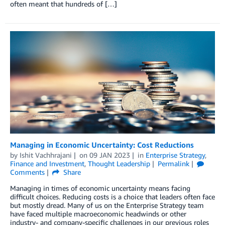
often meant that hundreds of […]
Managing in Economic Uncertainty: Cost Reductions
by
Ishit Vachhrajani
on
09 JAN 2023
in
Enterprise Strategy
,
Finance and Investment
,
Thought Leadership
Permalink
Comments
Share
Managing in times of economic uncertainty means facing
difficult choices. Reducing costs is a choice that leaders often face
but mostly dread. Many of us on the Enterprise Strategy team
have faced multiple macroeconomic headwinds or other
industry- and company-specific challenges in our previous roles