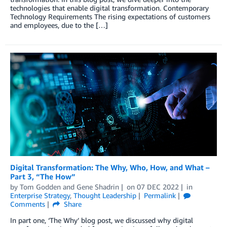
technologies that enable digital transformation. Contemporary
Technology Requirements The rising expectations of customers
and employees, due to the […]
Digital Transformation: The Why, Who, How, and What –
Part 3, “The How”
by
Tom Godden
and
Gene Shadrin
on
07 DEC 2022
in
Enterprise Strategy
,
Thought Leadership
Permalink
Comments
Share
In part one, ‘The Why’ blog post, we discussed why digital