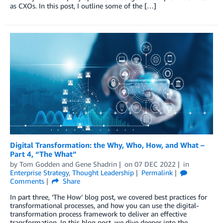
as CXOs. In this post, I outline some of the […]
Digital Transformation: the Why, Who, How, and What –
Part 4, “The What”
by
Tom Godden
and
Gene Shadrin
on
07 DEC 2022
in
Enterprise Strategy
,
Thought Leadership
Permalink
Comments
Share
In part three, ‘The How’ blog post, we covered best practices for
transformational processes, and how you can use the digital-
transformation process framework to deliver an effective
transformation. In this blog post, we dive deeper into the