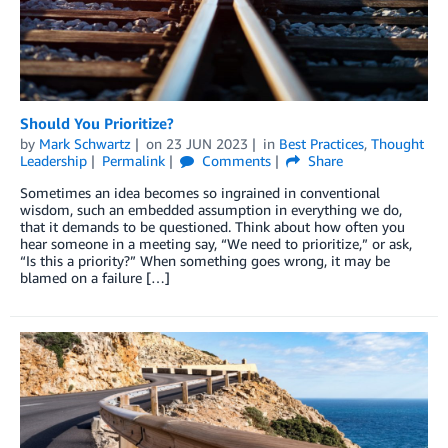
Should You Prioritize?
by
Mark Schwartz
on
23 JUN 2023
in
Best Practices
,
Thought
Leadership
Permalink
Comments
Share
Sometimes an idea becomes so ingrained in conventional
wisdom, such an embedded assumption in everything we do,
that it demands to be questioned. Think about how often you
hear someone in a meeting say, “We need to prioritize,” or ask,
“Is this a priority?” When something goes wrong, it may be
blamed on a failure […]