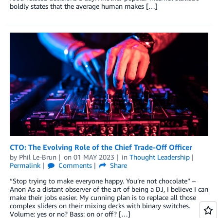
boldly states that the average human makes […]
CTO: The Evolving Role of the Chief Trade-Off Officer
by
Phil Le-Brun
on
01 MAY 2023
in
Thought Leadership
Permalink
Comments
Share
“Stop trying to make everyone happy. You’re not chocolate” –
Anon As a distant observer of the art of being a DJ, I believe I can
make their jobs easier. My cunning plan is to replace all those
complex sliders on their mixing decks with binary switches.
Volume: yes or no? Bass: on or off? […]