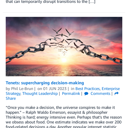
that can temporarily disrupt transitions to the […]
Tenets: supercharging decision-making
by
Phil Le-Brun
on
01 JUN 2023
in
Best Practices
,
Enterprise
Strategy
,
Thought Leadership
Permalink
Comments
Share
“Once you make a decision, the universe conspires to make it
happen.” – Ralph Waldo Emerson, essayist & philosopher
Thinking is hard; energy intensive even. Perhaps that’s the reason
we obsess about food. One estimate indicates we make over 200
food-related decisions a day. Another popular internet statistic