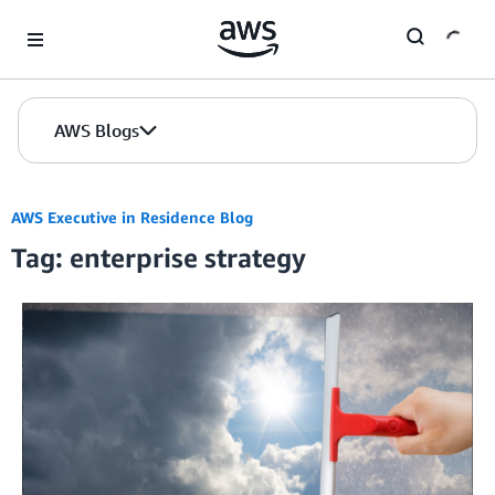
Skip to Main Content
AWS Blogs
AWS Executive in Residence Blog
Tag: enterprise strategy