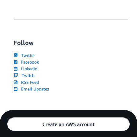
Follow
Twitter
Facebook
LinkedIn
Twitch
RSS Feed
Email Updates
Create an AWS account