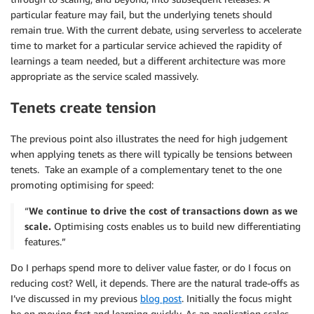
particular feature may fail, but the underlying tenets should
remain true. With the current debate, using serverless to accelerate
time to market for a particular service achieved the rapidity of
learnings a team needed, but a different architecture was more
appropriate as the service scaled massively.
Tenets create tension
The previous point also illustrates the need for high judgement
when applying tenets as there will typically be tensions between
tenets. Take an example of a complementary tenet to the one
promoting optimising for speed:
“
We continue to drive the cost of transactions down as we
scale.
Optimising costs enables us to build new differentiating
features.”
Do I perhaps spend more to deliver value faster, or do I focus on
reducing cost? Well, it depends. There are the natural trade-offs as
I’ve discussed in my previous
blog post
. Initially the focus might
be on moving fast and learning quickly. As an application scales,