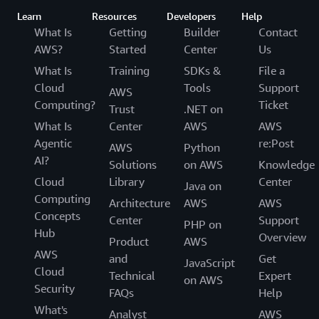
Learn
Resources
Developers
Help
What Is
Getting
Builder
Contact
AWS?
Started
Center
Us
What Is
Training
SDKs &
File a
Cloud
Tools
Support
AWS
Computing?
Ticket
Trust
.NET on
What Is
Center
AWS
AWS
Agentic
re:Post
AWS
Python
AI?
Solutions
on AWS
Knowledge
Cloud
Library
Center
Java on
Computing
Architecture
AWS
AWS
Concepts
Center
Support
PHP on
Hub
Overview
Product
AWS
AWS
and
Get
JavaScript
Cloud
Technical
Expert
on AWS
Security
FAQs
Help
What's
Analyst
AWS