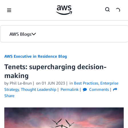
Skip to Main Content
AWS Blogs
AWS Executive in Residence Blog
Tenets: supercharging decision-
making
by Phil Le-Brun
on
01 JUN 2023
in
Best Practices
,
Enterprise
Strategy
,
Thought Leadership
Permalink
Comments
Share