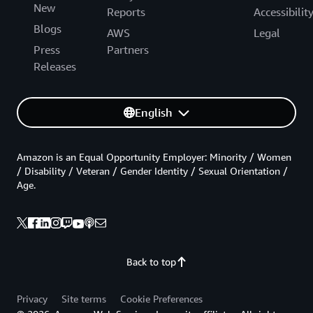
New
Reports
Accessibilit
Blogs
AWS
Legal
Press
Partners
Releases
English
Amazon is an Equal Opportunity Employer: Minority / Women
/ Disability / Veteran / Gender Identity / Sexual Orientation /
Age.
Back to top
Privacy
Site terms
Cookie Preferences