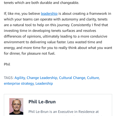
tenets which are both durable and changeable.
If, like me, you believe
leadership
is about creating a framework in
which your teams can operate with autonomy and clarity, tenets
are a natural tool to help on this journey. Consistently I find that
investing time in developing tenets surfaces and resolves
differences of opinions, ultimately leading to a more conduicive
environment to delivering value faster. Less wasted time and
energy, and more time for you to really think about what you want
for dinner, for pleasure not fuel.
Phil
TAGS:
Agility
,
Change Leadership
,
Cultural Change
,
Culture
,
enterprise strategy
,
Leadership
Phil Le-Brun
Phil Le-Brun is an Executive in Residence at