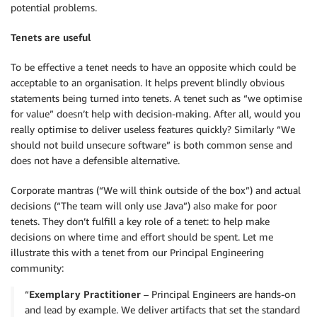
potential problems.
Tenets are useful
To be effective a tenet needs to have an opposite which could be
acceptable to an organisation. It helps prevent blindly obvious
statements being turned into tenets. A tenet such as “we optimise
for value” doesn’t help with decision-making. After all, would you
really optimise to deliver useless features quickly? Similarly “We
should not build unsecure software” is both common sense and
does not have a defensible alternative.
Corporate mantras (“We will think outside of the box”) and actual
decisions (“The team will only use Java”) also make for poor
tenets. They don’t fulfill a key role of a tenet: to help make
decisions on where time and effort should be spent. Let me
illustrate this with a tenet from our Principal Engineering
community:
“
Exemplary Practitioner
– Principal Engineers are hands-on
and lead by example. We deliver artifacts that set the standard