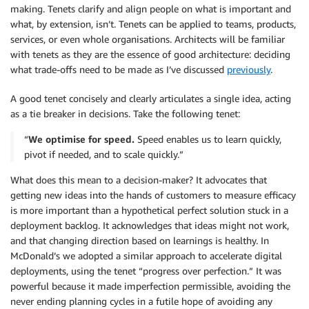
making. Tenets clarify and align people on what is important and
what, by extension, isn’t. Tenets can be applied to teams, products,
services, or even whole organisations. Architects will be familiar
with tenets as they are the essence of good architecture: deciding
what trade-offs need to be made as I’ve discussed
previously
.
A good tenet concisely and clearly articulates a single idea, acting
as a tie breaker in decisions. Take the following tenet:
“
We optimise for speed.
Speed enables us to learn quickly,
pivot if needed, and to scale quickly.”
What does this mean to a decision-maker? It advocates that
getting new ideas into the hands of customers to measure efficacy
is more important than a hypothetical perfect solution stuck in a
deployment backlog. It acknowledges that ideas might not work,
and that changing direction based on learnings is healthy. In
McDonald’s we adopted a similar approach to accelerate digital
deployments, using the tenet “progress over perfection.” It was
powerful because it made imperfection permissible, avoiding the
never ending planning cycles in a futile hope of avoiding any