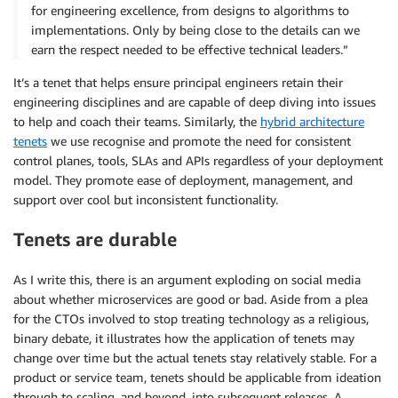
for engineering excellence, from designs to algorithms to
implementations. Only by being close to the details can we
earn the respect needed to be effective technical leaders.”
It’s a tenet that helps ensure principal engineers retain their
engineering disciplines and are capable of deep diving into issues
to help and coach their teams. Similarly, the
hybrid architecture
tenets
we use recognise and promote the need for consistent
control planes, tools, SLAs and APIs regardless of your deployment
model. They promote ease of deployment, management, and
support over cool but inconsistent functionality.
Tenets are durable
As I write this, there is an argument exploding on social media
about whether microservices are good or bad. Aside from a plea
for the CTOs involved to stop treating technology as a religious,
binary debate, it illustrates how the application of tenets may
change over time but the actual tenets stay relatively stable. For a
product or service team, tenets should be applicable from ideation
through to scaling, and beyond, into subsequent releases. A