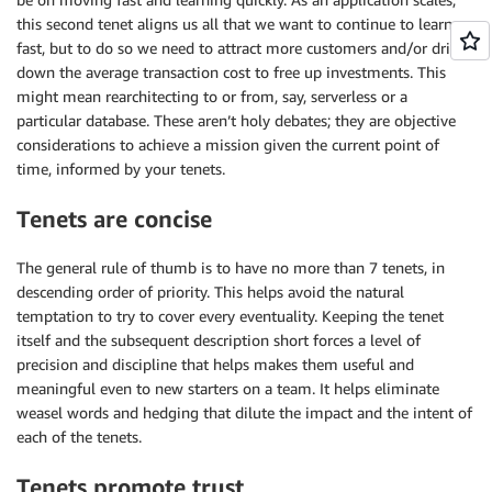
this second tenet aligns us all that we want to continue to learn
fast, but to do so we need to attract more customers and/or drive
down the average transaction cost to free up investments. This
might mean rearchitecting to or from, say, serverless or a
particular database. These aren’t holy debates; they are objective
considerations to achieve a mission given the current point of
time, informed by your tenets.
Tenets are concise
The general rule of thumb is to have no more than 7 tenets, in
descending order of priority. This helps avoid the natural
temptation to try to cover every eventuality. Keeping the tenet
itself and the subsequent description short forces a level of
precision and discipline that helps makes them useful and
meaningful even to new starters on a team. It helps eliminate
weasel words and hedging that dilute the impact and the intent of
each of the tenets.
Tenets promote trust