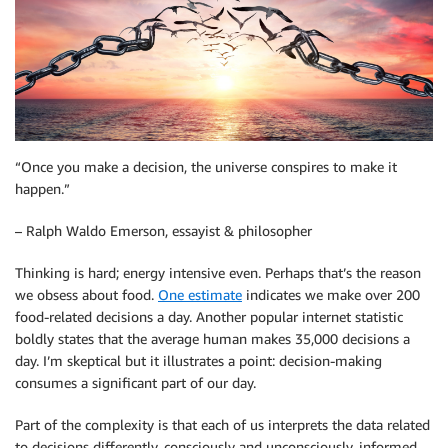
“Once you make a decision, the universe conspires to make it
happen.”
– Ralph Waldo Emerson, essayist & philosopher
Thinking is hard; energy intensive even. Perhaps that’s the reason
we obsess about food.
One estimate
indicates we make over 200
food-related decisions a day. Another popular internet statistic
boldly states that the average human makes 35,000 decisions a
day. I’m skeptical but it illustrates a point: decision-making
consumes a significant part of our day.
Part of the complexity is that each of us interprets the data related
to decisions differently, consciously and unconsciously, informed