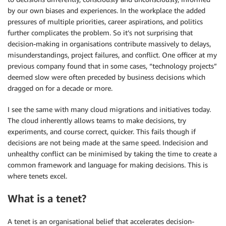
by our own biases and experiences. In the workplace the added
pressures of multiple priorities, career aspirations, and politics
further complicates the problem. So it’s not surprising that
decision-making in organisations contribute massively to delays,
misunderstandings, project failures, and conflict. One officer at my
previous company found that in some cases, “technology projects”
deemed slow were often preceded by business decisions which
dragged on for a decade or more.
I see the same with many cloud migrations and initiatives today.
The cloud inherently allows teams to make decisions, try
experiments, and course correct, quicker. This fails though if
decisions are not being made at the same speed. Indecision and
unhealthy conflict can be minimised by taking the time to create a
common framework and language for making decisions. This is
where tenets excel.
What is a tenet?
A tenet is an organisational belief that accelerates decision-