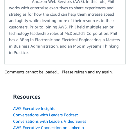
Amazon Web Services (AWS). In this role, Phil
works with enterprise executives to share experiences and
strategies for how the cloud can help them increase speed
and agility while devoting more of their resources to their
customers. Prior to joining AWS, Phil held multiple senior
technology leadership roles at McDonald’s Corporation. Phil
has a BEng in Electronic and Electrical Engineering, a Masters
in Business Administration, and an MSc in Systems Thinking
in Practice.
Comments cannot be loaded… Please refresh and try again.
Resources
AWS Executive Insights
Conversations with Leaders Podcast
Conversations with Leaders Video Series
AWS Executive Connection on LinkedIn