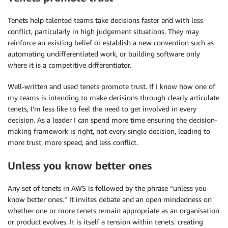
Tenets help talented teams take decisions faster and with less
conflict, particularly in high judgement situations. They may
reinforce an existing belief or establish a new convention such as
automating undifferentiated work, or building software only
where it is a competitive differentiator.
Well-written and used tenets promote trust. If I know how one of
my teams is intending to make decisions through clearly articulate
tenets, I’m less like to feel the need to get involved in every
decision. As a leader I can spend more time ensuring the decision-
making framework is right, not every single decision, leading to
more trust, more speed, and less conflict.
Unless you know better ones
Any set of tenets in AWS is followed by the phrase “unless you
know better ones.” It invites debate and an open mindedness on
whether one or more tenets remain appropriate as an organisation
or product evolves. It is itself a tension within tenets: creating