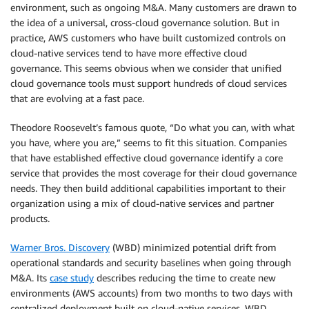
environment, such as ongoing M&A. Many customers are drawn to
the idea of a universal, cross-cloud governance solution. But in
practice, AWS customers who have built customized controls on
cloud-native services tend to have more effective cloud
governance. This seems obvious when we consider that unified
cloud governance tools must support hundreds of cloud services
that are evolving at a fast pace.
Theodore Roosevelt’s famous quote, “Do what you can, with what
you have, where you are,” seems to fit this situation. Companies
that have established effective cloud governance identify a core
service that provides the most coverage for their cloud governance
needs. They then build additional capabilities important to their
organization using a mix of cloud-native services and partner
products.
Warner Bros. Discovery
(WBD) minimized potential drift from
operational standards and security baselines when going through
M&A. Its
case study
describes reducing the time to create new
environments (AWS accounts) from two months to two days with
centralized deployment built on cloud-native services. WBD