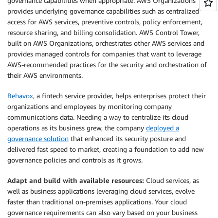
governance capabilities when appropriate. AWS Organizations
provides underlying governance capabilities such as centralized
access for AWS services, preventive controls, policy enforcement,
resource sharing, and billing consolidation. AWS Control Tower,
built on AWS Organizations, orchestrates other AWS services and
provides managed controls for companies that want to leverage
AWS-recommended practices for the security and orchestration of
their AWS environments.
Behavox
, a fintech service provider, helps enterprises protect their
organizations and employees by monitoring company
communications data. Needing a way to centralize its cloud
operations as its business grew, the company
deployed a
governance solution
that enhanced its security posture and
delivered fast speed to market, creating a foundation to add new
governance policies and controls as it grows.
Adapt and build with available resources:
Cloud services, as
well as business applications leveraging cloud services, evolve
faster than traditional on-premises applications. Your cloud
governance requirements can also vary based on your business