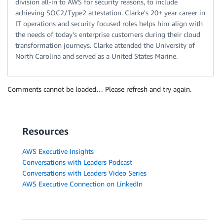
division all-in to AWS for security reasons, to include
achieving SOC2/Type2 attestation. Clarke's 20+ year career in
IT operations and security focused roles helps him align with
the needs of today's enterprise customers during their cloud
transformation journeys. Clarke attended the University of
North Carolina and served as a United States Marine.
Comments cannot be loaded… Please refresh and try again.
Resources
AWS Executive Insights
Conversations with Leaders Podcast
Conversations with Leaders Video Series
AWS Executive Connection on LinkedIn