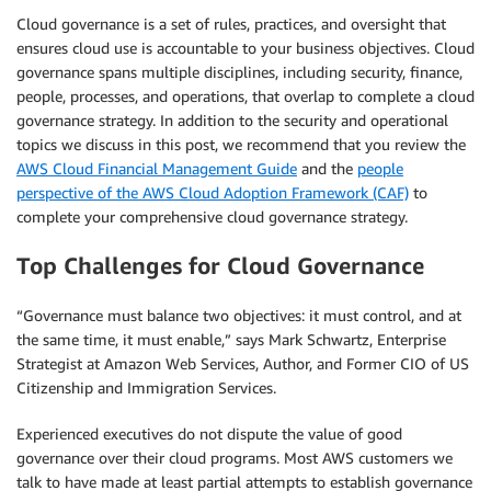
Cloud governance is a set of rules, practices, and oversight that
ensures cloud use is accountable to your business objectives. Cloud
governance spans multiple disciplines, including security, finance,
people, processes, and operations, that overlap to complete a cloud
governance strategy. In addition to the security and operational
topics we discuss in this post, we recommend that you review the
AWS Cloud Financial Management Guide
and the
people
perspective of the AWS Cloud Adoption Framework (CAF)
to
complete your comprehensive cloud governance strategy.
Top Challenges for Cloud Governance
“Governance must balance two objectives: it must control, and at
the same time, it must enable,” says Mark Schwartz, Enterprise
Strategist at Amazon Web Services, Author, and Former CIO of US
Citizenship and Immigration Services.
Experienced executives do not dispute the value of good
governance over their cloud programs. Most AWS customers we
talk to have made at least partial attempts to establish governance