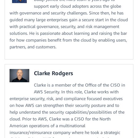
support early cloud adopters across the globe
with governance and security challenges. Since then, he has
guided many large enterprises gain a secure start in the cloud
with practical governance, security, and risk management
solutions. He is passionate about learning and raising the bar
for how companies benefit from the cloud by enabling users,
partners, and customers.
Clarke Rodgers
Clarke is a member of the Office of the CISO in
AWS Security. In this role, Clarke works with
enterprise security, risk, and compliance focused executives
on how AWS can strengthen their security posture and to
help understand the security capabilities/possibilities of the
cloud. Prior to AWS, Clarke was a CISO for the North
American operations of a multinational
insurance/reinsurance company where he took a strategic