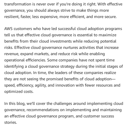
transformation is never over if you’re doing it right. With effective
governance, you should always strive to make things more
resilient, faster, less expensive, more efficient, and more secure.
AWS customers who have led successful cloud adoption programs
tell us that effective cloud governance is essential to maximize
benefits from their cloud investments while reducing potential
risks. Effective cloud governance nurtures activities that increase
revenue, expand markets, and reduce risk while enabling
operational efficiencies. Some companies have not spent time
identifying a cloud governance strategy during the initial stages of
cloud adoption. In time, the leaders of these companies realize
they are not seeing the promised benefits of cloud adoption—
speed, efficiency, agility, and innovation with fewer resources and
optimized costs.
In this blog, we’ll cover the challenges around implementing cloud
governance, recommendations on implementing and maintaining
an effective cloud governance program, and customer success
stories.