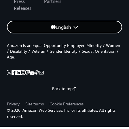
Press
Partners
Releases
English
Amazon is an Equal Opportunity Employer: Minority / Women
/ Disability / Veteran / Gender Identity / Sexual Orientation /
Age.
Back to top
Privacy
Site terms
Cookie Preferences
© 2026, Amazon Web Services, Inc. or its affiliates. All rights
reserved.