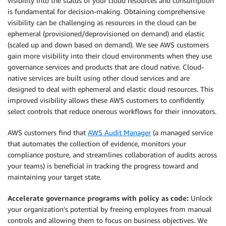
visibility into the status of your cloud resources and consumption
is fundamental for decision-making. Obtaining comprehensive
visibility can be challenging as resources in the cloud can be
ephemeral (provisioned/deprovisioned on demand) and elastic
(scaled up and down based on demand). We see AWS customers
gain more visibility into their cloud environments when they use
governance services and products that are cloud native. Cloud-
native services are built using other cloud services and are
designed to deal with ephemeral and elastic cloud resources. This
improved visibility allows these AWS customers to confidently
select controls that reduce onerous workflows for their innovators.
AWS customers find that
AWS Audit Manager
(a managed service
that automates the collection of evidence, monitors your
compliance posture, and streamlines collaboration of audits across
your teams) is beneficial in tracking the progress toward and
maintaining your target state.
Accelerate governance programs with policy as code:
Unlock
your organization’s potential by freeing employees from manual
controls and allowing them to focus on business objectives. We