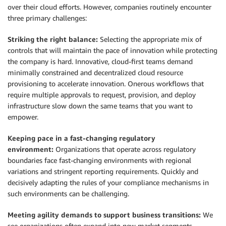
over their cloud efforts. However, companies routinely encounter
three primary challenges:
Striking the right balance:
Selecting the appropriate mix of
controls that will maintain the pace of innovation while protecting
the company is hard. Innovative, cloud-first teams demand
minimally constrained and decentralized cloud resource
provisioning to accelerate innovation. Onerous workflows that
require multiple approvals to request, provision, and deploy
infrastructure slow down the same teams that you want to
empower.
Keeping pace in a fast-changing regulatory
environment:
Organizations that operate across regulatory
boundaries face fast-changing environments with regional
variations and stringent reporting requirements. Quickly and
decisively adapting the rules of your compliance mechanisms in
such environments can be challenging.
Meeting agility demands to support business transitions:
We
see organizations often expand into new market segments