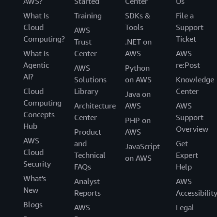
AWS?
Started
Center
Us
What Is
Training
SDKs &
File a
Cloud
Tools
Support
AWS
Computing?
Ticket
Trust
.NET on
What Is
Center
AWS
AWS
Agentic
re:Post
AWS
Python
AI?
Solutions
on AWS
Knowledge
Cloud
Library
Center
Java on
Computing
Architecture
AWS
AWS
Concepts
Center
Support
PHP on
Hub
Overview
Product
AWS
AWS
and
Get
JavaScript
Cloud
Technical
Expert
on AWS
Security
FAQs
Help
What's
Analyst
AWS
New
Reports
Accessibilit
Blogs
AWS
Legal