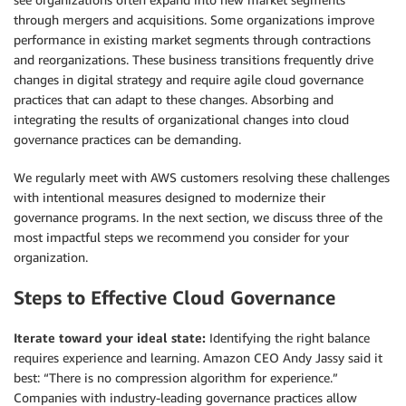
through mergers and acquisitions. Some organizations improve
performance in existing market segments through contractions
and reorganizations. These business transitions frequently drive
changes in digital strategy and require agile cloud governance
practices that can adapt to these changes. Absorbing and
integrating the results of organizational changes into cloud
governance practices can be demanding.
We regularly meet with AWS customers resolving these challenges
with intentional measures designed to modernize their
governance programs. In the next section, we discuss three of the
most impactful steps we recommend you consider for your
organization.
Steps to Effective Cloud Governance
Iterate toward your ideal state:
Identifying the right balance
requires experience and learning. Amazon CEO Andy Jassy said it
best: “There is no compression algorithm for experience.”
Companies with industry-leading governance practices allow