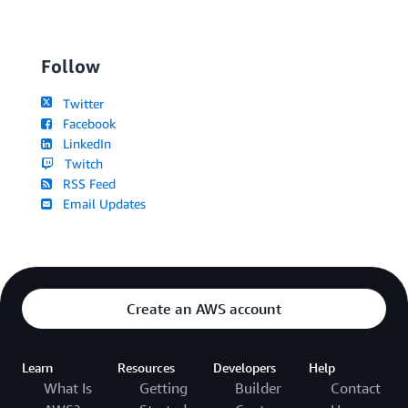
Follow
Twitter
Facebook
LinkedIn
Twitch
RSS Feed
Email Updates
Create an AWS account
Learn
Resources
Developers
Help
What Is
Getting
Builder
Contact