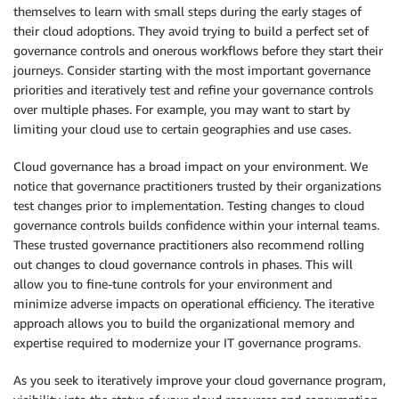
themselves to learn with small steps during the early stages of
their cloud adoptions. They avoid trying to build a perfect set of
governance controls and onerous workflows before they start their
journeys. Consider starting with the most important governance
priorities and iteratively test and refine your governance controls
over multiple phases. For example, you may want to start by
limiting your cloud use to certain geographies and use cases.
Cloud governance has a broad impact on your environment. We
notice that governance practitioners trusted by their organizations
test changes prior to implementation. Testing changes to cloud
governance controls builds confidence within your internal teams.
These trusted governance practitioners also recommend rolling
out changes to cloud governance controls in phases. This will
allow you to fine-tune controls for your environment and
minimize adverse impacts on operational efficiency. The iterative
approach allows you to build the organizational memory and
expertise required to modernize your IT governance programs.
As you seek to iteratively improve your cloud governance program,