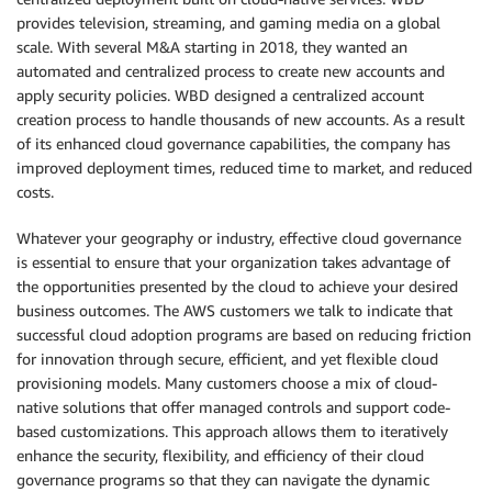
provides television, streaming, and gaming media on a global
scale. With several M&A starting in 2018, they wanted an
automated and centralized process to create new accounts and
apply security policies. WBD designed a centralized account
creation process to handle thousands of new accounts. As a result
of its enhanced cloud governance capabilities, the company has
improved deployment times, reduced time to market, and reduced
costs.
Whatever your geography or industry, effective cloud governance
is essential to ensure that your organization takes advantage of
the opportunities presented by the cloud to achieve your desired
business outcomes. The AWS customers we talk to indicate that
successful cloud adoption programs are based on reducing friction
for innovation through secure, efficient, and yet flexible cloud
provisioning models. Many customers choose a mix of cloud-
native solutions that offer managed controls and support code-
based customizations. This approach allows them to iteratively
enhance the security, flexibility, and efficiency of their cloud
governance programs so that they can navigate the dynamic