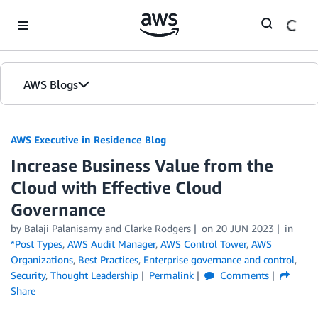
Skip to Main Content
AWS Blogs
AWS Executive in Residence Blog
Increase Business Value from the
Cloud with Effective Cloud
Governance
by Balaji Palanisamy and Clarke Rodgers
on
20 JUN 2023
in
*Post Types
,
AWS Audit Manager
,
AWS Control Tower
,
AWS
Organizations
,
Best Practices
,
Enterprise governance and control
,
Security
,
Thought Leadership
Permalink
Comments
Share