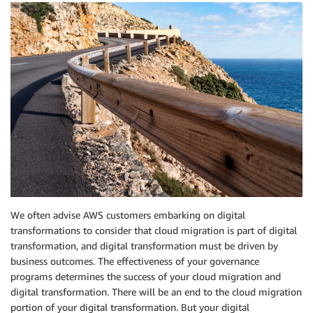
We often advise AWS customers embarking on digital
transformations to consider that cloud migration is part of digital
transformation, and digital transformation must be driven by
business outcomes. The effectiveness of your governance
programs determines the success of your cloud migration and
digital transformation. There will be an end to the cloud migration
portion of your digital transformation. But your digital