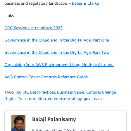
business and regulatory landscape. –
Balaji
&
Clarke
Links
GRC Sessions at re:Inforce 2023
Governance in the Cloud and in the Digital Age: Part One
Governance in the Cloud and in the Digital Age: Part Two
Organizing Your AWS Environment Using Multiple Accounts
AWS Control Tower Controls Reference Guide
TAGS:
Agility
,
Best Practices
,
Business Value
,
Cultural Change
,
Digital Transformation
,
enterprise strategy
,
governance
Balaji Palanisamy
Balaji joined the AWS team 8 years ago to