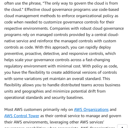
often use the phrase, “The only way to govern the cloud is from
the cloud.” Effective cloud governance programs use code-based
cloud management methods to enforce organizational policy as
code when needed to customize governance controls for their
respective environments. Companies with robust cloud governance
programs rely on managed controls provided by a central cloud-
native service and reinforce the managed controls with custom
controls as code. With this approach, you can rapidly deploy
preventive, proactive, detective, and responsive controls, which
helps scale your governance controls across a fast-changing
regulatory environment with minimal cost. With policy as code,
you have the flexibility to create additional versions of controls
with some variations yet maintain an overall standard. This
flexibility allows you to handle distributed teams across business
units and geographies and minimize potential drift from
operational standards and security baselines.
Most AWS customers primarily rely on
AWS Organizations
and
AWS Control Tower
as their central service to manage and govern
their AWS environments, leveraging other AWS services’