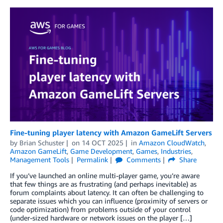
Fine-tuning player latency with Amazon GameLift Servers
by
Brian Schuster
on
14 OCT 2025
in
Amazon CloudWatch
,
Amazon GameLift
,
Game Development
,
Games
,
Industries
,
Management Tools
Permalink
Comments
Share
If you’ve launched an online multi-player game, you’re aware
that few things are as frustrating (and perhaps inevitable) as
forum complaints about latency. It can often be challenging to
separate issues which you can influence (proximity of servers or
code optimization) from problems outside of your control
(under-sized hardware or network issues on the player […]