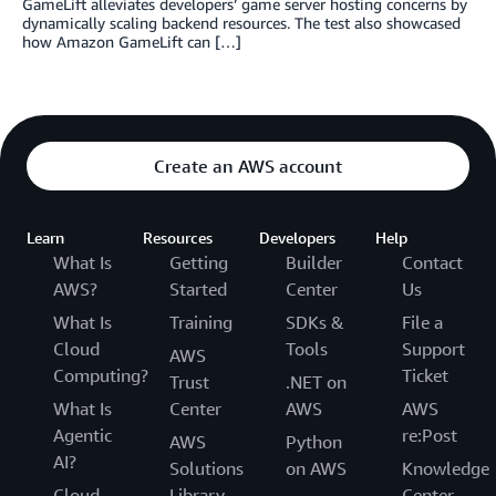
GameLift alleviates developers’ game server hosting concerns by
dynamically scaling backend resources. The test also showcased
how Amazon GameLift can […]
Create an AWS account
Learn
Resources
Developers
Help
What Is
Getting
Builder
Contact
AWS?
Started
Center
Us
What Is
Training
SDKs &
File a
Cloud
Tools
Support
AWS
Computing?
Ticket
Trust
.NET on
What Is
Center
AWS
AWS
Agentic
re:Post
AWS
Python
AI?
Solutions
on AWS
Knowledge
Cloud
Library
Center