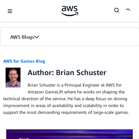
Skip to Main Content
AWS Blogs
AWS for Games Blog
Author: Brian Schuster
Brian Schuster is a Principal Engineer at AWS for
Amazon GameLift where he works on shaping the
technical direction of the service. He has a deep focus on driving
improvement in areas of availability and scalability in order to
support the most demanding requirements of large-scale games.