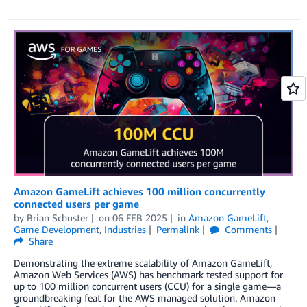
Amazon GameLift achieves 100 million concurrently
connected users per game
by
Brian Schuster
on
06 FEB 2025
in
Amazon GameLift
,
Game Development
,
Industries
Permalink
Comments
Share
Demonstrating the extreme scalability of Amazon GameLift,
Amazon Web Services (AWS) has benchmark tested support for
up to 100 million concurrent users (CCU) for a single game—a
groundbreaking feat for the AWS managed solution. Amazon