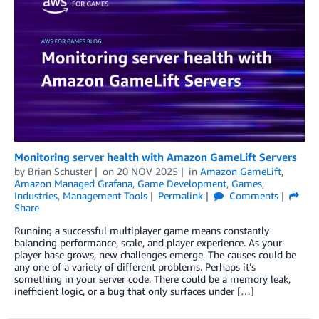
Monitoring server health with Amazon GameLift Servers
by
Brian Schuster
on
20 NOV 2025
in
Amazon GameLift
,
Amazon Managed Grafana
,
Game Development
,
Games
,
Industries
,
Management Tools
Permalink
Comments
Share
Running a successful multiplayer game means constantly
balancing performance, scale, and player experience. As your
player base grows, new challenges emerge. The causes could be
any one of a variety of different problems. Perhaps it’s
something in your server code. There could be a memory leak,
inefficient logic, or a bug that only surfaces under […]