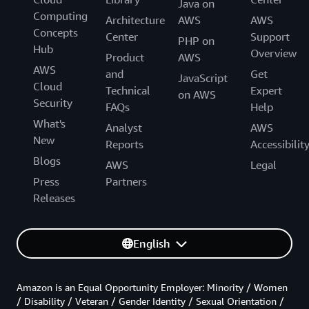
Java on
Computing
Architecture
AWS
AWS
Concepts
Center
Support
PHP on
Hub
Overview
Product
AWS
AWS
and
Get
JavaScript
Cloud
Technical
Expert
on AWS
Security
FAQs
Help
What's
Analyst
AWS
New
Reports
Accessibilit
Blogs
AWS
Legal
Press
Partners
Releases
English
Amazon is an Equal Opportunity Employer: Minority / Women
/ Disability / Veteran / Gender Identity / Sexual Orientation /