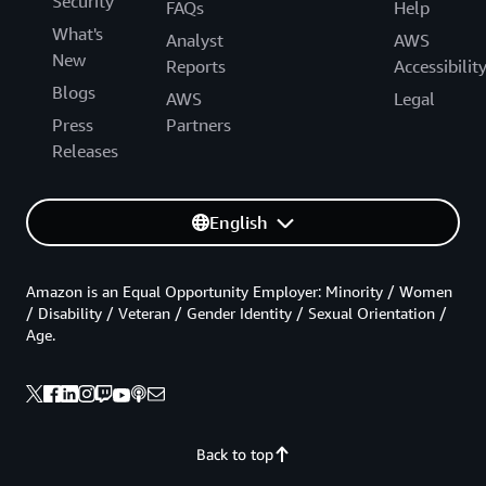
Security
FAQs
Help
What's
Analyst
AWS
New
Reports
Accessibilit
Blogs
AWS
Legal
Press
Partners
Releases
English
Amazon is an Equal Opportunity Employer: Minority / Women
/ Disability / Veteran / Gender Identity / Sexual Orientation /
Age.
Back to top