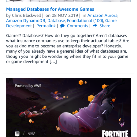
Managed Databases for Awesome Games
by
Chris Blackwell
on
08 NOV 2019
in
Amazon Aurora
,
Amazon DynamoDB
,
Database
,
Foundational (100)
,
Game
Development
Permalink
Comments
Share
Games? Databases? How do they go together? Aren’t databases
what insurance companies use to keep their actuarial tables? Are
you asking me to become an enterprise developer? Honestly,
many of you already have a general idea of what databases are,
though you might be wondering where they fit in to your game
or game development […]