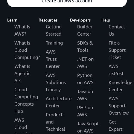
Create an AWS account
Learn
Resources
Developers
Help
What Is
Getting
Builder
Contact
AWS?
Started
Center
Us
What Is
Training
SDKs &
File a
Cloud
Tools
Support
AWS
Computing?
Ticket
Trust
.NET on
What Is
Center
AWS
AWS
Agentic
re:Post
AWS
Python
AI?
Solutions
on AWS
Knowledge
Cloud
Library
Center
Java on
Computing
Architecture
AWS
AWS
Concepts
Center
Support
PHP on
Hub
Overview
Product
AWS
AWS
and
Get
JavaScript
Cloud
Technical
Expert
on AWS