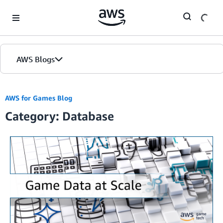
Skip to Main Content
AWS Blogs
Home
AWS for Games Blog
Category: Database
Blogs
Editions