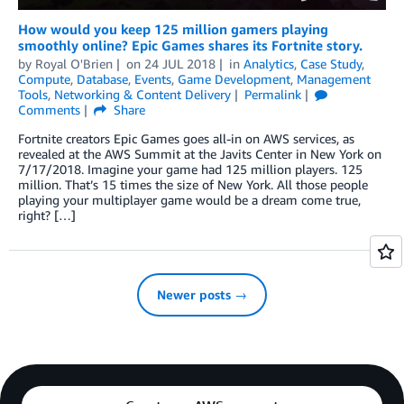
How would you keep 125 million gamers playing
smoothly online? Epic Games shares its Fortnite story.
by
Royal O'Brien
on
24 JUL 2018
in
Analytics
,
Case Study
,
Compute
,
Database
,
Events
,
Game Development
,
Management
Tools
,
Networking & Content Delivery
Permalink
Comments
Share
Fortnite creators Epic Games goes all-in on AWS services, as
revealed at the AWS Summit at the Javits Center in New York on
7/17/2018. Imagine your game had 125 million players. 125
million. That’s 15 times the size of New York. All those people
playing your multiplayer game would be a dream come true,
right? […]
Newer posts →