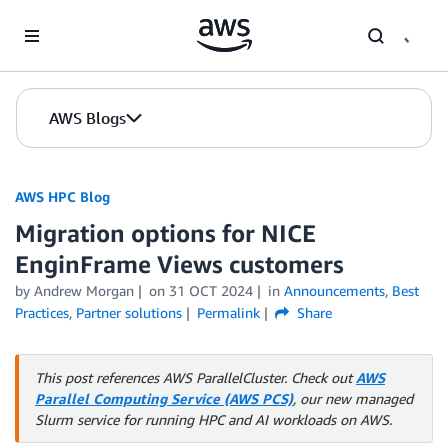
Skip to Main Content
AWS Blogs
AWS HPC Blog
Migration options for NICE
EnginFrame Views customers
by Andrew Morgan
on
31 OCT 2024
in
Announcements
,
Best
Practices
,
Partner solutions
Permalink
Share
This post references AWS ParallelCluster. Check out
AWS
Parallel Computing Service (AWS PCS)
, our new managed
Slurm service for running HPC and AI workloads on AWS.