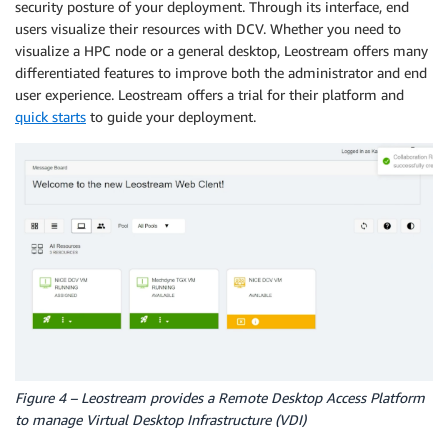
security posture of your deployment. Through its interface, end
users visualize their resources with DCV. Whether you need to
visualize a HPC node or a general desktop, Leostream offers many
differentiated features to improve both the administrator and end
user experience. Leostream offers a trial for their platform and
quick starts
to guide your deployment.
Figure 4 – Leostream provides a Remote Desktop Access Platform
to manage Virtual Desktop Infrastructure (VDI)