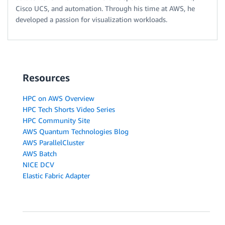
Cisco UCS, and automation. Through his time at AWS, he
developed a passion for visualization workloads.
Resources
HPC on AWS Overview
HPC Tech Shorts Video Series
HPC Community Site
AWS Quantum Technologies Blog
AWS ParallelCluster
AWS Batch
NICE DCV
Elastic Fabric Adapter