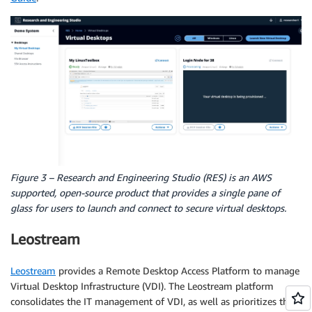
Figure 3 – Research and Engineering Studio (RES) is an AWS
supported, open-source product that provides a single pane of
glass for users to launch and connect to secure virtual desktops.
Leostream
Leostream
provides a Remote Desktop Access Platform to manage
Virtual Desktop Infrastructure (VDI). The Leostream platform
consolidates the IT management of VDI, as well as prioritizes the