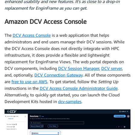
enhanced usability and new features. It’s as close to a drop-in
replacement for EnginFrame as you can get.
Amazon DCV Access Console
The
DCV Access Console
is a web application that helps
administrators and end users manage their DCV sessions. While
the DCV Access Console does not directly integrate with HPC
infrastructure, it does provide a flexible and lightweight
replacement for EnginFrame Views. The web portal depends on
DCV components, including
DCV Session Manager
,
DCV server
,
and, optionally,
DCV Connection Gateway
. All of these components
are
free to use on AWS
. To get started, follow the
Setting Up
instructions in the
DCV Access Console Administrator Guide
.
Alternatively, to quickly get started, you can launch the Cloud
Development Kits hosted in
dcv-samples
.