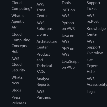
Cloud
Tools
Support
AWS
Computing?
Ticket
Trust
.NET on
What Is
Center
AWS
AWS
Agentic
re:Post
AWS
Python
AI?
Solutions
on AWS
Knowledge
Cloud
Library
Center
Java on
Computing
Architecture
AWS
AWS
Concepts
Center
Support
PHP on
Hub
Overview
Product
AWS
AWS
and
Get
JavaScript
Cloud
Technical
Expert
on AWS
Security
FAQs
Help
What's
Analyst
AWS
New
Reports
Accessibilit
Blogs
AWS
Legal
Press
Partners
Releases