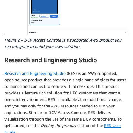
Figure 2 – DCV Access Console is a supported AWS product you
can integrate to build your own solution.
Research and Engineering Studio
Research and Engineering Studio
(RES) is an AWS supported,
open-source product that provides a single pane of glass for users
to launch and connect to secure virtual desktops. This product
provides a feature rich solution for HPC customers that want a
one-click environment. RES is available at no additional charge,
and you pay only for the AWS resources needed to run your
applications. Similar to DCV Access Console, RES delivers
visualization through the use of the same DCV components. To
get started, see the
Deploy the product
section of the
RES User
Guide
.