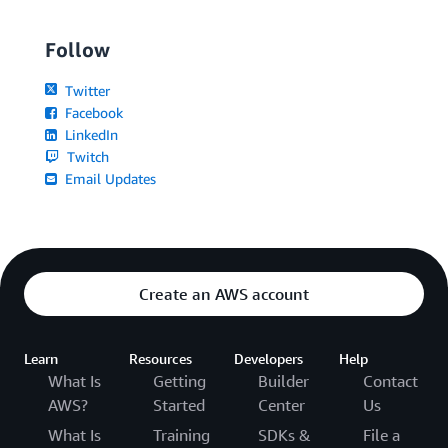
Follow
Twitter
Facebook
LinkedIn
Twitch
Email Updates
Create an AWS account
Learn
Resources
Developers
Help
What Is
Getting
Builder
Contact
AWS?
Started
Center
Us
What Is
Training
SDKs &
File a