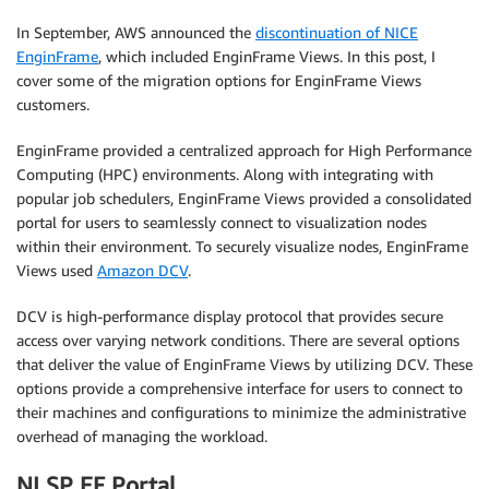
In September, AWS announced the
discontinuation of NICE
EnginFrame
, which included EnginFrame Views. In this post, I
cover some of the migration options for EnginFrame Views
customers.
EnginFrame provided a centralized approach for High Performance
Computing (HPC) environments. Along with integrating with
popular job schedulers, EnginFrame Views provided a consolidated
portal for users to seamlessly connect to visualization nodes
within their environment. To securely visualize nodes, EnginFrame
Views used
Amazon DCV
.
DCV is high-performance display protocol that provides secure
access over varying network conditions. There are several options
that deliver the value of EnginFrame Views by utilizing DCV. These
options provide a comprehensive interface for users to connect to
their machines and configurations to minimize the administrative
overhead of managing the workload.
NI SP EF Portal