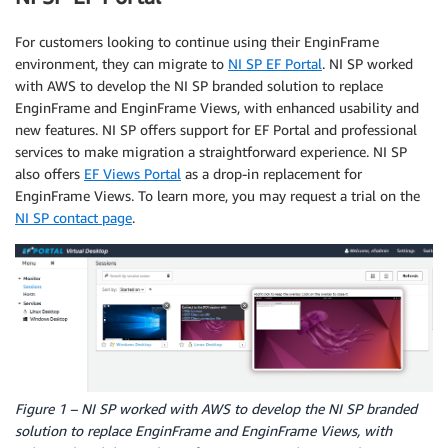
For customers looking to continue using their EnginFrame
environment, they can migrate to
NI SP EF Portal
. NI SP worked
with AWS to develop the NI SP branded solution to replace
EnginFrame and EnginFrame Views, with enhanced usability and
new features. NI SP offers support for EF Portal and professional
services to make migration a straightforward experience. NI SP
also offers
EF Views Portal
as a drop-in replacement for
EnginFrame Views. To learn more, you may request a trial on the
NI SP contact page
.
Figure 1 – NI SP worked with AWS to develop the NI SP branded
solution to replace EnginFrame and EnginFrame Views, with