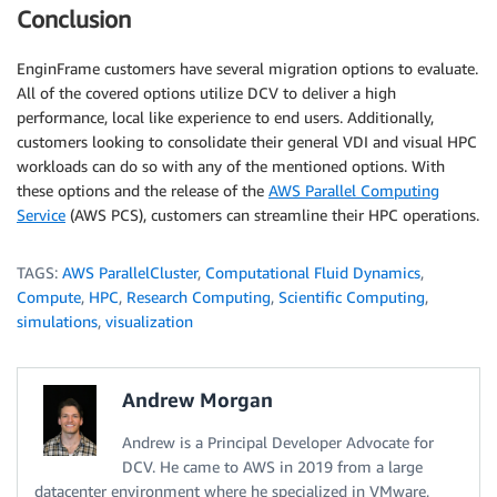
Conclusion
EnginFrame customers have several migration options to evaluate.
All of the covered options utilize DCV to deliver a high
performance, local like experience to end users. Additionally,
customers looking to consolidate their general VDI and visual HPC
workloads can do so with any of the mentioned options. With
these options and the release of the
AWS Parallel Computing
Service
(AWS PCS), customers can streamline their HPC operations.
TAGS:
AWS ParallelCluster
,
Computational Fluid Dynamics
,
Compute
,
HPC
,
Research Computing
,
Scientific Computing
,
simulations
,
visualization
Andrew Morgan
Andrew is a Principal Developer Advocate for
DCV. He came to AWS in 2019 from a large
datacenter environment where he specialized in VMware,