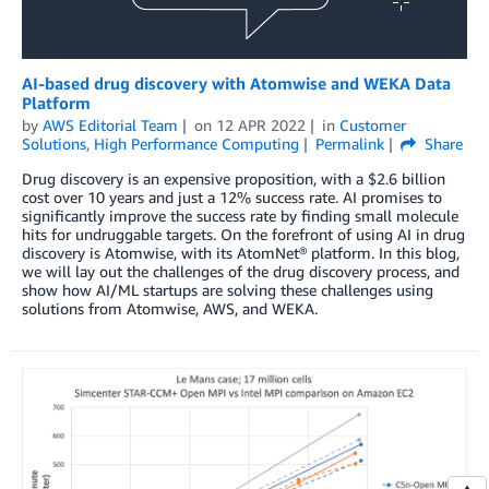
AI-based drug discovery with Atomwise and WEKA Data
Platform
by
AWS Editorial Team
on
12 APR 2022
in
Customer
Solutions
,
High Performance Computing
Permalink
Share
Drug discovery is an expensive proposition, with a $2.6 billion
cost over 10 years and just a 12% success rate. AI promises to
significantly improve the success rate by finding small molecule
hits for undruggable targets. On the forefront of using AI in drug
discovery is Atomwise, with its AtomNet® platform. In this blog,
we will lay out the challenges of the drug discovery process, and
show how AI/ML startups are solving these challenges using
solutions from Atomwise, AWS, and WEKA.