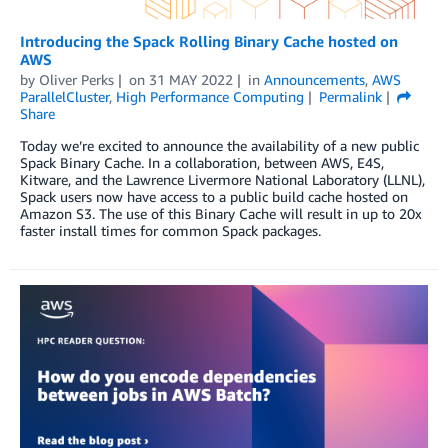
Introducing the Spack Rolling Binary Cache hosted on
AWS
by
Oliver Perks
on
31 MAY 2022
in
Announcements
,
AWS
ParallelCluster
,
High Performance Computing
Permalink
Share
Today we’re excited to announce the availability of a new public
Spack Binary Cache. In a collaboration, between AWS, E4S,
Kitware, and the Lawrence Livermore National Laboratory (LLNL),
Spack users now have access to a public build cache hosted on
Amazon S3. The use of this Binary Cache will result in up to 20x
faster install times for common Spack packages.