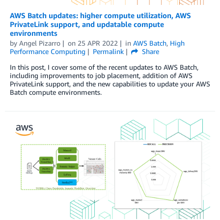
AWS Batch updates: higher compute utilization, AWS
PrivateLink support, and updatable compute
environments
by
Angel Pizarro
on
25 APR 2022
in
AWS Batch
,
High
Performance Computing
Permalink
Share
In this post, I cover some of the recent updates to AWS Batch,
including improvements to job placement, addition of AWS
PrivateLink support, and the new capabilities to update your AWS
Batch compute environments.