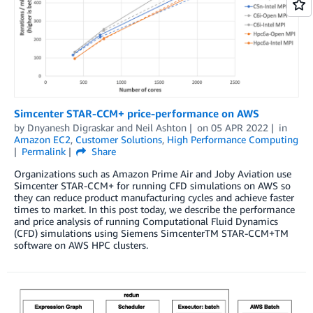
Simcenter STAR-CCM+ price-performance on AWS
by
Dnyanesh Digraskar
and
Neil Ashton
on
05 APR 2022
in
Amazon EC2
,
Customer Solutions
,
High Performance Computing
Permalink
Share
Organizations such as Amazon Prime Air and Joby Aviation use
Simcenter STAR-CCM+ for running CFD simulations on AWS so
they can reduce product manufacturing cycles and achieve faster
times to market. In this post today, we describe the performance
and price analysis of running Computational Fluid Dynamics
(CFD) simulations using Siemens SimcenterTM STAR-CCM+TM
software on AWS HPC clusters.