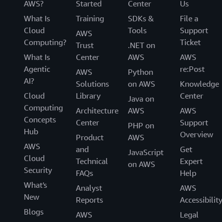
AWS?
Started
Center
Us
What Is
Training
SDKs &
File a
Cloud
Tools
Support
AWS
Computing?
Ticket
Trust
.NET on
What Is
Center
AWS
AWS
Agentic
re:Post
AWS
Python
AI?
Solutions
on AWS
Knowledge
Cloud
Library
Center
Java on
Computing
Architecture
AWS
AWS
Concepts
Center
Support
PHP on
Hub
Overview
Product
AWS
AWS
and
Get
JavaScript
Cloud
Technical
Expert
on AWS
Security
FAQs
Help
What's
Analyst
AWS
New
Reports
Accessibilit
Blogs
AWS
Legal