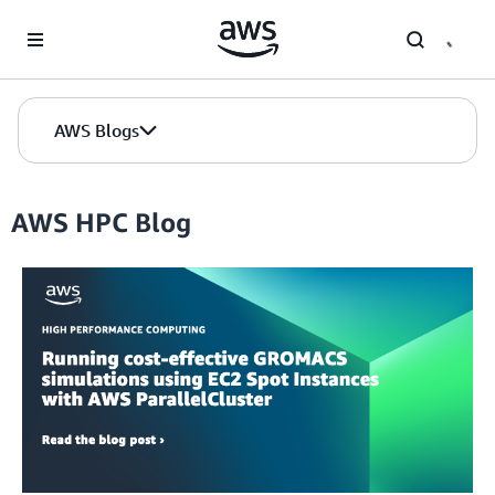
Skip to Main Content
AWS Blogs
AWS HPC Blog