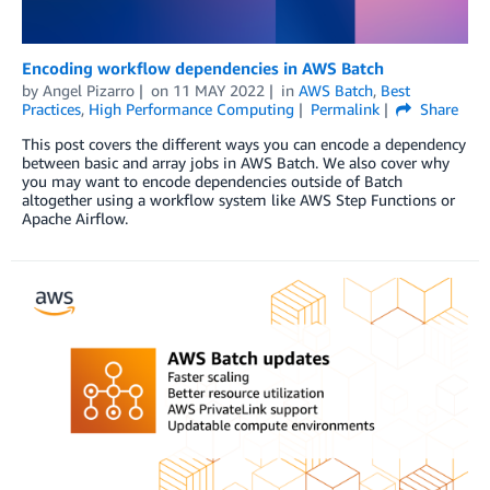
Encoding workflow dependencies in AWS Batch
by
Angel Pizarro
on
11 MAY 2022
in
AWS Batch
,
Best
Practices
,
High Performance Computing
Permalink
Share
This post covers the different ways you can encode a dependency
between basic and array jobs in AWS Batch. We also cover why
you may want to encode dependencies outside of Batch
altogether using a workflow system like AWS Step Functions or
Apache Airflow.