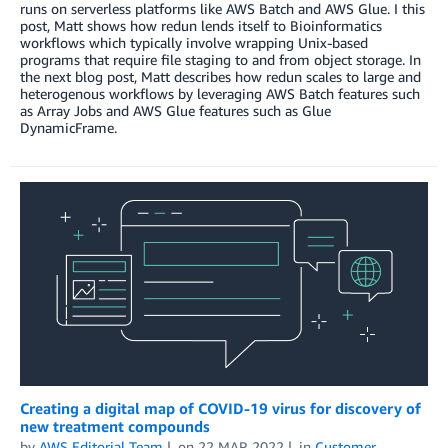
runs on serverless platforms like AWS Batch and AWS Glue. I this
post, Matt shows how redun lends itself to Bioinformatics
workflows which typically involve wrapping Unix-based
programs that require file staging to and from object storage. In
the next blog post, Matt describes how redun scales to large and
heterogenous workflows by leveraging AWS Batch features such
as Array Jobs and AWS Glue features such as Glue
DynamicFrame.
Creating a digital map of COVID-19 virus for discovery of
new treatment compounds
by
AWS Editorial Team
on
22 MAR 2022
in
Customer