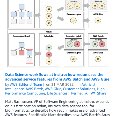
Data Science workflows at insitro: how redun uses the
advanced service features from AWS Batch and AWS Glue
by
AWS Editorial Team
on
31 MAR 2022
in
Artificial
Intelligence
,
AWS Batch
,
AWS Glue
,
Customer Solutions
,
High
Performance Computing
,
Life Sciences
Permalink
Share
Matt Rasmussen, VP of Software Engineering at insitro, expands
on his first post on redun, insitro’s data science tool for
bioinformatics, to describe how redun makes use of advanced
AWS features. Specifically, Matt describes how AWS Batch’s Array