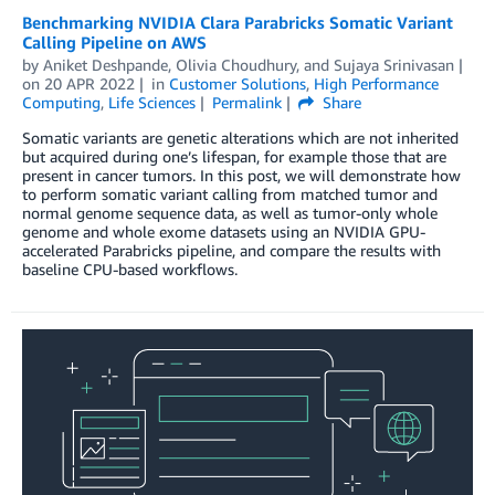
Benchmarking NVIDIA Clara Parabricks Somatic Variant
Calling Pipeline on AWS
by
Aniket Deshpande
,
Olivia Choudhury
, and
Sujaya Srinivasan
on
20 APR 2022
in
Customer Solutions
,
High Performance
Computing
,
Life Sciences
Permalink
Share
Somatic variants are genetic alterations which are not inherited
but acquired during one’s lifespan, for example those that are
present in cancer tumors. In this post, we will demonstrate how
to perform somatic variant calling from matched tumor and
normal genome sequence data, as well as tumor-only whole
genome and whole exome datasets using an NVIDIA GPU-
accelerated Parabricks pipeline, and compare the results with
baseline CPU-based workflows.