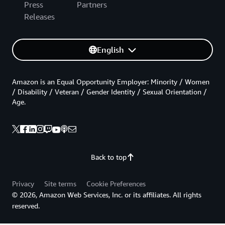
Press
Partners
Releases
English
Amazon is an Equal Opportunity Employer: Minority / Women
/ Disability / Veteran / Gender Identity / Sexual Orientation /
Age.
Back to top
Privacy
Site terms
Cookie Preferences
© 2026, Amazon Web Services, Inc. or its affiliates. All rights
reserved.