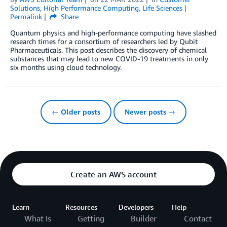
Solutions
,
High Performance Computing
,
Life Sciences
Permalink
Share
Quantum physics and high-performance computing have slashed
research times for a consortium of researchers led by Qubit
Pharmaceuticals. This post describes the discovery of chemical
substances that may lead to new COVID-19 treatments in only
six months using cloud technology.
← Older posts
Newer posts →
Create an AWS account
Learn
Resources
Developers
Help
What Is
Getting
Builder
Contact