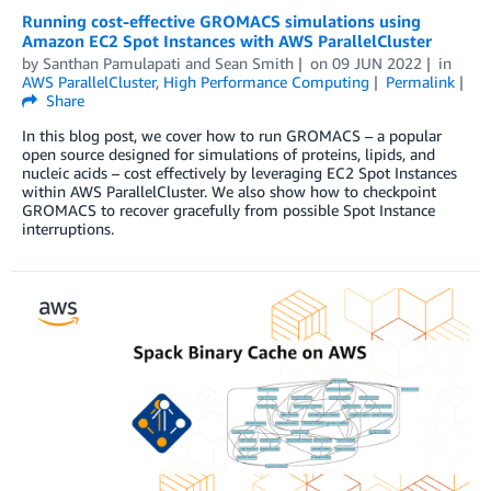
Running cost-effective GROMACS simulations using
Amazon EC2 Spot Instances with AWS ParallelCluster
by
Santhan Pamulapati
and
Sean Smith
on
09 JUN 2022
in
AWS ParallelCluster
,
High Performance Computing
Permalink
Share
In this blog post, we cover how to run GROMACS – a popular
open source designed for simulations of proteins, lipids, and
nucleic acids – cost effectively by leveraging EC2 Spot Instances
within AWS ParallelCluster. We also show how to checkpoint
GROMACS to recover gracefully from possible Spot Instance
interruptions.