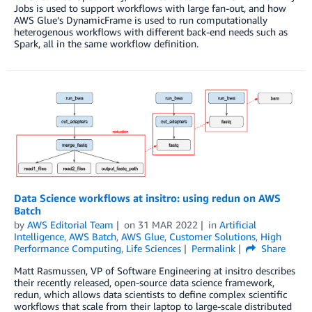
Jobs is used to support workflows with large fan-out, and how
AWS Glue’s DynamicFrame is used to run computationally
heterogenous workflows with different back-end needs such as
Spark, all in the same workflow definition.
Data Science workflows at insitro: using redun on AWS
Batch
by
AWS Editorial Team
on
31 MAR 2022
in
Artificial
Intelligence
,
AWS Batch
,
AWS Glue
,
Customer Solutions
,
High
Performance Computing
,
Life Sciences
Permalink
Share
Matt Rasmussen, VP of Software Engineering at insitro describes
their recently released, open-source data science framework,
redun, which allows data scientists to define complex scientific
workflows that scale from their laptop to large-scale distributed