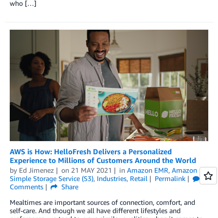
who […]
AWS is How: HelloFresh Delivers a Personalized
Experience to Millions of Customers Around the World
by
Ed Jimenez
on
21 MAY 2021
in
Amazon EMR
,
Amazon
Simple Storage Service (S3)
,
Industries
,
Retail
Permalink
Comments
Share
Mealtimes are important sources of connection, comfort, and
self-care. And though we all have different lifestyles and