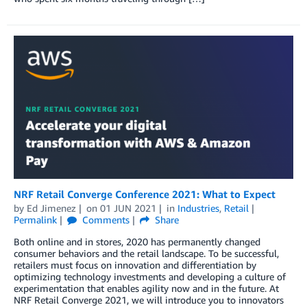
NRF Retail Converge Conference 2021: What to Expect
by
Ed Jimenez
on
01 JUN 2021
in
Industries
,
Retail
Permalink
Comments
Share
Both online and in stores, 2020 has permanently changed
consumer behaviors and the retail landscape. To be successful,
retailers must focus on innovation and differentiation by
optimizing technology investments and developing a culture of
experimentation that enables agility now and in the future. At
NRF Retail Converge 2021, we will introduce you to innovators