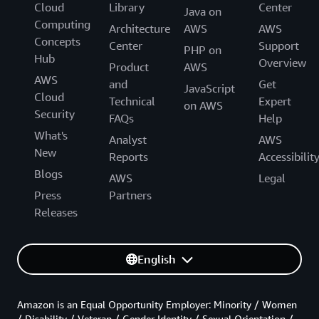
Cloud
Library
Center
Java on
Computing
Architecture
AWS
AWS
Concepts
Center
Support
PHP on
Hub
Overview
Product
AWS
AWS
and
Get
JavaScript
Cloud
Technical
Expert
on AWS
Security
FAQs
Help
What's
Analyst
AWS
New
Reports
Accessibilit
Blogs
AWS
Legal
Press
Partners
Releases
English
Amazon is an Equal Opportunity Employer: Minority / Women
/ Disability / Veteran / Gender Identity / Sexual Orientation /