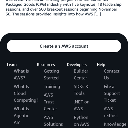
Packaged Goods (CPG) industry with five keynotes, 18 leadership
sessions, and over 500 breakout sessions beginning November
30. The sessions provided insights into how AWS […]
Create an AWS account
Learn
Resources
Developers
Help
What Is
Getting
Builder
Contact
AWS?
Started
Center
Us
What Is
Training
SDKs &
File a
Cloud
Tools
Support
AWS
Computing?
Ticket
Trust
.NET on
What Is
Center
AWS
AWS
Agentic
re:Post
AWS
Python
AI?
Solutions
on AWS
Knowledge