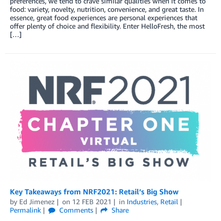
preferences, we tend to crave similar qualities when it comes to
food: variety, novelty, nutrition, convenience, and great taste. In
essence, great food experiences are personal experiences that
offer plenty of choice and flexibility. Enter HelloFresh, the most
[…]
Key Takeaways from NRF2021: Retail’s Big Show
by
Ed Jimenez
on
12 FEB 2021
in
Industries
,
Retail
Permalink
Comments
Share