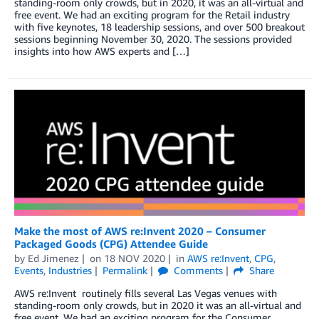
standing-room only crowds, but in 2020, it was an all-virtual and
free event. We had an exciting program for the Retail industry
with five keynotes, 18 leadership sessions, and over 500 breakout
sessions beginning November 30, 2020. The sessions provided
insights into how AWS experts and […]
Make the most of AWS re:Invent 2020 – Consumer
Packaged Goods (CPG) Attendee Guide
by
Ed Jimenez
on
18 NOV 2020
in
AWS re:Invent
,
CPG
,
Events
,
Industries
Permalink
Comments
Share
AWS re:Invent routinely fills several Las Vegas venues with
standing-room only crowds, but in 2020 it was an all-virtual and
free event. We had an exciting program for the Consumer