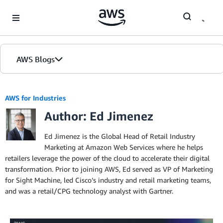
Skip to Main Content
AWS Blogs
AWS for Industries
Author: Ed Jimenez
Ed Jimenez is the Global Head of Retail Industry
Marketing at Amazon Web Services where he helps
retailers leverage the power of the cloud to accelerate their digital
transformation. Prior to joining AWS, Ed served as VP of Marketing
for Sight Machine, led Cisco’s industry and retail marketing teams,
and was a retail/CPG technology analyst with Gartner.