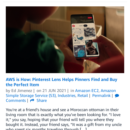
AWS is How: Pinterest Lens Helps Pinners Find and Buy
the Perfect Item
by
Ed Jimenez
on
21 JUN 2021
in
Amazon EC2
,
Amazon
Simple Storage Service (S3)
,
Industries
,
Retail
Permalink
Comments
Share
You’re at a friend’s house and see a Moroccan ottoman in their
living room that is exactly what you’ve been looking for. “I love
it,” you say, hoping that your friend will tell you where they
bought it. Instead, your friend says, “It was a gift from my uncle
who spent six months traveling through […]