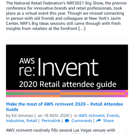
The National Retail Federation’s NRF2021 Big Show, the premier
conference for innovative brands and retail professionals, took
place as a virtual event this year. Though we missed connecting
in person with old friends and colleagues at New York’s Javits
Center, NRF’s Big Ideas sessions still came through with fresh
insights from retailers at the forefront […]
Make the most of AWS re:Invent 2020 – Retail Attendee
Guide
by
Ed Jimenez
on
18 NOV 2020
in
AWS re:Invent
,
Events
,
Industries
,
Retail
Permalink
Comments
Share
AWS re:Invent routinely fills several Las Vegas venues with