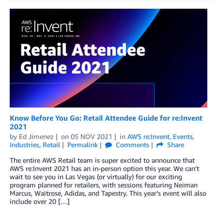
Know Before You Go: Retail Attendee Guide for re:Invent
2021
by
Ed Jimenez
on
05 NOV 2021
in
AWS re:Invent
,
Events
,
Industries
,
Retail
Permalink
Comments
Share
The entire AWS Retail team is super excited to announce that
AWS re:Invent 2021 has an in-person option this year. We can’t
wait to see you in Las Vegas (or virtually) for our exciting
program planned for retailers, with sessions featuring Neiman
Marcus, Waitrose, Adidas, and Tapestry. This year’s event will also
include over 20 […]