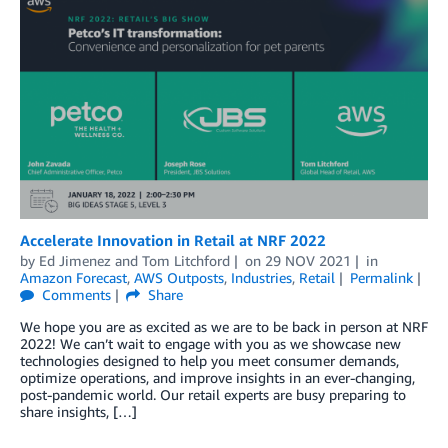
Accelerate Innovation in Retail at NRF 2022
by
Ed Jimenez
and
Tom Litchford
on
29 NOV 2021
in
Amazon Forecast
,
AWS Outposts
,
Industries
,
Retail
Permalink
Comments
Share
We hope you are as excited as we are to be back in person at NRF
2022! We can’t wait to engage with you as we showcase new
technologies designed to help you meet consumer demands,
optimize operations, and improve insights in an ever-changing,
post-pandemic world. Our retail experts are busy preparing to
share insights, […]