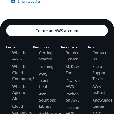
Email Updates
Create an AWS account
Learn
Resources
Developers
Help
What Is
Getting
Builder
Contact
AWS?
Started
Center
Us
What Is
Training
SDKs &
File a
Cloud
Tools
Support
AWS
Computing?
Ticket
Trust
.NET on
What Is
Center
AWS
AWS
Agentic
re:Post
AWS
Python
AI?
Solutions
on AWS
Knowledge
Cloud
Library
Center
Java on
Computing
Architecture
AWS
AWS