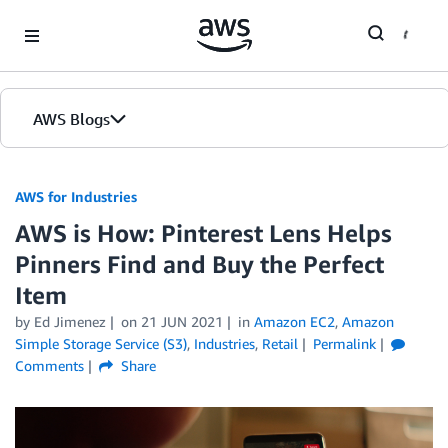
Skip to Main Content
AWS Blogs
AWS for Industries
AWS is How: Pinterest Lens Helps
Pinners Find and Buy the Perfect
Item
by Ed Jimenez
on
21 JUN 2021
in
Amazon EC2
,
Amazon
Simple Storage Service (S3)
,
Industries
,
Retail
Permalink
Comments
Share