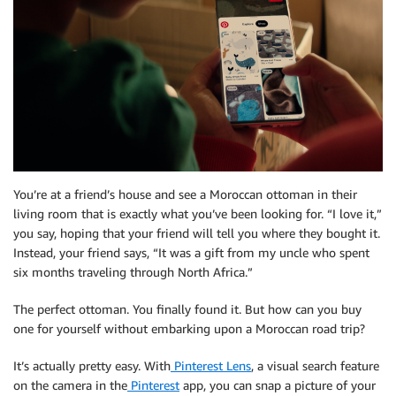
You’re at a friend’s house and see a Moroccan ottoman in their
living room that is exactly what you’ve been looking for. “I love it,”
you say, hoping that your friend will tell you where they bought it.
Instead, your friend says, “It was a gift from my uncle who spent
six months traveling through North Africa.”
The perfect ottoman. You finally found it. But how can you buy
one for yourself without embarking upon a Moroccan road trip?
It’s actually pretty easy. With
Pinterest Lens
, a visual search feature
on the camera in the
Pinterest
app, you can snap a picture of your