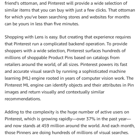
friend’s ottoman, and Pinterest will provide a wide selection of
similar items that you can buy with just a few clicks. That ottoman
for which you’ve been searching stores and websites for months
can be yours in less than five minutes.
Shopping with Lens is easy. But creating that experience requires
that Pinterest run a complicated backend operation. To provide
shoppers with a wide selection, Pinterest surfaces hundreds of
millions of shoppable Product Pins based on catalogs from
retailers around the world, of all sizes. Pinterest powers its fast
and accurate visual search by running a sophisticated machine
learning (ML) engine rooted in years of computer vision work. The
Pinterest ML engine can identify objects and their attributes in Pin
images and return visually and contextually similar
recommendations.
Adding to the complexity is the huge number of active users on
Pinterest, which is growing rapidly—over 37% in the past year—
and now stands at 459 million around the world. And each month,
those Pinners are doing hundreds of millions of visual searches.