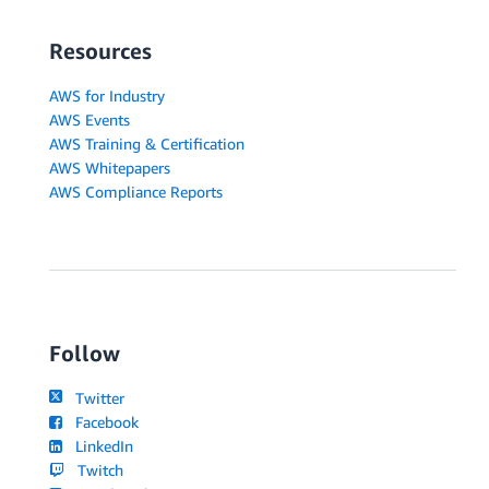
Resources
AWS for Industry
AWS Events
AWS Training & Certification
AWS Whitepapers
AWS Compliance Reports
Follow
Twitter
Facebook
LinkedIn
Twitch