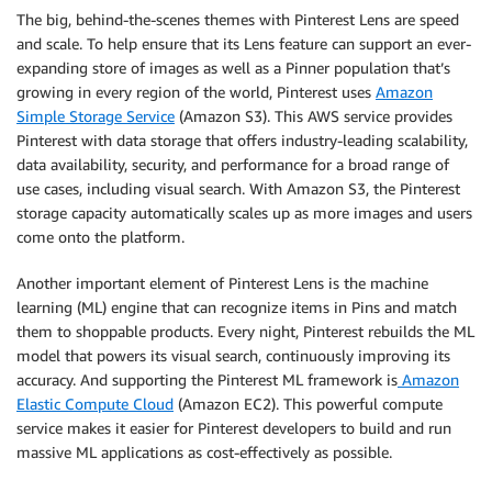
The big, behind-the-scenes themes with Pinterest Lens are speed
and scale. To help ensure that its Lens feature can support an ever-
expanding store of images as well as a Pinner population that’s
growing in every region of the world, Pinterest uses
Amazon
Simple Storage Service
(Amazon S3). This AWS service provides
Pinterest with data storage that offers industry-leading scalability,
data availability, security, and performance for a broad range of
use cases, including visual search. With Amazon S3, the Pinterest
storage capacity automatically scales up as more images and users
come onto the platform.
Another important element of Pinterest Lens is the machine
learning (ML) engine that can recognize items in Pins and match
them to shoppable products. Every night, Pinterest rebuilds the ML
model that powers its visual search, continuously improving its
accuracy. And supporting the Pinterest ML framework is
Amazon
Elastic Compute Cloud
(Amazon EC2). This powerful compute
service makes it easier for Pinterest developers to build and run
massive ML applications as cost-effectively as possible.