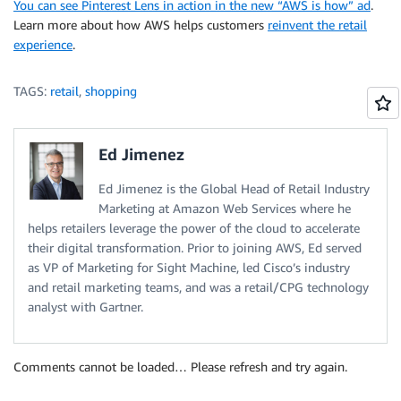
You can see Pinterest Lens in action in the new “AWS is how” ad
.
Learn more about how AWS helps customers
reinvent the retail
experience
.
TAGS:
retail
,
shopping
Ed Jimenez
Ed Jimenez is the Global Head of Retail Industry
Marketing at Amazon Web Services where he
helps retailers leverage the power of the cloud to accelerate
their digital transformation. Prior to joining AWS, Ed served
as VP of Marketing for Sight Machine, led Cisco’s industry
and retail marketing teams, and was a retail/CPG technology
analyst with Gartner.
Comments cannot be loaded… Please refresh and try again.