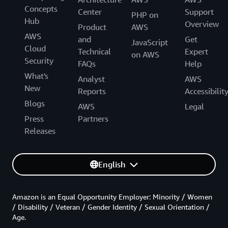
Concepts
Center
Support
PHP on
Hub
Overview
Product
AWS
AWS
and
Get
JavaScript
Cloud
Technical
Expert
on AWS
Security
FAQs
Help
What's
Analyst
AWS
New
Reports
Accessibilit
Blogs
AWS
Legal
Press
Partners
Releases
English
Amazon is an Equal Opportunity Employer: Minority / Women
/ Disability / Veteran / Gender Identity / Sexual Orientation /
Age.