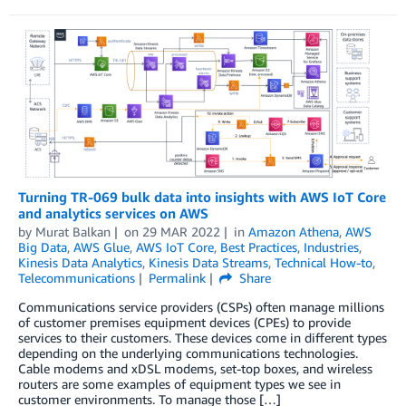
Turning TR-069 bulk data into insights with AWS IoT Core
and analytics services on AWS
by
Murat Balkan
on
29 MAR 2022
in
Amazon Athena
,
AWS
Big Data
,
AWS Glue
,
AWS IoT Core
,
Best Practices
,
Industries
,
Kinesis Data Analytics
,
Kinesis Data Streams
,
Technical How-to
,
Telecommunications
Permalink
Share
Communications service providers (CSPs) often manage millions
of customer premises equipment devices (CPEs) to provide
services to their customers. These devices come in different types
depending on the underlying communications technologies.
Cable modems and xDSL modems, set-top boxes, and wireless
routers are some examples of equipment types we see in
customer environments. To manage those […]