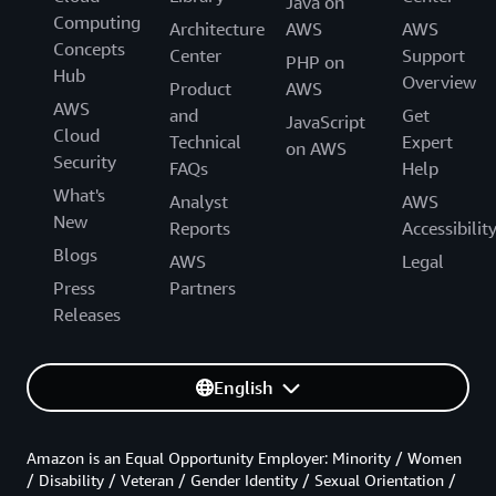
Java on
Computing
Architecture
AWS
AWS
Concepts
Center
Support
PHP on
Hub
Overview
Product
AWS
AWS
and
Get
JavaScript
Cloud
Technical
Expert
on AWS
Security
FAQs
Help
What's
Analyst
AWS
New
Reports
Accessibilit
Blogs
AWS
Legal
Press
Partners
Releases
English
Amazon is an Equal Opportunity Employer: Minority / Women
/ Disability / Veteran / Gender Identity / Sexual Orientation /