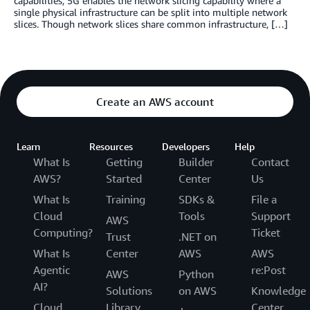
capabilities, 5G enables the network slicing capability where a
single physical infrastructure can be split into multiple network
slices. Though network slices share common infrastructure, […]
Create an AWS account
Learn
Resources
Developers
Help
What Is
Getting
Builder
Contact
AWS?
Started
Center
Us
What Is
Training
SDKs &
File a
Cloud
Tools
Support
AWS
Computing?
Ticket
Trust
.NET on
What Is
Center
AWS
AWS
Agentic
re:Post
AWS
Python
AI?
Solutions
on AWS
Knowledge
Cloud
Library
Center