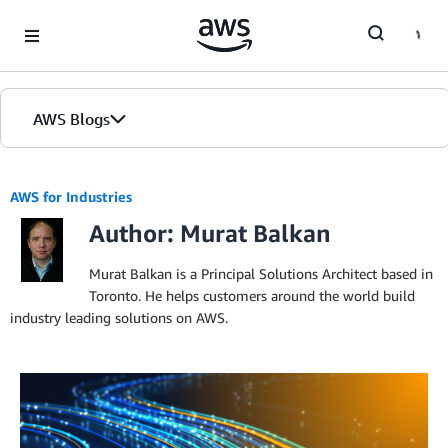
Skip to Main Content
AWS Blogs
AWS for Industries
Author: Murat Balkan
Murat Balkan is a Principal Solutions Architect based in
Toronto. He helps customers around the world build
industry leading solutions on AWS.