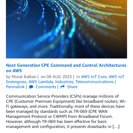
Next Generation CPE Command and Control Architectures
on AWS
by
Murat Balkan
on
08 AUG 2023
in
AWS IoT Core
,
AWS IoT
Greengrass
,
AWS Lambda
,
Industries
,
Telecommunications
Permalink
Comments
Share
Communication Service Providers (CSPs) manage millions of
CPE (Customer Premises Equipment) like broadband routers, Wi-
Fi gateways, and more. Traditionally, most of these devices have
been managed by standards such as TR-069 (CPE WAN
Management Protocol or CWMP) from Broadband Forum.
However, although TR-069 has been effective for basic
management and configuration, it presents drawbacks in […]