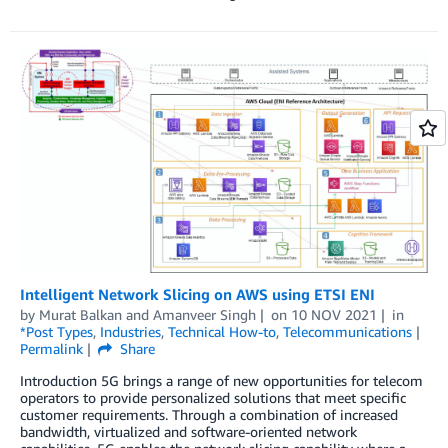
Intelligent Network Slicing on AWS using ETSI ENI
by
Murat Balkan
and
Amanveer Singh
on
10 NOV 2021
in
*Post Types
,
Industries
,
Technical How-to
,
Telecommunications
Permalink
Share
Introduction 5G brings a range of new opportunities for telecom
operators to provide personalized solutions that meet specific
customer requirements. Through a combination of increased
bandwidth, virtualized and software-oriented network