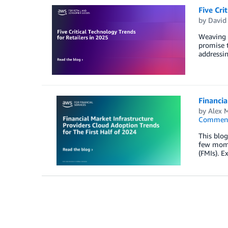
Five Cri
by
David
Weaving t
promise t
addressin
Financia
by
Alex M
Commen
This blo
few momen
(FMIs). E