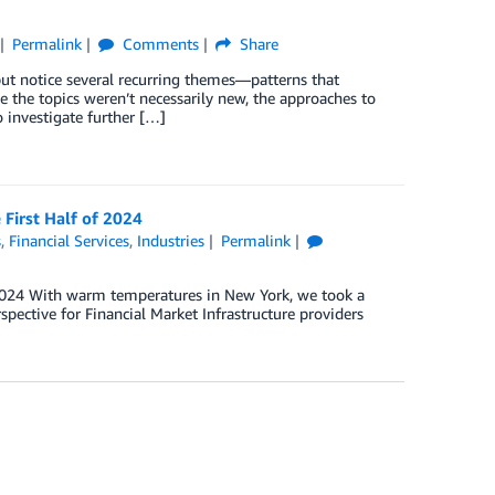
Permalink
Comments
Share
ut notice several recurring themes—patterns that
 the topics weren’t necessarily new, the approaches to
 investigate further […]
 First Half of 2024
s
,
Financial Services
,
Industries
Permalink
2024 With warm temperatures in New York, we took a
spective for Financial Market Infrastructure providers