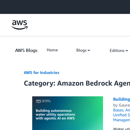
Skip to Main Content
AWS Blogs
Home
Blogs
Editions
AWS for Industries
Category: Amazon Bedrock Agen
Building
by
Gaura
Bases
,
Am
Unified S
Managem
Water uti