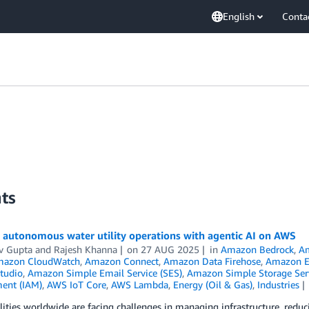
English
Conta
ts
 autonomous water utility operations with agentic AI on AWS
v Gupta
and
Rajesh Khanna
on
27 AUG 2025
in
Amazon Bedrock
,
Am
azon CloudWatch
,
Amazon Connect
,
Amazon Data Firehose
,
Amazon E
tudio
,
Amazon Simple Email Service (SES)
,
Amazon Simple Storage Serv
ent (IAM)
,
AWS IoT Core
,
AWS Lambda
,
Energy (Oil & Gas)
,
Industries
lities worldwide are facing challenges in managing infrastructure, reduc