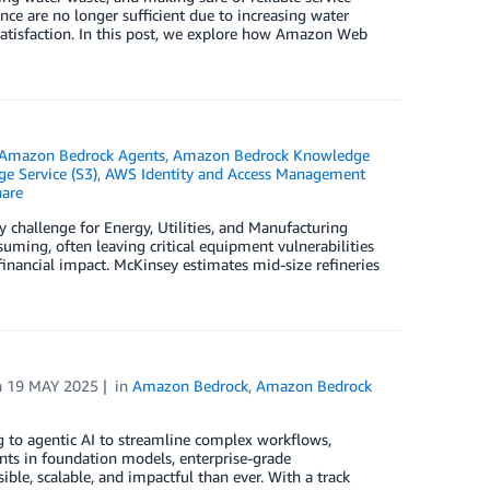
ce are no longer sufficient due to increasing water
satisfaction. In this post, we explore how Amazon Web
Amazon Bedrock Agents
,
Amazon Bedrock Knowledge
e Service (S3)
,
AWS Identity and Access Management
are
 challenge for Energy, Utilities, and Manufacturing
uming, often leaving critical equipment vulnerabilities
nancial impact. McKinsey estimates mid-size refineries
n
19 MAY 2025
in
Amazon Bedrock
,
Amazon Bedrock
ing to agentic AI to streamline complex workflows,
nts in foundation models, enterprise-grade
ible, scalable, and impactful than ever. With a track