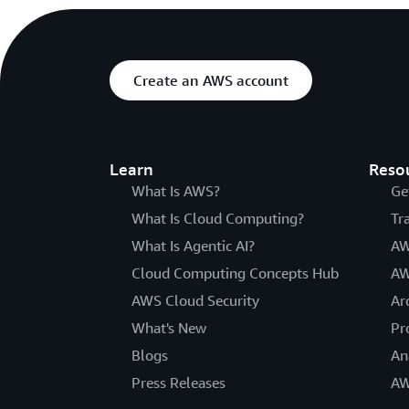
Create an AWS account
Learn
Reso
What Is AWS?
Ge
What Is Cloud Computing?
Tr
What Is Agentic AI?
AW
Cloud Computing Concepts Hub
AW
AWS Cloud Security
Ar
What's New
Pr
Blogs
An
Press Releases
AW