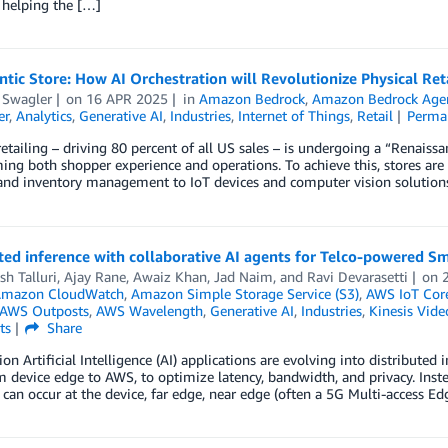
 helping the […]
tic Store: How AI Orchestration will Revolutionize Physical Ret
 Swagler
on
16 APR 2025
in
Amazon Bedrock
,
Amazon Bedrock Age
er
,
Analytics
,
Generative AI
,
Industries
,
Internet of Things
,
Retail
Perma
retailing – driving 80 percent of all US sales – is undergoing a “Renais
ing both shopper experience and operations. To achieve this, stores are 
and inventory management to IoT devices and computer vision solutions
ted inference with collaborative AI agents for Telco-powered S
h Talluri
,
Ajay Rane
,
Awaiz Khan
,
Jad Naim
, and
Ravi Devarasetti
on
mazon CloudWatch
,
Amazon Simple Storage Service (S3)
,
AWS IoT Cor
AWS Outposts
,
AWS Wavelength
,
Generative AI
,
Industries
,
Kinesis Vide
ts
Share
ion Artificial Intelligence (AI) applications are evolving into distribute
om device edge to AWS, to optimize latency, bandwidth, and privacy. Inst
 can occur at the device, far edge, near edge (often a 5G Multi-access 