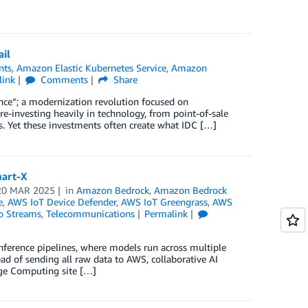
ail
nts
,
Amazon Elastic Kubernetes Service
,
Amazon
link
Comments
Share
sance”; a modernization revolution focused on
re-investing heavily in technology, from point-of-sale
. Yet these investments often create what IDC […]
mart-X
20 MAR 2025
in
Amazon Bedrock
,
Amazon Bedrock
e
,
AWS IoT Device Defender
,
AWS IoT Greengrass
,
AWS
o Streams
,
Telecommunications
Permalink
d inference pipelines, where models run across multiple
ead of sending all raw data to AWS, collaborative AI
Edge Computing site […]