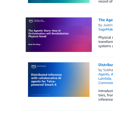
record of
The Agen
by
Justin
SageMak
Physical 
transform
systems 
Distribu
by
Subhas
Agents
,
A
Lambda
,
Commen
Introduct
tiers, fr
inference