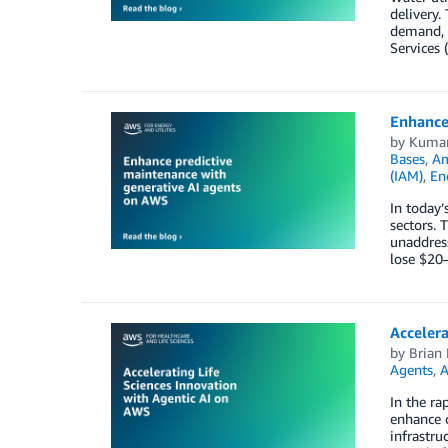
delivery.
demand, n
Services 
Enhance
by
Kumar
Bases
,
Am
(IAM)
,
En
In today’
sectors. 
unaddress
lose $20–
Accelera
by
Brian 
Agents
,
A
In the ra
enhance c
infrastru