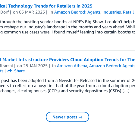
tical Technology Trends for Retailers in 2025
 Dorf
on
05 MAR 2025
in
Amazon Bedrock Agents
,
Industries
,
Retail
hrough the bustling vendor booths at NRF’s Big Show, I couldn’t help b
o reshape our industry’s landscape in the months and years ahead. While
g common use cases were. I found myself leaning into certain booths to
l Market Infrastructure Providers Cloud Adoption Trends for The
irarchi
on
28 JAN 2025
in
Amazon Athena
,
Amazon Bedrock Agent
ts
Share
g post has been adopted from a Newsletter Released in the summer of 
ts to reflect on a busy first half of the year from a cloud adoption per
xchanges, clearing houses (CCPs) and security depositories (CSDs) […]
Newer posts →