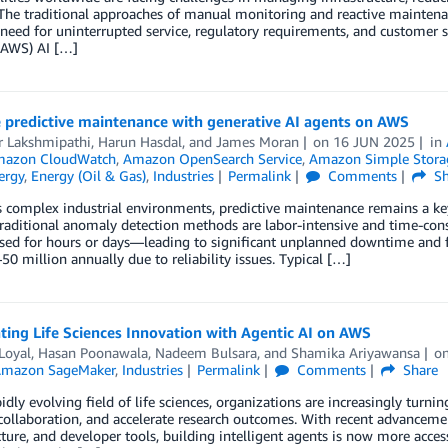
 The traditional approaches of manual monitoring and reactive maintenan
eed for uninterrupted service, regulatory requirements, and customer 
(AWS) AI […]
 predictive maintenance with generative AI agents on AWS
 Lakshmipathi
,
Harun Hasdal
, and
James Moran
on
16 JUN 2025
in
azon CloudWatch
,
Amazon OpenSearch Service
,
Amazon Simple Storag
ergy
,
Energy (Oil & Gas)
,
Industries
Permalink
Comments
Sh
s complex industrial environments, predictive maintenance remains a key
Traditional anomaly detection methods are labor-intensive and time-cons
ed for hours or days—leading to significant unplanned downtime and fi
50 million annually due to reliability issues. Typical […]
ting Life Sciences Innovation with Agentic AI on AWS
Loyal
,
Hasan Poonawala
,
Nadeem Bulsara
, and
Shamika Ariyawansa
o
mazon SageMaker
,
Industries
Permalink
Comments
Share
pidly evolving field of life sciences, organizations are increasingly turn
ollaboration, and accelerate research outcomes. With recent advanceme
cture, and developer tools, building intelligent agents is now more access