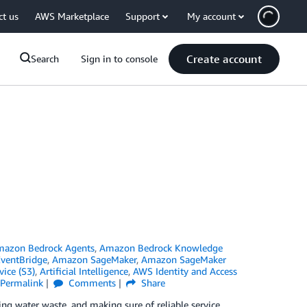
ct us
AWS Marketplace
Support
My account
Create account
Search
Sign in to console
azon Bedrock Agents
,
Amazon Bedrock Knowledge
ventBridge
,
Amazon SageMaker
,
Amazon SageMaker
ice (S3)
,
Artificial Intelligence
,
AWS Identity and Access
Permalink
Comments
Share
ing water waste, and making sure of reliable service