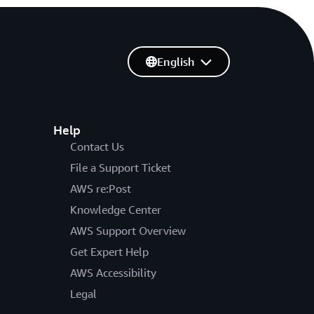
English
Help
Contact Us
File a Support Ticket
AWS re:Post
Knowledge Center
AWS Support Overview
Get Expert Help
AWS Accessibility
Legal