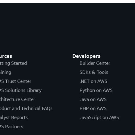
urces
Developers
tting Started
Builder Center
aining
SDKs & Tools
S Trust Center
.NET on AWS
S Solutions Library
Python on AWS
chitecture Center
Java on AWS
oduct and Technical FAQs
PHP on AWS
alyst Reports
JavaScript on AWS
S Partners