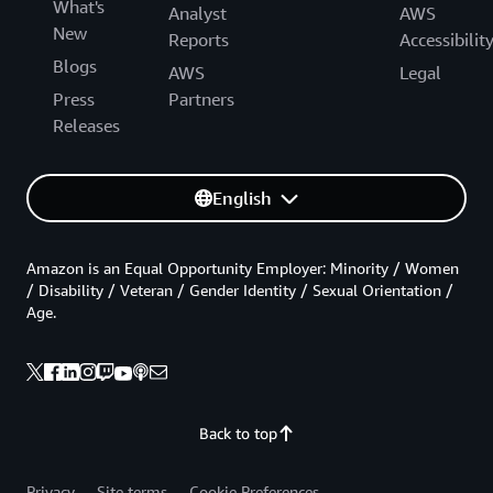
What's
Analyst
AWS
New
Reports
Accessibilit
Blogs
AWS
Legal
Press
Partners
Releases
English
Amazon is an Equal Opportunity Employer: Minority / Women
/ Disability / Veteran / Gender Identity / Sexual Orientation /
Age.
Back to top
Privacy
Site terms
Cookie Preferences