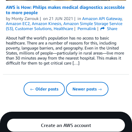
AWS is How: Philips makes medical diagnostics accessible
to more people
by
Monty Zarrouk
on
21 JUN 2021
in
Amazon API Gateway
,
Amazon EC2
,
Amazon Kinesis
,
Amazon Simple Storage Service
(S3)
,
Customer Solutions
,
Healthcare
Permalink
Share
About half the world’s population has no access to basic
healthcare. There are a number of reasons for this, including
poverty, language barriers, and geography. Even in the United
States, millions of people—particularly in rural areas—live more
than 30 minutes away from the nearest hospital. This makes it
difficult for them to get critical care […]
← Older posts
Newer posts →
Create an AWS account