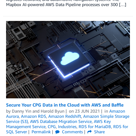
Mapbox AI-powered AWS Data Pipeline processes over 300 […]
Secure Your CPG Data in the Cloud with AWS and Baffle
by
Danny Yin
and
Harold Byun
on
23 JUN 2021
in
Amazon
Aurora
,
Amazon RDS
,
Amazon Redshift
,
Amazon Simple Storage
Service (S3)
,
AWS Database Migration Service
,
AWS Key
Management Service
,
CPG
,
Industries
,
RDS for MariaDB
,
RDS for
SQL Server
Permalink
Comments
Share