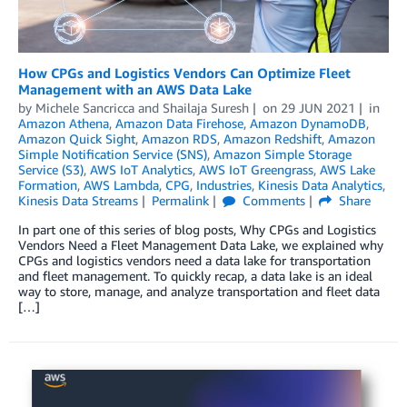
How CPGs and Logistics Vendors Can Optimize Fleet
Management with an AWS Data Lake
by
Michele Sancricca
and
Shailaja Suresh
on
29 JUN 2021
in
Amazon Athena
,
Amazon Data Firehose
,
Amazon DynamoDB
,
Amazon Quick Sight
,
Amazon RDS
,
Amazon Redshift
,
Amazon
Simple Notification Service (SNS)
,
Amazon Simple Storage
Service (S3)
,
AWS IoT Analytics
,
AWS IoT Greengrass
,
AWS Lake
Formation
,
AWS Lambda
,
CPG
,
Industries
,
Kinesis Data Analytics
,
Kinesis Data Streams
Permalink
Comments
Share
In part one of this series of blog posts, Why CPGs and Logistics
Vendors Need a Fleet Management Data Lake, we explained why
CPGs and logistics vendors need a data lake for transportation
and fleet management. To quickly recap, a data lake is an ideal
way to store, manage, and analyze transportation and fleet data
[…]