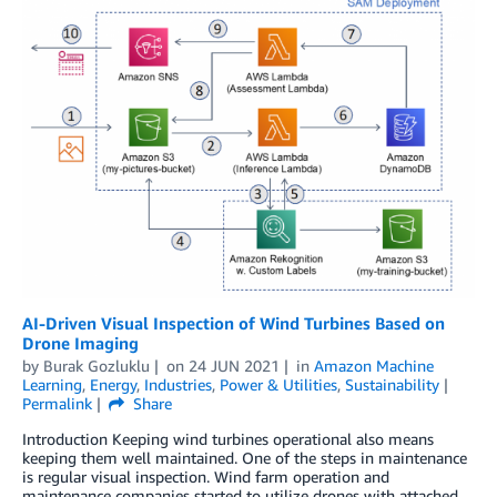
AI-Driven Visual Inspection of Wind Turbines Based on
Drone Imaging
by
Burak Gozluklu
on
24 JUN 2021
in
Amazon Machine
Learning
,
Energy
,
Industries
,
Power & Utilities
,
Sustainability
Permalink
Share
Introduction Keeping wind turbines operational also means
keeping them well maintained. One of the steps in maintenance
is regular visual inspection. Wind farm operation and
maintenance companies started to utilize drones with attached