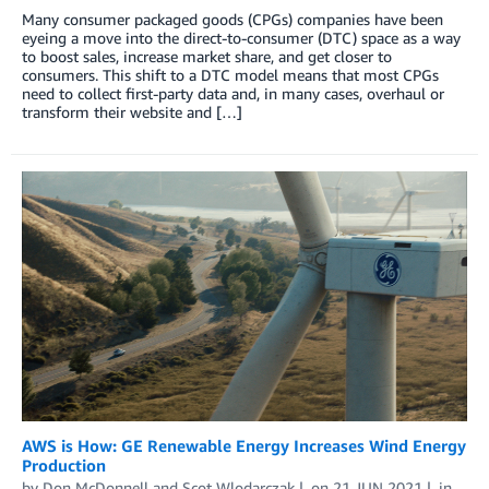
Many consumer packaged goods (CPGs) companies have been
eyeing a move into the direct-to-consumer (DTC) space as a way
to boost sales, increase market share, and get closer to
consumers. This shift to a DTC model means that most CPGs
need to collect first-party data and, in many cases, overhaul or
transform their website and […]
AWS is How: GE Renewable Energy Increases Wind Energy
Production
by
Don McDonnell
and
Scot Wlodarczak
on
21 JUN 2021
in