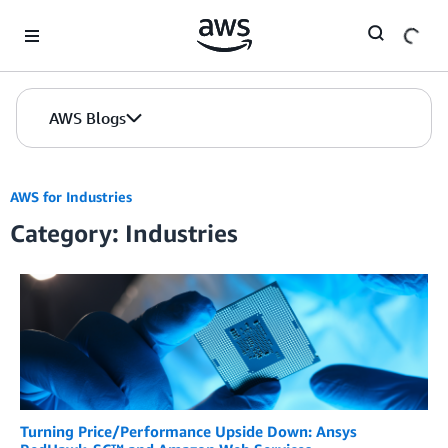
Skip to Main Content
AWS Blogs
AWS for Industries
Category: Industries
Turning Price/Performance Upside Down: Ansys