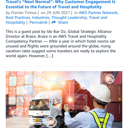
Travel’s “Next Normal”: Why Customer Engagement Is
Essential to the Future of Travel and Hospitality
by
Florian Tinnus
on
29 JUN 2021
in
AWS Partner Network
,
Best Practices
,
Industries
,
Thought Leadership
,
Travel and
Hospitality
Permalink
Share
This is a guest post by Ido Bar Oz, Global Strategic Alliance
Director at Braze. Braze is an AWS Travel and Hospitality
Competency Partner. — After a year in which hotel rooms sat
unused and flights were grounded around the globe, rising
vacation rates suggest some travelers are ready to explore the
world again. However, […]