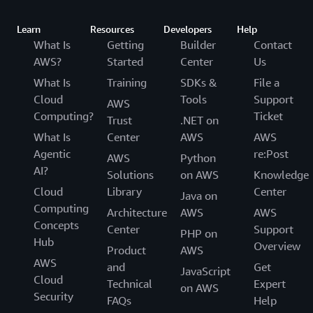
Learn
Resources
Developers
Help
What Is
Getting
Builder
Contact
AWS?
Started
Center
Us
What Is
Training
SDKs &
File a
Cloud
Tools
Support
AWS
Computing?
Ticket
Trust
.NET on
What Is
Center
AWS
AWS
Agentic
re:Post
AWS
Python
AI?
Solutions
on AWS
Knowledge
Cloud
Library
Center
Java on
Computing
Architecture
AWS
AWS
Concepts
Center
Support
PHP on
Hub
Overview
Product
AWS
AWS
and
Get
JavaScript
Cloud
Technical
Expert
on AWS
Security
FAQs
Help