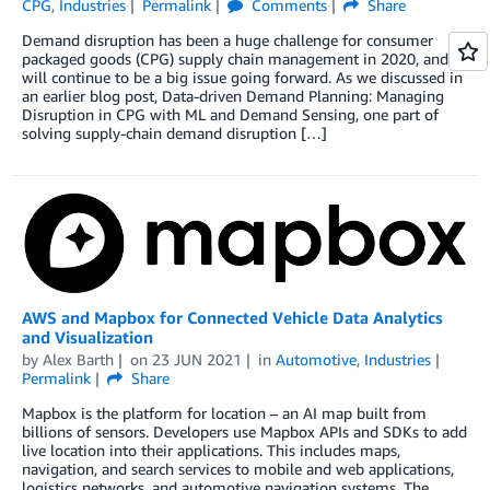
CPG
,
Industries
Permalink
Comments
Share
Demand disruption has been a huge challenge for consumer
packaged goods (CPG) supply chain management in 2020, and it
will continue to be a big issue going forward. As we discussed in
an earlier blog post, Data-driven Demand Planning: Managing
Disruption in CPG with ML and Demand Sensing, one part of
solving supply-chain demand disruption […]
AWS and Mapbox for Connected Vehicle Data Analytics
and Visualization
by
Alex Barth
on
23 JUN 2021
in
Automotive
,
Industries
Permalink
Share
Mapbox is the platform for location – an AI map built from
billions of sensors. Developers use Mapbox APIs and SDKs to add
live location into their applications. This includes maps,
navigation, and search services to mobile and web applications,
logistics networks, and automotive navigation systems. The