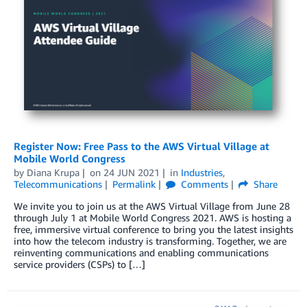
Register Now: Free Pass to the AWS Virtual Village at
Mobile World Congress
by
Diana Krupa
on
24 JUN 2021
in
Industries
,
Telecommunications
Permalink
Comments
Share
We invite you to join us at the AWS Virtual Village from June 28
through July 1 at Mobile World Congress 2021. AWS is hosting a
free, immersive virtual conference to bring you the latest insights
into how the telecom industry is transforming. Together, we are
reinventing communications and enabling communications
service providers (CSPs) to […]