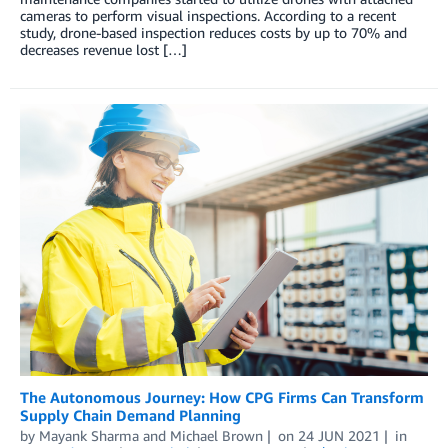
cameras to perform visual inspections. According to a recent
study, drone-based inspection reduces costs by up to 70% and
decreases revenue lost […]
The Autonomous Journey: How CPG Firms Can Transform
Supply Chain Demand Planning
by
Mayank Sharma
and
Michael Brown
on
24 JUN 2021
in