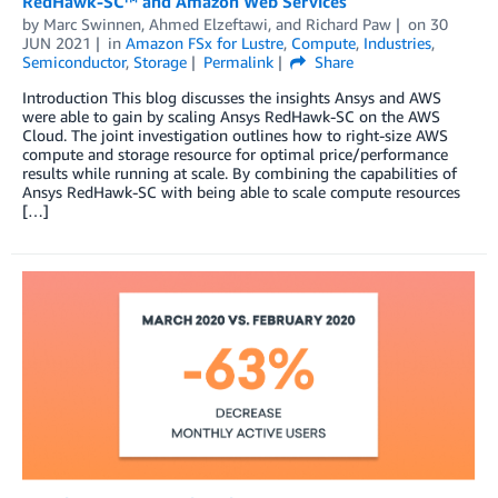
RedHawk-SC™ and Amazon Web Services
by
Marc Swinnen
,
Ahmed Elzeftawi
, and
Richard Paw
on
30
JUN 2021
in
Amazon FSx for Lustre
,
Compute
,
Industries
,
Semiconductor
,
Storage
Permalink
Share
Introduction This blog discusses the insights Ansys and AWS
were able to gain by scaling Ansys RedHawk-SC on the AWS
Cloud. The joint investigation outlines how to right-size AWS
compute and storage resource for optimal price/performance
results while running at scale. By combining the capabilities of
Ansys RedHawk-SC with being able to scale compute resources
[…]