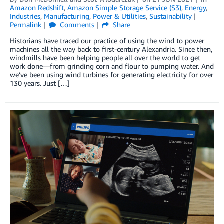
Amazon Redshift
,
Amazon Simple Storage Service (S3)
,
Energy
,
Industries
,
Manufacturing
,
Power & Utilities
,
Sustainability
Permalink
Comments
Share
Historians have traced our practice of using the wind to power
machines all the way back to first-century Alexandria. Since then,
windmills have been helping people all over the world to get
work done—from grinding corn and flour to pumping water. And
we’ve been using wind turbines for generating electricity for over
130 years. Just […]