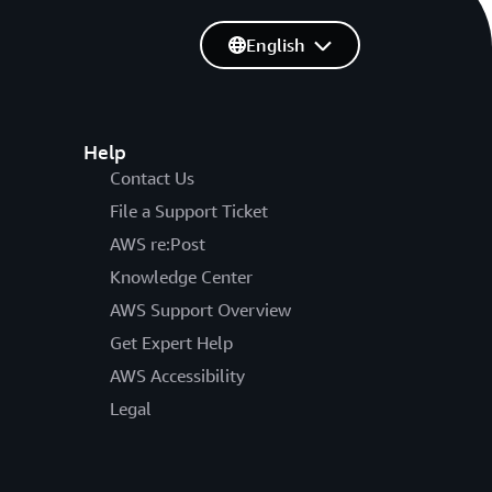
English
Help
Contact Us
File a Support Ticket
AWS re:Post
Knowledge Center
AWS Support Overview
Get Expert Help
AWS Accessibility
Legal