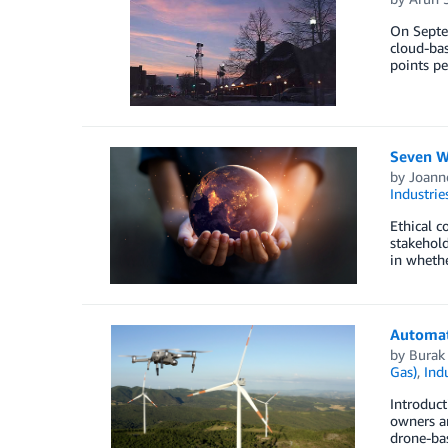
On Septem
cloud-bas
points pe
Seven W
by
Joanne
Industrie
Ethical c
stakehold
in whethe
Automat
by
Burak
Gas)
,
Indu
Introduct
owners ar
drone-bas