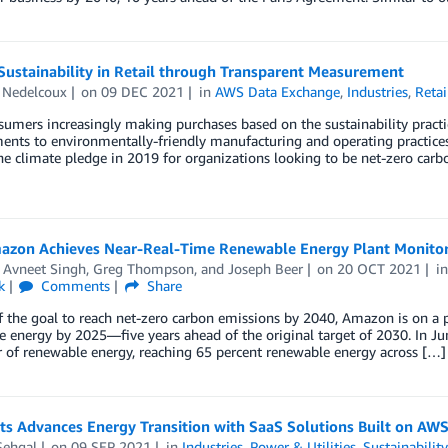
Sustainability in Retail through Transparent Measurement
 Nedelcoux
on
09 DEC 2021
in
AWS Data Exchange
,
Industries
,
Retai
umers increasingly making purchases based on the sustainability practic
nts to environmentally-friendly manufacturing and operating practices
he climate pledge in 2019 for organizations looking to be net-zero carb
zon Achieves Near-Real-Time Renewable Energy Plant Monitor
,
Avneet Singh
,
Greg Thompson
, and
Joseph Beer
on
20 OCT 2021
i
k
Comments
Share
f the goal to reach net-zero carbon emissions by 2040, Amazon is on a 
 energy by 2025—five years ahead of the original target of 2030. In J
 of renewable energy, reaching 65 percent renewable energy across […]
ts Advances Energy Transition with SaaS Solutions Built on AW
Sehgal
on
09 SEP 2021
in
Industries
,
Power & Utilities
,
Sustainabilit