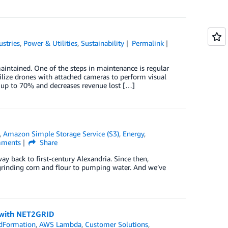
ustries
,
Power & Utilities
,
Sustainability
Permalink
intained. One of the steps in maintenance is regular
lize drones with attached cameras to perform visual
y up to 70% and decreases revenue lost […]
,
Amazon Simple Storage Service (S3)
,
Energy
,
ments
Share
ay back to first-century Alexandria. Since then,
rinding corn and flour to pumping water. And we’ve
 with NET2GRID
dFormation
,
AWS Lambda
,
Customer Solutions
,