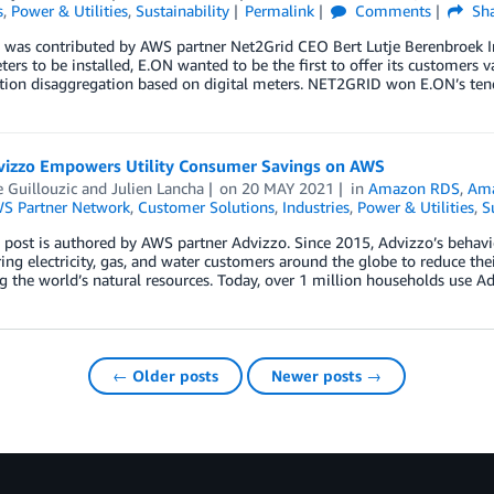
s
,
Power & Utilities
,
Sustainability
Permalink
Comments
Sha
g was contributed by AWS partner Net2Grid CEO Bert Lutje Berenbroek I
ers to be installed, E.ON wanted to be the first to offer its customers 
ion disaggregation based on digital meters. NET2GRID won E.ON’s te
izzo Empowers Utility Consumer Savings on AWS
e Guillouzic
and
Julien Lancha
on
20 MAY 2021
in
Amazon RDS
,
Ama
S Partner Network
,
Customer Solutions
,
Industries
,
Power & Utilities
,
S
 post is authored by AWS partner Advizzo. Since 2015, Advizzo’s behavi
g electricity, gas, and water customers around the globe to reduce th
g the world’s natural resources. Today, over 1 million households use
← Older posts
Newer posts →