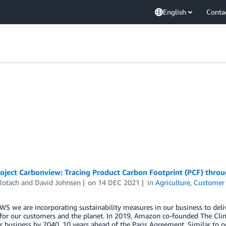
English
Conta
oject Carbonview: Tracing Product Carbon Footprint (PCF) throu
Rotach
and
David Johnsen
on
14 DEC 2021
in
Agriculture
,
Customer 
WS we are incorporating sustainability measures in our business to de
 for our customers and the planet. In 2019, Amazon co-founded The C
r business by 2040, 10 years ahead of the Paris Agreement. Similar to 