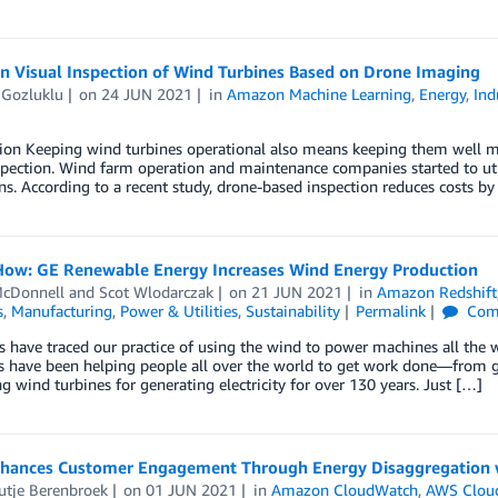
en Visual Inspection of Wind Turbines Based on Drone Imaging
 Gozluklu
on
24 JUN 2021
in
Amazon Machine Learning
,
Energy
,
Ind
ion Keeping wind turbines operational also means keeping them well ma
spection. Wind farm operation and maintenance companies started to uti
ns. According to a recent study, drone-based inspection reduces costs b
How: GE Renewable Energy Increases Wind Energy Production
cDonnell
and
Scot Wlodarczak
on
21 JUN 2021
in
Amazon Redshift
s
,
Manufacturing
,
Power & Utilities
,
Sustainability
Permalink
Com
s have traced our practice of using the wind to power machines all the w
s have been helping people all over the world to get work done—from g
g wind turbines for generating electricity for over 130 years. Just […]
hances Customer Engagement Through Energy Disaggregation
utje Berenbroek
on
01 JUN 2021
in
Amazon CloudWatch
,
AWS Clou