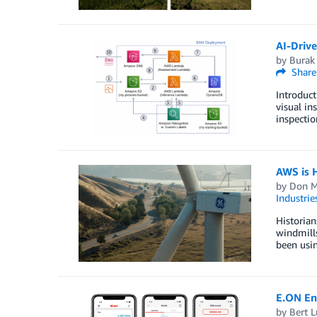
AI-Driv
by
Burak
Share
Introduct
visual in
inspectio
AWS is 
by
Don M
Industrie
Historian
windmill
been usin
E.ON En
by
Bert L