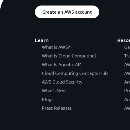
Create an AWS account
Learn
Reso
What Is AWS?
Ge
What Is Cloud Computing?
Tr
What Is Agentic AI?
AW
Cloud Computing Concepts Hub
AW
AWS Cloud Security
Ar
What's New
Pr
Blogs
An
Press Releases
AW