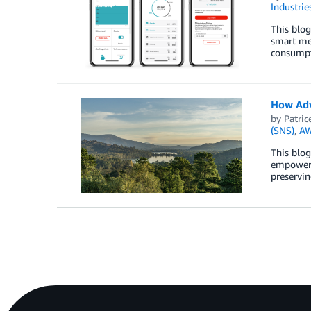
Industrie
This blo
smart met
consumpt
How Adv
by
Patric
(SNS)
,
AW
This blog
empowerin
preservin