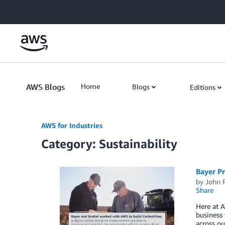
Skip to Main Content
AWS Blogs
Home
Blogs
Editions
AWS for Industries
Category: Sustainability
Bayer Pr
by
John 
Share
Here at A
business
across ou