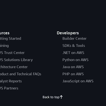
urces
Developers
tting Started
Builder Center
aining
SDKs & Tools
S Trust Center
.NET on AWS
S Solutions Library
Python on AWS
chitecture Center
Java on AWS
oduct and Technical FAQs
PHP on AWS
alyst Reports
JavaScript on AWS
S Partners
Back to top