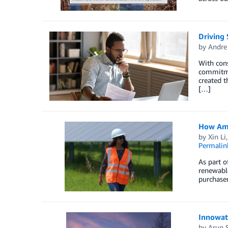
Driving 
by
Andre
With cons
commitme
created t
[…]
How Ama
by
Xin Li
Permalin
As part o
renewable
purchaser
Innowat
by
Arun 