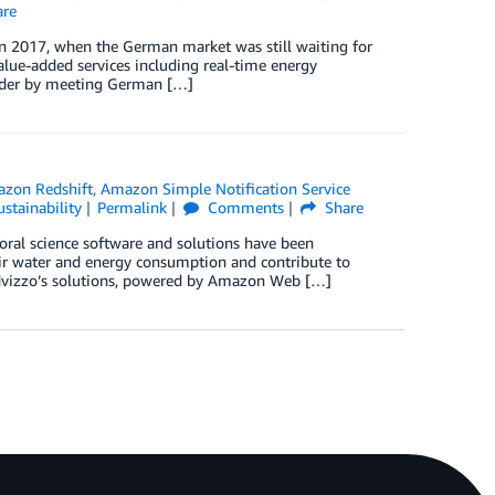
re
n 2017, when the German market was still waiting for
value-added services including real-time energy
nder by meeting German […]
zon Redshift
,
Amazon Simple Notification Service
ustainability
Permalink
Comments
Share
oral science software and solutions have been
eir water and energy consumption and contribute to
 Advizzo’s solutions, powered by Amazon Web […]