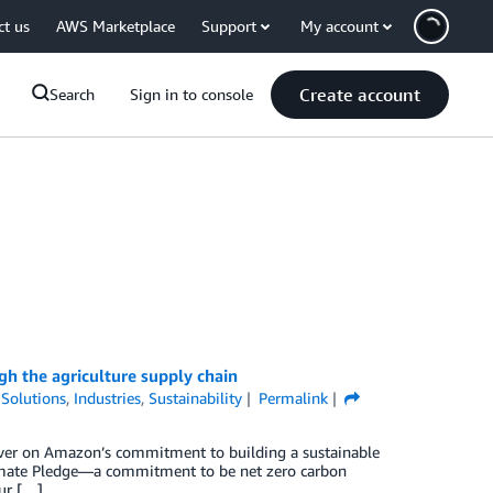
ct us
AWS Marketplace
Support
My account
Create account
Search
Sign in to console
gh the agriculture supply chain
Solutions
,
Industries
,
Sustainability
Permalink
liver on Amazon’s commitment to building a sustainable
limate Pledge—a commitment to be net zero carbon
our […]