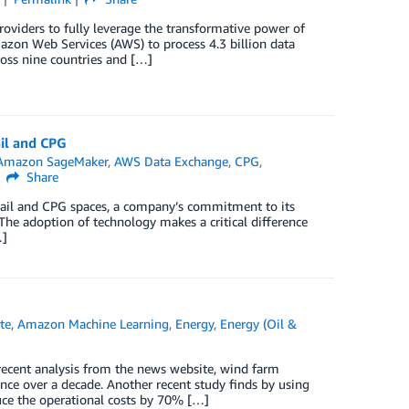
viders to fully leverage the transformative power of
mazon Web Services (AWS) to process 4.3 billion data
ross nine countries and […]
il and CPG
Amazon SageMaker
,
AWS Data Exchange
,
CPG
,
Share
etail and CPG spaces, a company’s commitment to its
. The adoption of technology makes a critical difference
…]
te
,
Amazon Machine Learning
,
Energy
,
Energy (Oil &
 recent analysis from the news website, wind farm
ce over a decade. Another recent study finds by using
duce the operational costs by 70% […]