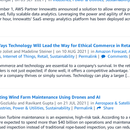
ber 1, AWS Partner Innowatts announced a solution to allow energy pro
ed, fully scalable data analytics. Leveraging the power and agility of A
r hour, Innowatts’ SaaS energy analytics platform has been deployed ac
ays Technology Will Lead the Way for Ethical Commerce in Reta
 Joliet
and
Madeline Steiner
on
10 AUG 2021
in
Amazon Forecast
,
s
,
Internet of Things
,
Retail
,
Sustainability
Permalink
Comments
ommerce and technology are essential to a company’s survival. In the r
ers is not just expected; if done well, it offers a competitive advantage
r a company thrives or simply survives. Technology can play a larger [
ing Wind Farm Maintenance Using Drones and AI
 Gozluklu
and
Ravikant Gupta
on
21 JUL 2021
in
Aerospace & Satelli
stries
,
Power & Utilities
,
Sustainability
Permalink
Share
ion Turbine maintenance is an expensive, high-risk task. According to a
e expected to spend more than $40 billion on operations and maintenan
ed inspection instead of traditional rope-based inspection, you can re