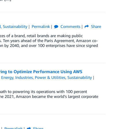
l
,
Sustainability
Permalink
Comments
Share
es of a brand, retail brands are making public
. Ten years ahead of the Paris Agreement, Amazon co-
on by 2040, and over 100 enterprises have since signed
ing to Optimize Performance Using AWS
n
Energy
,
Industries
,
Power & Utilities
,
Sustainability
path to powering its operations with 100 percent
une 2021, Amazon became the world’s largest corporate
S
y
Permalink
Share