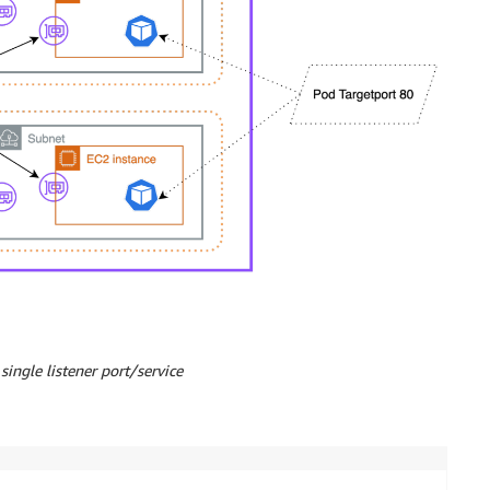
single listener port/service