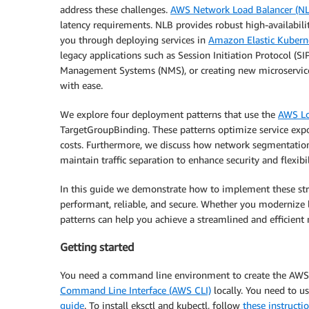
address these challenges.
AWS Network Load Balancer (N
latency requirements. NLB provides robust high-availabilit
you through deploying services in
Amazon Elastic Kubern
legacy applications such as Session Initiation Protocol (
Management Systems (NMS), or creating new microservices,
with ease.
We explore four deployment patterns that use the
AWS Lo
TargetGroupBinding. These patterns optimize service expo
costs. Furthermore, we discuss how network segmentati
maintain traffic separation to enhance security and flexibi
In this guide we demonstrate how to implement these str
performant, reliable, and secure. Whether you modernize l
patterns can help you achieve a streamlined and efficient 
Getting started
You need a command line environment to create the AW
Command Line Interface (AWS CLI)
locally. You need to u
guide
. To install eksctl and kubectl, follow
these instructi