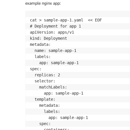
example nginx app:
cat > sample-app-1.yaml  << EOF

# Deployment for app 1

apiVersion: apps/v1

kind: Deployment

metadata:

  name: sample-app-1

  labels:

    app: sample-app-1

spec:

  replicas: 2

  selector:

    matchLabels:

      app: sample-app-1

  template:

    metadata:

      labels:

        app: sample-app-1

    spec:

      containers:
