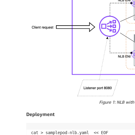
Figure 1: NLB with 
Deployment
cat > samplepod-nlb.yaml  << EOF
