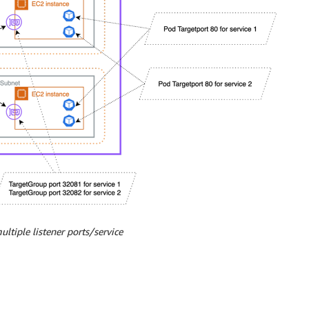
ancer-healthcheck-unhealthy-threshold: "3" # Unhealthy th
r-source-ranges: 0.0.0.0/0

ancer-target-group-attributes: preserve_client_ip.enabled
ltiple listener ports/service
TER-IP       EXTERNAL-IP   PORT(S)
