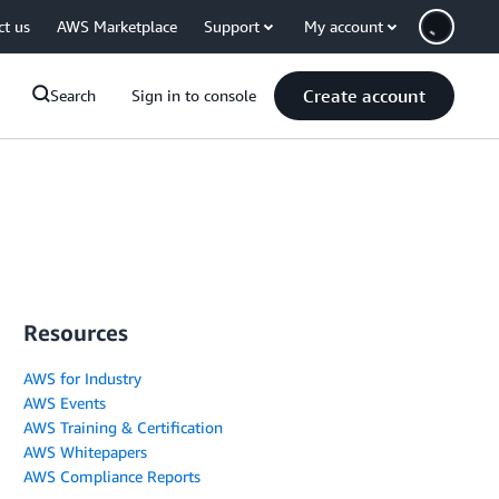
ct us
AWS Marketplace
Support
My account
Create account
Search
Sign in to console
Resources
AWS for Industry
AWS Events
AWS Training & Certification
AWS Whitepapers
AWS Compliance Reports