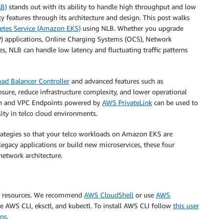
LB)
stands out with its ability to handle high throughput and low
y features through its architecture and design. This post walks
etes Service (Amazon EKS)
using NLB. Whether you upgrade
SIP) applications, Online Charging Systems (OCS), Network
 NLB can handle low latency and fluctuating traffic patterns
ad Balancer Controller
and advanced features such as
sure, reduce infrastructure complexity, and lower operational
on and VPC Endpoints powered by
AWS PrivateLink
can be used to
lity in telco cloud environments.
ategies so that your telco workloads on Amazon EKS are
egacy applications or build new microservices, these four
network architecture.
S resources. We recommend
AWS CloudShell
or use
AWS
se AWS CLI, eksctl, and kubectl. To install AWS CLI follow
this user
ons
.