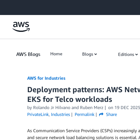
Skip to Main Content
AWS Blogs
Home
Blogs
Editions
AWS for Industries
Deployment patterns: AWS Net
EKS for Telco workloads
by Rolando Jr Hilvano and Ruben Merz
on
19 DEC 202
PrivateLink
,
Industries
Permalink
Share
As Communication Service Providers (CSPs) increasingly ad
and secure network load balancing solutions is essential.