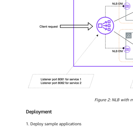
    service.beta.kubernetes.io/aws-load-bal
    service.beta.kubernetes.io/load-balance
    service.beta.kubernetes.io/aws-load-bal
  labels:

    app: nlb-sample

spec:

  type: LoadBalancer

  selector:

    app: nlb-sample

  externalTrafficPolicy: Local

  ports:

  - protocol: TCP

    port: 8080

    targetPort: 80

EOF

Figure 2: NLB with mu
kubectl apply -f samplepod-nlb.yaml 

Deployment
$ kubectl get svc

1. Deploy sample applications
NAME                    TYPE           CLUS