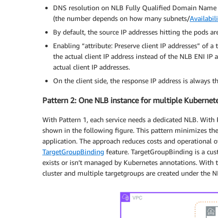
          limits:

DNS resolution on NLB Fully Qualified Domain Name (
            cpu: "100m"

(the number depends on how many subnets/
Availabil
            memory: "128Mi"

By default, the source IP addresses hitting the pods ar
          requests:

            cpu: "50m"

Enabling “attribute: Preserve client IP addresses” of a
            memory: "64Mi"

the actual client IP address instead of the NLB ENI IP
---

actual client IP addresses.
apiVersion: v1

On the client side, the response IP address is always t
kind: Service

metadata:

Pattern 2: One NLB instance for multiple Kubernete
  name: nlb-service

  annotations:

With Pattern 1, each service needs a dedicated NLB. With P
    service.beta.kubernetes.io/aws-load-bal
shown in the following figure. This pattern minimizes th
    service.beta.kubernetes.io/aws-load-bal
application. The approach reduces costs and operational 
    service.beta.kubernetes.io/aws-load-bal
TargetGroupBinding
feature. TargetGroupBinding is a cu
    service.beta.kubernetes.io/aws-load-bal
exists or isn’t managed by Kubernetes annotations. With 
    service.beta.kubernetes.io/aws-load-bal
cluster and multiple targetgroups are created under the N
    service.beta.kubernetes.io/aws-load-bal
    service.beta.kubernetes.io/aws-load-bal
    service.beta.kubernetes.io/aws-load-bal
    service.beta.kubernetes.io/aws-load-bal
    service.beta.kubernetes.io/aws-load-bal