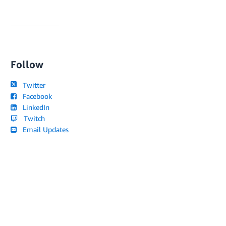
Follow
Twitter
Facebook
LinkedIn
Twitch
Email Updates