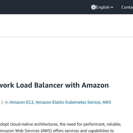
English
Conta
work Load Balancer with Amazon
5
in
Amazon EC2
,
Amazon Elastic Kubernetes Service
,
AWS
opt cloud-native architectures, the need for performant, reliable,
 Amazon Web Services (AWS) offers services and capabilities to