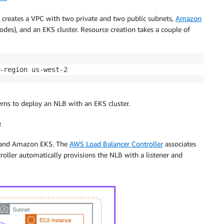
 creates a VPC with two private and two public subnets,
Amazon
des), and an EKS cluster. Resource creation takes a couple of
-region us-west-2
erns to deploy an NLB with an EKS cluster.
e
B and Amazon EKS. The
AWS Load Balancer Controller
associates
roller automatically provisions the NLB with a listener and