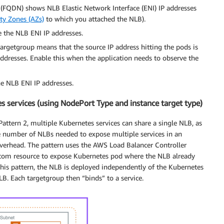
FQDN) shows NLB Elastic Network Interface (ENI) IP addresses
ity Zones (AZs)
to which you attached the NLB).
e the NLB ENI IP addresses.
 targetgroup means that the source IP address hitting the pods is
 addresses. Enable this when the application needs to observe the
he NLB ENI IP addresses.
s services (using NodePort Type and instance target type)
attern 2, multiple Kubernetes services can share a single NLB, as
ancer-name: "nlb-service"

e number of NLBs needed to expose multiple services in an
ancer-type: "nlb" # Use Network Load Balancer

overhead. The pattern uses the AWS Load Balancer Controller
ancer-internal: "true"

stom resource to expose Kubernetes pod where the NLB already
ancer-cross-zone-load-balancing-enabled: "true" # Enable
this pattern, the NLB is deployed independently of the Kubernetes
ancer-healthcheck-protocol: "TCP" # Health check protocol
LB. Each targetgroup then “binds” to a service.
ancer-healthcheck-port: "traffic-port" # Health check por
ancer-healthcheck-path: "/" # Health check path

ancer-healthcheck-interval: "20" # Health check interval

ancer-healthcheck-timeout: "5" # Health check timeout

ancer-healthcheck-healthy-threshold: "3" # Healthy thresh