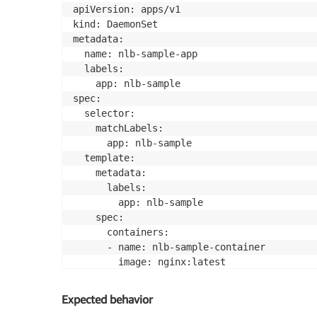
apiVersion: apps/v1

kind: DaemonSet

metadata:

  name: nlb-sample-app

  labels:

    app: nlb-sample

spec:

  selector:

    matchLabels:

      app: nlb-sample

  template:

    metadata:

      labels:

        app: nlb-sample

    spec:

      containers:

      - name: nlb-sample-container

        image: nginx:latest

        ports:

        - containerPort: 80

Expected behavior
        resources:
