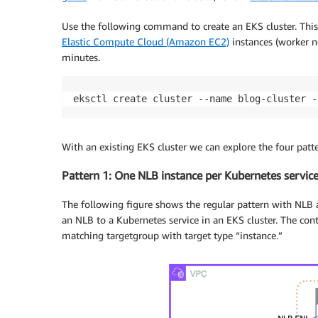
Use the following command to create an EKS cluster. This
Elastic Compute Cloud (Amazon EC2)
instances (worker no
minutes.
eksctl create cluster --name blog-cluster -
With an existing EKS cluster we can explore the four patt
Pattern 1: One NLB instance per Kubernetes servic
The following figure shows the regular pattern with NL
an NLB to a Kubernetes service in an EKS cluster. The cont
matching targetgroup with target type “instance.”