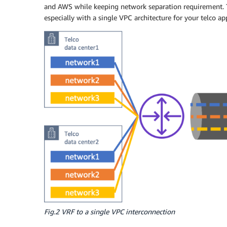
and AWS while keeping network separation requirement. Th
especially with a single VPC architecture for your telco a
Fig.2 VRF to a single VPC interconnection