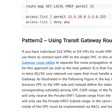
!
route-map SET-LOCAL-PREF permit 
20
!
access-list 
2
 permit 
10.0
.10.0 
0.0
.0.255

access-list 
2
 deny any
Pattern2 – Using Transit Gateway Rou
If you have individual S2S VPNs or DX VIFs for multi-VRF
use them to connect each VRF to the single VPC. In this
Gateway route tables
to separate the route propagation o
for this approach (as well as the next pattern 3) is that T
in telco 4G/5G core network use cases that must handle a 
Gateway. As illustrated in the following Figure 4, the key 
Amazon VPC to the VRF side and instead define the static 
corresponding subnet(s) among VPC CIDR range. In the fol
will only receive the Private-VRF1 Subnet range from the
will only see the Private-VRF2 Subnet range. In the same 
inside of the VPC must be implemented via NACL and Secur