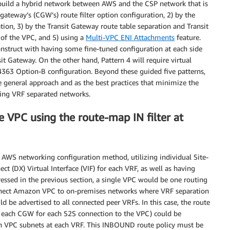
to build a hybrid network between AWS and the CSP network that is
gateway’s (CGW’s) route filter option configuration, 2) by the
tion, 3) by the Transit Gateway route table separation and Transit
 of the VPC, and 5) using a
Multi-VPC ENI Attachments
feature.
nstruct with having some fine-tuned configuration at each side
it Gateway. On the other hand, Pattern 4 will require virtual
4363 Option-B configuration. Beyond these guided five patterns,
he general approach and as the best practices that minimize the
ting VRF separated networks.
e VPC using the route-map IN filter at
t AWS networking configuration method, utilizing individual Site-
ct (DX) Virtual Interface (VIF) for each VRF, as well as having
ressed in the previous section, a single VPC would be one routing
nect Amazon VPC to on-premises networks where VRF separation
 be advertised to all connected peer VRFs. In this case, the route
s each CGW for each S2S connection to the VPC) could be
n VPC subnets at each VRF. This INBOUND route policy must be