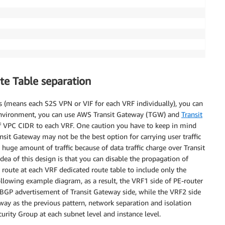
te Table separation
s (means each S2S VPN or VIF for each VRF individually), you can
 environment, you can use AWS Transit Gateway (TGW) and
Transit
f VPC CIDR to each VRF. One caution you have to keep in mind
ransit Gateway may not be the best option for carrying user traffic
huge amount of traffic because of data traffic charge over Transit
idea of this design is that you can disable the propagation of
route at each VRF dedicated route table to include only the
lowing example diagram, as a result, the VRF1 side of PE-router
 BGP advertisement of Transit Gateway side, while the VRF2 side
way as the previous pattern, network separation and isolation
ity Group at each subnet level and instance level.