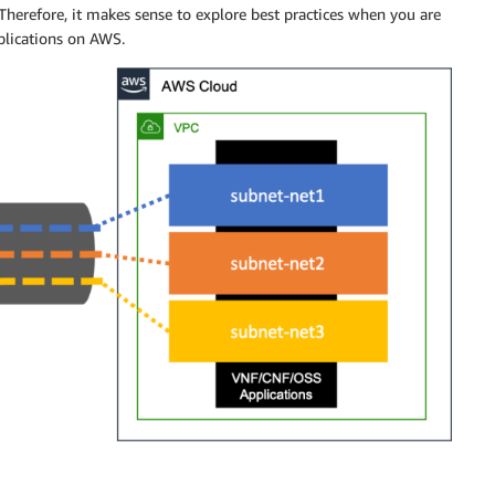
erefore, it makes sense to explore best practices when you are
pplications on AWS.