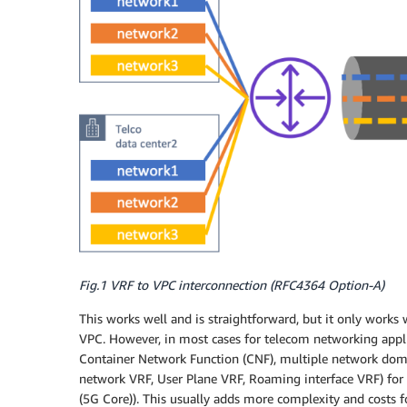
Fig.1 VRF to VPC interconnection (RFC4364 Option-A)
This works well and is straightforward, but it only works
VPC. However, in most cases for telecom networking appli
Container Network Function (CNF), multiple network doma
network VRF, User Plane VRF, Roaming interface VRF) for 
(5G Core)). This usually adds more complexity and costs