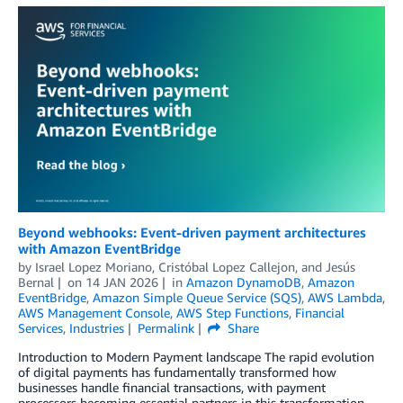
Beyond webhooks: Event-driven payment architectures
with Amazon EventBridge
by
Israel Lopez Moriano
,
Cristóbal Lopez Callejon
, and
Jesús
Bernal
on
14 JAN 2026
in
Amazon DynamoDB
,
Amazon
EventBridge
,
Amazon Simple Queue Service (SQS)
,
AWS Lambda
,
AWS Management Console
,
AWS Step Functions
,
Financial
Services
,
Industries
Permalink
Share
Introduction to Modern Payment landscape The rapid evolution
of digital payments has fundamentally transformed how
businesses handle financial transactions, with payment
processors becoming essential partners in this transformation.