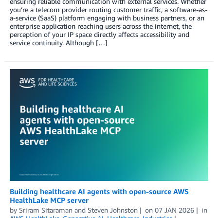
ensuring reliable communication with external services. Whether
you’re a telecom provider routing customer traffic, a software-as-
a-service (SaaS) platform engaging with business partners, or an
enterprise application reaching users across the internet, the
perception of your IP space directly affects accessibility and
service continuity. Although […]
Building healthcare AI agents with open-source AWS
HealthLake MCP server
by
Sriram Sitaraman
and
Steven Johnston
on
07 JAN 2026
in