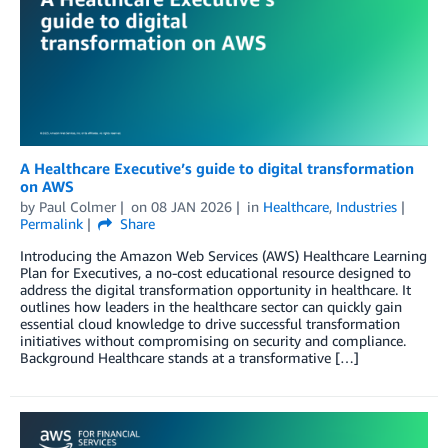
A Healthcare Executive’s guide to digital transformation
on AWS
by
Paul Colmer
on
08 JAN 2026
in
Healthcare
,
Industries
Permalink
Share
Introducing the Amazon Web Services (AWS) Healthcare Learning
Plan for Executives, a no-cost educational resource designed to
address the digital transformation opportunity in healthcare. It
outlines how leaders in the healthcare sector can quickly gain
essential cloud knowledge to drive successful transformation
initiatives without compromising on security and compliance.
Background Healthcare stands at a transformative […]