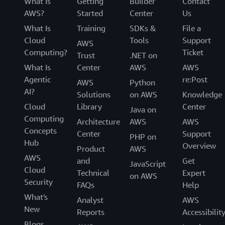
What Is
Getting
Builder
Contact
AWS?
Started
Center
Us
What Is
Training
SDKs &
File a
Cloud
Tools
Support
AWS
Computing?
Ticket
Trust
.NET on
What Is
Center
AWS
AWS
Agentic
re:Post
AWS
Python
AI?
Solutions
on AWS
Knowledge
Cloud
Library
Center
Java on
Computing
Architecture
AWS
AWS
Concepts
Center
Support
PHP on
Hub
Overview
Product
AWS
AWS
and
Get
JavaScript
Cloud
Technical
Expert
on AWS
Security
FAQs
Help
What's
Analyst
AWS
New
Reports
Accessibilit
Blogs