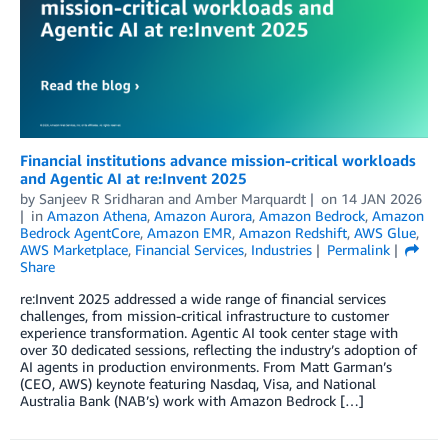
Financial institutions advance mission-critical workloads
and Agentic AI at re:Invent 2025
by
Sanjeev R Sridharan
and
Amber Marquardt
on
14 JAN 2026
in
Amazon Athena
,
Amazon Aurora
,
Amazon Bedrock
,
Amazon
Bedrock AgentCore
,
Amazon EMR
,
Amazon Redshift
,
AWS Glue
,
AWS Marketplace
,
Financial Services
,
Industries
Permalink
Share
re:Invent 2025 addressed a wide range of financial services
challenges, from mission-critical infrastructure to customer
experience transformation. Agentic AI took center stage with
over 30 dedicated sessions, reflecting the industry’s adoption of
AI agents in production environments. From Matt Garman’s
(CEO, AWS) keynote featuring Nasdaq, Visa, and National
Australia Bank (NAB’s) work with Amazon Bedrock […]