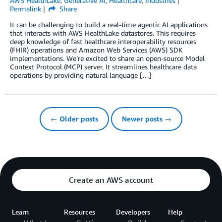
AWS HealthLake
,
Generative AI
,
Healthcare
,
Industries
Permalink
Share
It can be challenging to build a real-time agentic AI applications
that interacts with AWS HealthLake datastores. This requires
deep knowledge of fast healthcare interoperability resources
(FHIR) operations and Amazon Web Services (AWS) SDK
implementations. We’re excited to share an open-source Model
Context Protocol (MCP) server. It streamlines healthcare data
operations by providing natural language […]
← Older posts
Newer posts →
Create an AWS account
Learn
Resources
Developers
Help