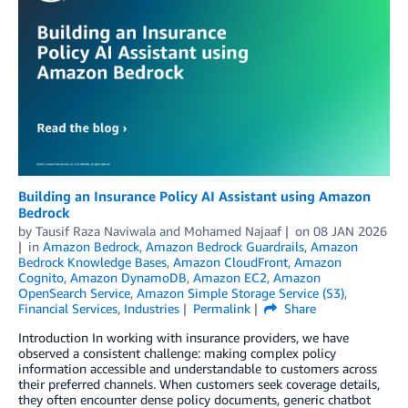
Building an Insurance Policy AI Assistant using Amazon
Bedrock
by
Tausif Raza Naviwala
and
Mohamed Najaaf
on
08 JAN 2026
in
Amazon Bedrock
,
Amazon Bedrock Guardrails
,
Amazon
Bedrock Knowledge Bases
,
Amazon CloudFront
,
Amazon
Cognito
,
Amazon DynamoDB
,
Amazon EC2
,
Amazon
OpenSearch Service
,
Amazon Simple Storage Service (S3)
,
Financial Services
,
Industries
Permalink
Share
Introduction In working with insurance providers, we have
observed a consistent challenge: making complex policy
information accessible and understandable to customers across
their preferred channels. When customers seek coverage details,
they often encounter dense policy documents, generic chatbot