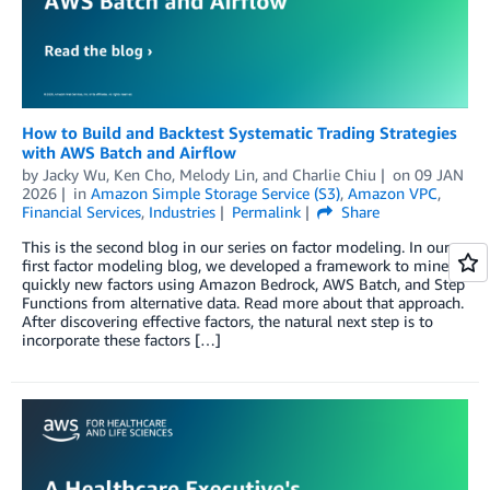
How to Build and Backtest Systematic Trading Strategies
with AWS Batch and Airflow
by
Jacky Wu
,
Ken Cho
,
Melody Lin
, and
Charlie Chiu
on
09 JAN
2026
in
Amazon Simple Storage Service (S3)
,
Amazon VPC
,
Financial Services
,
Industries
Permalink
Share
This is the second blog in our series on factor modeling. In our
first factor modeling blog, we developed a framework to mine
quickly new factors using Amazon Bedrock, AWS Batch, and Step
Functions from alternative data. Read more about that approach.
After discovering effective factors, the natural next step is to
incorporate these factors […]