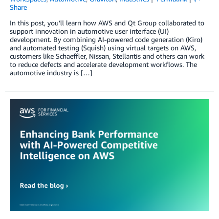
Share
In this post, you’ll learn how AWS and Qt Group collaborated to
support innovation in automotive user interface (UI)
development. By combining AI-powered code generation (Kiro)
and automated testing (Squish) using virtual targets on AWS,
customers like Schaeffler, Nissan, Stellantis and others can work
to reduce defects and accelerate development workflows. The
automotive industry is […]