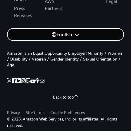
AWS
Legal
Press
Partners
Releases
English
Amazon is an Equal Opportunity Employer: Minority / Women
/ Disability / Veteran / Gender Identity / Sexual Orientation /
Age.
Back to top
Privacy
Site terms
Cookie Preferences
© 2026, Amazon Web Services, Inc. or its affiliates. All rights
reserved.