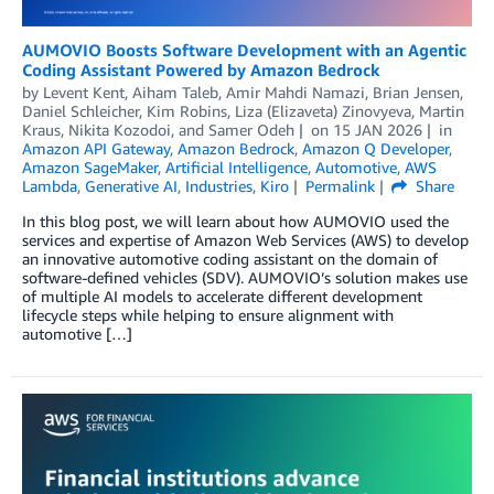
AUMOVIO Boosts Software Development with an Agentic
Coding Assistant Powered by Amazon Bedrock
by
Levent Kent
,
Aiham Taleb
,
Amir Mahdi Namazi
,
Brian Jensen
,
Daniel Schleicher
,
Kim Robins
,
Liza (Elizaveta) Zinovyeva
,
Martin
Kraus
,
Nikita Kozodoi
, and
Samer Odeh
on
15 JAN 2026
in
Amazon API Gateway
,
Amazon Bedrock
,
Amazon Q Developer
,
Amazon SageMaker
,
Artificial Intelligence
,
Automotive
,
AWS
Lambda
,
Generative AI
,
Industries
,
Kiro
Permalink
Share
In this blog post, we will learn about how AUMOVIO used the
services and expertise of Amazon Web Services (AWS) to develop
an innovative automotive coding assistant on the domain of
software-defined vehicles (SDV). AUMOVIO’s solution makes use
of multiple AI models to accelerate different development
lifecycle steps while helping to ensure alignment with
automotive […]