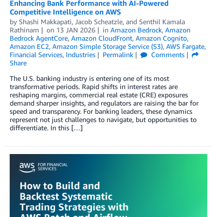
Enhancing Bank Performance with AI-Powered
Competitive Intelligence on AWS
by
Shashi Makkapati
,
Jacob Scheatzle
, and
Senthil Kamala
Rathinam
on
13 JAN 2026
in
Amazon Bedrock
,
Amazon
Bedrock AgentCore
,
Amazon CloudFront
,
Amazon Cognito
,
Amazon EC2
,
Amazon Simple Storage Service (S3)
,
AWS Fargate
,
Financial Services
,
Industries
Permalink
Comments
Share
The U.S. banking industry is entering one of its most
transformative periods. Rapid shifts in interest rates are
reshaping margins, commercial real estate (CRE) exposures
demand sharper insights, and regulators are raising the bar for
speed and transparency. For banking leaders, these dynamics
represent not just challenges to navigate, but opportunities to
differentiate. In this […]