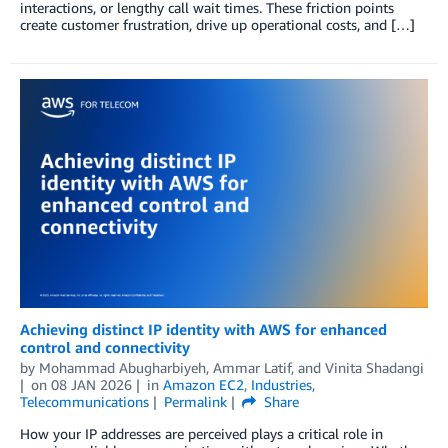
interactions, or lengthy call wait times. These friction points
create customer frustration, drive up operational costs, and […]
Achieving distinct IP identity with AWS for enhanced
control and connectivity
by
Mohammad Abugharbiyeh
,
Ammar Latif
, and
Vinita Shadangi
on
08 JAN 2026
in
Amazon EC2
,
Industries
,
Telecommunications
Permalink
Share
How your IP addresses are perceived plays a critical role in