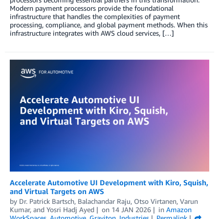
Modern payment processors provide the foundational
infrastructure that handles the complexities of payment
processing, compliance, and global payment methods. When this
infrastructure integrates with AWS cloud services, […]
Accelerate Automotive UI Development with Kiro, Squish,
and Virtual Targets on AWS
by
Dr. Patrick Bartsch
,
Balachandar Raju
,
Otso Virtanen
,
Varun
Kumar
, and
Yosri Hadj Ayed
on
14 JAN 2026
in
Amazon
WorkSpaces
,
Automotive
,
Graviton
,
Industries
Permalink