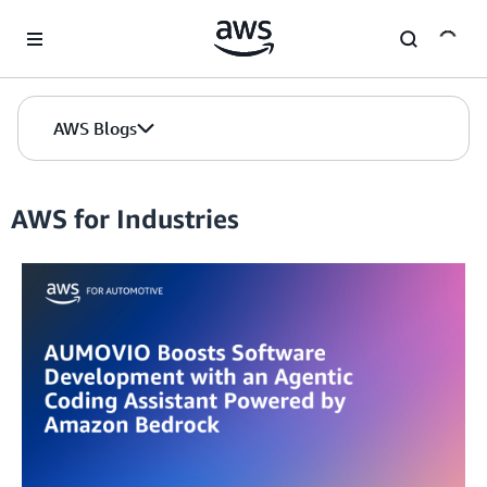
Skip to Main Content
AWS Blogs
AWS for Industries