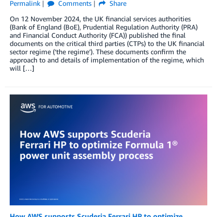
Permalink
Comments
Share
On 12 November 2024, the UK financial services authorities
(Bank of England (BoE), Prudential Regulation Authority (PRA)
and Financial Conduct Authority (FCA)) published the final
documents on the critical third parties (CTPs) to the UK financial
sector regime (‘the regime’). These documents confirm the
approach to and details of implementation of the regime, which
will […]
How AWS supports Scuderia Ferrari HP to optimize