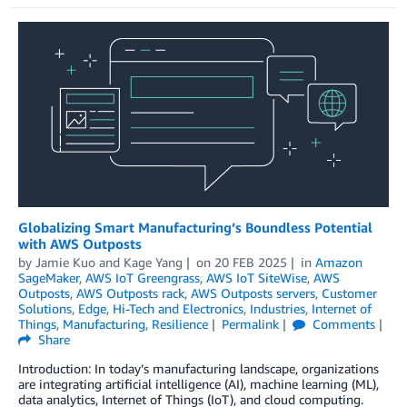
Globalizing Smart Manufacturing’s Boundless Potential
with AWS Outposts
by
Jamie Kuo
and
Kage Yang
on
20 FEB 2025
in
Amazon
SageMaker
,
AWS IoT Greengrass
,
AWS IoT SiteWise
,
AWS
Outposts
,
AWS Outposts rack
,
AWS Outposts servers
,
Customer
Solutions
,
Edge
,
Hi-Tech and Electronics
,
Industries
,
Internet of
Things
,
Manufacturing
,
Resilience
Permalink
Comments
Share
Introduction: In today’s manufacturing landscape, organizations
are integrating artificial intelligence (AI), machine learning (ML),
data analytics, Internet of Things (IoT), and cloud computing.