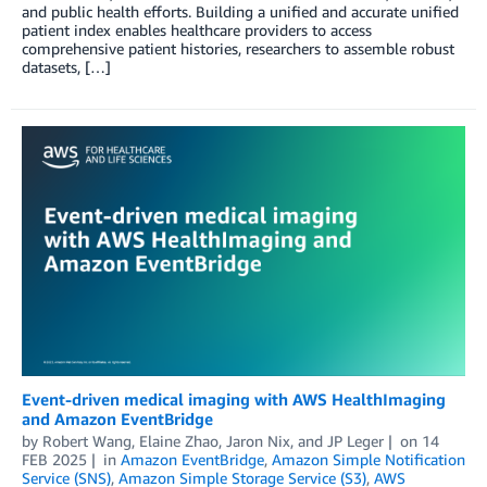
and public health efforts. Building a unified and accurate unified
patient index enables healthcare providers to access
comprehensive patient histories, researchers to assemble robust
datasets, […]
Event-driven medical imaging with AWS HealthImaging
and Amazon EventBridge
by
Robert Wang
,
Elaine Zhao
,
Jaron Nix
, and
JP Leger
on
14
FEB 2025
in
Amazon EventBridge
,
Amazon Simple Notification
Service (SNS)
,
Amazon Simple Storage Service (S3)
,
AWS