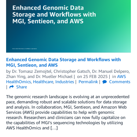
Enhanced Genomic Data Storage and Workflows with
MGI, Sentieon, and AWS
by
Dr. Tomasz Zemojtel
,
Christopher Gatsch
,
Dr. Manuel Delpero
,
Zhan Ying
, and
Dr. Mueller Michael
on
25 FEB 2025
in
AWS
HealthOmics
,
Healthcare
,
Industries
Permalink
Comments
Share
The genomic research landscape is evolving at an unprecedented
pace, demanding robust and scalable solutions for data storage
and analysis. In collaboration, MGI, Sentieon, and Amazon Web
Services (AWS) provide capabilities to help with genomic
research. Researchers and clinicians can now fully capitalize on
the capabilities of MGI’s sequencing technologies by utilizing
AWS HealthOmics and […]