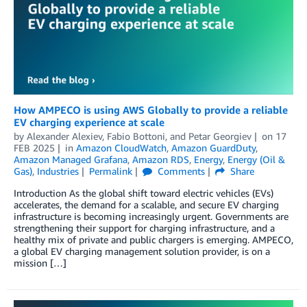
How AMPECO is using AWS Globally to provide a reliable
EV charging experience at scale
by
Alexander Alexiev
,
Fabio Bottoni
, and
Petar Georgiev
on
17
FEB 2025
in
Amazon CloudWatch
,
Amazon GuardDuty
,
Amazon Managed Grafana
,
Amazon RDS
,
Energy
,
Energy (Oil &
Gas)
,
Industries
Permalink
Comments
Share
Introduction As the global shift toward electric vehicles (EVs)
accelerates, the demand for a scalable, and secure EV charging
infrastructure is becoming increasingly urgent. Governments are
strengthening their support for charging infrastructure, and a
healthy mix of private and public chargers is emerging. AMPECO,
a global EV charging management solution provider, is on a
mission […]