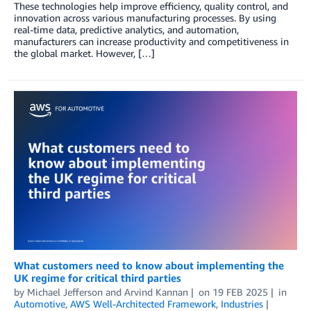
These technologies help improve efficiency, quality control, and
innovation across various manufacturing processes. By using
real-time data, predictive analytics, and automation,
manufacturers can increase productivity and competitiveness in
the global market. However, […]
What customers need to know about implementing the
UK regime for critical third parties
by
Michael Jefferson
and
Arvind Kannan
on
19 FEB 2025
in
Automotive
,
AWS Well-Architected Framework
,
Industries