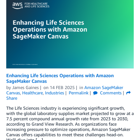
Enhancing Life Sciences Operations with Amazon
SageMaker Canvas
by
James Gaines
on
14 FEB 2025
in
Amazon SageMaker
Canvas
,
Healthcare
,
Industries
Permalink
Comments
Share
The Life Sciences industry is experiencing significant growth,
with the global laboratory supplies market projected to grow at a
7.5 percent compound annual growth rate from 2023 to 2030,
according to Grand View Research. As organizations face
increasing pressure to optimize operations, Amazon SageMaker
Canvas offers capabilities to meet these challenges head-on.
We’ll dive into […]