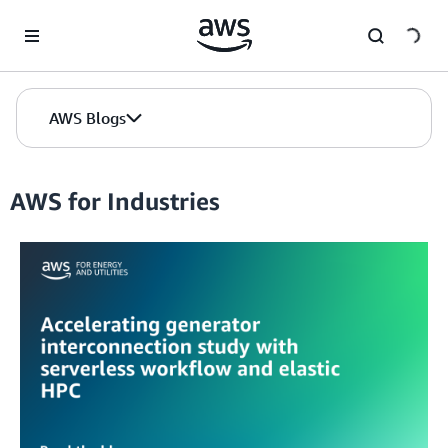
Skip to Main Content
AWS Blogs
AWS for Industries