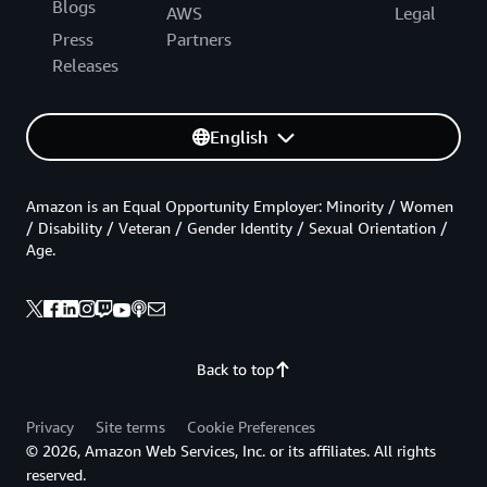
Blogs
AWS
Legal
Press
Partners
Releases
English
Amazon is an Equal Opportunity Employer: Minority / Women
/ Disability / Veteran / Gender Identity / Sexual Orientation /
Age.
Back to top
Privacy
Site terms
Cookie Preferences
© 2026, Amazon Web Services, Inc. or its affiliates. All rights
reserved.