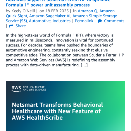
Formula 1® power unit assembly process
by
Keely O'Neill
on
18 FEB 2025
in
Amazon Q
,
Amazon
Quick Sight
,
Amazon SageMaker AI
,
Amazon Simple Storage
Service (S3)
,
Automotive
,
Industries
Permalink
Comments
Share
In the high-stakes world of Formula 1 (F1), where victory is
measured in milliseconds, innovation is vital for continued
success. For decades, teams have pushed the boundaries of
automotive engineering, constantly seeking that elusive
competitive edge. The collaboration between Scuderia Ferrari HP
and Amazon Web Services (AWS) is redefining the assembly
process with data-driven manufacturing. […]