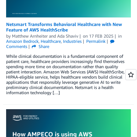
Netsmart Transforms Behavioral Healthcare with New
Feature of AWS HealthScribe
by
Matthew Arnheiter
and
Ada Shaviv
on
17 FEB 2025
in
Amazon Bedrock
,
Healthcare
,
Industries
Permalink
Comments
Share
While clinical documentation is a fundamental component of
patient care, healthcare providers increasingly find themselves
spending more time on documentation rather than quality
patient interaction. Amazon Web Services (AWS) HealthScribe, a
HIPAA-eligible service, helps healthcare vendors build clinical
applications that responsibly leverage generative AI to write
preliminary clinical documentation. Netsmart is a health
information technology […]