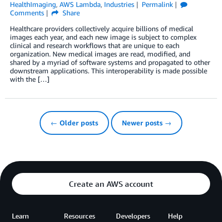
HealthImaging
,
AWS Lambda
,
Industries
Permalink
Comments
Share
Healthcare providers collectively acquire billions of medical
images each year, and each new image is subject to complex
clinical and research workflows that are unique to each
organization. New medical images are read, modified, and
shared by a myriad of software systems and propagated to other
downstream applications. This interoperability is made possible
with the […]
← Older posts
Newer posts →
Create an AWS account
Learn
Resources
Developers
Help