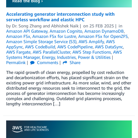
Accelerating generator interconnection study with
serverless workflow and elastic HPC
by
Dr. Song Zhang
and
Abhishek Naik
on
25 FEB 2025
in
Amazon API Gateway
,
Amazon Cognito
,
Amazon DynamoDB
,
Amazon FSx
,
Amazon FSx for Lustre
,
Amazon FSx for OpenZFS
,
Amazon Simple Storage Service (S3)
,
AWS Amplify
,
AWS
AppSync
,
AWS CodeBuild
,
AWS CodePipeline
,
AWS DataSync
,
AWS Fargate
,
AWS ParallelCluster
,
AWS Step Functions
,
AWS
Systems Manager
,
Energy
,
Industries
,
Power & Utilities
Permalink
Comments
Share
The rapid growth of clean energy, propelled by cost reduction
and decarbonization efforts, has placed significant strain on the
existing power grid infrastructure. As more solar, wind, and other
distributed energy resources seek to interconnect to the grid, the
process of generator interconnection has become increasingly
complex and challenging. Outdated grid planning processes,
lengthy interconnection […]