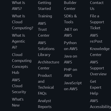
What Is
Getting
Builder
Contact
AWS?
Started
Center
Us
What Is
Training
SDKs &
File a
Cloud
Tools
Support
AWS
Computing?
Ticket
Trust
.NET on
What Is
Center
AWS
AWS
Agentic
re:Post
AWS
Python
AI?
Solutions
on AWS
Knowledge
Cloud
Library
Center
Java on
Computing
Architecture
AWS
AWS
Concepts
Center
Support
PHP on
Hub
Overview
Product
AWS
AWS
and
Get
JavaScript
Cloud
Technical
Expert
on AWS
Security
FAQs
Help
What's
Analyst
AWS
New
Reports
Accessibilit