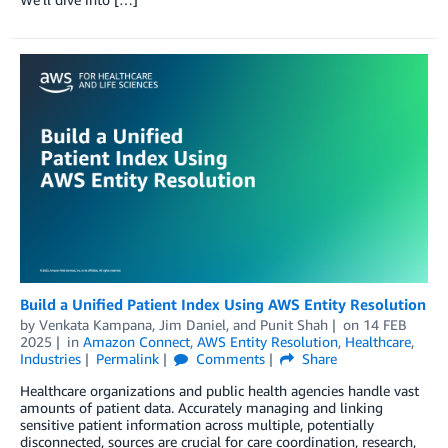
Build a Unified Patient Index Using AWS Entity Resolution
by
Venkata Kampana
,
Jim Daniel
, and
Punit Shah
on
14 FEB
2025
in
Amazon Connect
,
AWS Entity Resolution
,
Healthcare
,
Industries
Permalink
Comments
Share
Healthcare organizations and public health agencies handle vast
amounts of patient data. Accurately managing and linking
sensitive patient information across multiple, potentially
disconnected, sources are crucial for care coordination, research,