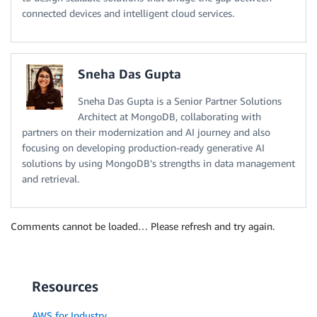
connected devices and intelligent cloud services.
Sneha Das Gupta
Sneha Das Gupta is a Senior Partner Solutions
Architect at MongoDB, collaborating with
partners on their modernization and AI journey and also
focusing on developing production-ready generative AI
solutions by using MongoDB's strengths in data management
and retrieval.
Comments cannot be loaded… Please refresh and try again.
Resources
AWS for Industry