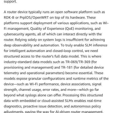
support.
A router device typically runs an open software platform such as
RDK-B or PrplOS/OpenWRT on top of its hardware. These
platforms support deployment of various applications, such as Wi-
Fi management, Quality of Experience (QoE) monitoring, and
cybersecurity agents, all of which can interact directly with the
router. Relying solely on system logs is insufficient for achieving
deep observability and automation. To truly enable SLM inference
for intelligent automation and closed-loop control, we need
structured access to the router’s full data model. This is where
industry-standard data models such as TR-069/TR-369 (for
provisioning and management) and TR-181 (for detailed device
telemetry and operational parameters) become essential. These
models expose granular configurations and runtime metrics of the
device—such as Wi-Fi performance, device associations, signal
strength, channel usage, error rates, and more—which go far
beyond what syslogs alone can offer. Processing this structured
data with embedded or cloud-assisted SLMs enables real-time
diagnostics, proactive issue detection, and autonomous policy
adjustments, paving the way for AI-driven router management.