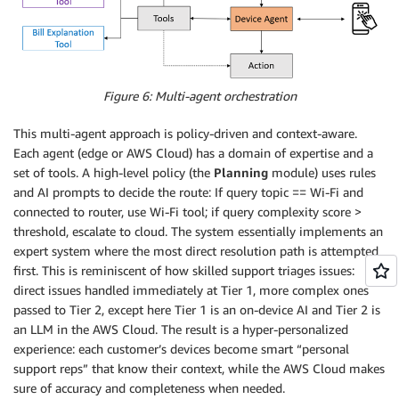
Figure 6: Multi-agent orchestration
This multi-agent approach is policy-driven and context-aware.
Each agent (edge or AWS Cloud) has a domain of expertise and a
set of tools. A high-level policy (the
Planning
module) uses rules
and AI prompts to decide the route: If query topic == Wi-Fi and
connected to router, use Wi-Fi tool; if query complexity score >
threshold, escalate to cloud. The system essentially implements an
expert system where the most direct resolution path is attempted
first. This is reminiscent of how skilled support triages issues:
direct issues handled immediately at Tier 1, more complex ones
passed to Tier 2, except here Tier 1 is an on-device AI and Tier 2 is
an LLM in the AWS Cloud. The result is a hyper-personalized
experience: each customer’s devices become smart “personal
support reps” that know their context, while the AWS Cloud makes
sure of accuracy and completeness when needed.