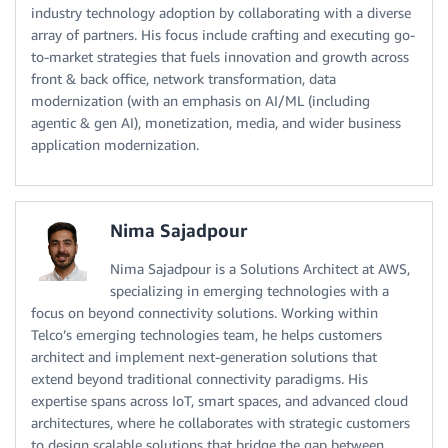
industry technology adoption by collaborating with a diverse
array of partners. His focus include crafting and executing go-
to-market strategies that fuels innovation and growth across
front & back office, network transformation, data
modernization (with an emphasis on AI/ML (including
agentic & gen AI), monetization, media, and wider business
application modernization.
Nima Sajadpour
Nima Sajadpour is a Solutions Architect at AWS,
specializing in emerging technologies with a
focus on beyond connectivity solutions. Working within
Telco’s emerging technologies team, he helps customers
architect and implement next-generation solutions that
extend beyond traditional connectivity paradigms. His
expertise spans across IoT, smart spaces, and advanced cloud
architectures, where he collaborates with strategic customers
to design scalable solutions that bridge the gap between