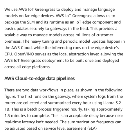
We use AWS IoT Greengrass to deploy and manage language
models on far edge devices. AWS IoT Greengrass allows us to
package the SLM and its runtime as an IoT edge component and
push updates securely to gateways in the field. This provides a
scalable way to manage models across millions of customer
premises. The heavy tuning and periodic model updates happen in
the AWS Cloud, while the inferencing runs on the edge device’s
CPU. OpenVINO serves as the local abstraction layer, allowing the
AWS IoT Greengrass deployment to be built once and deployed
across all edge platforms.
AWS Cloud-to-edge data pipelines
There are two data workflows in place, as shown in the following
figure. The first runs on the gateway, where system logs from the
router are collected and summarized every hour using Llama 3.2
1B. This is a batch process triggered hourly, taking approximately
1.5 minutes to complete. This is an acceptable delay because near
real-time latency isn’t needed. The summarization frequency can
be adjusted based on service level agreement (SLA)