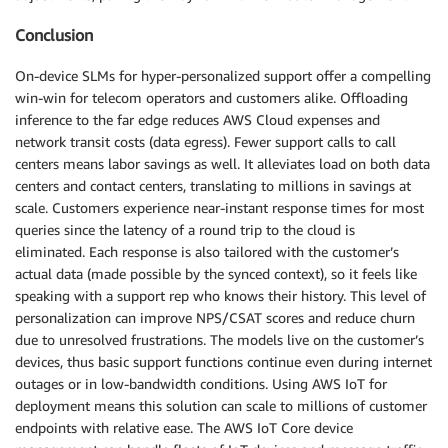
Conclusion
On-device SLMs for hyper-personalized support offer a compelling
win-win for telecom operators and customers alike. Offloading
inference to the far edge reduces AWS Cloud expenses and
network transit costs (data egress). Fewer support calls to call
centers means labor savings as well. It alleviates load on both data
centers and contact centers, translating to millions in savings at
scale. Customers experience near-instant response times for most
queries since the latency of a round trip to the cloud is
eliminated. Each response is also tailored with the customer’s
actual data (made possible by the synced context), so it feels like
speaking with a support rep who knows their history. This level of
personalization can improve NPS/CSAT scores and reduce churn
due to unresolved frustrations. The models live on the customer’s
devices, thus basic support functions continue even during internet
outages or in low-bandwidth conditions. Using AWS IoT for
deployment means this solution can scale to millions of customer
endpoints with relative ease. The AWS IoT Core device