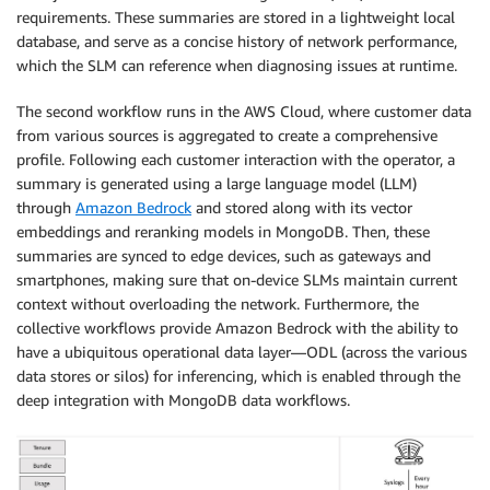
requirements. These summaries are stored in a lightweight local
database, and serve as a concise history of network performance,
which the SLM can reference when diagnosing issues at runtime.
The second workflow runs in the AWS Cloud, where customer data
from various sources is aggregated to create a comprehensive
profile. Following each customer interaction with the operator, a
summary is generated using a large language model (LLM)
through
Amazon Bedrock
and stored along with its vector
embeddings and reranking models in MongoDB. Then, these
summaries are synced to edge devices, such as gateways and
smartphones, making sure that on-device SLMs maintain current
context without overloading the network. Furthermore, the
collective workflows provide Amazon Bedrock with the ability to
have a ubiquitous operational data layer—ODL (across the various
data stores or silos) for inferencing, which is enabled through the
deep integration with MongoDB data workflows.