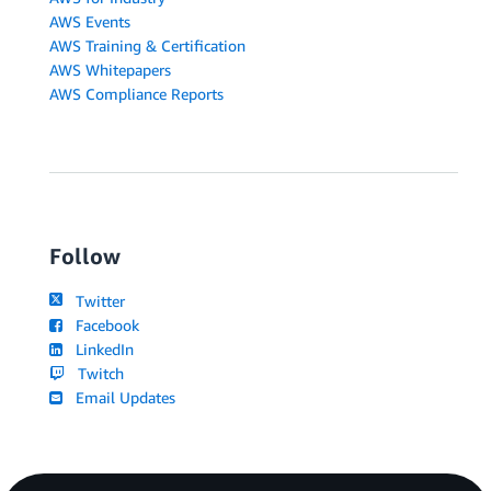
AWS Events
AWS Training & Certification
AWS Whitepapers
AWS Compliance Reports
Follow
Twitter
Facebook
LinkedIn
Twitch
Email Updates