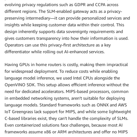
evolving privacy regulations such as GDPR and CCPA across
different regions. The SLM-enabled gateway acts as a privacy-
preserving intermediary—it can provide personalized services and
insights while keeping customer data within their control. This
design inherently supports data sovereignty requirements and
gives customers transparency into how their information is used.
Operators can use this privacy-first architecture as a key
differentiator while rolling out AI-enhanced services.
Having GPUs in home routers is costly, making them impractical
for widespread deployment. To reduce costs while enabling
language model inference, we used Intel CPUs alongside the
OpenVINO SDK. This setup allows efficient inference without the
need for dedicated accelerators. MIPS-based processors, common
in embedded networking systems, aren’t suitable for deploying
language models. Standard frameworks such as ONNX and AWS
IoT Greengrass lack support for MIPS, and while some lightweight
C-based libraries exist, they can’t handle the complexity of SLMs.
Even containerized solutions face challenges, because most AI
frameworks assume x86 or ARM architectures and offer no MIPS