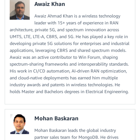
Awaiz Khan
Awaiz Ahmad Khan is a wireless technology
leader with 15+ years of experience in RAN
architecture, private 5G, and spectrum innovation across
UMTS, LTE, LTE-A, CBRS, and 5G. He has played a key role in
developing private 5G solutions for enterprises and industrial
applications, leveraging CBRS and shared spectrum models.
Awaiz was an active contributor to Win Forum, shaping
spectrum-sharing frameworks and interoperability standards.
His work in CI/CD automation, AI-driven RAN optimization,
and cloud-native deployments has earned him multiple
industry awards and patents in wireless technologies. He
holds Master and Bachelors degrees in Electrical Engineering.
Mohan Baskaran
Mohan Baskaran leads the global industry
partner sales team for MongoDB. He drives