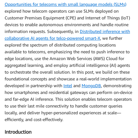
Opportunities for telecoms with small language models (SLMs)
explored how telecom operators can use SLMs deployed on
Customer Premises Equipment (CPE) and Internet of Things (IoT)
devices to enable autonomous environments and handle routine
information requests. Subsequently, in
Distributed inference with
collaborative AI agents for telco-powered smart-X
, we further
explored the spectrum of distributed computing locations
available to telecoms, emphasizing the need to push inference to
edge locations, use the Amazon Web Services (AWS) Cloud for
aggregated learning, and employ artificial intelligence (AI) agents
to orchestrate the overall solution. In this post, we build on these
foundational concepts and showcase a real-world implementation
developed in partnership with
Intel
and
MongoDB
, demonstrating
how smartphones and residential gateways can perform on-device
and far-edge AI inference. This solution enables telecom operators
to use their last mile connectivity to handle customer queries
locally, and deliver hyper-personalized experiences at scale—
efficiently, and cost-effectively.
Introduction