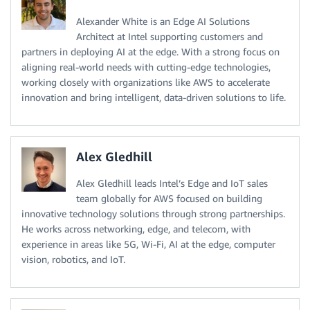
Alexander White is an Edge AI Solutions
Architect at Intel supporting customers and
partners in deploying AI at the edge. With a strong focus on
aligning real-world needs with cutting-edge technologies,
working closely with organizations like AWS to accelerate
innovation and bring intelligent, data-driven solutions to life.
Alex Gledhill
Alex Gledhill leads Intel’s Edge and IoT sales
team globally for AWS focused on building
innovative technology solutions through strong partnerships.
He works across networking, edge, and telecom, with
experience in areas like 5G, Wi-Fi, AI at the edge, computer
vision, robotics, and IoT.