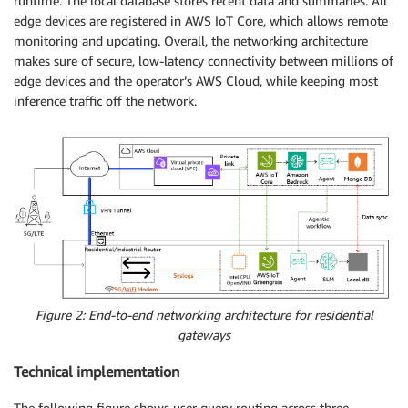
runtime. The local database stores recent data and summaries. All
edge devices are registered in AWS IoT Core, which allows remote
monitoring and updating. Overall, the networking architecture
makes sure of secure, low-latency connectivity between millions of
edge devices and the operator’s AWS Cloud, while keeping most
inference traffic off the network.
Figure 2: End-to-end networking architecture for residential
gateways
Technical implementation
The following figure shows user query routing across three