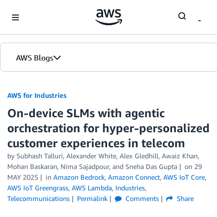
Skip to Main Content
AWS Blogs
AWS for Industries
On-device SLMs with agentic
orchestration for hyper-personalized
customer experiences in telecom
by Subhash Talluri, Alexander White, Alex Gledhill, Awaiz Khan,
Mohan Baskaran, Nima Sajadpour, and Sneha Das Gupta
on
29
MAY 2025
in
Amazon Bedrock
,
Amazon Connect
,
AWS IoT Core
,
AWS IoT Greengrass
,
AWS Lambda
,
Industries
,
Telecommunications
Permalink
Comments
Share