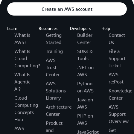
Create an AWS account
Learn
Resources
Developers
Help
What Is
Getting
Builder
Contact
AWS?
Started
Center
Us
What Is
Training
SDKs &
File a
Cloud
Tools
Support
AWS
Computing?
Ticket
Trust
.NET on
What Is
Center
AWS
AWS
Agentic
re:Post
AWS
Python
AI?
Solutions
on AWS
Knowledge
Cloud
Library
Center
Java on
Computing
Architecture
AWS
AWS
Concepts
Center
Support
PHP on
Hub
Overview
Product
AWS
AWS
and
Get
JavaScript