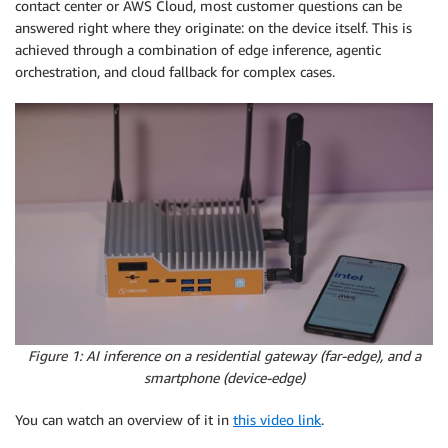
contact center or AWS Cloud, most customer questions can be
answered right where they originate: on the device itself. This is
achieved through a combination of edge inference, agentic
orchestration, and cloud fallback for complex cases.
Figure 1: AI inference on a residential gateway (far-edge), and a
smartphone (device-edge)
You can watch an overview of it in
this video link
.