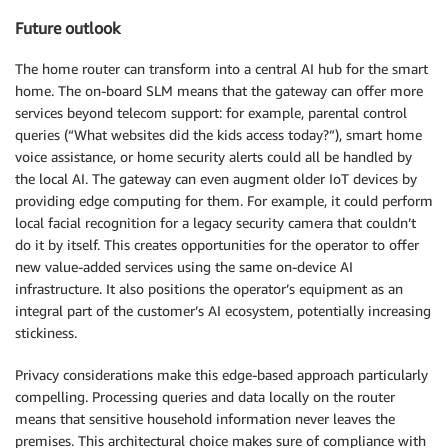
Future outlook
The home router can transform into a central AI hub for the smart
home. The on-board SLM means that the gateway can offer more
services beyond telecom support: for example, parental control
queries (“What websites did the kids access today?”), smart home
voice assistance, or home security alerts could all be handled by
the local AI. The gateway can even augment older IoT devices by
providing edge computing for them. For example, it could perform
local facial recognition for a legacy security camera that couldn’t
do it by itself. This creates opportunities for the operator to offer
new value-added services using the same on-device AI
infrastructure. It also positions the operator’s equipment as an
integral part of the customer’s AI ecosystem, potentially increasing
stickiness.
Privacy considerations make this edge-based approach particularly
compelling. Processing queries and data locally on the router
means that sensitive household information never leaves the
premises. This architectural choice makes sure of compliance with