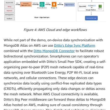
Figure 4: AWS Cloud and edge workflows
While not part of the demo, on-device data synchronization with
MongoDB Atlas on AWS can use
Ditto’s Edge Sync Platform
combined with the
Ditto MongoDB Connector
to facilitate robust
bidirectional synchronization. Smartphones can run operator’s
application embedded with Ditto’s Small Peer SDK, creating a self-
organizing peer-to-peer (P2P) mesh network capable of real-time
data syncing over Bluetooth Low Energy, P2P Wi-Fi, local area
networks, and cellular connections. These edge devices can
synchronize data locally using conflict-free replicated data types
(CRDTs), efficiently propagating only data changes or deltas across
the mesh network. When AWS Cloud connectivity is available,
Ditto’s Big Peer middleware can forward these deltas to MongoDB
Atlas hosted on AWS, making sure of causal consistency through