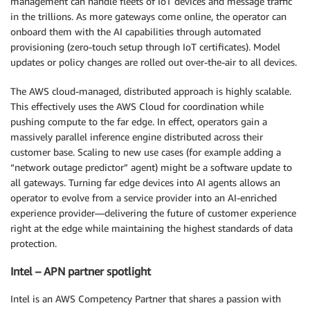
management can handle fleets of IoT devices and message traffic
in the trillions. As more gateways come online, the operator can
onboard them with the AI capabilities through automated
provisioning (zero-touch setup through IoT certificates). Model
updates or policy changes are rolled out over-the-air to all devices.
The AWS cloud-managed, distributed approach is highly scalable.
This effectively uses the AWS Cloud for coordination while
pushing compute to the far edge. In effect, operators gain a
massively parallel inference engine distributed across their
customer base. Scaling to new use cases (for example adding a
“network outage predictor” agent) might be a software update to
all gateways. Turning far edge devices into AI agents allows an
operator to evolve from a service provider into an AI-enriched
experience provider—delivering the future of customer experience
right at the edge while maintaining the highest standards of data
protection.
Intel – APN partner spotlight
Intel is an AWS Competency Partner that shares a passion with