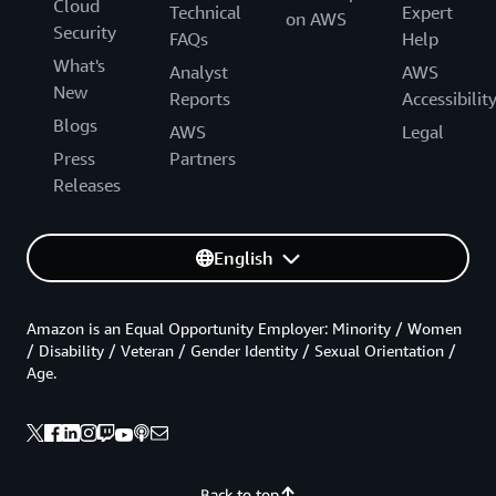
Cloud
Technical
Expert
on AWS
Security
FAQs
Help
What's
Analyst
AWS
New
Reports
Accessibilit
Blogs
AWS
Legal
Press
Partners
Releases
English
Amazon is an Equal Opportunity Employer: Minority / Women
/ Disability / Veteran / Gender Identity / Sexual Orientation /
Age.
Back to top