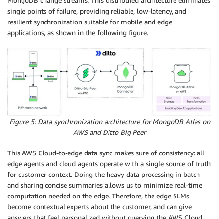
MongoDB change streams. This distributed architecture eliminates
single points of failure, providing reliable, low-latency, and
resilient synchronization suitable for mobile and edge
applications, as shown in the following figure.
Figure 5: Data synchronization architecture for MongoDB Atlas on
AWS and Ditto Big Peer
This AWS Cloud-to-edge data sync makes sure of consistency: all
edge agents and cloud agents operate with a single source of truth
for customer context. Doing the heavy data processing in batch
and sharing concise summaries allows us to minimize real-time
computation needed on the edge. Therefore, the edge SLMs
become contextual experts about the customer, and can give
answers that feel personalized without querying the AWS Cloud