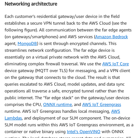
Networking architecture
Each customer’s residential gateway/user device in the field
establishes a secure VPN tunnel back to the AWS Cloud (see the
following figure). All communication between the far edge agents
(on gateways/smartphones) and AWS services (
Amazon Bedrock
agent,
MongoDB
) is sent through encrypted channels. This
streamlines network configuration. The far edge device is
essentially on a virtual private network with the AWS Cloud,
eliminating complex firewall traversal. We use the
AWS IoT Core
device gateway (MQTT over TLS) for messaging, and a VPN client
on the gateway that connects to the cloud. The result is that
queries escalated to AWS Cloud, model updates, and data sync
operations all traverse a safe, encrypted tunnel rather than the
public internet. The “far edge stack” on the gateway/user devices
comprises the CPU,
ONNX runtime
, and
AWS IoT Greengrass
runtime. AWS IoT Greengrass handles local messaging,
AWS
Lambdas
, and deployment of our SLM component. The on-device
SLM model runs within this AWS IoT Greengrass environment, as a
container or native binary using
Intel’s OpenVINO
with ONNX