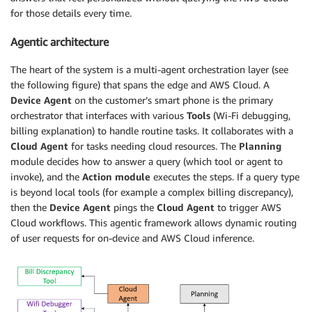
for those details every time.
Agentic architecture
The heart of the system is a multi-agent orchestration layer (see
the following figure) that spans the edge and AWS Cloud. A
Device Agent
on the customer’s smart phone is the primary
orchestrator that interfaces with various
Tools
(Wi-Fi debugging,
billing explanation) to handle routine tasks. It collaborates with a
Cloud Agent
for tasks needing cloud resources. The
Planning
module decides how to answer a query (which tool or agent to
invoke), and the
Action module
executes the steps. If a query type
is beyond local tools (for example a complex billing discrepancy),
then the
Device Agent
pings the
Cloud Agent
to trigger AWS
Cloud workflows. This agentic framework allows dynamic routing
of user requests for on-device and AWS Cloud inference.