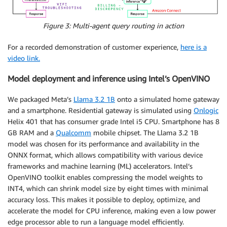
Figure 3: Multi-agent query routing in action
For a recorded demonstration of customer experience,
here is a
video link.
Model deployment and inference using Intel’s OpenVINO
We packaged Meta’s
Llama 3.2 1B
onto a simulated home gateway
and a smartphone. Residential gateway is simulated using
Onlogic
Helix 401 that has consumer grade Intel i5 CPU. Smartphone has 8
GB RAM and a
Qualcomm
mobile chipset. The Llama 3.2 1B
model was chosen for its performance and availability in the
ONNX format, which allows compatibility with various device
frameworks and machine learning (ML) accelerators. Intel’s
OpenVINO toolkit enables compressing the model weights to
INT4, which can shrink model size by eight times with minimal
accuracy loss. This makes it possible to deploy, optimize, and
accelerate the model for CPU inference, making even a low power
edge processor able to run a language model efficiently.