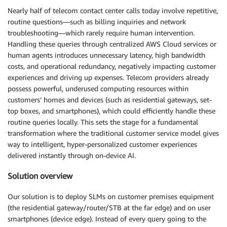
Nearly half of telecom contact center calls today involve repetitive,
routine questions—such as billing inquiries and network
troubleshooting—which rarely require human intervention.
Handling these queries through centralized AWS Cloud services or
human agents introduces unnecessary latency, high bandwidth
costs, and operational redundancy, negatively impacting customer
experiences and driving up expenses. Telecom providers already
possess powerful, underused computing resources within
customers’ homes and devices (such as residential gateways, set-
top boxes, and smartphones), which could efficiently handle these
routine queries locally. This sets the stage for a fundamental
transformation where the traditional customer service model gives
way to intelligent, hyper-personalized customer experiences
delivered instantly through on-device AI.
Solution overview
Our solution is to deploy SLMs on customer premises equipment
(the residential gateway/router/STB at the far edge) and on user
smartphones (device edge). Instead of every query going to the