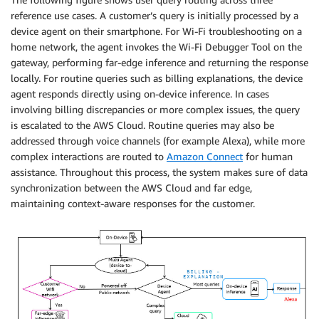
reference use cases. A customer’s query is initially processed by a
device agent on their smartphone. For Wi-Fi troubleshooting on a
home network, the agent invokes the Wi-Fi Debugger Tool on the
gateway, performing far-edge inference and returning the response
locally. For routine queries such as billing explanations, the device
agent responds directly using on-device inference. In cases
involving billing discrepancies or more complex issues, the query
is escalated to the AWS Cloud. Routine queries may also be
addressed through voice channels (for example Alexa), while more
complex interactions are routed to
Amazon Connect
for human
assistance. Throughout this process, the system makes sure of data
synchronization between the AWS Cloud and far edge,
maintaining context-aware responses for the customer.