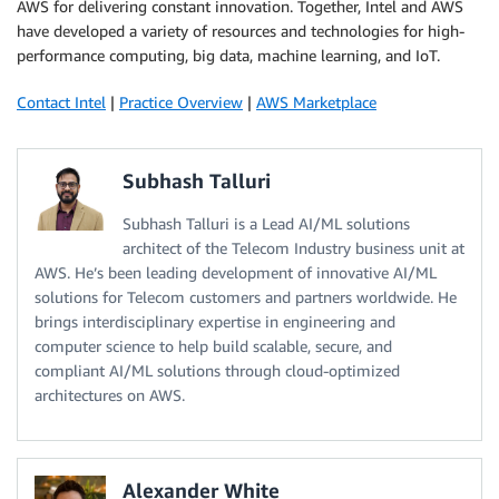
AWS for delivering constant innovation. Together, Intel and AWS
have developed a variety of resources and technologies for high-
performance computing, big data, machine learning, and IoT.
Contact Intel
|
Practice Overview
|
AWS Marketplace
Subhash Talluri
Subhash Talluri is a Lead AI/ML solutions
architect of the Telecom Industry business unit at
AWS. He’s been leading development of innovative AI/ML
solutions for Telecom customers and partners worldwide. He
brings interdisciplinary expertise in engineering and
computer science to help build scalable, secure, and
compliant AI/ML solutions through cloud-optimized
architectures on AWS.
Alexander White