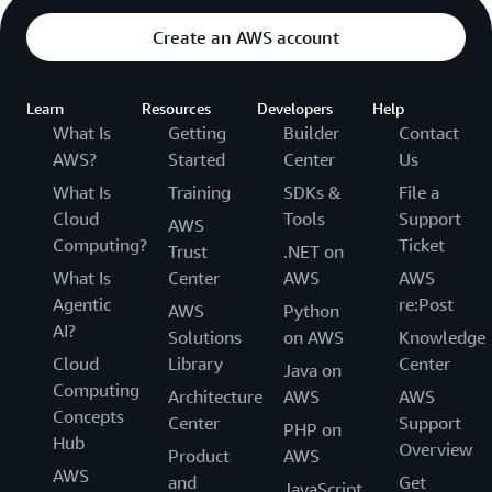
Create an AWS account
Learn
Resources
Developers
Help
What Is
Getting
Builder
Contact
AWS?
Started
Center
Us
What Is
Training
SDKs &
File a
Cloud
Tools
Support
AWS
Computing?
Ticket
Trust
.NET on
What Is
Center
AWS
AWS
Agentic
re:Post
AWS
Python
AI?
Solutions
on AWS
Knowledge
Cloud
Library
Center
Java on
Computing
Architecture
AWS
AWS
Concepts
Center
Support
PHP on
Hub
Overview
Product
AWS
AWS
and
Get
JavaScript