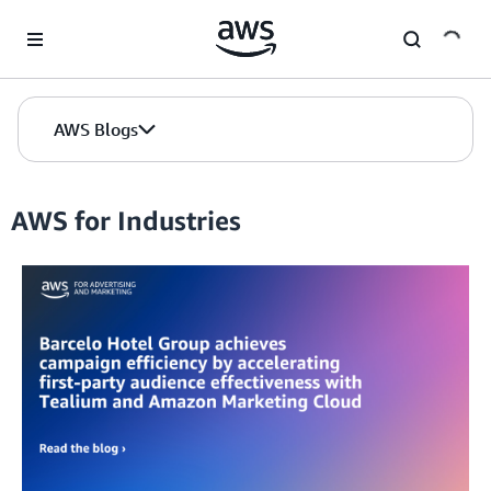
Skip to Main Content
AWS Blogs
AWS for Industries