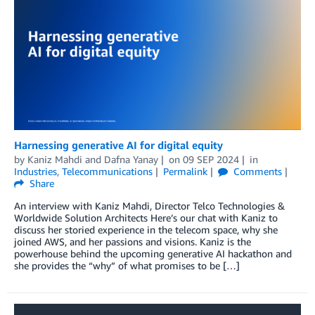
Harnessing generative AI for digital equity
by
Kaniz Mahdi
and
Dafna Yanay
on
09 SEP 2024
in
Industries
,
Telecommunications
Permalink
Comments
Share
An interview with Kaniz Mahdi, Director Telco Technologies &
Worldwide Solution Architects Here’s our chat with Kaniz to
discuss her storied experience in the telecom space, why she
joined AWS, and her passions and visions. Kaniz is the
powerhouse behind the upcoming generative AI hackathon and
she provides the “why” of what promises to be […]