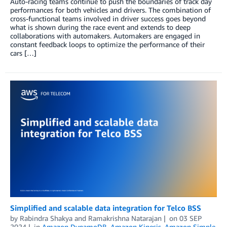
Auto-racing teams continue to push the boundaries of track day
performances for both vehicles and drivers. The combination of
cross-functional teams involved in driver success goes beyond
what is shown during the race event and extends to deep
collaborations with automakers. Automakers are engaged in
constant feedback loops to optimize the performance of their
cars […]
Simplified and scalable data integration for Telco BSS
by
Rabindra Shakya
and
Ramakrishna Natarajan
on
03 SEP
2024
in
Amazon DynamoDB
,
Amazon Kinesis
,
Amazon Simple