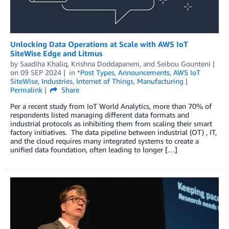
Unlocking Data Operations at Scale with AWS IoT
SiteWise Edge and Litmus
by
Saadiha Khaliq
,
Krishna Doddapaneni
, and
Seibou Gounteni
on
09 SEP 2024
in
*Post Types
,
Announcements
,
AWS IoT
SiteWise
,
Industries
,
Internet of Things
,
Manufacturing
Permalink
Share
Per a recent study from IoT World Analytics, more than 70% of
respondents listed managing different data formats and
industrial protocols as inhibiting them from scaling their smart
factory initiatives. The data pipeline between industrial (OT) , IT,
and the cloud requires many integrated systems to create a
unified data foundation, often leading to longer […]