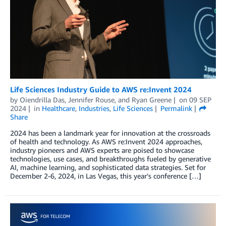
Life Sciences Industry Guide to AWS re:Invent 2024
by
Oiendrilla Das
,
Jennifer Rouse
, and
Ryan Greene
on
09 SEP
2024
in
Healthcare
,
Industries
,
Life Sciences
Permalink
Share
2024 has been a landmark year for innovation at the crossroads
of health and technology. As AWS re:Invent 2024 approaches,
industry pioneers and AWS experts are poised to showcase
technologies, use cases, and breakthroughs fueled by generative
AI, machine learning, and sophisticated data strategies. Set for
December 2-6, 2024, in Las Vegas, this year’s conference […]