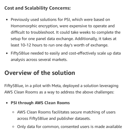
Cost and Scalability Concerns:
Previously used solutions for PSI, which were based on
Homomorphic encryption, were expensive to operate and
difficult to troubleshoot. It could take weeks to complete the
setup for one panel data exchange. Additionally, it takes at
least 10-12 hours to run one day’s worth of exchange.
Fifty5Blue needed to easily and cost-effectively scale up data
analysis across several markets.
Overview of the solution
Fifty5Blue, in a pilot with Meta, deployed a solution leveraging
AWS Clean Rooms as a way to address the above challenges:
PSI through AWS Clean Rooms
AWS Clean Rooms facilitates secure matching of users
across Fifty5Blue and publisher datasets.
Only data for common, consented users is made available