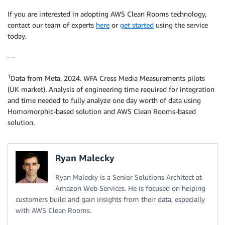
If you are interested in adopting AWS Clean Rooms technology,
contact our team of experts
here
or
get started
using the service
today.
—
1
Data from Meta, 2024. WFA Cross Media Measurements pilots
(UK market). Analysis of engineering time required for integration
and time needed to fully analyze one day worth of data using
Homomorphic-based solution and AWS Clean Rooms-based
solution.
Ryan Malecky
Ryan Malecky is a Senior Solutions Architect at
Amazon Web Services. He is focused on helping
customers build and gain insights from their data, especially
with AWS Clean Rooms.