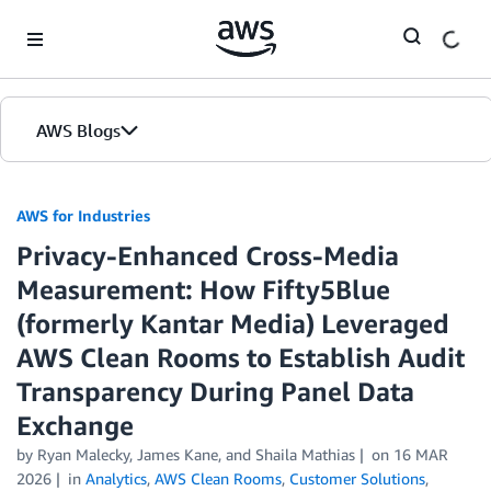
Skip to Main Content
AWS Blogs
AWS for Industries
Privacy-Enhanced Cross-Media
Measurement: How Fifty5Blue
(formerly Kantar Media) Leveraged
AWS Clean Rooms to Establish Audit
Transparency During Panel Data
Exchange
by Ryan Malecky, James Kane, and Shaila Mathias
on
16 MAR
2026
in
Analytics
,
AWS Clean Rooms
,
Customer Solutions
,