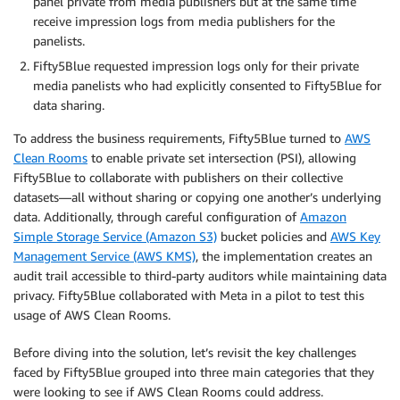
panel private from media publishers but at the same time
receive impression logs from media publishers for the
panelists.
Fifty5Blue requested impression logs only for their private
media panelists who had explicitly consented to Fifty5Blue for
data sharing.
To address the business requirements, Fifty5Blue turned to
AWS
Clean Rooms
to enable private set intersection (PSI), allowing
Fifty5Blue to collaborate with publishers on their collective
datasets—all without sharing or copying one another’s underlying
data. Additionally, through careful configuration of
Amazon
Simple Storage Service (Amazon S3)
bucket policies and
AWS Key
Management Service (AWS KMS)
, the implementation creates an
audit trail accessible to third-party auditors while maintaining data
privacy. Fifty5Blue collaborated with Meta in a pilot to test this
usage of AWS Clean Rooms.
Before diving into the solution, let’s revisit the key challenges
faced by Fifty5Blue grouped into three main categories that they
were looking to see if AWS Clean Rooms could address.