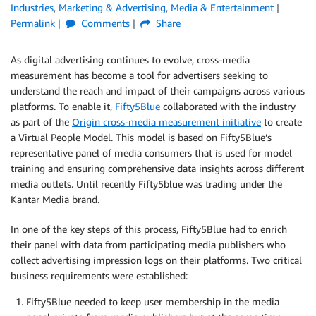
Industries
,
Marketing & Advertising
,
Media & Entertainment
Permalink
Comments
Share
As digital advertising continues to evolve, cross-media
measurement has become a tool for advertisers seeking to
understand the reach and impact of their campaigns across various
platforms. To enable it,
Fifty5Blue
collaborated with the industry
as part of the
Origin cross-media measurement initiative
to create
a Virtual People Model. This model is based on Fifty5Blue’s
representative panel of media consumers that is used for model
training and ensuring comprehensive data insights across different
media outlets. Until recently Fifty5blue was trading under the
Kantar Media brand.
In one of the key steps of this process, Fifty5Blue had to enrich
their panel with data from participating media publishers who
collect advertising impression logs on their platforms. Two critical
business requirements were established:
Fifty5Blue needed to keep user membership in the media