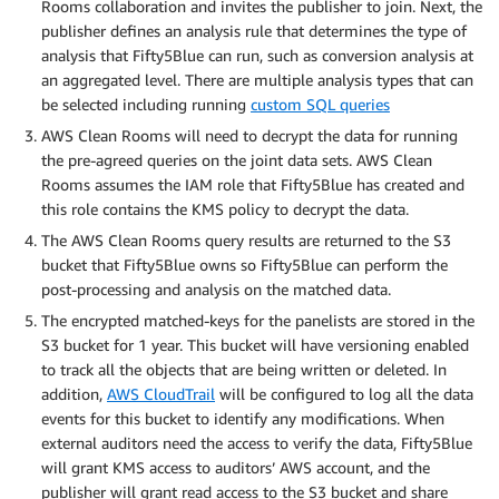
Rooms collaboration and invites the publisher to join. Next, the
publisher defines an analysis rule that determines the type of
analysis that Fifty5Blue can run, such as conversion analysis at
an aggregated level. There are multiple analysis types that can
be selected including running
custom SQL queries
AWS Clean Rooms will need to decrypt the data for running
the pre-agreed queries on the joint data sets. AWS Clean
Rooms assumes the IAM role that Fifty5Blue has created and
this role contains the KMS policy to decrypt the data.
The AWS Clean Rooms query results are returned to the S3
bucket that Fifty5Blue owns so Fifty5Blue can perform the
post-processing and analysis on the matched data.
The encrypted matched-keys for the panelists are stored in the
S3 bucket for 1 year. This bucket will have versioning enabled
to track all the objects that are being written or deleted. In
addition,
AWS CloudTrail
will be configured to log all the data
events for this bucket to identify any modifications. When
external auditors need the access to verify the data, Fifty5Blue
will grant KMS access to auditors’ AWS account, and the
publisher will grant read access to the S3 bucket and share