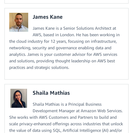
James Kane
James Kane is a Senior Solutions Architect at
AWS, based in London. He has been working in
the cloud industry for 12 years, focusing on infrastructure,
networking, security and governance enabling data and
analytics. James is your customer advisor for AWS services
and solutions, providing thought leadership on AWS best
practices and strategic solutions.
Shaila Mathias
Shaila Mathias is a Principal Business
Development Manager at Amazon Web Services.
She works with AWS Customers and Partners to build and
scale privacy-enhanced offerings across industries that unlock
the value of data using SQL, Artificial Intelligence (AI) and/or