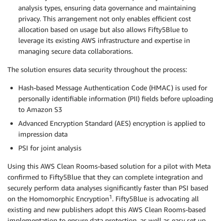
analysis types, ensuring data governance and maintaining
privacy. This arrangement not only enables efficient cost
allocation based on usage but also allows Fifty5Blue to
leverage its existing AWS infrastructure and expertise in
managing secure data collaborations.
The solution ensures data security throughout the process:
Hash-based Message Authentication Code (HMAC) is used for
personally identifiable information (PII) fields before uploading
to Amazon S3
Advanced Encryption Standard (AES) encryption is applied to
impression data
PSI for joint analysis
Using this AWS Clean Rooms-based solution for a pilot with Meta
confirmed to Fifty5Blue that they can complete integration and
securely perform data analyses significantly faster than PSI based
1
on the Homomorphic Encryption
. Fifty5Blue is advocating all
existing and new publishers adopt this AWS Clean Rooms-based
implementation to ensure data protection, as well as easy set up