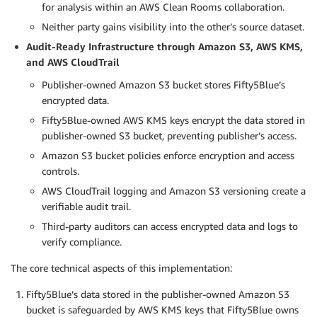
for analysis within an AWS Clean Rooms collaboration.
Neither party gains visibility into the other’s source dataset.
Audit-Ready Infrastructure through Amazon S3, AWS KMS,
and AWS CloudTrail
Publisher-owned Amazon S3 bucket stores Fifty5Blue’s
encrypted data.
Fifty5Blue-owned AWS KMS keys encrypt the data stored in
publisher-owned S3 bucket, preventing publisher’s access.
Amazon S3 bucket policies enforce encryption and access
controls.
AWS CloudTrail logging and Amazon S3 versioning create a
verifiable audit trail.
Third-party auditors can access encrypted data and logs to
verify compliance.
The core technical aspects of this implementation:
Fifty5Blue’s data stored in the publisher-owned Amazon S3
bucket is safeguarded by AWS KMS keys that Fifty5Blue owns