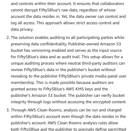
and controls within their account. It ensures that collaborators
cannot decrypt Fifty5Blue’s raw data, regardless of whose
account the data resides in. Yet, the data owner can control and
log all access. This approach allows strict access control and
data privacy.
The solution enables auditing to all participating parties while
preserving data confidentiality. Publisher-owned Amazon S3
bucket has versioning enabled and serves as the input source
for Fifty5Blue’s data and as audit trail. This setup allows for a
unique auditing process where neutral third-party auditors can
review Fifty5Blue’s data in the publisher’s bucket without
revealing to the publisher Fifty5Blue’s private media panel user
membership. This is made possible because auditors are
granted access to Fifty5Blue’s AWS KMS keys and the
publisher’s Amazon S3 bucket. The publisher can verify bucket
integrity through logs without accessing the encrypted content.
Through AWS Clean Rooms, analysis can be run and charged
within Fifty5Blue’s account even though the data resides in the
publisher’s account. AWS Clean Rooms analysis rules allow
both Fifty5Blue and the publisher to precisely define permitted