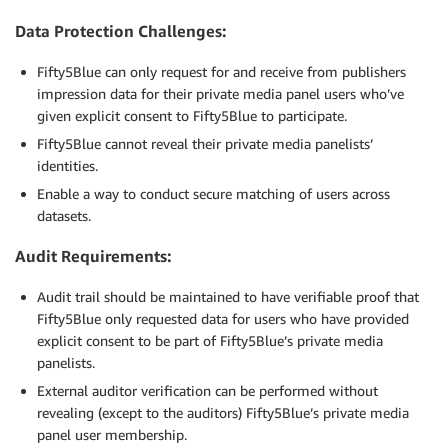
Data Protection Challenges:
Fifty5Blue can only request for and receive from publishers
impression data for their private media panel users who’ve
given explicit consent to Fifty5Blue to participate.
Fifty5Blue cannot reveal their private media panelists’
identities.
Enable a way to conduct secure matching of users across
datasets.
Audit Requirements:
Audit trail should be maintained to have verifiable proof that
Fifty5Blue only requested data for users who have provided
explicit consent to be part of Fifty5Blue’s private media
panelists.
External auditor verification can be performed without
revealing (except to the auditors) Fifty5Blue’s private media
panel user membership.