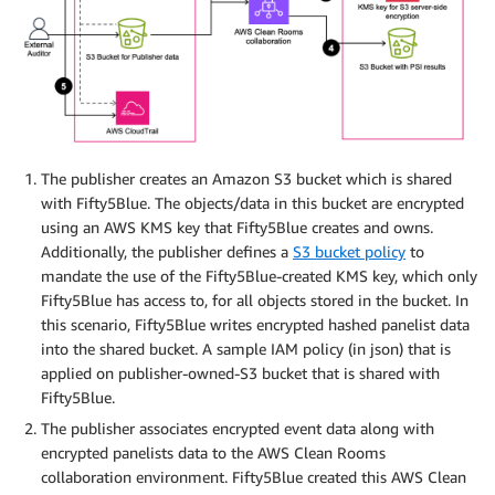
The publisher creates an Amazon S3 bucket which is shared
with Fifty5Blue. The objects/data in this bucket are encrypted
using an AWS KMS key that Fifty5Blue creates and owns.
Additionally, the publisher defines a
S3 bucket policy
to
mandate the use of the Fifty5Blue-created KMS key, which only
Fifty5Blue has access to, for all objects stored in the bucket. In
this scenario, Fifty5Blue writes encrypted hashed panelist data
into the shared bucket. A sample IAM policy (in json) that is
applied on publisher-owned-S3 bucket that is shared with
Fifty5Blue.
The publisher associates encrypted event data along with
encrypted panelists data to the AWS Clean Rooms
collaboration environment. Fifty5Blue created this AWS Clean