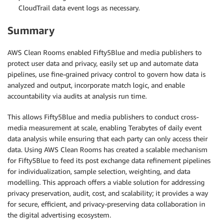
CloudTrail data event logs as necessary.
Summary
AWS Clean Rooms enabled Fifty5Blue and media publishers to
protect user data and privacy, easily set up and automate data
pipelines, use fine-grained privacy control to govern how data is
analyzed and output, incorporate match logic, and enable
accountability via audits at analysis run time.
This allows Fifty5Blue and media publishers to conduct cross-
media measurement at scale, enabling Terabytes of daily event
data analysis while ensuring that each party can only access their
data. Using AWS Clean Rooms has created a scalable mechanism
for Fifty5Blue to feed its post exchange data refinement pipelines
for individualization, sample selection, weighting, and data
modelling. This approach offers a viable solution for addressing
privacy preservation, audit, cost, and scalability; it provides a way
for secure, efficient, and privacy-preserving data collaboration in
the digital advertising ecosystem.