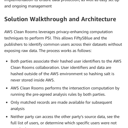
and ongoing management
Solution Walkthrough and Architecture
AWS Clean Rooms leverages privacy-enhancing computation
techniques to perform PSI. This allows Fifty5Blue and the
publishers to identify common users across their datasets without
exposing raw data. The process works as follows:
Both parties associate their hashed user identifiers to the AWS
Clean Rooms collaboration. User identifiers and data are
hashed outside of the AWS environment so hashing salt is
never stored inside AWS.
AWS Clean Rooms performs the intersection computation by
running the pre-agreed analysis rules by both parties.
Only matched records are made available for subsequent
analysis
Neither party can access the other party’s source data, see the
full list of users, or determine which specific users were not