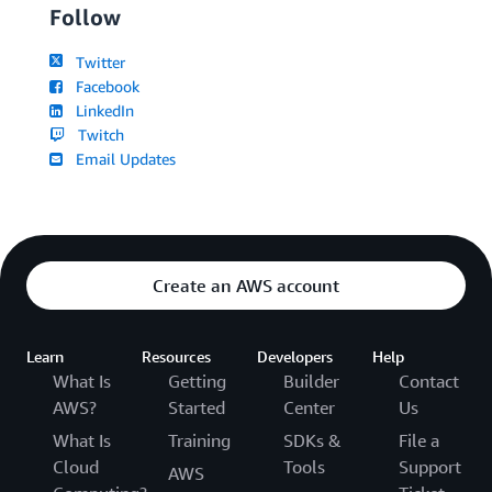
Follow
Twitter
Facebook
LinkedIn
Twitch
Email Updates
Create an AWS account
Learn
Resources
Developers
Help
What Is
Getting
Builder
Contact
AWS?
Started
Center
Us
What Is
Training
SDKs &
File a
Cloud
Tools
Support
AWS