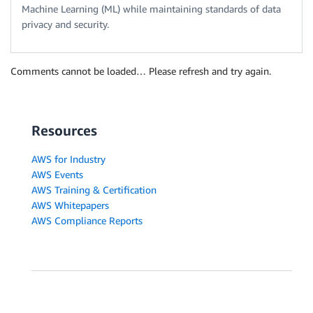
Machine Learning (ML) while maintaining standards of data
privacy and security.
Comments cannot be loaded… Please refresh and try again.
Resources
AWS for Industry
AWS Events
AWS Training & Certification
AWS Whitepapers
AWS Compliance Reports