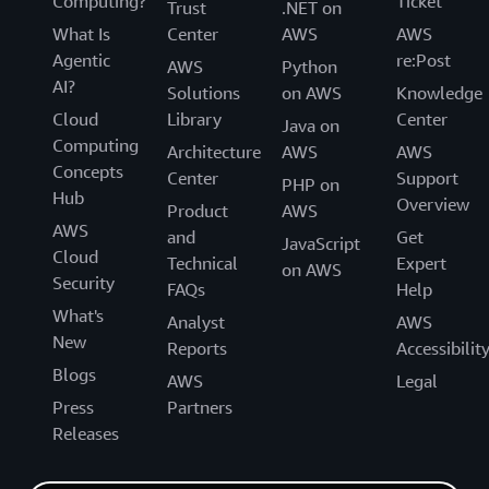
Computing?
Ticket
Trust
.NET on
What Is
Center
AWS
AWS
Agentic
re:Post
AWS
Python
AI?
Solutions
on AWS
Knowledge
Cloud
Library
Center
Java on
Computing
Architecture
AWS
AWS
Concepts
Center
Support
PHP on
Hub
Overview
Product
AWS
AWS
and
Get
JavaScript
Cloud
Technical
Expert
on AWS
Security
FAQs
Help
What's
Analyst
AWS
New
Reports
Accessibilit
Blogs
AWS
Legal
Press
Partners
Releases