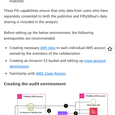
matched.
These PSI capabilities ensure that only data from users who have
separately consented to both the publisher and Fifty5Blue’s data
sharing is included in the analysis.
Before setting up the below environment, the following
prerequisites are recommended:
Creating necessary
IAM roles
in each individual AWS account
owned by the members of the collaboration
Creating an Amazon S3 bucket and setting up
cross-account
permissions
Familiarity with
AWS Clean Rooms
Creating the audit environment