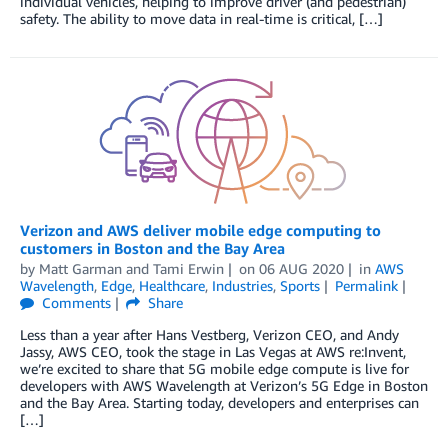
individual vehicles, helping to improve driver (and pedestrian)
safety. The ability to move data in real-time is critical, […]
Verizon and AWS deliver mobile edge computing to
customers in Boston and the Bay Area
by
Matt Garman
and
Tami Erwin
on
06 AUG 2020
in
AWS
Wavelength
,
Edge
,
Healthcare
,
Industries
,
Sports
Permalink
Comments
Share
Less than a year after Hans Vestberg, Verizon CEO, and Andy
Jassy, AWS CEO, took the stage in Las Vegas at AWS re:Invent,
we’re excited to share that 5G mobile edge compute is live for
developers with AWS Wavelength at Verizon’s 5G Edge in Boston
and the Bay Area. Starting today, developers and enterprises can
[…]