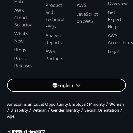
Hub
Overview
Product
AWS
AWS
and
Get
JavaScript
Cloud
Technical
Expert
on AWS
Security
FAQs
Help
What's
Analyst
AWS
New
Reports
Accessibilit
Blogs
AWS
Legal
Press
Partners
Releases
English
Amazon is an Equal Opportunity Employer: Minority / Women
/ Disability / Veteran / Gender Identity / Sexual Orientation /
Age.