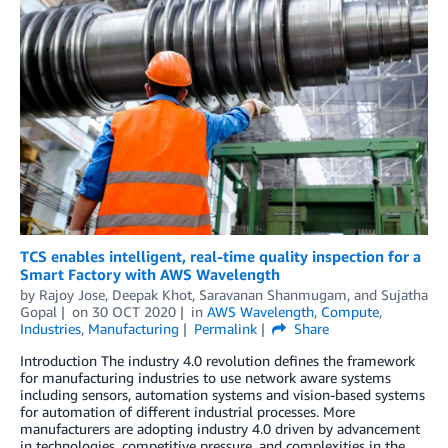
TCS enables intelligent, real-time quality inspection for a
Smart Factory with AWS Wavelength
by
Rajoy Jose
,
Deepak Khot
,
Saravanan Shanmugam
, and
Sujatha
Gopal
on
30 OCT 2020
in
AWS Wavelength
,
Compute
,
Industries
,
Manufacturing
Permalink
Share
Introduction The industry 4.0 revolution defines the framework
for manufacturing industries to use network aware systems
including sensors, automation systems and vision-based systems
for automation of different industrial processes. More
manufacturers are adopting industry 4.0 driven by advancement
in technologies, competitive pressure, and complexities in the