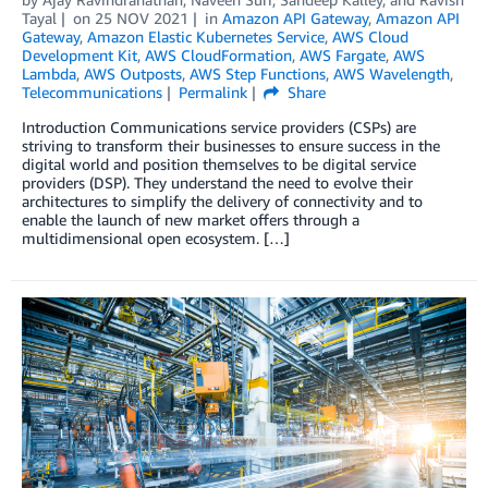
Tayal
on
25 NOV 2021
in
Amazon API Gateway
,
Amazon API
Gateway
,
Amazon Elastic Kubernetes Service
,
AWS Cloud
Development Kit
,
AWS CloudFormation
,
AWS Fargate
,
AWS
Lambda
,
AWS Outposts
,
AWS Step Functions
,
AWS Wavelength
,
Telecommunications
Permalink
Share
Introduction Communications service providers (CSPs) are
striving to transform their businesses to ensure success in the
digital world and position themselves to be digital service
providers (DSP). They understand the need to evolve their
architectures to simplify the delivery of connectivity and to
enable the launch of new market offers through a
multidimensional open ecosystem. […]