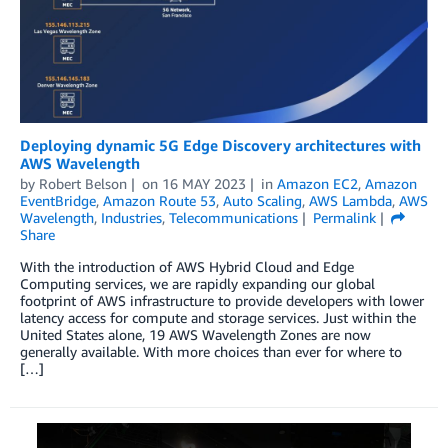
Deploying dynamic 5G Edge Discovery architectures with
AWS Wavelength
by
Robert Belson
on
16 MAY 2023
in
Amazon EC2
,
Amazon
EventBridge
,
Amazon Route 53
,
Auto Scaling
,
AWS Lambda
,
AWS
Wavelength
,
Industries
,
Telecommunications
Permalink
Share
With the introduction of AWS Hybrid Cloud and Edge
Computing services, we are rapidly expanding our global
footprint of AWS infrastructure to provide developers with lower
latency access for compute and storage services. Just within the
United States alone, 19 AWS Wavelength Zones are now
generally available. With more choices than ever for where to
[…]