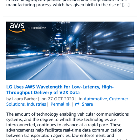
manufacturing process, which has given birth to the rise of […]
LG Uses AWS Wavelength for Low-Latency, High-
Throughput Delivery of V2X Data
by
Laura Barber
on
27 OCT 2020
in
Automotive
,
Customer
Solutions
,
Industries
Permalink
Share
The amount of technology enabling vehicular communications
systems, and the degree to which these technologies are
interconnected, continues to advance at a rapid pace. These
advancements help facilitate real-time data communication
between transportation agencies, law enforcement, and