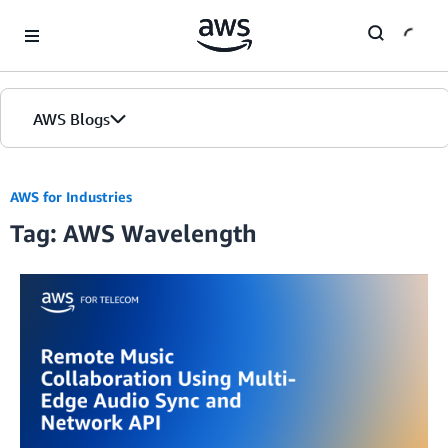
Skip to Main Content
AWS Blogs
AWS for Industries
Tag: AWS Wavelength