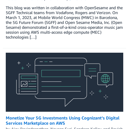
This blog was written in collaboration with OpenSesame and the
5GFF Technical teams from Vodafone, Rogers and Verizon. On
March 1, 2023, at Mobile World Congress (MWC) in Barcelona,
the 5G Future Forum (5GFF) and Open Sesame Media, Inc. (Open
Sesame) demonstrated a first-of-a-kind cross-operator music jam
session using AWS multi-access edge compute (MEC)
technologies […]
Monetize Your 5G Investments Using Cognizant’s Digital
Services Marketplace on AWS
by
Ajay Ravindranathan
,
Naveen Suri
,
Sandeep Kalley
, and
Ravish