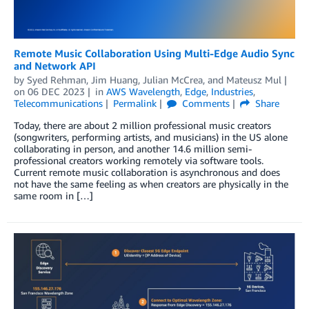
Remote Music Collaboration Using Multi-Edge Audio Sync
and Network API
by
Syed Rehman
,
Jim Huang
,
Julian McCrea
, and
Mateusz Mul
on
06 DEC 2023
in
AWS Wavelength
,
Edge
,
Industries
,
Telecommunications
Permalink
Comments
Share
Today, there are about 2 million professional music creators
(songwriters, performing artists, and musicians) in the US alone
collaborating in person, and another 14.6 million semi-
professional creators working remotely via software tools.
Current remote music collaboration is asynchronous and does
not have the same feeling as when creators are physically in the
same room in […]