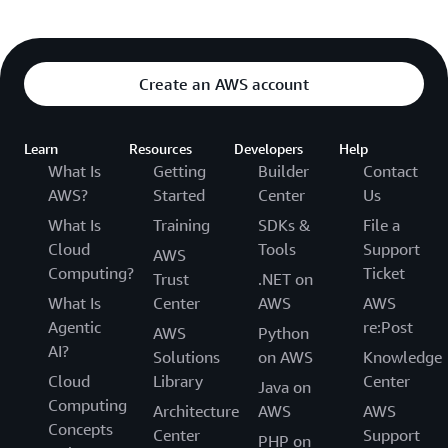
Create an AWS account
Learn
Resources
Developers
Help
What Is
Getting
Builder
Contact
AWS?
Started
Center
Us
What Is
Training
SDKs &
File a
Cloud
Tools
Support
AWS
Computing?
Ticket
Trust
.NET on
What Is
Center
AWS
AWS
Agentic
re:Post
AWS
Python
AI?
Solutions
on AWS
Knowledge
Cloud
Library
Center
Java on
Computing
Architecture
AWS
AWS
Concepts
Center
Support
PHP on