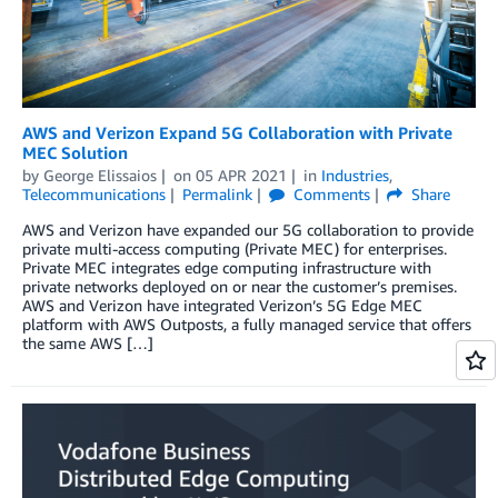
AWS and Verizon Expand 5G Collaboration with Private
MEC Solution
by
George Elissaios
on
05 APR 2021
in
Industries
,
Telecommunications
Permalink
Comments
Share
AWS and Verizon have expanded our 5G collaboration to provide
private multi-access computing (Private MEC) for enterprises.
Private MEC integrates edge computing infrastructure with
private networks deployed on or near the customer’s premises.
AWS and Verizon have integrated Verizon’s 5G Edge MEC
platform with AWS Outposts, a fully managed service that offers
the same AWS […]