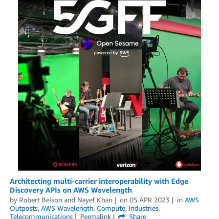
Architecting multi-carrier interoperability with Edge
Discovery APIs on AWS Wavelength
by
Robert Belson
and
Nayef Khan
on
05 APR 2023
in
AWS
Outposts
,
AWS Wavelength
,
Compute
,
Industries
,
Telecommunications
Permalink
Share