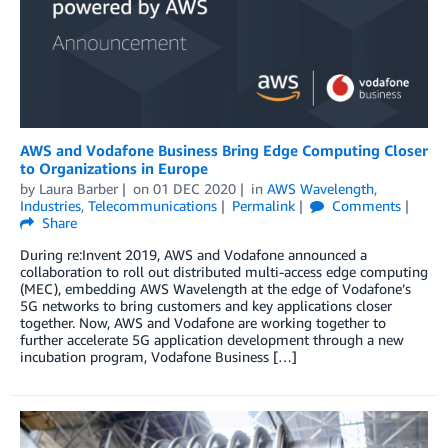
AWS and Vodafone Business Bring Edge Computing Closer
to Organizations in Europe
by
Laura Barber
on
01 DEC 2020
in
AWS Wavelength
,
Industries
,
Telecommunications
Permalink
Comments
Share
During re:Invent 2019, AWS and Vodafone announced a
collaboration to roll out distributed multi-access edge computing
(MEC), embedding AWS Wavelength at the edge of Vodafone’s
5G networks to bring customers and key applications closer
together. Now, AWS and Vodafone are working together to
further accelerate 5G application development through a new
incubation program, Vodafone Business […]