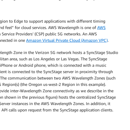
gion to Edge to support applications with different timing
nd feel” for cloud services. AWS Wavelength is one of
AWS
Service Providers’ (CSP) public 5G networks. An AWS
nnected in one
Amazon Virtual Private Cloud (Amazon VPC)
.
velength Zone in the Verizon 5G network hosts a SyncStage Studio
olitan area, such as Los Angeles or Las Vegas. The SyncStage
n iPhone or Android phone, which is connected with a music
lient is connected to the SyncStage server in proximity through
. The communication between two AWS Wavelength Zones (such
S Region(s) (the Oregon us-west-2 Region in this example).
vide inter-Wavelength Zone connectivity as we describe in the
n shown in the previous figure) hosts the centralized SyncStage
rver instances in the AWS Wavelength Zones. In addition, it
 API calls upon request from the SyncStage application clients.