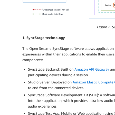
Figure 2. S
1. SyncStage technology
The Open Sesame SyncStage software allows application d
experiences within their applications to enable their users 
components:
SyncStage Backend: Built on
Amazon API Gateway
an
participating devices during a session.
Studio Server: Deployed on
Amazon Elastic Compute 
to and from the connected devices.
SyncStage Software Development Kit (SDK): A software
into their application, which provides ultra-low audio
audio experiences.
SyncStage Test App: Mobile or Web application using S