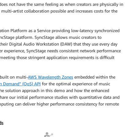
oes not have the same feeling as when creators are physically in
 multi-artist collaboration possible and increases costs for the
tion Platform as a Service providing low-latency synchronized
yncStage platform. SyncStage allows music creators to
 their Digital Audio Workstation (DAW) that they use every day
 user experience, SyncStage needs consistent network performance
, meeting those stringent application requirements is difficult
built on multi-
AWS Wavelength Zones
embedded within the
 on Demand” (QoS) API
for the optimal experience of music
 the solution approach in this demo and how the enhanced
hare our initial performance studies with quantitative data and
uting can deliver higher performance consistency for remote
ds