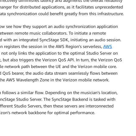
fectively diminishes latency and augments the overall reliability
anger for distributed applications, as it facilitates unprecedented
data synchronization could benefit greatly from this infrastructure.
 now see how they support an audio synchronization application
 between remote music collaborators. To initiate a remote
d with an integrated SyncStage SDK, initiating an audio session.
on registers the session in the AWS Region’s serverless,
AWS
ot only links the application to the optimal Studio Server on
but also triggers the Verizon QoS API. In turn, the Verizon QoS
ile network path between the UE and the Verizon mobile core.
ed QoS bearer, the audio data stream seamlessly flows between
 the AWS Wavelength Zone in the Verizon mobile network.
n follows a similar flow. Depending on the musician’s location,
yncStage Studio Server. The SyncStage Backend is tasked with
fferent Studio Servers, then these servers are interconnected
zon’s network backbone for optimal performance.