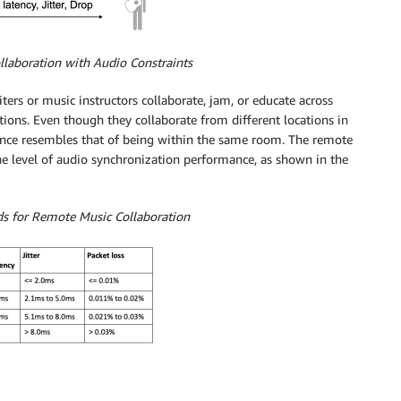
llaboration with Audio Constraints
ers or music instructors collaborate, jam, or educate across
tions. Even though they collaborate from different locations in
rience resembles that of being within the same room. The remote
e level of audio synchronization performance, as shown in the
ds for Remote Music Collaboration