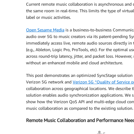
Current remote music collaboration is asynchronous and d
the same room in real-time. This limits the type of virtual
label or music activities.
Open Sesame Media
is a business-to-business Communica
audio over 5G to music creators via its patent-pending S
immediately access live, remote audio sources directly in
(e.g., Ableton, Logic Pro, ProTools, etc). For the optimal
across round-trip latency, jitter, and packet loss. However
without an enhanced mobile and cloud architecture.
This post demonstrates an optimized SyncStage solution 
Verizon 5G network and
Verizon 5G “Quality of Service
collaboration across geographical locations. We describe
solution enables audio synchronization applications. We s
show how the Verizon QoS API and multi-edge cloud comp
music collaboration as compared to the existing solution.
Remote Music Collaboration and Performance Nee