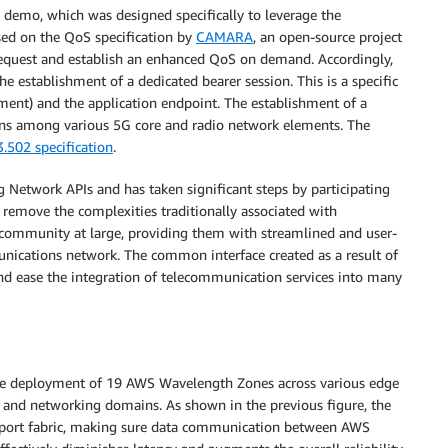
e demo, which was designed specifically to leverage the
sed on the QoS specification by
CAMARA
, an open-source project
request and establish an enhanced QoS on demand. Accordingly,
 establishment of a dedicated bearer session. This is a specific
ent) and the application endpoint. The establishment of a
tions among various 5G core and radio network elements. The
.502 specification
.
g Network APIs and has taken significant steps by participating
remove the complexities traditionally associated with
 community at large, providing them with streamlined and user-
munications network. The common interface created as a result of
 and ease the integration of telecommunication services into many
he deployment of 19 AWS Wavelength Zones across various edge
d and networking domains. As shown in the previous figure, the
nsport fabric, making sure data communication between AWS