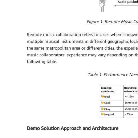
Figure 1. Remote Music Co
Remote music collaboration refers to cases where songwrit
multiple musical instruments in different geographic loca
the same metropolitan area or different cities, the expe
music collaborators’ experience may vary depending on th
following table.
Table 1. Performance Nee
Demo Solution Approach and Architecture