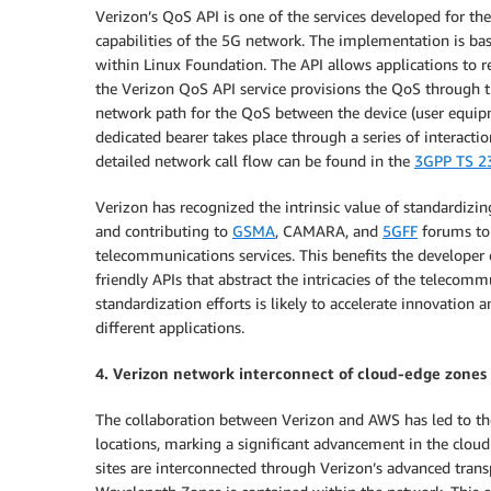
Verizon’s QoS API is one of the services developed for th
capabilities of the 5G network. The implementation is ba
within Linux Foundation. The API allows applications to 
the Verizon QoS API service provisions the QoS through the
network path for the QoS between the device (user equipm
dedicated bearer takes place through a series of interac
detailed network call flow can be found in the
3GPP TS 23
Verizon has recognized the intrinsic value of standardizin
and contributing to
GSMA
, CAMARA, and
5GFF
forums to 
telecommunications services. This benefits the developer
friendly APIs that abstract the intricacies of the telecom
standardization efforts is likely to accelerate innovation
different applications.
4. Verizon network interconnect of cloud-edge zones
The collaboration between Verizon and AWS has led to t
locations, marking a significant advancement in the clou
sites are interconnected through Verizon’s advanced tra