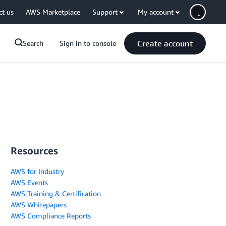
ct us
AWS Marketplace
Support
My account
Create account
Search
Sign in to console
Resources
AWS for Industry
AWS Events
AWS Training & Certification
AWS Whitepapers
AWS Compliance Reports