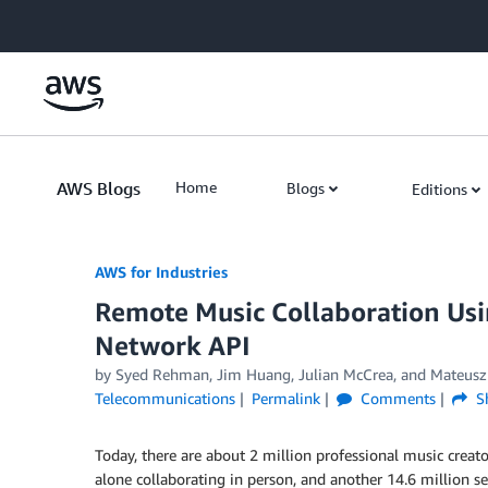
Skip to Main Content
AWS Blogs
Home
Blogs
Editions
AWS for Industries
Remote Music Collaboration Us
Network API
by Syed Rehman, Jim Huang, Julian McCrea, and Mateusz
Telecommunications
Permalink
Comments
S
Today, there are about 2 million professional music creato
alone collaborating in person, and another 14.6 million s