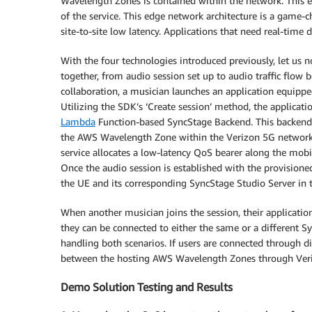
Wavelength Zones is contained within the network. This ef
of the service. This edge network architecture is a game-ch
site-to-site low latency. Applications that need real-time 
With the four technologies introduced previously, let us
together, from audio session set up to audio traffic flow
collaboration, a musician launches an application equippe
Utilizing the SDK’s ‘Create session’ method, the applicati
Lambda
Function-based SyncStage Backend. This backend n
the AWS Wavelength Zone within the Verizon 5G network, 
service allocates a low-latency QoS bearer along the mob
Once the audio session is established with the provision
the UE and its corresponding SyncStage Studio Server in
When another musician joins the session, their applicatio
they can be connected to either the same or a different S
handling both scenarios. If users are connected through di
between the hosting AWS Wavelength Zones through Veri
Demo Solution Testing and Results