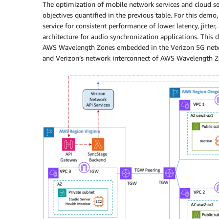
The optimization of mobile network services and cloud s
objectives quantified in the previous table. For this de
service for consistent performance of lower latency, jitter
architecture for audio synchronization applications. This 
AWS Wavelength Zones embedded in the Verizon 5G netwo
and Verizon’s network interconnect of AWS Wavelength Z