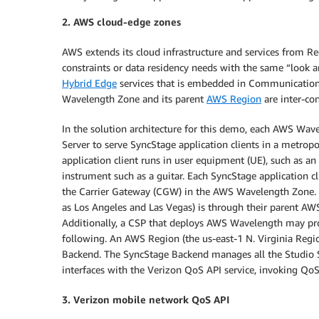
2. AWS cloud-edge zones
AWS extends its cloud infrastructure and services from Re
constraints or data residency needs with the same “look a
Hybrid Edge
services that is embedded in Communication 
Wavelength Zone and its parent
AWS Region
are inter-co
In the solution architecture for this demo, each AWS Wa
Server to serve SyncStage application clients in a metrop
application client runs in user equipment (UE), such as a
instrument such as a guitar. Each SyncStage application c
the Carrier Gateway (CGW) in the AWS Wavelength Zone
as Los Angeles and Las Vegas) is through their parent AW
Additionally, a CSP that deploys AWS Wavelength may pro
following. An AWS Region (the us-east-1 N. Virginia Regio
Backend. The SyncStage Backend manages all the Studio Se
interfaces with the Verizon QoS API service, invoking QoS
3. Verizon mobile network QoS API