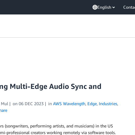
English
Conta
ing Multi-Edge Audio Sync and
 Mul
on
06 DEC 2023
in
AWS Wavelength
,
Edge
,
Industries
,
hare
rs (songwriters, performing artists, and musicians) in the US
emi-professional creators working remotely via software tools.