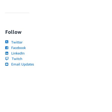
Follow
Twitter
Facebook
LinkedIn
Twitch
Email Updates