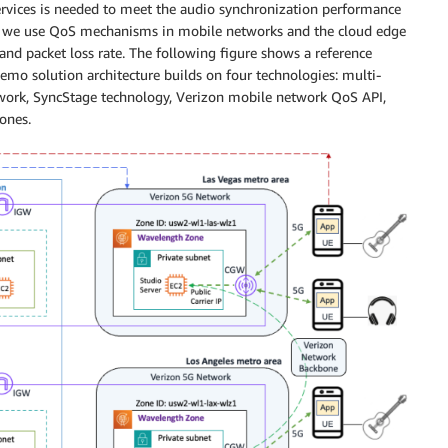
ervices is needed to meet the audio synchronization performance
mo, we use QoS mechanisms in mobile networks and the cloud edge
, and packet loss rate. The following figure shows a reference
demo solution architecture builds on four technologies: multi-
rk, SyncStage technology, Verizon mobile network QoS API,
ones.