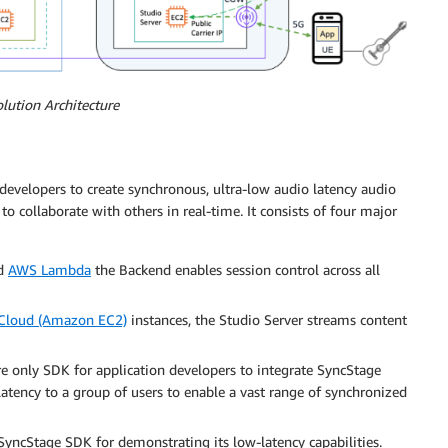
olution Architecture
evelopers to create synchronous, ultra-low audio latency audio
to collaborate with others in real-time. It consists of four major
d
AWS Lambda
the Backend enables session control across all
Cloud (Amazon EC2)
instances, the Studio Server streams content
 only SDK for application developers to integrate SyncStage
 latency to a group of users to enable a vast range of synchronized
yncStage SDK for demonstrating its low-latency capabilities.