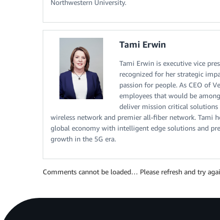
Northwestern University.
Tami Erwin
Tami Erwin is executive vice pre
recognized for her strategic impa
passion for people. As CEO of V
employees that would be among t
deliver mission critical solutio
wireless network and premier all-fiber network. Tami 
global economy with intelligent edge solutions and prep
growth in the 5G era.
Comments cannot be loaded… Please refresh and try agai