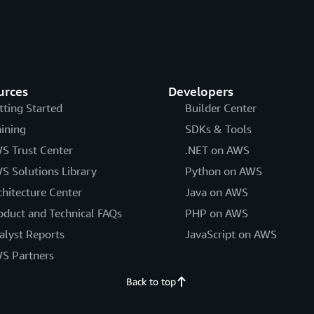
urces
Developers
tting Started
Builder Center
aining
SDKs & Tools
S Trust Center
.NET on AWS
S Solutions Library
Python on AWS
chitecture Center
Java on AWS
oduct and Technical FAQs
PHP on AWS
alyst Reports
JavaScript on AWS
S Partners
Back to top