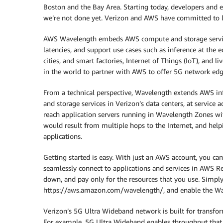
Boston and the Bay Area. Starting today, developers and en
we’re not done yet. Verizon and AWS have committed to l
AWS Wavelength embeds AWS compute and storage services
latencies, and support use cases such as inference at the
cities, and smart factories, Internet of Things (IoT), and l
in the world to partner with AWS to offer 5G network e
From a technical perspective, Wavelength extends AWS i
and storage services in Verizon’s data centers, at service 
reach application servers running in Wavelength Zones wi
would result from multiple hops to the Internet, and helpi
applications.
Getting started is easy. With just an AWS account, you c
seamlessly connect to applications and services in AWS Reg
down, and pay only for the resources that you use. Simpl
https://aws.amazon.com/wavelength/, and enable the Wav
Verizon’s 5G Ultra Wideband network is built for transfo
For example, 5G Ultra Wideband enables throughput that w