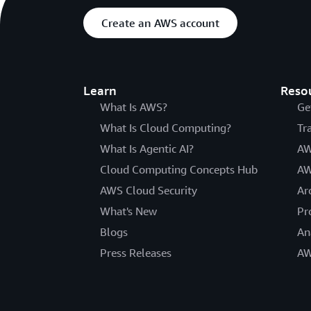
Create an AWS account
Learn
Reso
What Is AWS?
Ge
What Is Cloud Computing?
Tr
What Is Agentic AI?
AW
Cloud Computing Concepts Hub
AW
AWS Cloud Security
Ar
What's New
Pr
Blogs
An
Press Releases
AW