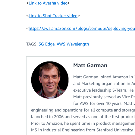
<
Link to Avesha video
>
<
Link to Shot Tracker video
>
<
https://aws.amazon.com/blogs/compute/deploying-your-
TAGS:
5G Edge
,
AWS Wavelength
Matt Garman
Matt Garman joined Amazon in 20
and Marketing organization in A
executive leadership S-Team. He 
Matt previously served as Vice 
for AWS for over 10 years. Matt
engineering and operations for all compute and storag
launched in 2006 and served as one of the first product
Prior to Amazon, he spent time in product management r
MS in Industrial Engineering from Stanford Universit