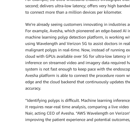
second; delivers ultra-low latency; offers very high bandw
to connect more than a million devices per kilometer.
We’re already seeing customers innovating in industries a
For example, Avesha, which pioneered an edge-based AI in
machine learning polyp detection platform, is working wit
using Wavelength and Verizon 5G to assist doctors in real
malignant polyps in real-time. Now, instead of running ex
cloud with GPUs available over 5G for ultra-low latency i
inference on streamed video and imagery data required ha
system is not fast enough to keep pace with the endoscopi
Avesha platform is able to connect the procedure room w
edge and the cloud backend that continuously updates the
accuracy.
”Identifying polyps is difficult. Machine learning inferenc
it requires near-real time analysis, comparing a live vide
Nair, acting CEO of Avesha. “AWS Wavelength on Verizon’s
improving the patient experience and potential outcomes,