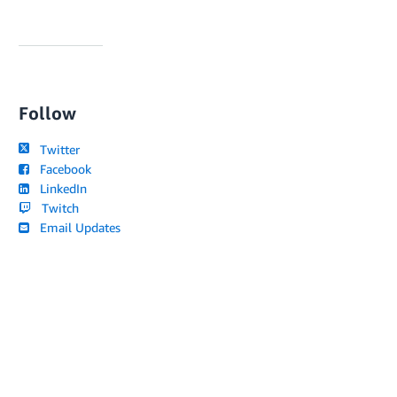
Follow
Twitter
Facebook
LinkedIn
Twitch
Email Updates