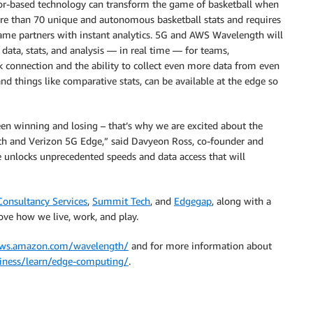
nsor-based technology can transform the game of basketball when
ore than 70 unique and autonomous basketball stats and requires
game partners with instant analytics. 5G and AWS Wavelength will
data, stats, and analysis — in real time — for teams,
k connection and the ability to collect even more data from even
 things like comparative stats, can be available at the edge so
ween winning and losing – that’s why we are excited about the
th and Verizon 5G Edge,” said Davyeon Ross, co-founder and
 unlocks unprecedented speeds and data access that will
Consultancy Services
,
Summit Tech
, and
Edgegap
, along with a
ove how we live, work, and play.
aws.amazon.com/wavelength/
and for more information about
siness/learn/edge-computing/
.