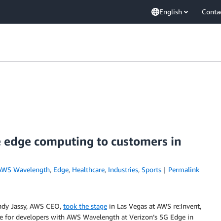
English
Conta
 edge computing to customers in
AWS Wavelength
,
Edge
,
Healthcare
,
Industries
,
Sports
Permalink
Andy Jassy, AWS CEO,
took the stage
in Las Vegas at AWS re:Invent,
ve for developers with AWS Wavelength at Verizon’s 5G Edge in