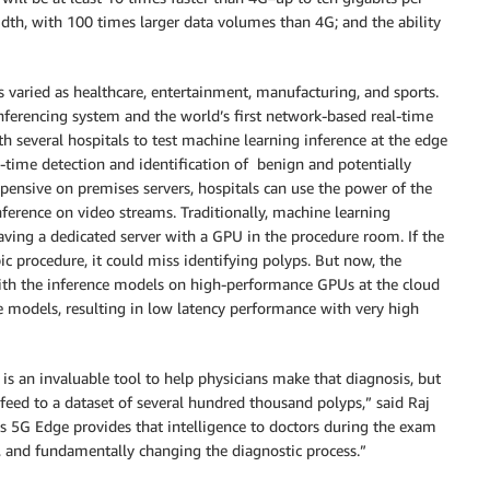
idth, with 100 times larger data volumes than 4G; and the ability
s varied as healthcare, entertainment, manufacturing, and sports.
ferencing system and the world’s first network-based real-time
h several hospitals to test machine learning inference at the edge
-time detection and identification of benign and potentially
pensive on premises servers, hospitals can use the power of the
nference on video streams. Traditionally, machine learning
ving a dedicated server with a GPU in the procedure room. If the
c procedure, it could miss identifying polyps. But now, the
ith the inference models on high-performance GPUs at the cloud
 models, resulting in low latency performance with very high
e is an invaluable tool to help physicians make that diagnosis, but
o feed to a dataset of several hundred thousand polyps,” said Raj
 5G Edge provides that intelligence to doctors during the exam
 and fundamentally changing the diagnostic process.”