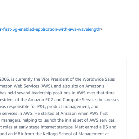
first-5g-enabled-application-with-aws-wavelength
>
06, is currently the Vice President of the Worldwide Sales
mazon Web Services (AWS), and also sits on Amazon’s
has held several leadership positions in AWS over that time.
President of the Amazon EC2 and Compute Services businesses
 was responsible for P&L, product management, and
e services in AWS. He started at Amazon when AWS first
 managers, helping to launch the initial set of AWS services.
oles at early stage Internet startups. Matt earned a BS and
y, and an MBA from the Kellogg School of Management at