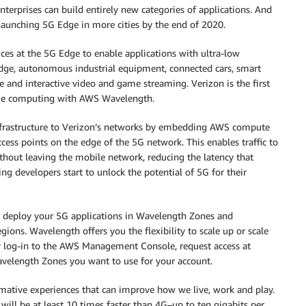
terprises can build entirely new categories of applications. And
aunching 5G Edge in more cities by the end of 2020.
 at the 5G Edge to enable applications with ultra-low
 edge, autonomous industrial equipment, connected cars, smart
ive and interactive video and game streaming. Verizon is the first
dge computing with AWS Wavelength.
nfrastructure to Verizon’s networks by embedding AWS compute
access points on the edge of the 5G network. This enables traffic to
thout leaving the mobile network, reducing the latency that
ng developers start to unlock the potential of 5G for their
an deploy your 5G applications in Wavelength Zones and
ions. Wavelength offers you the flexibility to scale up or scale
y log-in to the AWS Management Console, request access at
elength Zones you want to use for your account.
rmative experiences that can improve how we live, work and play.
ill be at least 10 times faster than 4G–up to ten gigabits per