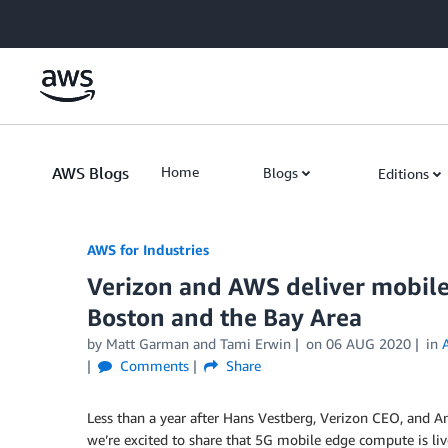
Skip to Main Content
AWS Blogs
Home
Blogs
Editions
AWS for Industries
Verizon and AWS deliver mobile
Boston and the Bay Area
by Matt Garman and Tami Erwin
on
06 AUG 2020
in
Comments
Share
Less than a year after Hans Vestberg, Verizon CEO, and 
we’re excited to share that 5G mobile edge compute is li