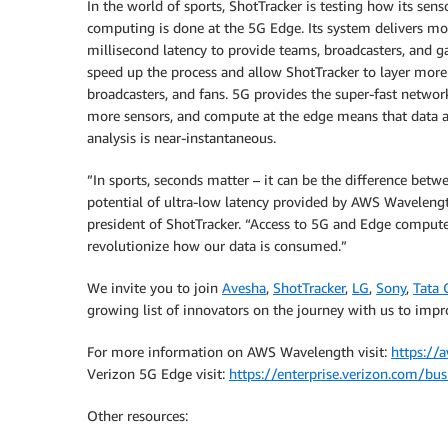
In the world of sports, ShotTracker is testing how its se
computing is done at the 5G Edge. Its system delivers m
millisecond latency to provide teams, broadcasters, and 
speed up the process and allow ShotTracker to layer more 
broadcasters, and fans. 5G provides the super-fast networ
more sensors, and compute at the edge means that data and
analysis is near-instantaneous.
”In sports, seconds matter – it can be the difference bet
potential of ultra-low latency provided by AWS Waveleng
president of ShotTracker. “Access to 5G and Edge compute
revolutionize how our data is consumed.”
We invite you to join
Avesha
,
ShotTracker
,
LG
,
Sony
,
Tata 
growing list of innovators on the journey with us to impr
For more information on AWS Wavelength visit:
https://
Verizon 5G Edge visit:
https://enterprise.verizon.com/bu
Other resources: