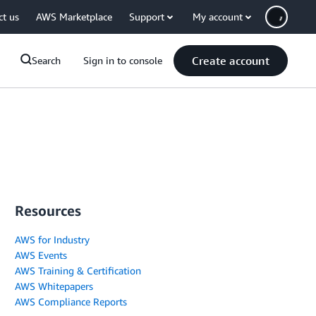
ct us
AWS Marketplace
Support
My account
Create account
Search
Sign in to console
Resources
AWS for Industry
AWS Events
AWS Training & Certification
AWS Whitepapers
AWS Compliance Reports