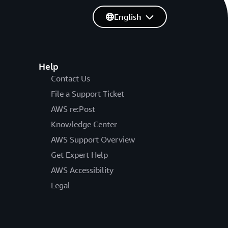
English
Help
Contact Us
File a Support Ticket
AWS re:Post
Knowledge Center
AWS Support Overview
Get Expert Help
AWS Accessibility
Legal