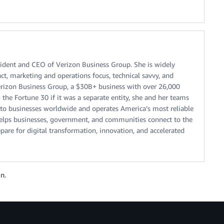
sident and CEO of Verizon Business Group. She is widely
ct, marketing and operations focus, technical savvy, and
erizon Business Group, a $30B+ business with over 26,000
he Fortune 30 if it was a separate entity, she and her teams
ns to businesses worldwide and operates America’s most reliable
helps businesses, government, and communities connect to the
are for digital transformation, innovation, and accelerated
n.