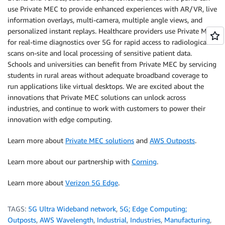
use Private MEC to provide enhanced experiences with AR/VR, live
information overlays, multi-camera, multiple angle views, and
personalized instant replays. Healthcare providers use Private MEC
for real-time diagnostics over 5G for rapid access to radiological
scans on-site and local processing of sensitive patient data.
Schools and universities can benefit from Private MEC by servicing
students in rural areas without adequate broadband coverage to
run applications like virtual desktops. We are excited about the
innovations that Private MEC solutions can unlock across
industries, and continue to work with customers to power their
innovation with edge computing.
Learn more about
Private MEC solutions
and
AWS Outposts
.
Learn more about our partnership with
Corning
.
Learn more about
Verizon 5G Edge
.
TAGS:
5G Ultra Wideband network
,
5G; Edge Computing;
Outposts
,
AWS Wavelength
,
Industrial
,
Industries
,
Manufacturing
,