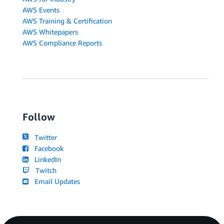
AWS Events
AWS Training & Certification
AWS Whitepapers
AWS Compliance Reports
Follow
Twitter
Facebook
LinkedIn
Twitch
Email Updates