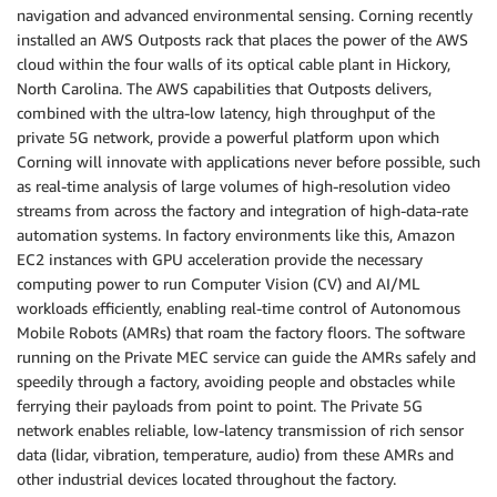
navigation and advanced environmental sensing. Corning recently
installed an AWS Outposts rack that places the power of the AWS
cloud within the four walls of its optical cable plant in Hickory,
North Carolina. The AWS capabilities that Outposts delivers,
combined with the ultra-low latency, high throughput of the
private 5G network, provide a powerful platform upon which
Corning will innovate with applications never before possible, such
as real-time analysis of large volumes of high-resolution video
streams from across the factory and integration of high-data-rate
automation systems. In factory environments like this, Amazon
EC2 instances with GPU acceleration provide the necessary
computing power to run Computer Vision (CV) and AI/ML
workloads efficiently, enabling real-time control of Autonomous
Mobile Robots (AMRs) that roam the factory floors. The software
running on the Private MEC service can guide the AMRs safely and
speedily through a factory, avoiding people and obstacles while
ferrying their payloads from point to point. The Private 5G
network enables reliable, low-latency transmission of rich sensor
data (lidar, vibration, temperature, audio) from these AMRs and
other industrial devices located throughout the factory.