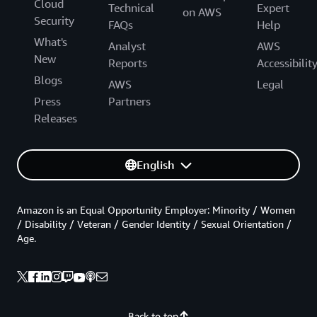
Cloud
Technical
Expert
on AWS
Security
FAQs
Help
What's
Analyst
AWS
New
Reports
Accessibilit
Blogs
AWS
Legal
Press
Partners
Releases
English
Amazon is an Equal Opportunity Employer: Minority / Women
/ Disability / Veteran / Gender Identity / Sexual Orientation /
Age.
Back to top