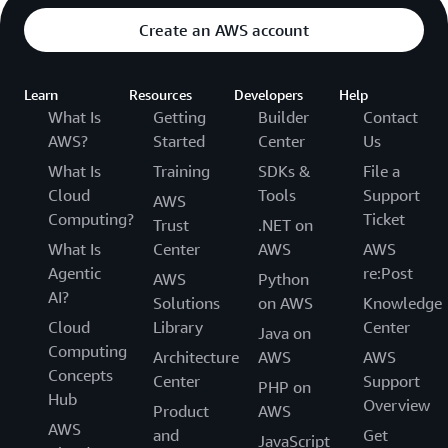
Create an AWS account
Learn
Resources
Developers
Help
What Is
Getting
Builder
Contact
AWS?
Started
Center
Us
What Is
Training
SDKs &
File a
Cloud
Tools
Support
AWS
Computing?
Ticket
Trust
.NET on
What Is
Center
AWS
AWS
Agentic
re:Post
AWS
Python
AI?
Solutions
on AWS
Knowledge
Cloud
Library
Center
Java on
Computing
Architecture
AWS
AWS
Concepts
Center
Support
PHP on
Hub
Overview
Product
AWS
AWS
and
Get
JavaScript