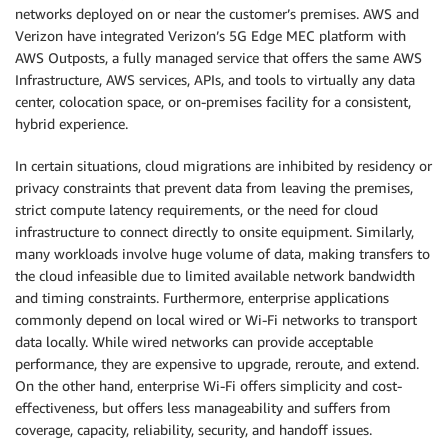
networks deployed on or near the customer’s premises. AWS and
Verizon have integrated Verizon’s 5G Edge MEC platform with
AWS Outposts, a fully managed service that offers the same AWS
Infrastructure, AWS services, APIs, and tools to virtually any data
center, colocation space, or on-premises facility for a consistent,
hybrid experience.
In certain situations, cloud migrations are inhibited by residency or
privacy constraints that prevent data from leaving the premises,
strict compute latency requirements, or the need for cloud
infrastructure to connect directly to onsite equipment. Similarly,
many workloads involve huge volume of data, making transfers to
the cloud infeasible due to limited available network bandwidth
and timing constraints. Furthermore, enterprise applications
commonly depend on local wired or Wi-Fi networks to transport
data locally. While wired networks can provide acceptable
performance, they are expensive to upgrade, reroute, and extend.
On the other hand, enterprise Wi-Fi offers simplicity and cost-
effectiveness, but offers less manageability and suffers from
coverage, capacity, reliability, security, and handoff issues.