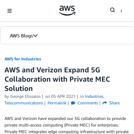
Skip to Main Content
AWS Blogs
AWS for Industries
AWS and Verizon Expand 5G
Collaboration with Private MEC
Solution
by George Elissaios
on
05 APR 2021
in
Industries
,
Telecommunications
Permalink
Comments
Share
AWS and Verizon have expanded our 5G collaboration to provide
private multi-access computing (Private MEC) for enterprises.
Private MEC integrates edge computing infrastructure with private