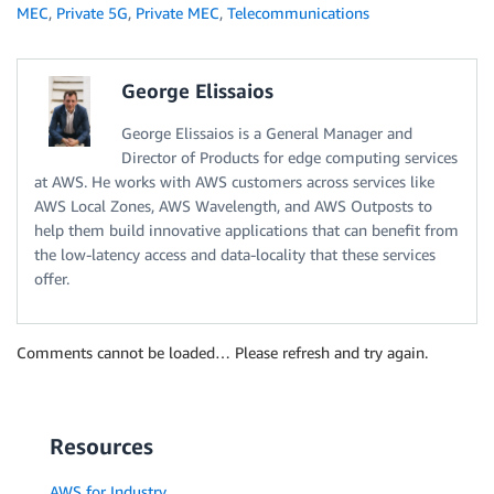
MEC
,
Private 5G
,
Private MEC
,
Telecommunications
George Elissaios
George Elissaios is a General Manager and
Director of Products for edge computing services
at AWS. He works with AWS customers across services like
AWS Local Zones, AWS Wavelength, and AWS Outposts to
help them build innovative applications that can benefit from
the low-latency access and data-locality that these services
offer.
Comments cannot be loaded… Please refresh and try again.
Resources
AWS for Industry