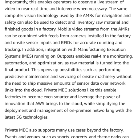
Importantly, this enables operators to observe a live stream of
video in near real-time and intervene when necessary. The same
computer vision technology used by the AMRs for navigation and
safety can also be used to detect and inventory raw material and
finished goods in a factory. Mobile video streams from the AMRs
can be combined with feeds from cameras installed in the factory
and onsite sensor inputs and RFIDs for accurate counting and
tracking. In addition, integration with Manufacturing Execution
Systems (MES) running on Outposts enables real-time monitoring,
automation, and optimization, as raw material is turned into the
final product. This opens up possibilities such as performing
predictive maintenance and servicing of onsite machinery without
the need to ship massive amounts of sensor data over network
links into the cloud. Private MEC solutions like this enable
factories to become even smarter and leverage the power of
innovation that AWS brings to the cloud, while simplifying the
deployment and management of on-premise networking with the
latest 5G technologies.
Private MEC also supports many use cases beyond the factory.
Events and venues, such as sports, concerts, and theme parks can