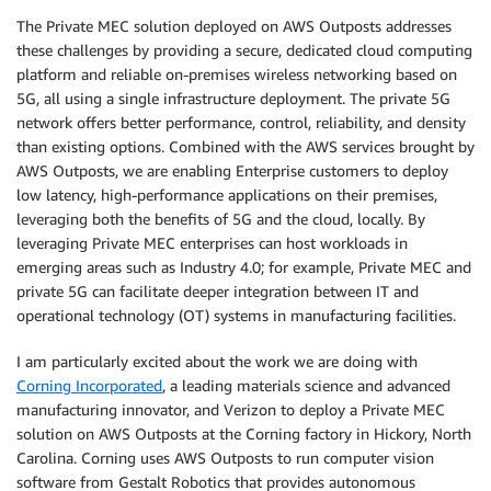
The Private MEC solution deployed on AWS Outposts addresses
these challenges by providing a secure, dedicated cloud computing
platform and reliable on-premises wireless networking based on
5G, all using a single infrastructure deployment. The private 5G
network offers better performance, control, reliability, and density
than existing options. Combined with the AWS services brought by
AWS Outposts, we are enabling Enterprise customers to deploy
low latency, high-performance applications on their premises,
leveraging both the benefits of 5G and the cloud, locally. By
leveraging Private MEC enterprises can host workloads in
emerging areas such as Industry 4.0; for example, Private MEC and
private 5G can facilitate deeper integration between IT and
operational technology (OT) systems in manufacturing facilities.
I am particularly excited about the work we are doing with
Corning Incorporated
, a leading materials science and advanced
manufacturing innovator, and Verizon to deploy a Private MEC
solution on AWS Outposts at the Corning factory in Hickory, North
Carolina. Corning uses AWS Outposts to run computer vision
software from Gestalt Robotics that provides autonomous