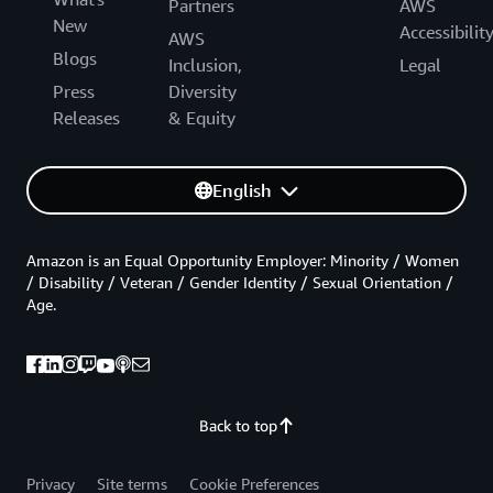
Partners
AWS
New
Accessibilit
AWS
Blogs
Inclusion,
Legal
Press
Diversity
Releases
& Equity
English
Amazon is an Equal Opportunity Employer: Minority / Women
/ Disability / Veteran / Gender Identity / Sexual Orientation /
Age.
Back to top
Privacy
Site terms
Cookie Preferences