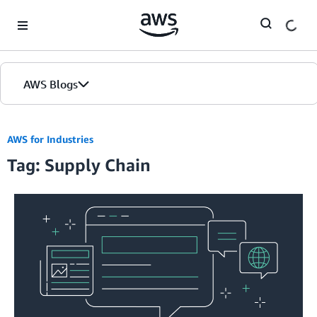
Skip to Main Content
AWS Blogs
Home
AWS for Industries
Tag: Supply Chain
Blogs
Editions