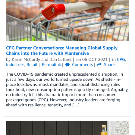
CPG Partner Conversations: Managing Global Supply
Chains into the Future with Plantensive
by
Kevin McCurdy
and
Dan Luttner
on
06 OCT 2021
in
CPG
,
Industries
,
Retail
Permalink
Comments
Share
The COVID-19 pandemic created unprecedented disruption. In
just a few days, our world turned upside down. As shelter-in-
place lockdowns, mask mandates, and social distancing rules
took hold, new consumption patterns quickly emerged. Arguably,
no industry felt this dramatic impact more than consumer
packaged goods (CPG). However, industry leaders are forging
ahead with resilience, tenacity, and […]