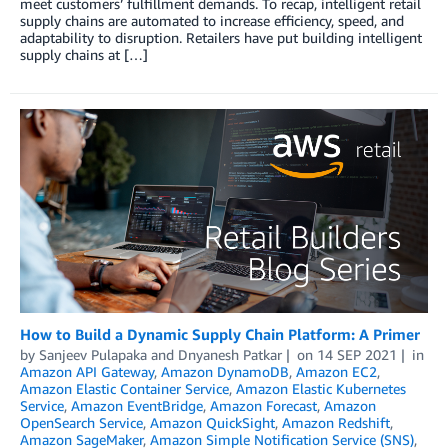
meet customers’ fulfillment demands. To recap, intelligent retail
supply chains are automated to increase efficiency, speed, and
adaptability to disruption. Retailers have put building intelligent
supply chains at […]
How to Build a Dynamic Supply Chain Platform: A Primer
by
Sanjeev Pulapaka
and
Dnyanesh Patkar
on
14 SEP 2021
in
Amazon API Gateway
,
Amazon DynamoDB
,
Amazon EC2
,
Amazon Elastic Container Service
,
Amazon Elastic Kubernetes
Service
,
Amazon EventBridge
,
Amazon Forecast
,
Amazon
OpenSearch Service
,
Amazon QuickSight
,
Amazon Redshift
,
Amazon SageMaker
,
Amazon Simple Notification Service (SNS)
,