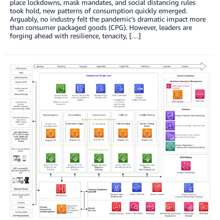
place lockdowns, mask mandates, and social distancing rules
took hold, new patterns of consumption quickly emerged.
Arguably, no industry felt the pandemic’s dramatic impact more
than consumer packaged goods (CPG). However, leaders are
forging ahead with resilience, tenacity, […]