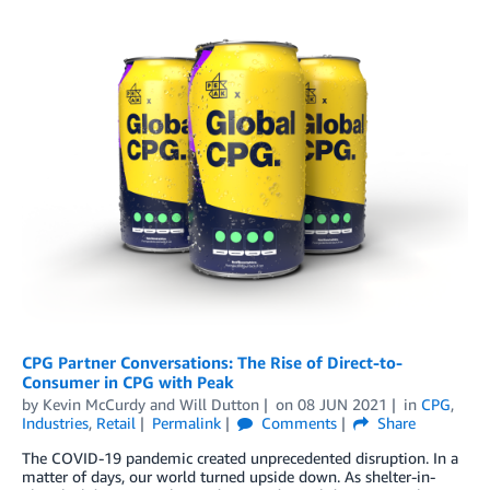
CPG Partner Conversations: The Rise of Direct-to-
Consumer in CPG with Peak
by
Kevin McCurdy
and
Will Dutton
on
08 JUN 2021
in
CPG
,
Industries
,
Retail
Permalink
Comments
Share
The COVID-19 pandemic created unprecedented disruption. In a
matter of days, our world turned upside down. As shelter-in-