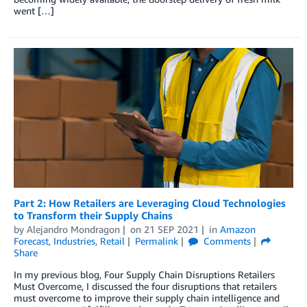
went […]
Part 2: How Retailers are Leveraging Cloud Technologies
to Transform their Supply Chains
by
Alejandro Mondragon
on
21 SEP 2021
in
Amazon
Forecast
,
Industries
,
Retail
Permalink
Comments
Share
In my previous blog, Four Supply Chain Disruptions Retailers
Must Overcome, I discussed the four disruptions that retailers
must overcome to improve their supply chain intelligence and