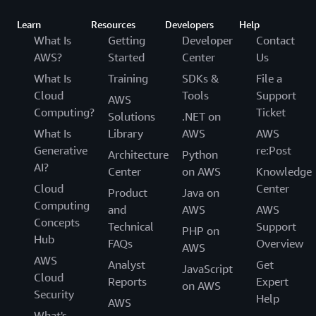
Learn
Resources
Developers
Help
What Is
Getting
Developer
Contact
AWS?
Started
Center
Us
What Is
Training
SDKs &
File a
Cloud
Tools
Support
AWS
Computing?
Ticket
Solutions
.NET on
What Is
Library
AWS
AWS
Generative
re:Post
Architecture
Python
AI?
Center
on AWS
Knowledge
Cloud
Center
Product
Java on
Computing
and
AWS
AWS
Concepts
Technical
Support
PHP on
Hub
FAQs
Overview
AWS
AWS
Analyst
Get
JavaScript
Cloud
Reports
Expert
on AWS
Security
Help
AWS
What's