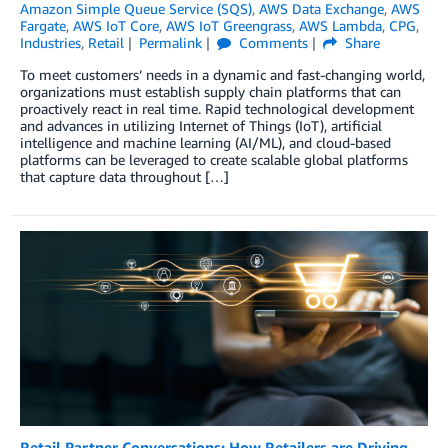
Amazon Simple Queue Service (SQS)
,
AWS Data Exchange
,
AWS
Fargate
,
AWS IoT Core
,
AWS IoT Greengrass
,
AWS Lambda
,
CPG
,
Industries
,
Retail
Permalink
Comments
Share
To meet customers’ needs in a dynamic and fast-changing world,
organizations must establish supply chain platforms that can
proactively react in real time. Rapid technological development
and advances in utilizing Internet of Things (IoT), artificial
intelligence and machine learning (AI/ML), and cloud-based
platforms can be leveraged to create scalable global platforms
that capture data throughout […]
Retail Partner Conversations: How Retailers are Driving