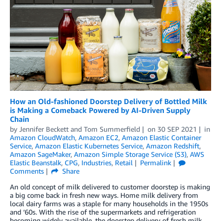
How an Old-fashioned Doorstep Delivery of Bottled Milk
is Making a Comeback Powered by AI-Driven Supply
Chain
by
Jennifer Beckett
and
Tom Summerfield
on
30 SEP 2021
in
Amazon CloudWatch
,
Amazon EC2
,
Amazon Elastic Container
Service
,
Amazon Elastic Kubernetes Service
,
Amazon Redshift
,
Amazon SageMaker
,
Amazon Simple Storage Service (S3)
,
AWS
Elastic Beanstalk
,
CPG
,
Industries
,
Retail
Permalink
Comments
Share
An old concept of milk delivered to customer doorstep is making
a big come back in fresh new ways. Home milk delivery from
local dairy farms was a staple for many households in the 1950s
and ’60s. With the rise of the supermarkets and refrigeration
becoming widely available, the doorstep delivery of fresh milk