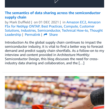
The semantics of data sharing across the semiconductor
supply chain
by
Mark Duffield
on
01 DEC 2021
in
Amazon EC2
,
Amazon
FSx for NetApp ONTAP
,
Best Practices
,
Compute
,
Customer
Solutions
,
Industries
,
Semiconductor
,
Technical How-to
,
Thought
Leadership
Permalink
Share
Introduction As the global supply chain continues to impact the
semiconductor industry, it is vital to find a better way to forecast
demand and predict supply chain shortfalls. As a follow-on to my
interview and content provided in Architecture Monthly:
Semiconductor Design, this blog discusses the need for cross-
industry data sharing and collaboration, and the […]