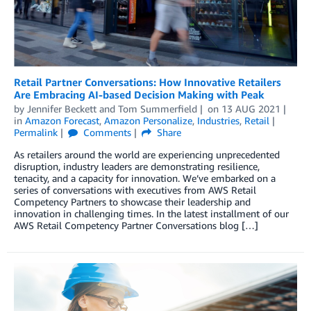
Retail Partner Conversations: How Innovative Retailers
Are Embracing AI-based Decision Making with Peak
by
Jennifer Beckett
and
Tom Summerfield
on
13 AUG 2021
in
Amazon Forecast
,
Amazon Personalize
,
Industries
,
Retail
Permalink
Comments
Share
As retailers around the world are experiencing unprecedented
disruption, industry leaders are demonstrating resilience,
tenacity, and a capacity for innovation. We’ve embarked on a
series of conversations with executives from AWS Retail
Competency Partners to showcase their leadership and
innovation in challenging times. In the latest installment of our
AWS Retail Competency Partner Conversations blog […]