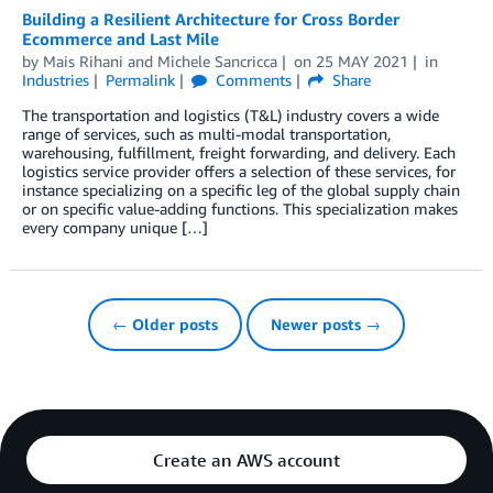
Building a Resilient Architecture for Cross Border
Ecommerce and Last Mile
by
Mais Rihani
and
Michele Sancricca
on
25 MAY 2021
in
Industries
Permalink
Comments
Share
The transportation and logistics (T&L) industry covers a wide
range of services, such as multi-modal transportation,
warehousing, fulfillment, freight forwarding, and delivery. Each
logistics service provider offers a selection of these services, for
instance specializing on a specific leg of the global supply chain
or on specific value-adding functions. This specialization makes
every company unique […]
← Older posts
Newer posts →
Create an AWS account