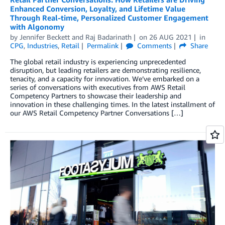
Enhanced Conversion, Loyalty, and Lifetime Value
Through Real-time, Personalized Customer Engagement
with Algonomy
by
Jennifer Beckett
and
Raj Badarinath
on
26 AUG 2021
in
CPG
,
Industries
,
Retail
Permalink
Comments
Share
The global retail industry is experiencing unprecedented
disruption, but leading retailers are demonstrating resilience,
tenacity, and a capacity for innovation. We’ve embarked on a
series of conversations with executives from AWS Retail
Competency Partners to showcase their leadership and
innovation in these challenging times. In the latest installment of
our AWS Retail Competency Partner Conversations […]