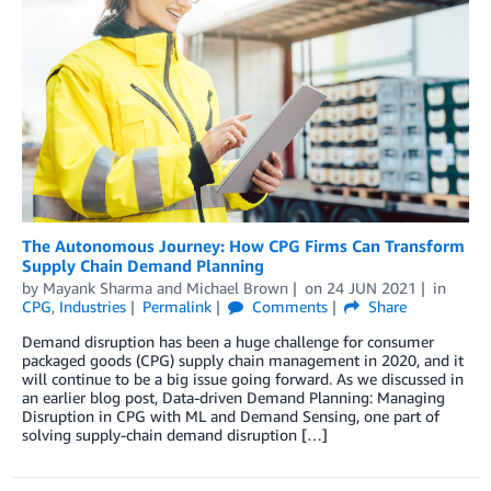
The Autonomous Journey: How CPG Firms Can Transform
Supply Chain Demand Planning
by
Mayank Sharma
and
Michael Brown
on
24 JUN 2021
in
CPG
,
Industries
Permalink
Comments
Share
Demand disruption has been a huge challenge for consumer
packaged goods (CPG) supply chain management in 2020, and it
will continue to be a big issue going forward. As we discussed in
an earlier blog post, Data-driven Demand Planning: Managing
Disruption in CPG with ML and Demand Sensing, one part of
solving supply-chain demand disruption […]