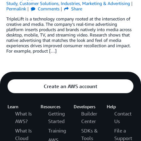
Study
,
Customer Solutions
,
Industries
,
Marketing & Advertising
Permalink
Comments
Share
TripleLift is a technology company rooted at the intersection of
creative and media. The company’s real-time advertising
platform inserts products and brands natively into media across
desktop, mobile, TV, and streaming video. Research shows that
native advertising that matches the look and feel of media
experiences drives improved consumer recollection and impact.
For example, product […]
Create an AWS account
Learn
Resources
Developers
Help
What Is
Getting
Builder
Contact
AWS?
Started
Center
Us
What Is
Training
SDKs &
File a
Cloud
Tools
Support
AWS