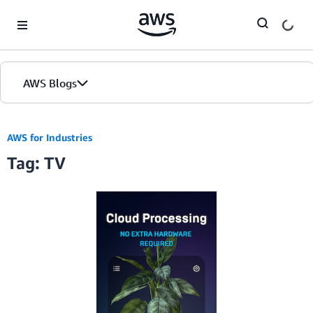
Skip to Main Content
AWS Blogs
AWS for Industries
Tag: TV