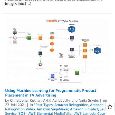
images into […]
Using Machine Learning for Programmatic Product
Placement in TV Advertising
by
Christopher Kuthan
,
Akhil Aendapally
, and
Anita Snyder
on
27 JAN 2021
in
*Post Types
,
Amazon Rekognition
,
Amazon
Rekognition Video
,
Amazon SageMaker
,
Amazon Simple Queue
Service (SQS)
,
AWS Elemental MediaTailor
,
AWS Lambda
,
Case