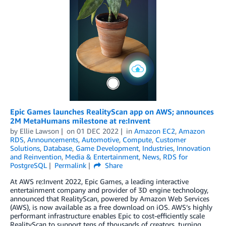
Epic Games launches RealityScan app on AWS; announces
2M MetaHumans milestone at re:Invent
by
Ellie Lawson
on
01 DEC 2022
in
Amazon EC2
,
Amazon
RDS
,
Announcements
,
Automotive
,
Compute
,
Customer
Solutions
,
Database
,
Game Development
,
Industries
,
Innovation
and Reinvention
,
Media & Entertainment
,
News
,
RDS for
PostgreSQL
Permalink
Share
At AWS re:Invent 2022, Epic Games, a leading interactive
entertainment company and provider of 3D engine technology,
announced that RealityScan, powered by Amazon Web Services
(AWS), is now available as a free download on iOS. AWS’s highly
performant infrastructure enables Epic to cost-efficiently scale
RealityScan to support tens of thousands of creators, turning