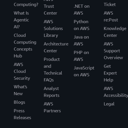
Computing?
Ticket
Trust
.NET on
What Is
Center
AWS
AWS
Agentic
re:Post
AWS
Python
AI?
Solutions
on AWS
Knowledge
Cloud
Library
Center
Java on
Computing
Architecture
AWS
AWS
Concepts
Center
Support
PHP on
Hub
Overview
Product
AWS
AWS
and
Get
JavaScript
Cloud
Technical
Expert
on AWS
Security
FAQs
Help
What's
Analyst
AWS
New
Reports
Accessibilit
Blogs
AWS
Legal
Press
Partners
Releases