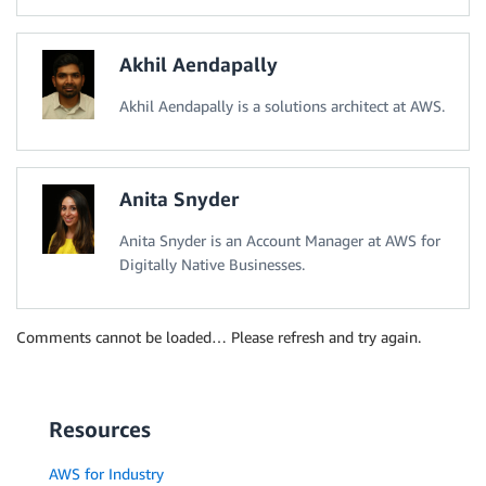
Akhil Aendapally
Akhil Aendapally is a solutions architect at AWS.
Anita Snyder
Anita Snyder is an Account Manager at AWS for
Digitally Native Businesses.
Comments cannot be loaded… Please refresh and try again.
Resources
AWS for Industry