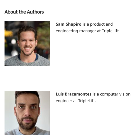
About the Authors
Sam Shapiro
is a product and
engineering manager at TripleLift.
Luis Bracamontes
is a computer vision
engineer at TripleLift.