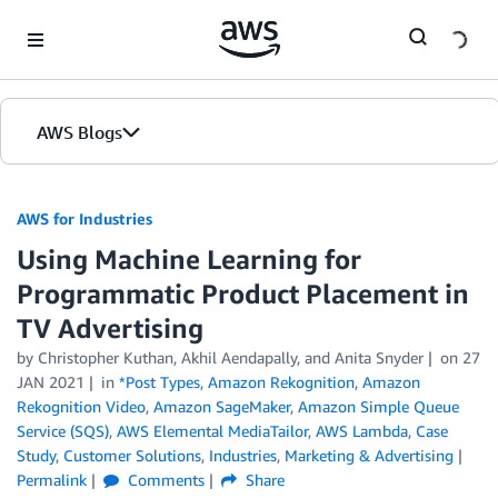
Skip to Main Content
AWS Blogs
AWS for Industries
Using Machine Learning for
Programmatic Product Placement in
TV Advertising
by Christopher Kuthan, Akhil Aendapally, and Anita Snyder
on
27
JAN 2021
in
*Post Types
,
Amazon Rekognition
,
Amazon
Rekognition Video
,
Amazon SageMaker
,
Amazon Simple Queue
Service (SQS)
,
AWS Elemental MediaTailor
,
AWS Lambda
,
Case
Study
,
Customer Solutions
,
Industries
,
Marketing & Advertising
Permalink
Comments
Share