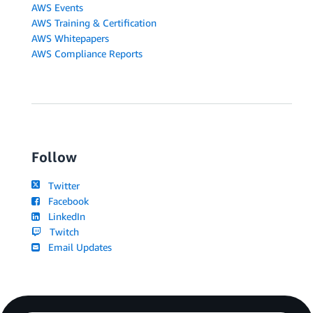
AWS Events
AWS Training & Certification
AWS Whitepapers
AWS Compliance Reports
Follow
Twitter
Facebook
LinkedIn
Twitch
Email Updates