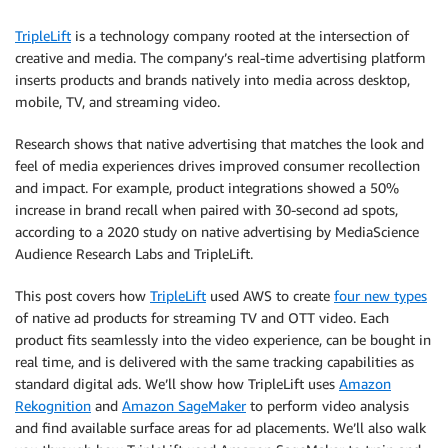
TripleLift
is a technology company rooted at the intersection of
creative and media. The company’s real-time advertising platform
inserts products and brands natively into media across desktop,
mobile, TV, and streaming video.
Research shows that native advertising that matches the look and
feel of media experiences drives improved consumer recollection
and impact. For example, product integrations showed a 50%
increase in brand recall when paired with 30-second ad spots,
according to a 2020 study on native advertising by MediaScience
Audience Research Labs and TripleLift.
This post covers how
TripleLift
used AWS to create
four new types
of native ad products for streaming TV and OTT video. Each
product fits seamlessly into the video experience, can be bought in
real time, and is delivered with the same tracking capabilities as
standard digital ads. We’ll show how TripleLift uses
Amazon
Rekognition
and
Amazon SageMaker
to perform video analysis
and find available surface areas for ad placements. We’ll also walk