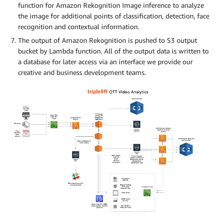
function for Amazon Rekognition Image inference to analyze
the image for additional points of classification, detection, face
recognition and contextual information.
The output of Amazon Rekognition is pushed to S3 output
bucket by Lambda function. All of the output data is written to
a database for later access via an interface we provide our
creative and business development teams.