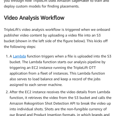
you through how TripleLift used Amazon SageMaker to train and
deploy custom models for finding placements.
Video Analysis Workflow
TripleLift’s video analysis workflow is triggered when we onboard
publisher video content by uploading a video file into an S3
bucket (shown in the left side of the figure below). This kicks off
the following steps:
A
Lambda
function triggers when a file is uploaded into the S3
bucket. The Lambda function starts our analysis pipeline by
triggering an EC2 instance running the TripleLift OTT
application from a fleet of instances. This Lambda function
also serves to load balance and keep a record of the jobs
assigned to each server machine.
After the EC2 instance receives the video details from Lambda
function, it retrieves the video from the S3 bucket and calls the
Amazon Rekognition Shot Detection API to break the video up
into individual shots. Shots are the non-fungible currency of
our Brand and Product Insertion formats, in which brands and