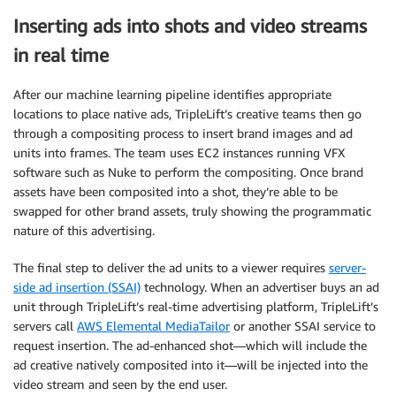
Inserting ads into shots and video streams
in real time
After our machine learning pipeline identifies appropriate
locations to place native ads, TripleLift’s creative teams then go
through a compositing process to insert brand images and ad
units into frames. The team uses EC2 instances running VFX
software such as Nuke to perform the compositing. Once brand
assets have been composited into a shot, they’re able to be
swapped for other brand assets, truly showing the programmatic
nature of this advertising.
The final step to deliver the ad units to a viewer requires
server-
side ad insertion (SSAI)
technology. When an advertiser buys an ad
unit through TripleLift’s real-time advertising platform, TripleLift’s
servers call
AWS Elemental MediaTailor
or another SSAI service to
request insertion. The ad-enhanced shot—which will include the
ad creative natively composited into it—will be injected into the
video stream and seen by the end user.