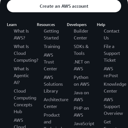
Create an AWS account
Learn
Resources
Developers
Help
What Is
Getting
Builder
Contact
AWS?
Started
Center
Us
What Is
Training
SDKs &
File a
Cloud
Tools
Support
AWS
Computing?
Ticket
Trust
.NET on
What Is
Center
AWS
AWS
Agentic
re:Post
AWS
Python
AI?
Solutions
on AWS
Knowledge
Cloud
Library
Center
Java on
Computing
Architecture
AWS
AWS
Concepts
Center
Support
PHP on
Hub
Overview
Product
AWS
AWS
and
Get
JavaScript
Cloud