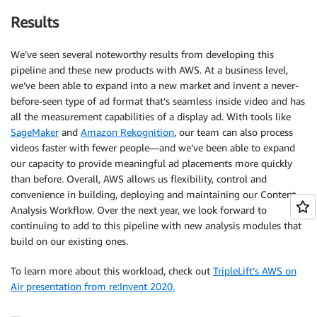
Results
We’ve seen several noteworthy results from developing this
pipeline and these new products with AWS. At a business level,
we’ve been able to expand into a new market and invent a never-
before-seen type of ad format that’s seamless inside video and has
all the measurement capabilities of a display ad. With tools like
SageMaker
and
Amazon Rekognition
, our team can also process
videos faster with fewer people—and we’ve been able to expand
our capacity to provide meaningful ad placements more quickly
than before. Overall, AWS allows us flexibility, control and
convenience in building, deploying and maintaining our Content
Analysis Workflow. Over the next year, we look forward to
continuing to add to this pipeline with new analysis modules that
build on our existing ones.
To learn more about this workload, check out
TripleLift’s AWS on
Air presentation from re:Invent 2020.
—