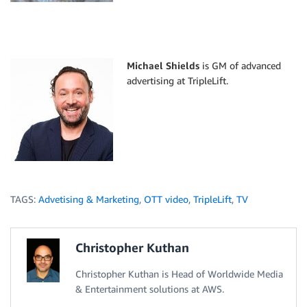
Michael Shields
is GM of advanced
advertising at TripleLift.
TAGS:
Advetising & Marketing
,
OTT video
,
TripleLift
,
TV
Christopher Kuthan
Christopher Kuthan is Head of Worldwide Media
& Entertainment solutions at AWS.