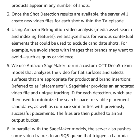
products appear in any number of shots.
Once the Shot Detection results are available, the server will
create new video files for each shot within the TV episode.
Using Amazon Rekognition video analysis (media asset search
and indexing features), we analyze shots for various contextual
elements that could be used to exclude candidate shots. For
example, we avoid shots with images that brands may want to
avoid—such as guns or violence.
We use Amazon SageMaker to run a custom OTT DeepStream
model that analyzes the video for flat surfaces and selects
surfaces that are appropriate for product and brand insertions
(referred to as “placements”). SageMaker provides an annotated
video file and unique tracking ID for each detection, which are
then used to minimize the search space for viable placement
candidates, as well as compare similarities with previously
successful placements. The files are then pushed to an S3
output bucket.
In parallel with the SageMaker models, the server also pushes
some video frames to an SQS queue that triggers a Lambda