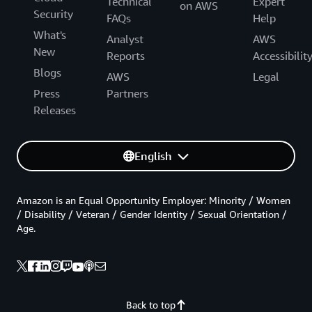
Technical
Expert
on AWS
Security
FAQs
Help
What's
Analyst
AWS
New
Reports
Accessibilit
Blogs
AWS
Legal
Press
Partners
Releases
English
Amazon is an Equal Opportunity Employer: Minority / Women
/ Disability / Veteran / Gender Identity / Sexual Orientation /
Age.
Back to top