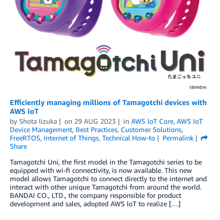
Efficiently managing millions of Tamagotchi devices with
AWS IoT
by
Shota Iizuka
on
29 AUG 2023
in
AWS IoT Core
,
AWS IoT
Device Management
,
Best Practices
,
Customer Solutions
,
FreeRTOS
,
Internet of Things
,
Technical How-to
Permalink
Share
Tamagotchi Uni, the first model in the Tamagotchi series to be
equipped with wi-fi connectivity, is now available. This new
model allows Tamagotchi to connect directly to the internet and
interact with other unique Tamagotchi from around the world.
BANDAI CO., LTD., the company responsible for product
development and sales, adopted AWS IoT to realize […]