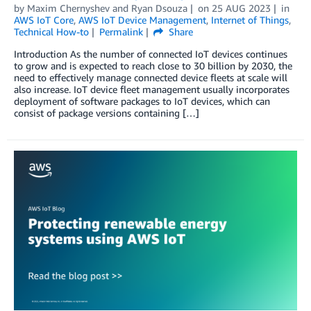
by
Maxim Chernyshev
and
Ryan Dsouza
on
25 AUG 2023
in
AWS IoT Core
,
AWS IoT Device Management
,
Internet of Things
,
Technical How-to
Permalink
Share
Introduction As the number of connected IoT devices continues
to grow and is expected to reach close to 30 billion by 2030, the
need to effectively manage connected device fleets at scale will
also increase. IoT device fleet management usually incorporates
deployment of software packages to IoT devices, which can
consist of package versions containing […]