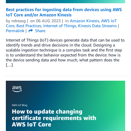
Best practices for ingesting data from devices using AWS
IoT Core and/or Amazon Kinesis
by
ndreasg
on
06 AUG 2023
in
Amazon Kinesis
,
AWS IoT
Core
,
Best Practices
,
Internet of Things
,
Kinesis Data Streams
Permalink
Share
Internet of Things (IoT) devices generate data that can be used to
identify trends and drive decisions in the cloud. Designing a
scalable ingestion technique is a complex task and the first step
is to understand the behavior expected from the device: how is
the device sending data and how much, what pattern does the
[…]