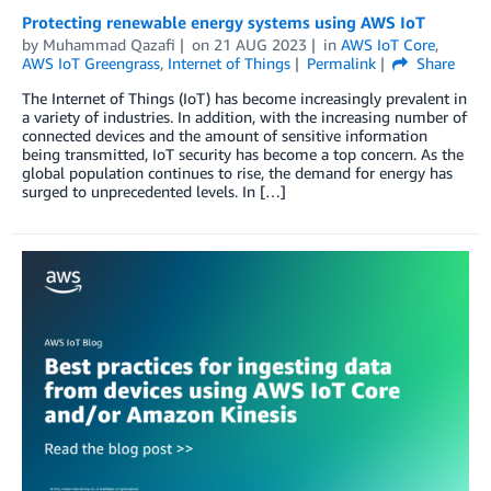
Protecting renewable energy systems using AWS IoT
by
Muhammad Qazafi
on
21 AUG 2023
in
AWS IoT Core
,
AWS IoT Greengrass
,
Internet of Things
Permalink
Share
The Internet of Things (IoT) has become increasingly prevalent in
a variety of industries. In addition, with the increasing number of
connected devices and the amount of sensitive information
being transmitted, IoT security has become a top concern. As the
global population continues to rise, the demand for energy has
surged to unprecedented levels. In […]