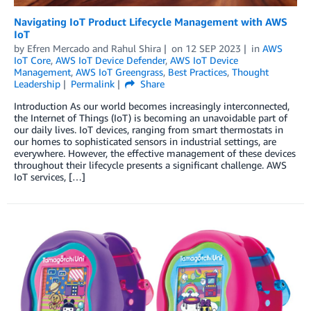
Navigating IoT Product Lifecycle Management with AWS
IoT
by
Efren Mercado
and
Rahul Shira
on
12 SEP 2023
in
AWS
IoT Core
,
AWS IoT Device Defender
,
AWS IoT Device
Management
,
AWS IoT Greengrass
,
Best Practices
,
Thought
Leadership
Permalink
Share
Introduction As our world becomes increasingly interconnected,
the Internet of Things (IoT) is becoming an unavoidable part of
our daily lives. IoT devices, ranging from smart thermostats in
our homes to sophisticated sensors in industrial settings, are
everywhere. However, the effective management of these devices
throughout their lifecycle presents a significant challenge. AWS
IoT services, […]