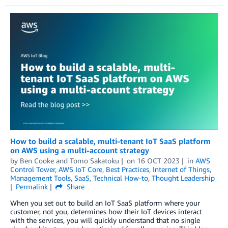
How to build a scalable, multi-tenant IoT SaaS platform
on AWS using a multi-account strategy
by
Ben Cooke
and
Tomo Sakatoku
on
16 OCT 2023
in
AWS
Control Tower
,
AWS IoT Core
,
Best Practices
,
Internet of Things
,
Management Tools
,
SaaS
,
Technical How-to
,
Thought Leadership
Permalink
Share
When you set out to build an IoT SaaS platform where your
customer, not you, determines how their IoT devices interact
with the services, you will quickly understand that no single