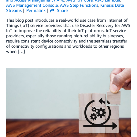
AWS Management Console
,
AWS Step Functions
,
Kinesis Data
Streams
Permalink
Share
This blog post introduces a real-world use case from Internet of
Things (IoT) service providers that use Disaster Recovery for AWS
IoT to improve the reliability of their IoT platforms. IoT service
providers, especially those running high-reliability businesses,
require consistent device connectivity and the seamless transfer
of connectivity configurations and workloads to other regions
when […]