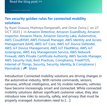
Ten security golden rules for connected mobility
solutions
by
Ryan Dsouza
,
Maitreya Ranganath
, and
Omar Zoma
on
27
OCT 2023
in
Amazon Detective
,
Amazon GuardDuty
,
Amazon
Inspector
,
Amazon Macie
,
Amazon Security Lake
,
Automotive
,
AWS CloudHSM
,
AWS Firewall Manager
,
AWS Identity and Access
Management (IAM)
,
AWS IoT Core
,
AWS IoT Device Defender
,
AWS IoT Device Management
,
AWS IoT FleetWise
,
AWS IoT
Greengrass
,
AWS Key Management Service
,
AWS Network
Firewall
,
AWS Private Certificate Authority
,
AWS Secrets Manager
,
AWS Security Hub
,
Best Practices
,
Compliance
,
FreeRTOS
,
Internet of Things
,
Security
,
Security, Identity, & Compliance
Permalink
Share
Introduction Connected mobility solutions are driving changes in
the automotive industry. With remote commands, sensors,
cameras, artificial intelligence, and 5G mobile networks, vehicles
have become increasingly smart and connected. While connected
mobility solutions deliver significant customer value, they also
introduce new risks to security, safety, and privacy that must be
properly managed. Automakers need to […]