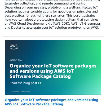
telemetry collection, and remote command and control.
Depending on your use case, prototyping a well-architected IoT
solution requires considerations for good design principles and
best practices for each of these scenarios. This post illustrates
how you can adopt a prototyping design pattern that combines
an AWS Cloud Development Kit (AWS CDK), AWS IoT Greengrass,
and Docker to accelerate your IoT solution prototyping on AWS.
Organize your IoT software packages and versions using
AWS IoT Software Package Catalog