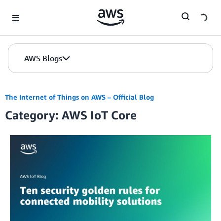
Skip to Main Content
AWS Blogs
The Internet of Things on AWS – Official Blog
Category: AWS IoT Core