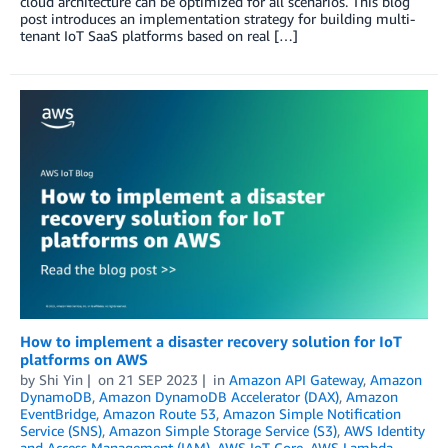
cloud architecture can be optimized for all scenarios. This blog
post introduces an implementation strategy for building multi-
tenant IoT SaaS platforms based on real […]
How to implement a disaster recovery solution for IoT
platforms on AWS
by
Shi Yin
on
21 SEP 2023
in
Amazon API Gateway
,
Amazon
DynamoDB
,
Amazon DynamoDB Accelerator (DAX)
,
Amazon
EventBridge
,
Amazon Route 53
,
Amazon Simple Notification
Service (SNS)
,
Amazon Simple Storage Service (S3)
,
AWS Identity
and Access Management (IAM)
,
AWS IoT Core
,
AWS Lambda
,