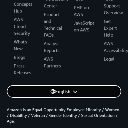
Concepts
Center
Support
PHP on
Hub
Overview
Product
AWS
AWS
and
Get
JavaScript
Cloud
Technical
Expert
on AWS
Security
FAQs
Help
What's
Analyst
AWS
New
Reports
Accessibilit
Blogs
AWS
Legal
Press
Partners
Releases
English
Amazon is an Equal Opportunity Employer: Minority / Women
/ Disability / Veteran / Gender Identity / Sexual Orientation /
Age.