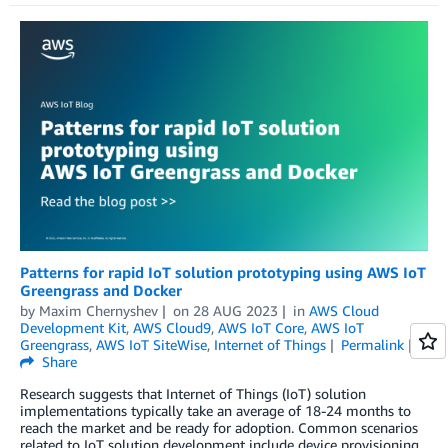
Patterns for rapid IoT solution prototyping using AWS IoT
Greengrass and Docker
by
Maxim Chernyshev
on
28 AUG 2023
in
AWS Cloud
Development Kit
,
AWS Cloud9
,
AWS IoT Core
,
AWS IoT
Greengrass
,
AWS IoT SiteWise
,
Internet of Things
Permalink
Share
Research suggests that Internet of Things (IoT) solution
implementations typically take an average of 18-24 months to
reach the market and be ready for adoption. Common scenarios
related to IoT solution development include device provisioning,