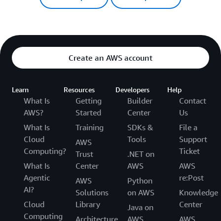
Create an AWS account
Learn
Resources
Developers
Help
What Is
Getting
Builder
Contact
AWS?
Started
Center
Us
What Is
Training
SDKs &
File a
Cloud
Tools
Support
AWS
Computing?
Ticket
Trust
.NET on
What Is
Center
AWS
AWS
Agentic
re:Post
AWS
Python
AI?
Solutions
on AWS
Knowledge
Cloud
Library
Center
Java on
Computing
Architecture
AWS
AWS