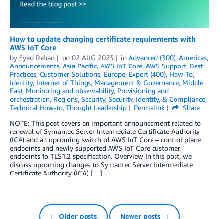
How to update changing certificate requirements with
AWS IoT Core
by
Syed Rehan
on
02 AUG 2023
in
Advanced (300)
,
Americas
,
Announcements
,
Asia Pacific
,
AWS IoT Core
,
AWS Support
,
Best
Practices
,
Customer Solutions
,
Europe
,
Expert (400)
,
How-To
,
Identity
,
Internet of Things
,
Management & Governance
,
Middle
East
,
Monitoring and observability
,
Provisioning and
orchestration
,
Regions
,
Security
,
Security, Identity, & Compliance
,
Technical How-to
,
Thought Leadership
Permalink
Share
NOTE: This post covers an important announcement related to
renewal of Symantec Server Intermediate Certificate Authority
(ICA) and an upcoming switch of AWS IoT Core – control plane
endpoints and newly supported AWS IoT Core customer
endpoints to TLS1.2 specification. Overview In this post, we
discuss upcoming changes to Symantec Server Intermediate
Certificate Authority (ICA) […]
← Older posts
Newer posts →