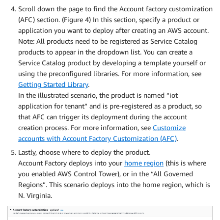
Scroll down the page to find the Account factory customization
(AFC) section. (Figure 4) In this section, specify a product or
application you want to deploy after creating an AWS account.
Note: All products need to be registered as Service Catalog
products to appear in the dropdown list. You can create a
Service Catalog product by developing a template yourself or
using the preconfigured libraries. For more information, see
Getting Started Library
.
In the illustrated scenario, the product is named “iot
application for tenant” and is pre-registered as a product, so
that AFC can trigger its deployment during the account
creation process. For more information, see
Customize
accounts with Account Factory Customization (AFC)
.
Lastly, choose where to deploy the product.
Account Factory deploys into your
home region
(this is where
you enabled AWS Control Tower), or in the “All Governed
Regions”. This scenario deploys into the home region, which is
N. Virginia.