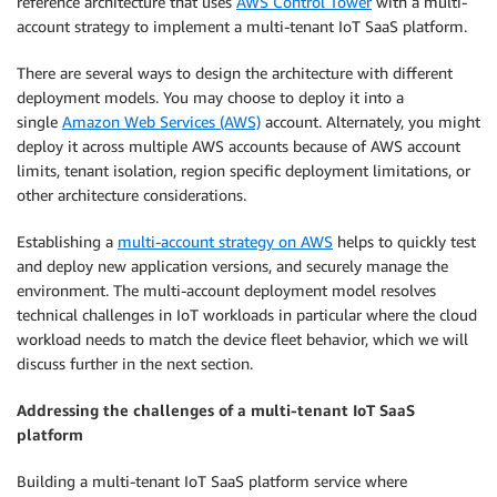
reference architecture that uses
AWS Control Tower
with a multi-
account strategy to implement a multi-tenant IoT SaaS platform.
There are several ways to design the architecture with different
deployment models. You may choose to deploy it into a
single
Amazon Web Services (AWS)
account. Alternately, you might
deploy it across multiple AWS accounts because of AWS account
limits, tenant isolation, region specific deployment limitations, or
other architecture considerations.
Establishing a
multi-account strategy on AWS
helps to quickly test
and deploy new application versions, and securely manage the
environment. The multi-account deployment model resolves
technical challenges in IoT workloads in particular where the cloud
workload needs to match the device fleet behavior, which we will
discuss further in the next section.
Addressing the challenges of a multi-tenant IoT SaaS
platform
Building a multi-tenant IoT SaaS platform service where