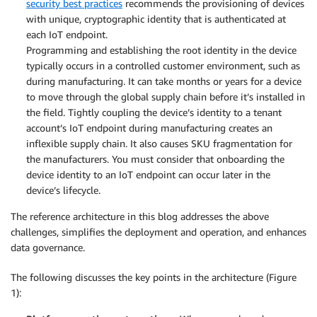
security best practices
recommends the provisioning of devices
with unique, cryptographic identity that is authenticated at
each IoT endpoint.
Programming and establishing the root identity in the device
typically occurs in a controlled customer environment, such as
during manufacturing. It can take months or years for a device
to move through the global supply chain before it’s installed in
the field. Tightly coupling the device’s identity to a tenant
account’s IoT endpoint during manufacturing creates an
inflexible supply chain. It also causes SKU fragmentation for
the manufacturers. You must consider that onboarding the
device identity to an IoT endpoint can occur later in the
device’s lifecycle.
The reference architecture in this blog addresses the above
challenges, simplifies the deployment and operation, and enhances
data governance.
The following discusses the key points in the architecture (Figure
1):