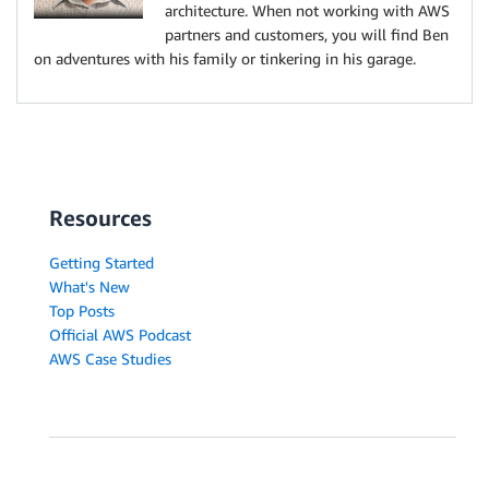
architecture. When not working with AWS
partners and customers, you will find Ben
on adventures with his family or tinkering in his garage.
Resources
Getting Started
What's New
Top Posts
Official AWS Podcast
AWS Case Studies