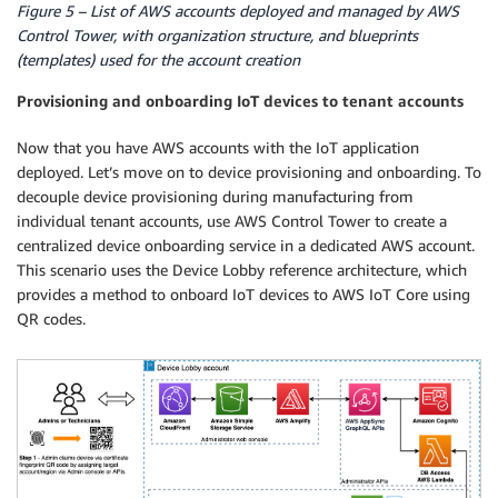
Figure 5 – List of AWS accounts deployed and managed by AWS
Control Tower, with organization structure, and blueprints
(templates) used for the account creation
Provisioning and onboarding IoT devices to tenant accounts
Now that you have AWS accounts with the IoT application
deployed. Let’s move on to device provisioning and onboarding. To
decouple device provisioning during manufacturing from
individual tenant accounts, use AWS Control Tower to create a
centralized device onboarding service in a dedicated AWS account.
This scenario uses the Device Lobby reference architecture, which
provides a method to onboard IoT devices to AWS IoT Core using
QR codes.