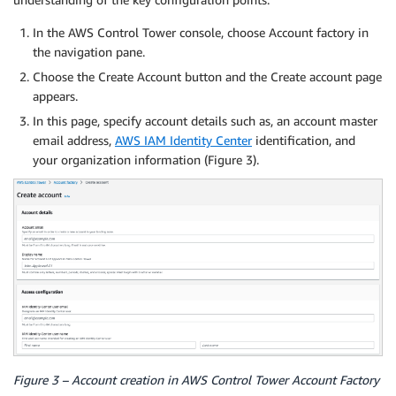
In the AWS Control Tower console, choose Account factory in
the navigation pane.
Choose the Create Account button and the Create account page
appears.
In this page, specify account details such as, an account master
email address,
AWS IAM Identity Center
identification, and
your organization information (Figure 3).
Figure 3 – Account creation in AWS Control Tower Account Factory