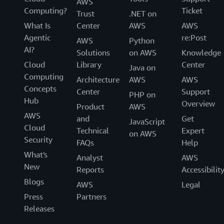
AWS
Computing?
Ticket
Trust
.NET on
What Is
Center
AWS
AWS
Agentic
re:Post
AWS
Python
AI?
Solutions
on AWS
Knowledge
Cloud
Library
Center
Java on
Computing
Architecture
AWS
AWS
Concepts
Center
Support
PHP on
Hub
Overview
Product
AWS
AWS
and
Get
JavaScript
Cloud
Technical
Expert
on AWS
Security
FAQs
Help
What's
Analyst
AWS
New
Reports
Accessibilit
Blogs
AWS
Legal
Press
Partners
Releases