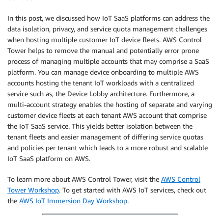
In this post, we discussed how IoT SaaS platforms can address the
data isolation, privacy, and service quota management challenges
when hosting multiple customer IoT device fleets. AWS Control
Tower helps to remove the manual and potentially error prone
process of managing multiple accounts that may comprise a SaaS
platform. You can manage device onboarding to multiple AWS
accounts hosting the tenant IoT workloads with a centralized
service such as, the Device Lobby architecture. Furthermore, a
multi-account strategy enables the hosting of separate and varying
customer device fleets at each tenant AWS account that comprise
the IoT SaaS service. This yields better isolation between the
tenant fleets and easier management of differing service quotas
and policies per tenant which leads to a more robust and scalable
IoT SaaS platform on AWS.
To learn more about AWS Control Tower, visit the
AWS Control
Tower Workshop
. To get started with AWS IoT services, check out
the
AWS IoT Immersion Day Workshop
.