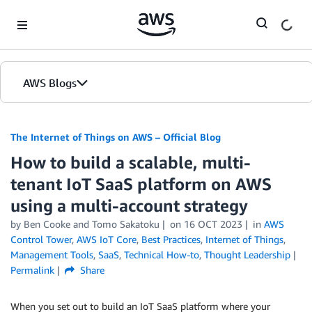
Skip to Main Content
AWS Blogs
The Internet of Things on AWS – Official Blog
How to build a scalable, multi-
tenant IoT SaaS platform on AWS
using a multi-account strategy
by
Ben Cooke
and
Tomo Sakatoku
on
16 OCT 2023
in
AWS
Control Tower
,
AWS IoT Core
,
Best Practices
,
Internet of Things
,
Management Tools
,
SaaS
,
Technical How-to
,
Thought Leadership
Permalink
Share
When you set out to build an IoT SaaS platform where your