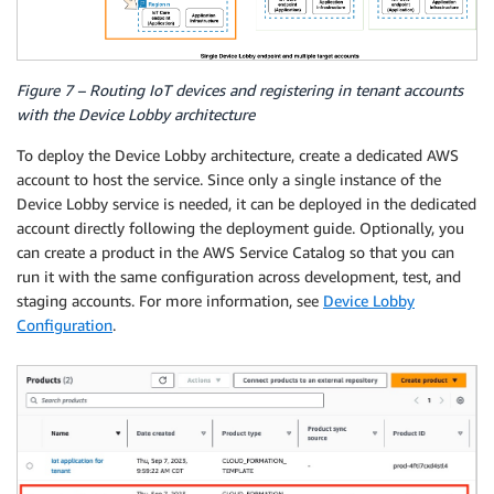
Figure 7 – Routing IoT devices and registering in tenant accounts
with the Device Lobby architecture
To deploy the Device Lobby architecture, create a dedicated AWS
account to host the service. Since only a single instance of the
Device Lobby service is needed, it can be deployed in the dedicated
account directly following the deployment guide. Optionally, you
can create a product in the AWS Service Catalog so that you can
run it with the same configuration across development, test, and
staging accounts. For more information, see
Device Lobby
Configuration
.