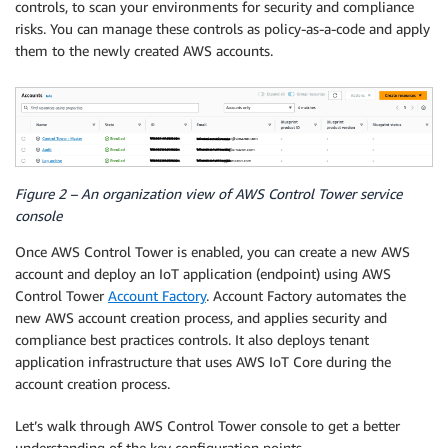
controls, to scan your environments for security and compliance
risks. You can manage these controls as policy-as-a-code and apply
them to the newly created AWS accounts.
Figure 2 – An organization view of AWS Control Tower service
console
Once AWS Control Tower is enabled, you can create a new AWS
account and deploy an IoT application (endpoint) using AWS
Control Tower
Account Factory
. Account Factory automates the
new AWS account creation process, and applies security and
compliance best practices controls. It also deploys tenant
application infrastructure that uses AWS IoT Core during the
account creation process.
Let’s walk through AWS Control Tower console to get a better
understanding of the key configuration points.