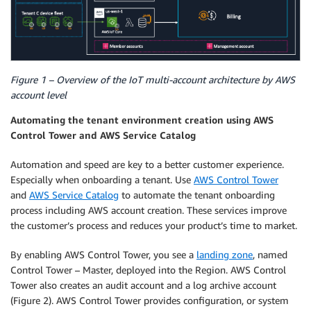
Figure 1 – Overview of the IoT multi-account architecture by AWS
account level
Automating the tenant environment creation using AWS
Control Tower and AWS Service Catalog
Automation and speed are key to a better customer experience.
Especially when onboarding a tenant. Use
AWS Control Tower
and
AWS Service Catalog
to automate the tenant onboarding
process including AWS account creation. These services improve
the customer’s process and reduces your product’s time to market.
By enabling AWS Control Tower, you see a
landing zone
, named
Control Tower – Master, deployed into the Region. AWS Control
Tower also creates an audit account and a log archive account
(Figure 2). AWS Control Tower provides configuration, or system