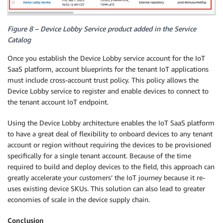
Figure 8 – Device Lobby Service product added in the Service
Catalog
Once you establish the Device Lobby service account for the IoT
SaaS platform, account blueprints for the tenant IoT applications
must include cross-account trust policy. This policy allows the
Device Lobby service to register and enable devices to connect to
the tenant account IoT endpoint.
Using the Device Lobby architecture enables the IoT SaaS platform
to have a great deal of flexibility to onboard devices to any tenant
account or region without requiring the devices to be provisioned
specifically for a single tenant account. Because of the time
required to build and deploy devices to the field, this approach can
greatly accelerate your customers’ the IoT journey because it re-
uses existing device SKUs. This solution can also lead to greater
economies of scale in the device supply chain.
Conclusion