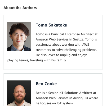
About the Authors
Tomo Sakatoku
Tomo is a Principal Enterprise Architect at
Amazon Web Services in Seattle. Tomo is
passionate about working with AWS
customers to solve challenging problems.
He also loves to unplug and enjoys
playing tennis, traveling with his family.
Ben Cooke
Ben is a Senior IoT Solutions Architect at
Amazon Web Services in Austin, TX where
he focuses on IoT system