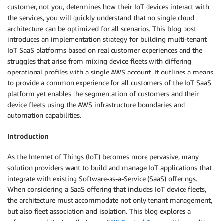
customer, not you, determines how their IoT devices interact with
the services, you will quickly understand that no single cloud
architecture can be optimized for all scenarios. This blog post
introduces an implementation strategy for building multi-tenant
IoT SaaS platforms based on real customer experiences and the
struggles that arise from mixing device fleets with differing
operational profiles with a single AWS account. It outlines a means
to provide a common experience for all customers of the IoT SaaS
platform yet enables the segmentation of customers and their
device fleets using the AWS infrastructure boundaries and
automation capabilities.
Introduction
As the Internet of Things (IoT) becomes more pervasive, many
solution providers want to build and manage IoT applications that
integrate with existing Software-as-a-Service (SaaS) offerings.
When considering a SaaS offering that includes IoT device fleets,
the architecture must accommodate not only tenant management,
but also fleet association and isolation. This blog explores a