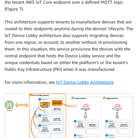
the tenant AWS IoT Core endpoint over a defined MQTT topic
(Figure 7).
This architecture supports tenants to manufacture devices that are
routed to their endpoints anytime during the devices’ lifecycle. The
IoT Device Lobby architecture also supports migrating devices
from one region, or account, to another without re-provisioning
them. In this situation, the service provisions the devices with the
central endpoint that hosts the Device Lobby service and the
unique credentials based on either the platform’s or the tenant’s
Public Key Infrastructure (PKI) when it was manufactured.
For more information, see
IoT Device Lobby Architecture
.