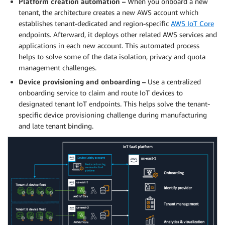
Platform creation automation –
When you onboard a new
tenant, the architecture creates a new AWS account which
establishes tenant-dedicated and region-specific
AWS IoT Core
endpoints. Afterward, it deploys other related AWS services and
applications in each new account. This automated process
helps to solve some of the data isolation, privacy and quota
management challenges.
Device provisioning and onboarding –
Use a centralized
onboarding service to claim and route IoT devices to
designated tenant IoT endpoints. This helps solve the tenant-
specific device provisioning challenge during manufacturing
and late tenant binding.