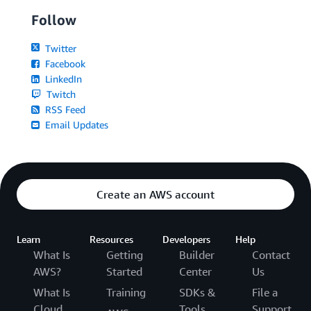
Follow
Twitter
Facebook
LinkedIn
Twitch
RSS Feed
Email Updates
Create an AWS account
Learn
Resources
Developers
Help
What Is
Getting
Builder
Contact
AWS?
Started
Center
Us
What Is
Training
SDKs &
File a
Cloud
Tools
Support