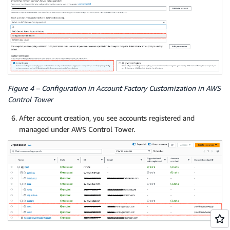
Figure 4 – Configuration in Account Factory Customization in AWS
Control Tower
After account creation, you see accounts registered and
managed under AWS Control Tower.