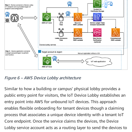
Figure 6 – AWS Device Lobby architecture
Similar to how a building or campus’ physical lobby provides a
public entry point for visitors, the IoT Device Lobby establishes an
entry point into AWS for unbound IoT devices. This approach
enables flexible onboarding for tenant devices though a claiming
process that associates a unique device identity with a tenant IoT
Core endpoint. Once the service claims the devices, the Device
Lobby service account acts as a routing layer to send the devices to