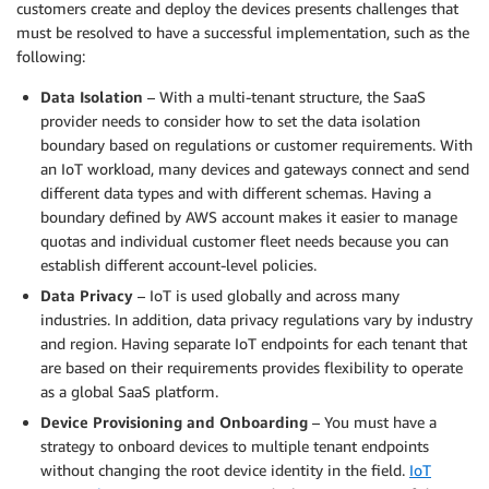
customers create and deploy the devices presents challenges that
must be resolved to have a successful implementation, such as the
following:
Data Isolation
– With a multi-tenant structure, the SaaS
provider needs to consider how to set the data isolation
boundary based on regulations or customer requirements. With
an IoT workload, many devices and gateways connect and send
different data types and with different schemas. Having a
boundary defined by AWS account makes it easier to manage
quotas and individual customer fleet needs because you can
establish different account-level policies.
Data Privacy
– IoT is used globally and across many
industries. In addition, data privacy regulations vary by industry
and region. Having separate IoT endpoints for each tenant that
are based on their requirements provides flexibility to operate
as a global SaaS platform.
Device Provisioning and Onboarding
– You must have a
strategy to onboard devices to multiple tenant endpoints
without changing the root device identity in the field.
IoT