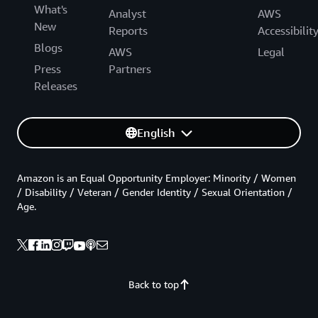
What's
Analyst
AWS
New
Reports
Accessibilit
Blogs
AWS
Legal
Press
Partners
Releases
English
Amazon is an Equal Opportunity Employer: Minority / Women
/ Disability / Veteran / Gender Identity / Sexual Orientation /
Age.
Back to top