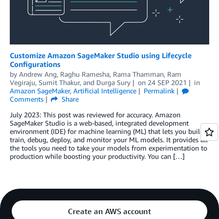
Customize Amazon SageMaker Studio using Lifecycle
Configurations
by
Andrew Ang
,
Raghu Ramesha
,
Rama Thamman
,
Ram
Vegiraju
,
Sumit Thakur
, and
Durga Sury
on
24 SEP 2021
in
Amazon SageMaker
,
Artificial Intelligence
Permalink
Comments
Share
July 2023: This post was reviewed for accuracy. Amazon
SageMaker Studio is a web-based, integrated development
environment (IDE) for machine learning (ML) that lets you build,
train, debug, deploy, and monitor your ML models. It provides all
the tools you need to take your models from experimentation to
production while boosting your productivity. You can […]
Create an AWS account