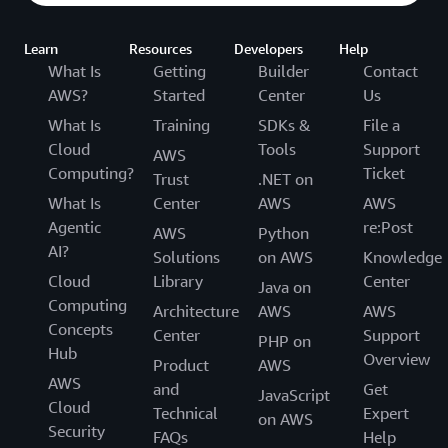
Learn
Resources
Developers
Help
What Is
Getting
Builder
Contact
AWS?
Started
Center
Us
What Is
Training
SDKs &
File a
Cloud
Tools
Support
AWS
Computing?
Ticket
Trust
.NET on
What Is
Center
AWS
AWS
Agentic
re:Post
AWS
Python
AI?
Solutions
on AWS
Knowledge
Cloud
Library
Center
Java on
Computing
Architecture
AWS
AWS
Concepts
Center
Support
PHP on
Hub
Overview
Product
AWS
AWS
and
Get
JavaScript
Cloud
Technical
Expert
on AWS
Security
FAQs
Help