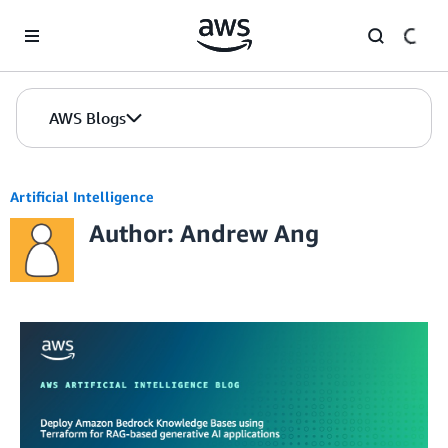
Skip to Main Content
AWS Blogs
Artificial Intelligence
Author: Andrew Ang