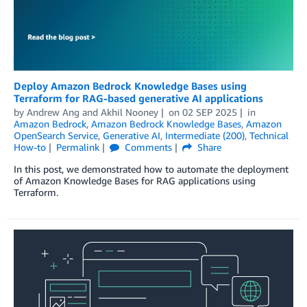
Deploy Amazon Bedrock Knowledge Bases using
Terraform for RAG-based generative AI applications
by
Andrew Ang
and
Akhil Nooney
on
02 SEP 2025
in
Amazon Bedrock
,
Amazon Bedrock Knowledge Bases
,
Amazon
OpenSearch Service
,
Generative AI
,
Intermediate (200)
,
Technical
How-to
Permalink
Comments
Share
In this post, we demonstrated how to automate the deployment
of Amazon Knowledge Bases for RAG applications using
Terraform.