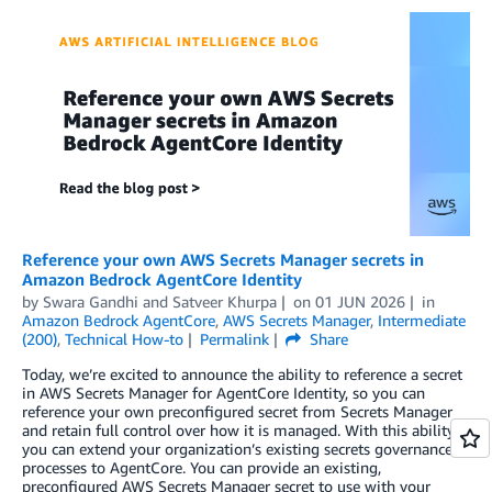
Reference your own AWS Secrets Manager secrets in
Amazon Bedrock AgentCore Identity
by
Swara Gandhi
and
Satveer Khurpa
on
01 JUN 2026
in
Amazon Bedrock AgentCore
,
AWS Secrets Manager
,
Intermediate
(200)
,
Technical How-to
Permalink
Share
Today, we’re excited to announce the ability to reference a secret
in AWS Secrets Manager for AgentCore Identity, so you can
reference your own preconfigured secret from Secrets Manager
and retain full control over how it is managed. With this ability,
you can extend your organization’s existing secrets governance
processes to AgentCore. You can provide an existing,
preconfigured AWS Secrets Manager secret to use with your