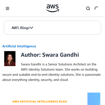
Skip to Main Content
AWS Blogs
Artificial Intelligence
Author: Swara Gandhi
Swara Gandhi is a Senior Solutions Architect on the
AWS Identity Solutions team. She works on building
secure and scalable end-to-end identity solutions. She is passionate
about everything identity, security, and cloud.