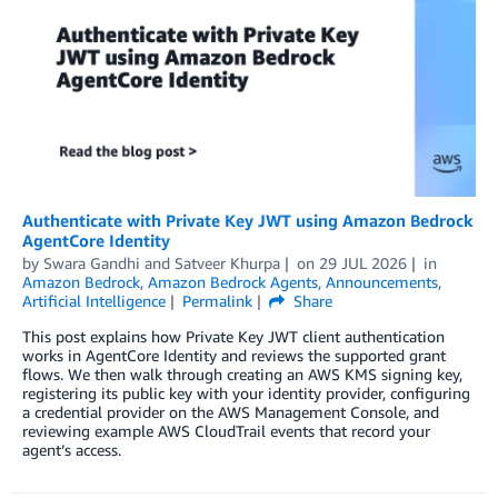
Authenticate with Private Key JWT using Amazon Bedrock
AgentCore Identity
by
Swara Gandhi
and
Satveer Khurpa
on
29 JUL 2026
in
Amazon Bedrock
,
Amazon Bedrock Agents
,
Announcements
,
Artificial Intelligence
Permalink
Share
This post explains how Private Key JWT client authentication
works in AgentCore Identity and reviews the supported grant
flows. We then walk through creating an AWS KMS signing key,
registering its public key with your identity provider, configuring
a credential provider on the AWS Management Console, and
reviewing example AWS CloudTrail events that record your
agent’s access.