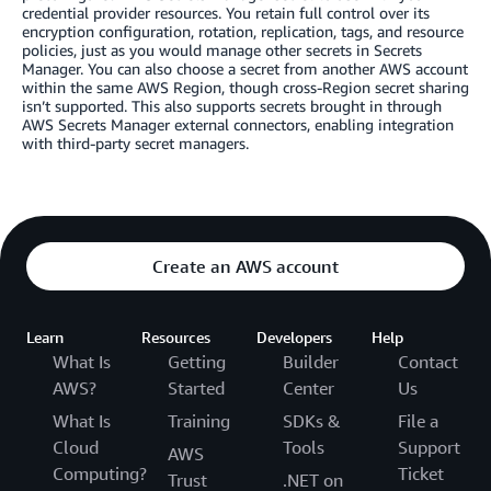
credential provider resources. You retain full control over its
encryption configuration, rotation, replication, tags, and resource
policies, just as you would manage other secrets in Secrets
Manager. You can also choose a secret from another AWS account
within the same AWS Region, though cross-Region secret sharing
isn’t supported. This also supports secrets brought in through
AWS Secrets Manager external connectors, enabling integration
with third-party secret managers.
Create an AWS account
Learn
Resources
Developers
Help
What Is
Getting
Builder
Contact
AWS?
Started
Center
Us
What Is
Training
SDKs &
File a
Cloud
Tools
Support
AWS
Computing?
Ticket
Trust
.NET on