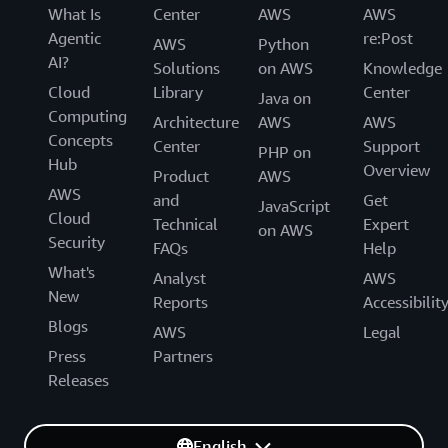
What Is
Center
AWS
AWS
Agentic
re:Post
AWS
Python
AI?
Solutions
on AWS
Knowledge
Cloud
Library
Center
Java on
Computing
Architecture
AWS
AWS
Concepts
Center
Support
PHP on
Hub
Overview
Product
AWS
AWS
and
Get
JavaScript
Cloud
Technical
Expert
on AWS
Security
FAQs
Help
What's
Analyst
AWS
New
Reports
Accessibilit
Blogs
AWS
Legal
Press
Partners
Releases
English