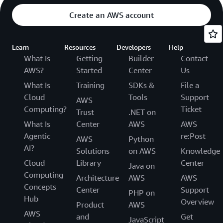
Create an AWS account
Learn
Resources
Developers
Help
What Is
Getting
Builder
Contact
AWS?
Started
Center
Us
What Is
Training
SDKs &
File a
Cloud
Tools
Support
AWS
Computing?
Ticket
Trust
.NET on
What Is
Center
AWS
AWS
Agentic
re:Post
AWS
Python
AI?
Solutions
on AWS
Knowledge
Cloud
Library
Center
Java on
Computing
Architecture
AWS
AWS
Concepts
Center
Support
PHP on
Hub
Overview
Product
AWS
AWS
and
Get
JavaScript