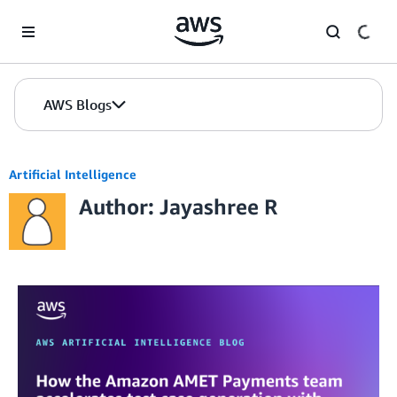
Skip to Main Content
AWS Blogs
Artificial Intelligence
Author: Jayashree R