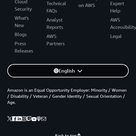
Cloud
Technical
Expert
on AWS
Security
FAQs
Help
What's
Analyst
AWS
New
Reports
Accessibilit
Blogs
AWS
Legal
Press
Partners
Releases
English
Amazon is an Equal Opportunity Employer: Minority / Women
/ Disability / Veteran / Gender Identity / Sexual Orientation /
Age.
Back to top