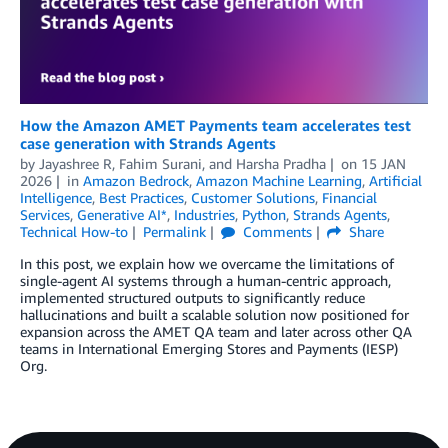
How the Amazon AMET Payments team accelerates test
case generation with Strands Agents
by
Jayashree R
,
Fahim Surani
, and
Harsha Pradha
on
15 JAN
2026
in
Amazon Bedrock
,
Amazon Machine Learning
,
Artificial
Intelligence
,
Best Practices
,
Customer Solutions
,
Financial
Services
,
Generative AI*
,
Industries
,
Python
,
Strands Agents
,
Technical How-to
Permalink
Comments
Share
In this post, we explain how we overcame the limitations of
single-agent AI systems through a human-centric approach,
implemented structured outputs to significantly reduce
hallucinations and built a scalable solution now positioned for
expansion across the AMET QA team and later across other QA
teams in International Emerging Stores and Payments (IESP)
Org.