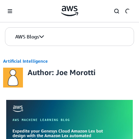
Skip to Main Content
AWS Blogs
Artificial Intelligence
Author: Joe Morotti