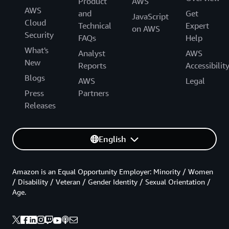
Product
AWS
AWS
and
Get
JavaScript
Cloud
Technical
Expert
on AWS
Security
FAQs
Help
What's
Analyst
AWS
New
Reports
Accessibilit
Blogs
AWS
Legal
Press
Partners
Releases
English
Amazon is an Equal Opportunity Employer: Minority / Women
/ Disability / Veteran / Gender Identity / Sexual Orientation /
Age.