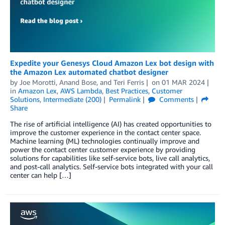
Expedite your Genesys Cloud Amazon Lex bot design with
the Amazon Lex automated chatbot designer
by
Joe Morotti
,
Anand Bose
, and
Teri Ferris
on
01 MAR 2024
in
Amazon Lex
,
AWS Lambda
,
Best Practices
,
Customer
Solutions
,
Intermediate (200)
Permalink
Comments
Share
The rise of artificial intelligence (AI) has created opportunities to
improve the customer experience in the contact center space.
Machine learning (ML) technologies continually improve and
power the contact center customer experience by providing
solutions for capabilities like self-service bots, live call analytics,
and post-call analytics. Self-service bots integrated with your call
center can help […]