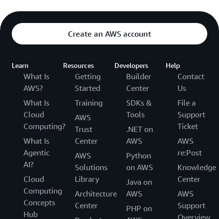
Create an AWS account
Learn
Resources
Developers
Help
What Is
Getting
Builder
Contact
AWS?
Started
Center
Us
What Is
Training
SDKs &
File a
Cloud
Tools
Support
AWS
Computing?
Ticket
Trust
.NET on
What Is
Center
AWS
AWS
Agentic
re:Post
AWS
Python
AI?
Solutions
on AWS
Knowledge
Cloud
Library
Center
Java on
Computing
Architecture
AWS
AWS
Concepts
Center
Support
PHP on
Hub
Overview