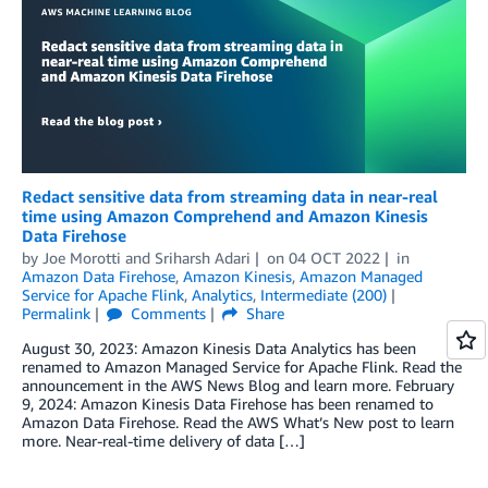
Redact sensitive data from streaming data in near-real
time using Amazon Comprehend and Amazon Kinesis
Data Firehose
by
Joe Morotti
and
Sriharsh Adari
on
04 OCT 2022
in
Amazon Data Firehose
,
Amazon Kinesis
,
Amazon Managed
Service for Apache Flink
,
Analytics
,
Intermediate (200)
Permalink
Comments
Share
August 30, 2023: Amazon Kinesis Data Analytics has been
renamed to Amazon Managed Service for Apache Flink. Read the
announcement in the AWS News Blog and learn more. February
9, 2024: Amazon Kinesis Data Firehose has been renamed to
Amazon Data Firehose. Read the AWS What’s New post to learn
more. Near-real-time delivery of data […]